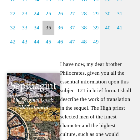
22
23
24
25
26
27
28
29
30
31
32
33
34
35
36
37
38
39
40
41
42
43
44
45
46
47
48
49
I have now, my dear brother
Philocrates, given you all the
essential information upon this
subject 121 in brief form. I shall
describe the work of translation
in the sequel. The High priest
selected men of the finest
character and the highest
culture, such as one would