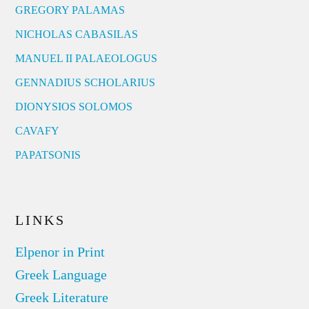
GREGORY PALAMAS
NICHOLAS CABASILAS
MANUEL II PALAEOLOGUS
GENNADIUS SCHOLARIUS
DIONYSIOS SOLOMOS
CAVAFY
PAPATSONIS
LINKS
Elpenor in Print
Greek Language
Greek Literature