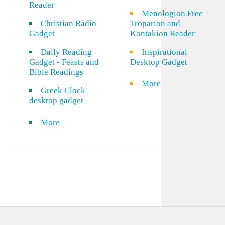
Reader
Menologion Free
Christian Radio
Troparion and
Gadget
Kontakion Reader
Daily Reading
Inspirational
Gadget - Feasts and
Desktop Gadget
Bible Readings
More
Greek Clock
desktop gadget
More