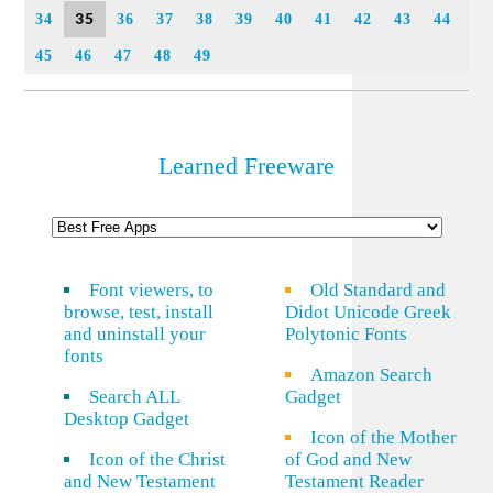
35
34
36
37
38
39
40
41
42
43
44
45
46
47
48
49
Learned Freeware
Font viewers, to
Old Standard and
browse, test, install
Didot Unicode Greek
and uninstall your
Polytonic Fonts
fonts
Amazon Search
Search ALL
Gadget
Desktop Gadget
Icon of the Mother
Icon of the Christ
of God and New
and New Testament
Testament Reader