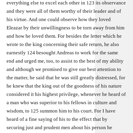
everything else to excel each other in 123 its observance
and they were all of them worthy of their leader and of
his virtue. And one could observe how they loved
Eleazar by their unwillingness to be torn away from him
and how he loved them. For besides the letter which he
wrote to the king concerning their safe return, he also
earnestly 124 besought Andreas to work for the same
end and urged me, too, to assist to the best of my ability
and although we promised to give our best attention to
the matter, he said that he was still greatly distressed, for
he knew that the king out of the goodness of his nature
considered it his highest privilege, whenever he heard of
a man who was superior to his fellows in culture and
wisdom, to 125 summon him to his court. For I have
heard of a fine saying of his to the effect that by
securing just and prudent men about his person he