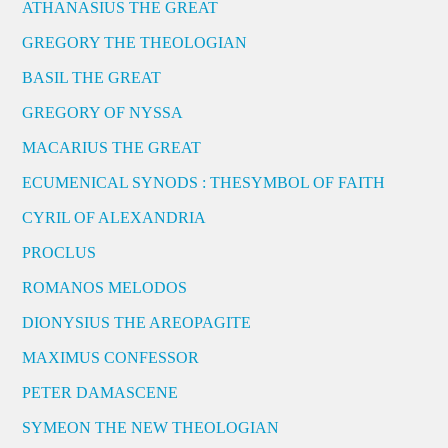
ATHANASIUS THE GREAT
GREGORY THE THEOLOGIAN
BASIL THE GREAT
GREGORY OF NYSSA
MACARIUS THE GREAT
ECUMENICAL SYNODS : THESYMBOL OF FAITH
CYRIL OF ALEXANDRIA
PROCLUS
ROMANOS MELODOS
DIONYSIUS THE AREOPAGITE
MAXIMUS CONFESSOR
PETER DAMASCENE
SYMEON THE NEW THEOLOGIAN