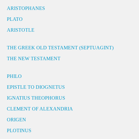
ARISTOPHANES
PLATO
ARISTOTLE
THE GREEK OLD TESTAMENT (SEPTUAGINT)
THE NEW TESTAMENT
PHILO
EPISTLE TO DIOGNETUS
IGNATIUS THEOPHORUS
CLEMENT OF ALEXANDRIA
ORIGEN
PLOTINUS