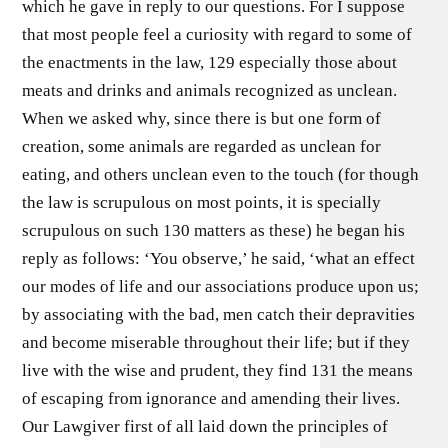
which he gave in reply to our questions. For I suppose
that most people feel a curiosity with regard to some of
the enactments in the law, 129 especially those about
meats and drinks and animals recognized as unclean.
When we asked why, since there is but one form of
creation, some animals are regarded as unclean for
eating, and others unclean even to the touch (for though
the law is scrupulous on most points, it is specially
scrupulous on such 130 matters as these) he began his
reply as follows: ‘You observe,’ he said, ‘what an effect
our modes of life and our associations produce upon us;
by associating with the bad, men catch their depravities
and become miserable throughout their life; but if they
live with the wise and prudent, they find 131 the means
of escaping from ignorance and amending their lives.
Our Lawgiver first of all laid down the principles of