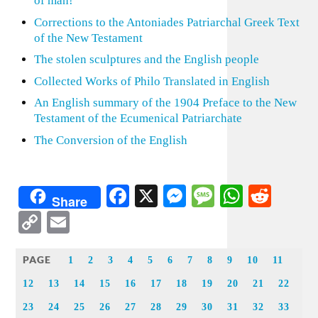
of man!
Corrections to the Antoniades Patriarchal Greek Text
of the New Testament
The stolen sculptures and the English people
Collected Works of Philo Translated in English
An English summary of the 1904 Preface to the New
Testament of the Ecumenical Patriarchate
The Conversion of the English
Facebook
X
Messenger
Message
WhatsA
Redd
Share
Copy
Email
Link
PAGE
1
2
3
4
5
6
7
8
9
10
11
12
13
14
15
16
17
18
19
20
21
22
23
24
25
26
27
28
29
30
31
32
33