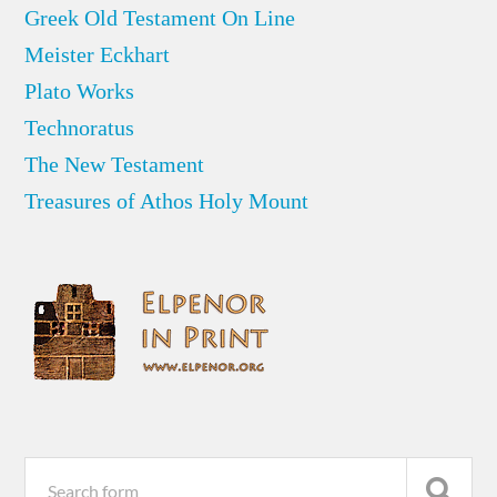
Greek Old Testament On Line
Meister Eckhart
Plato Works
Technoratus
The New Testament
Treasures of Athos Holy Mount