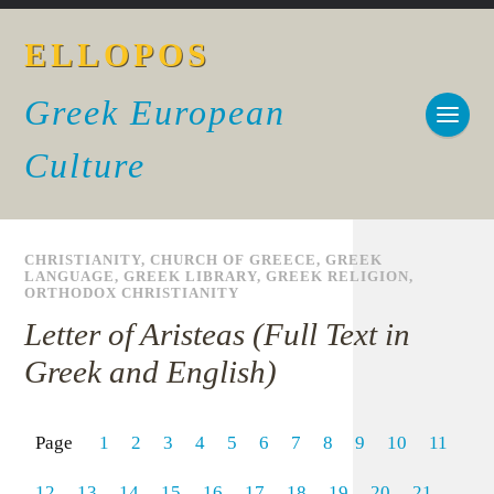
ELLOPOS
Greek European
Culture
CHRISTIANITY
,
CHURCH OF GREECE
,
GREEK
LANGUAGE
,
GREEK LIBRARY
,
GREEK RELIGION
,
ORTHODOX CHRISTIANITY
Letter of Aristeas (Full Text in
Greek and English)
Page
1
2
3
4
5
6
7
8
9
10
11
12
13
14
15
16
17
18
19
20
21