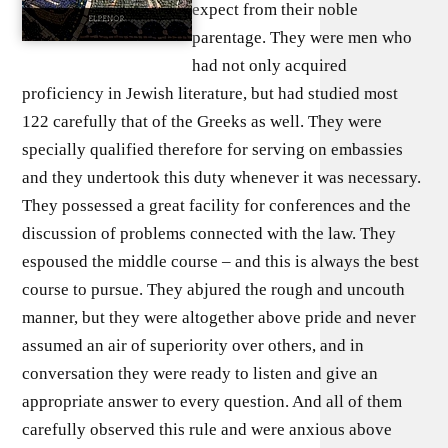
expect from their noble
parentage. They were men who
had not only acquired
proficiency in Jewish literature, but had studied most
122 carefully that of the Greeks as well. They were
specially qualified therefore for serving on embassies
and they undertook this duty whenever it was necessary.
They possessed a great facility for conferences and the
discussion of problems connected with the law. They
espoused the middle course – and this is always the best
course to pursue. They abjured the rough and uncouth
manner, but they were altogether above pride and never
assumed an air of superiority over others, and in
conversation they were ready to listen and give an
appropriate answer to every question. And all of them
carefully observed this rule and were anxious above