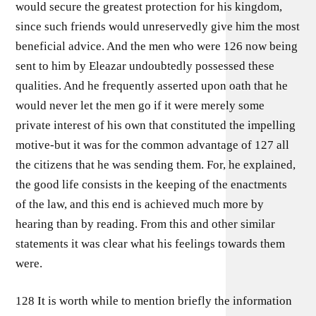
would secure the greatest protection for his kingdom,
since such friends would unreservedly give him the most
beneficial advice. And the men who were 126 now being
sent to him by Eleazar undoubtedly possessed these
qualities. And he frequently asserted upon oath that he
would never let the men go if it were merely some
private interest of his own that constituted the impelling
motive-but it was for the common advantage of 127 all
the citizens that he was sending them. For, he explained,
the good life consists in the keeping of the enactments
of the law, and this end is achieved much more by
hearing than by reading. From this and other similar
statements it was clear what his feelings towards them
were.
128 It is worth while to mention briefly the information