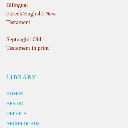
Bilingual
(Greek/English) New
Testament
Septuagint Old
Testament in print
LIBRARY
HOMER
HESIOD
ORPHICA
ARCHILOCHUS