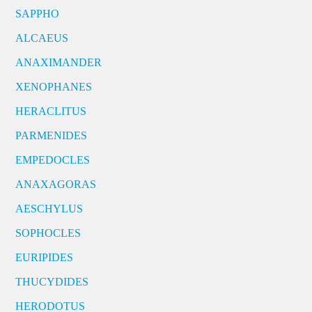
SAPPHO
ALCAEUS
ANAXIMANDER
XENOPHANES
HERACLITUS
PARMENIDES
EMPEDOCLES
ANAXAGORAS
AESCHYLUS
SOPHOCLES
EURIPIDES
THUCYDIDES
HERODOTUS