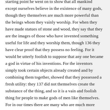
starting point he went on to show that all mankind
except ourselves believe in the existence of many gods,
though they themselves are much more powerful than
the beings whom they vainly worship. For when they
have made statues of stone and wood, they say that they
are the images of those who have invented something
useful for life and they worship them, though 136 they
have clear proof that they possess no feeling. For it
would be utterly foolish to suppose that any one became
a god in virtue of his inventions. For the inventors
simply took certain objects already created and by
combining them together, showed that they possessed a
fresh utility: they 137 did not themselves create the
substance of the thing, and so it is a vain and foolish
thing for people to make gods of men like themselves.
For in our times there are many who are much more