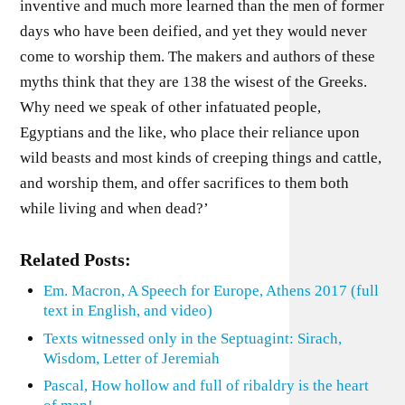
inventive and much more learned than the men of former
days who have been deified, and yet they would never
come to worship them. The makers and authors of these
myths think that they are 138 the wisest of the Greeks.
Why need we speak of other infatuated people,
Egyptians and the like, who place their reliance upon
wild beasts and most kinds of creeping things and cattle,
and worship them, and offer sacrifices to them both
while living and when dead?’
Related Posts:
Em. Macron, A Speech for Europe, Athens 2017 (full
text in English, and video)
Texts witnessed only in the Septuagint: Sirach,
Wisdom, Letter of Jeremiah
Pascal, How hollow and full of ribaldry is the heart