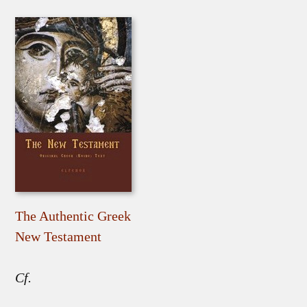
The Authentic Greek
New Testament
Cf.