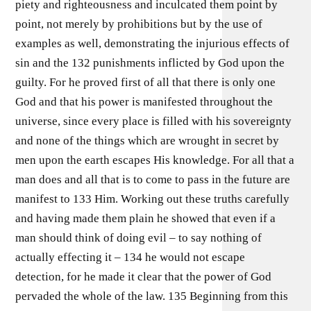
piety and righteousness and inculcated them point by
point, not merely by prohibitions but by the use of
examples as well, demonstrating the injurious effects of
sin and the 132 punishments inflicted by God upon the
guilty. For he proved first of all that there is only one
God and that his power is manifested throughout the
universe, since every place is filled with his sovereignty
and none of the things which are wrought in secret by
men upon the earth escapes His knowledge. For all that a
man does and all that is to come to pass in the future are
manifest to 133 Him. Working out these truths carefully
and having made them plain he showed that even if a
man should think of doing evil – to say nothing of
actually effecting it – 134 he would not escape
detection, for he made it clear that the power of God
pervaded the whole of the law. 135 Beginning from this