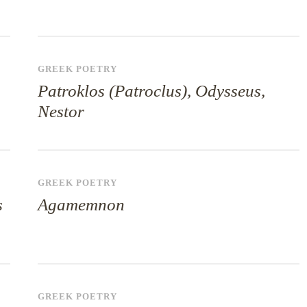
GREEK POETRY
Patroklos (Patroclus), Odysseus,
Nestor
GREEK POETRY
s
Agamemnon
GREEK POETRY