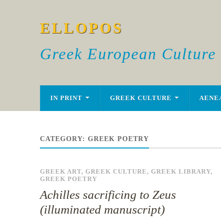
ELLOPOS
Greek European Culture
IN PRINT
GREEK CULTURE
AENE
CATEGORY:
GREEK POETRY
GREEK ART
,
GREEK CULTURE
,
GREEK LIBRARY
,
GREEK POETRY
Achilles sacrificing to Zeus
(illuminated manuscript)