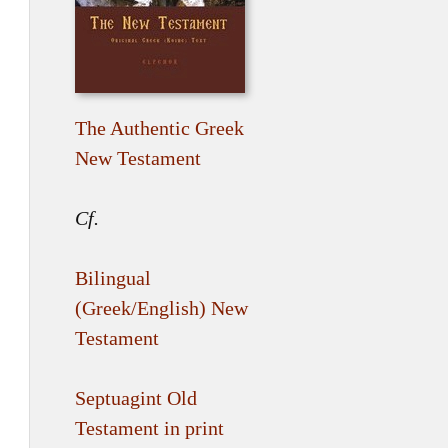
The Authentic Greek
New Testament
Cf.
Bilingual
(Greek/English) New
Testament
Septuagint Old
Testament in print