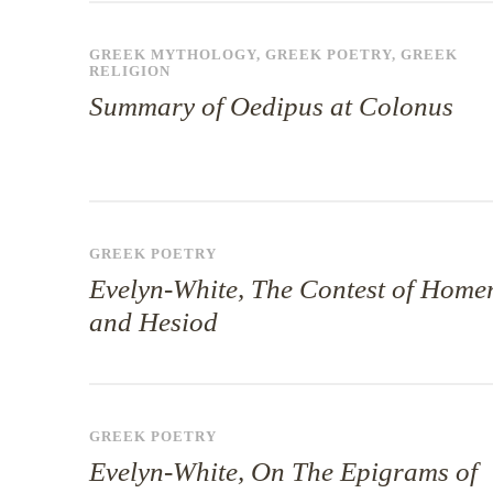
GREEK MYTHOLOGY
,
GREEK POETRY
,
GREEK
RELIGION
Summary of Oedipus at Colonus
GREEK POETRY
Evelyn-White, The Contest of Home
and Hesiod
GREEK POETRY
Evelyn-White, On The Epigrams of