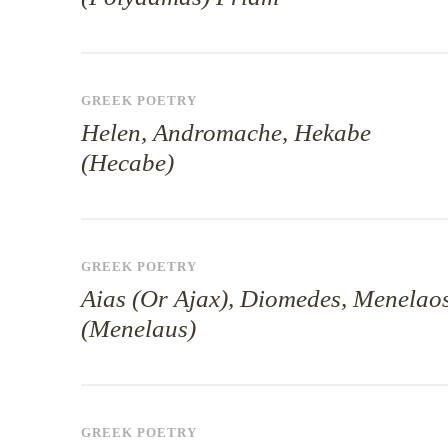
GREEK POETRY
Helen, Andromache, Hekabe
(Hecabe)
GREEK POETRY
Aias (Or Ajax), Diomedes, Menelao
(Menelaus)
GREEK POETRY