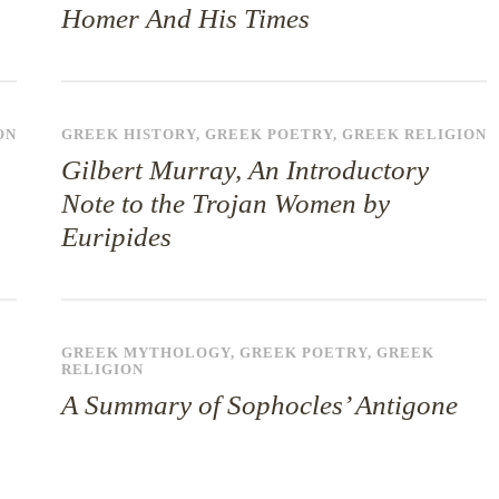
Homer And His Times
ON
GREEK HISTORY
,
GREEK POETRY
,
GREEK RELIGION
Gilbert Murray, An Introductory
Note to the Trojan Women by
Euripides
GREEK MYTHOLOGY
,
GREEK POETRY
,
GREEK
RELIGION
A Summary of Sophocles’ Antigone