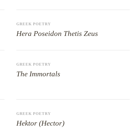
GREEK POETRY
Hera Poseidon Thetis Zeus
GREEK POETRY
The Immortals
GREEK POETRY
Hektor (Hector)