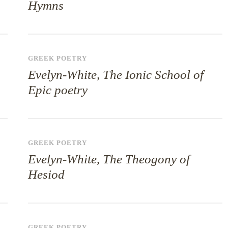
Hymns
GREEK POETRY
Evelyn-White, The Ionic School of
Epic poetry
GREEK POETRY
Evelyn-White, The Theogony of
Hesiod
GREEK POETRY