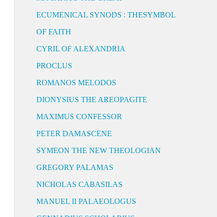
ECUMENICAL SYNODS : THESYMBOL
OF FAITH
CYRIL OF ALEXANDRIA
PROCLUS
ROMANOS MELODOS
DIONYSIUS THE AREOPAGITE
MAXIMUS CONFESSOR
PETER DAMASCENE
SYMEON THE NEW THEOLOGIAN
GREGORY PALAMAS
NICHOLAS CABASILAS
MANUEL II PALAEOLOGUS