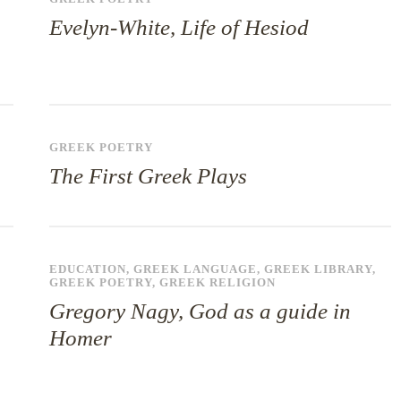
Evelyn-White, Life of Hesiod
GREEK POETRY
The First Greek Plays
EDUCATION
,
GREEK LANGUAGE
,
GREEK LIBRARY
,
GREEK POETRY
,
GREEK RELIGION
Gregory Nagy, God as a guide in
Homer