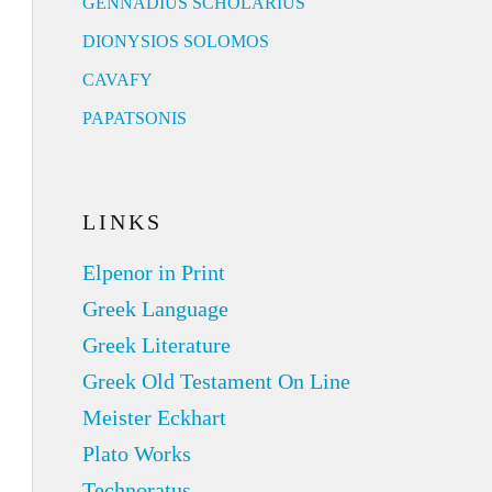
GENNADIUS SCHOLARIUS
DIONYSIOS SOLOMOS
CAVAFY
PAPATSONIS
LINKS
Elpenor in Print
Greek Language
Greek Literature
Greek Old Testament On Line
Meister Eckhart
Plato Works
Technoratus