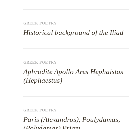
GREEK POETRY
Historical background of the Iliad
GREEK POETRY
Aphrodite Apollo Ares Hephaistos
(Hephaestus)
GREEK POETRY
Paris (Alexandros), Poulydamas,
(Polydamas) Priam