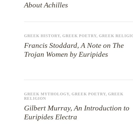
About Achilles
GREEK HISTORY
,
GREEK POETRY
,
GREEK RELIGI
Francis Stoddard, A Note on The
Trojan Women by Euripides
GREEK MYTHOLOGY
,
GREEK POETRY
,
GREEK
RELIGION
Gilbert Murray, An Introduction to
Euripides Electra