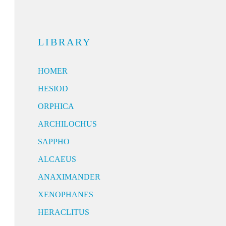
LIBRARY
HOMER
HESIOD
ORPHICA
ARCHILOCHUS
SAPPHO
ALCAEUS
ANAXIMANDER
XENOPHANES
HERACLITUS