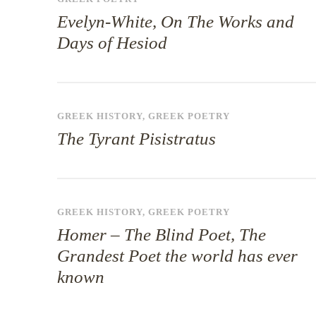
Evelyn-White, On The Works and
Days of Hesiod
GREEK HISTORY
,
GREEK POETRY
The Tyrant Pisistratus
GREEK HISTORY
,
GREEK POETRY
Homer – The Blind Poet, The
Grandest Poet the world has ever
known