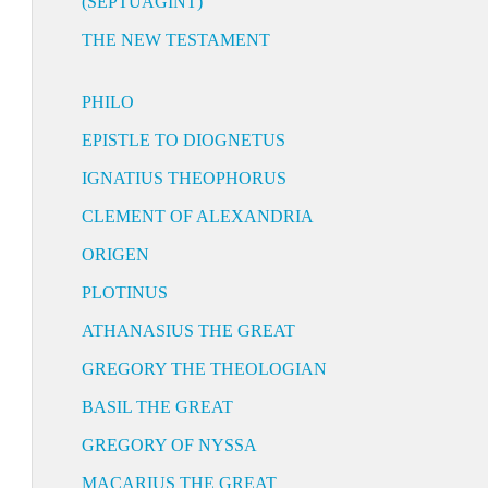
(SEPTUAGINT)
THE NEW TESTAMENT
PHILO
EPISTLE TO DIOGNETUS
IGNATIUS THEOPHORUS
CLEMENT OF ALEXANDRIA
ORIGEN
PLOTINUS
ATHANASIUS THE GREAT
GREGORY THE THEOLOGIAN
BASIL THE GREAT
GREGORY OF NYSSA
MACARIUS THE GREAT