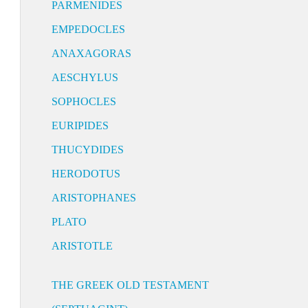
PARMENIDES
EMPEDOCLES
ANAXAGORAS
AESCHYLUS
SOPHOCLES
EURIPIDES
THUCYDIDES
HERODOTUS
ARISTOPHANES
PLATO
ARISTOTLE
THE GREEK OLD TESTAMENT