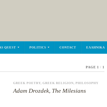
AS QUEST
POLITICS
CONTACT
ΕΛΛΗΝΙΚΑ
PAGE 1
/
1
GREEK POETRY
,
GREEK RELIGION
,
PHILOSOPHY
Adam Drozdek, The Milesians