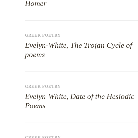
Homer
GREEK POETRY
Evelyn-White, The Trojan Cycle of
poems
GREEK POETRY
Evelyn-White, Date of the Hesiodic
Poems
GREEK POETRY