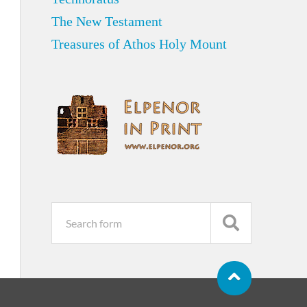
The New Testament
Treasures of Athos Holy Mount