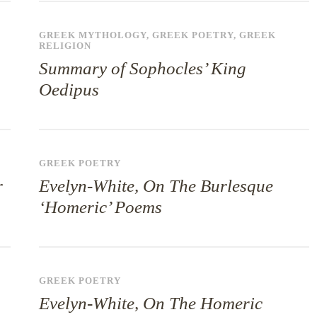
GREEK MYTHOLOGY
,
GREEK POETRY
,
GREEK
RELIGION
Summary of Sophocles’ King
Oedipus
GREEK POETRY
r
Evelyn-White, On The Burlesque
‘Homeric’ Poems
GREEK POETRY
Evelyn-White, On The Homeric