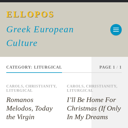
ELLOPOS
Greek European
Culture
CATEGORY:
LITURGICAL
PAGE 1
/
1
CAROLS
,
CHRISTIANITY
,
CAROLS
,
CHRISTIANITY
,
LITURGICAL
LITURGICAL
Romanos
I’ll Be Home For
Melodos, Today
Christmas (If Only
the Virgin
In My Dreams