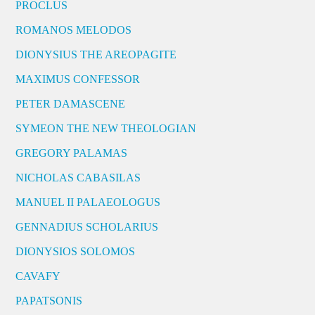
PROCLUS
ROMANOS MELODOS
DIONYSIUS THE AREOPAGITE
MAXIMUS CONFESSOR
PETER DAMASCENE
SYMEON THE NEW THEOLOGIAN
GREGORY PALAMAS
NICHOLAS CABASILAS
MANUEL II PALAEOLOGUS
GENNADIUS SCHOLARIUS
DIONYSIOS SOLOMOS
CAVAFY
PAPATSONIS