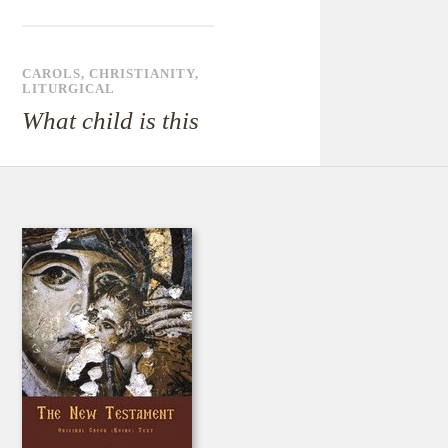
CAROLS
,
CHRISTIANITY
,
LITURGICAL
What child is this