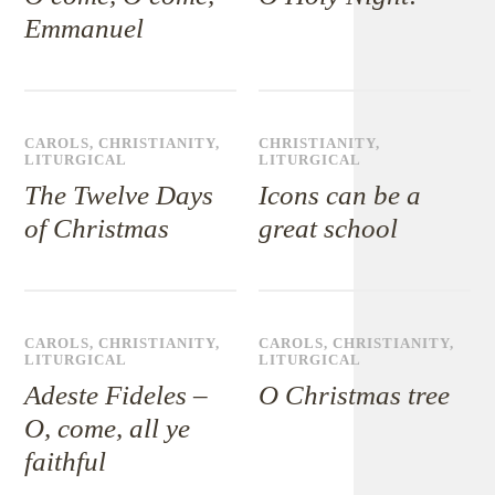
Emmanuel
CAROLS
,
CHRISTIANITY
,
CHRISTIANITY
,
LITURGICAL
LITURGICAL
The Twelve Days
Icons can be a
of Christmas
great school
CAROLS
,
CHRISTIANITY
,
CAROLS
,
CHRISTIANITY
,
LITURGICAL
LITURGICAL
Adeste Fideles –
O Christmas tree
O, come, all ye
faithful