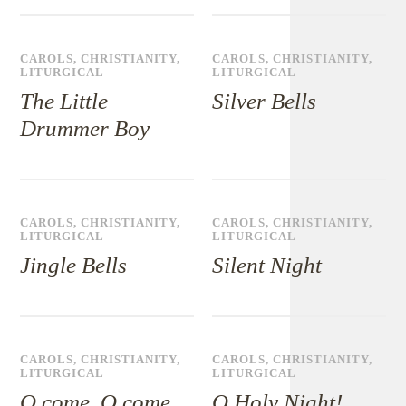
CAROLS
,
CHRISTIANITY
,
CAROLS
,
CHRISTIANITY
,
LITURGICAL
LITURGICAL
The Little
Silver Bells
Drummer Boy
CAROLS
,
CHRISTIANITY
,
CAROLS
,
CHRISTIANITY
,
LITURGICAL
LITURGICAL
Jingle Bells
Silent Night
CAROLS
,
CHRISTIANITY
,
CAROLS
,
CHRISTIANITY
,
LITURGICAL
LITURGICAL
O come, O come,
O Holy Night!