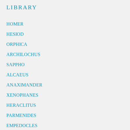
LIBRARY
HOMER
HESIOD
ORPHICA
ARCHILOCHUS
SAPPHO
ALCAEUS
ANAXIMANDER
XENOPHANES
HERACLITUS
PARMENIDES
EMPEDOCLES