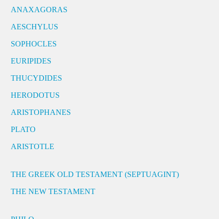
ANAXAGORAS
AESCHYLUS
SOPHOCLES
EURIPIDES
THUCYDIDES
HERODOTUS
ARISTOPHANES
PLATO
ARISTOTLE
THE GREEK OLD TESTAMENT (SEPTUAGINT)
THE NEW TESTAMENT