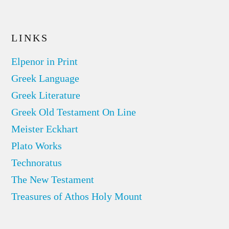
LINKS
Elpenor in Print
Greek Language
Greek Literature
Greek Old Testament On Line
Meister Eckhart
Plato Works
Technoratus
The New Testament
Treasures of Athos Holy Mount