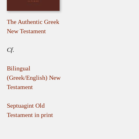
The Authentic Greek
New Testament
Cf.
Bilingual
(Greek/English) New
Testament
Septuagint Old
Testament in print