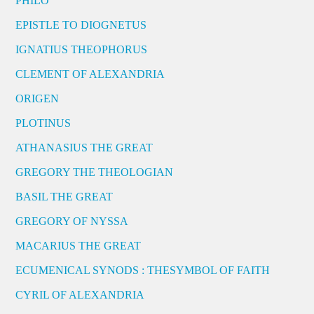
PHILO
EPISTLE TO DIOGNETUS
IGNATIUS THEOPHORUS
CLEMENT OF ALEXANDRIA
ORIGEN
PLOTINUS
ATHANASIUS THE GREAT
GREGORY THE THEOLOGIAN
BASIL THE GREAT
GREGORY OF NYSSA
MACARIUS THE GREAT
ECUMENICAL SYNODS : THESYMBOL OF FAITH
CYRIL OF ALEXANDRIA