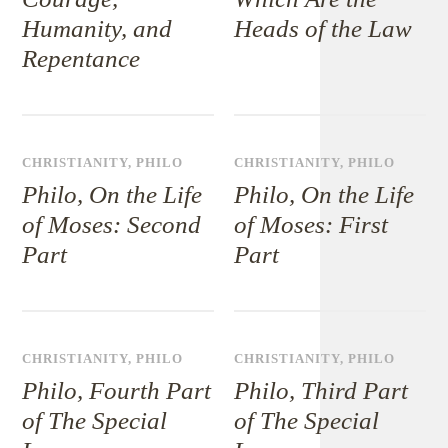
Humanity, and
Heads of the Law
Repentance
CHRISTIANITY
,
PHILO
CHRISTIANITY
,
PHILO
Philo, On the Life
Philo, On the Life
of Moses: Second
of Moses: First
Part
Part
CHRISTIANITY
,
PHILO
CHRISTIANITY
,
PHILO
Philo, Fourth Part
Philo, Third Part
of The Special
of The Special