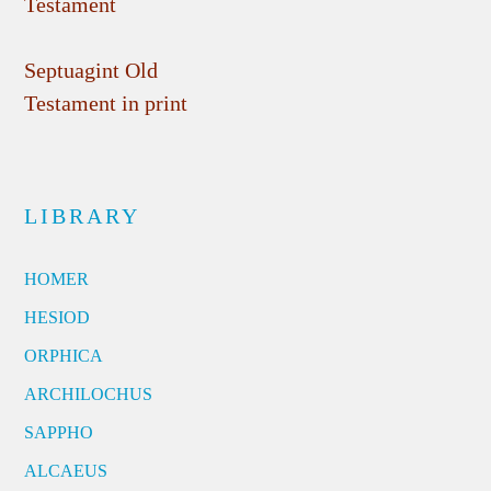
Testament
Septuagint Old
Testament in print
LIBRARY
HOMER
HESIOD
ORPHICA
ARCHILOCHUS
SAPPHO
ALCAEUS