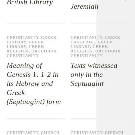
British Library
Jeremiah
CHRISTIANITY
,
GREEK
CHRISTIANITY
,
GREEK
HISTORY
,
GREEK
LANGUAGE
,
GREEK
LIBRARY
,
GREEK
LIBRARY
,
GREEK
RELIGION
,
ORTHODOX
RELIGION
,
ORTHODOX
CHRISTIANITY
CHRISTIANITY
Meaning of
Texts witnessed
Genesis 1: 1-2 in
only in the
its Hebrew and
Septuagint
Greek
(Septuagint) form
CHRISTIANITY
,
CHURCH
CHRISTIANITY
,
CHURCH