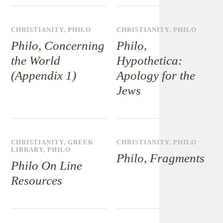
CHRISTIANITY
,
PHILO
CHRISTIANITY
,
PHILO
Philo, Concerning
Philo,
the World
Hypothetica:
(Appendix 1)
Apology for the
Jews
CHRISTIANITY
,
GREEK
CHRISTIANITY
,
PHILO
LIBRARY
,
PHILO
Philo, Fragments
Philo On Line
Resources