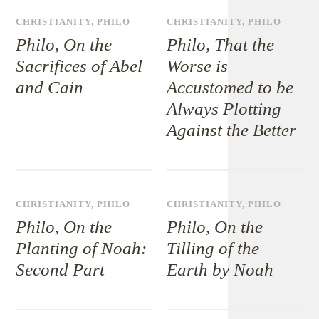
CHRISTIANITY
,
PHILO
CHRISTIANITY
,
PHILO
Philo, On the
Philo, That the
Sacrifices of Abel
Worse is
and Cain
Accustomed to be
Always Plotting
Against the Better
CHRISTIANITY
,
PHILO
CHRISTIANITY
,
PHILO
Philo, On the
Philo, On the
Planting of Noah:
Tilling of the
Second Part
Earth by Noah