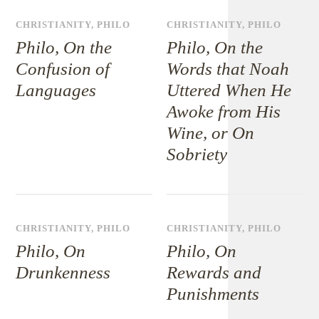
CHRISTIANITY
,
PHILO
CHRISTIANITY
,
PHILO
Philo, On the
Philo, On the
Confusion of
Words that Noah
Languages
Uttered When He
Awoke from His
Wine, or On
Sobriety
CHRISTIANITY
,
PHILO
CHRISTIANITY
,
PHILO
Philo, On
Philo, On
Drunkenness
Rewards and
Punishments