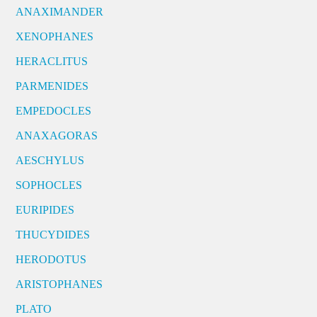
ANAXIMANDER
XENOPHANES
HERACLITUS
PARMENIDES
EMPEDOCLES
ANAXAGORAS
AESCHYLUS
SOPHOCLES
EURIPIDES
THUCYDIDES
HERODOTUS
ARISTOPHANES
PLATO