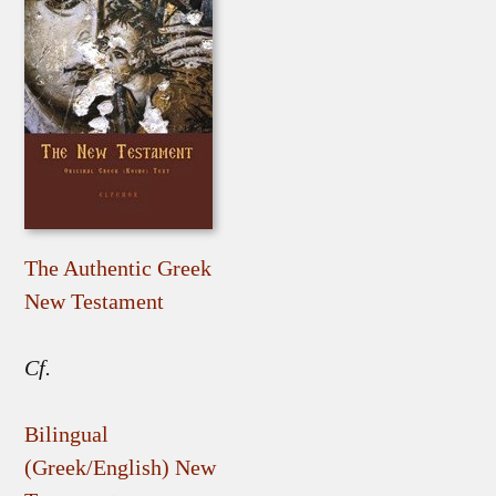
The Authentic Greek
New Testament
Cf.
Bilingual
(Greek/English) New