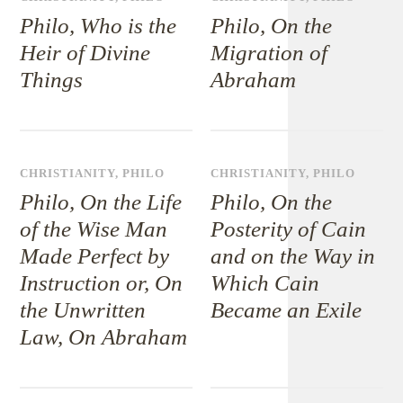
Philo, Who is the
Philo, On the
Heir of Divine
Migration of
Things
Abraham
CHRISTIANITY
,
PHILO
CHRISTIANITY
,
PHILO
Philo, On the Life
Philo, On the
of the Wise Man
Posterity of Cain
Made Perfect by
and on the Way in
Instruction or, On
Which Cain
the Unwritten
Became an Exile
Law, On Abraham