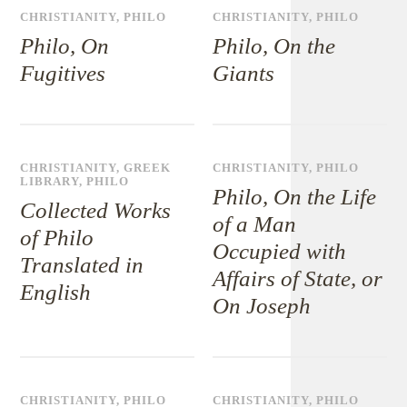
CHRISTIANITY
,
PHILO
CHRISTIANITY
,
PHILO
Philo, On
Philo, On the
Fugitives
Giants
CHRISTIANITY
,
GREEK
CHRISTIANITY
,
PHILO
LIBRARY
,
PHILO
Philo, On the Life
Collected Works
of a Man
of Philo
Occupied with
Translated in
Affairs of State, or
English
On Joseph
CHRISTIANITY
,
PHILO
CHRISTIANITY
,
PHILO