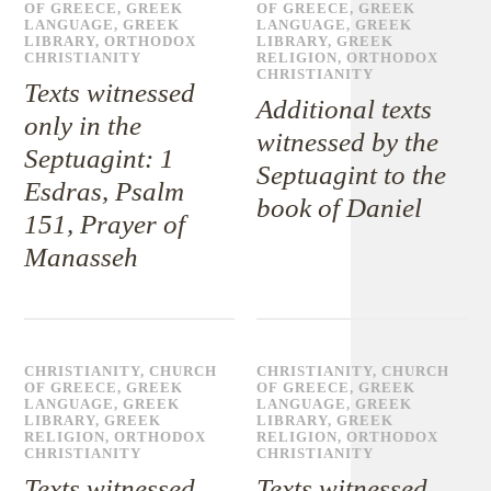
OF GREECE
,
GREEK
OF GREECE
,
GREEK
LANGUAGE
,
GREEK
LANGUAGE
,
GREEK
LIBRARY
,
ORTHODOX
LIBRARY
,
GREEK
CHRISTIANITY
RELIGION
,
ORTHODOX
CHRISTIANITY
Texts witnessed
Additional texts
only in the
witnessed by the
Septuagint: 1
Septuagint to the
Esdras, Psalm
book of Daniel
151, Prayer of
Manasseh
CHRISTIANITY
,
CHURCH
CHRISTIANITY
,
CHURCH
OF GREECE
,
GREEK
OF GREECE
,
GREEK
LANGUAGE
,
GREEK
LANGUAGE
,
GREEK
LIBRARY
,
GREEK
LIBRARY
,
GREEK
RELIGION
,
ORTHODOX
RELIGION
,
ORTHODOX
CHRISTIANITY
CHRISTIANITY
Texts witnessed
Texts witnessed