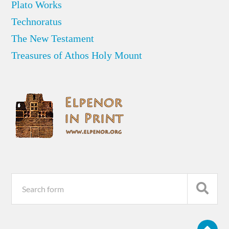
Plato Works
Technoratus
The New Testament
Treasures of Athos Holy Mount