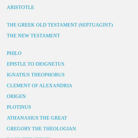
ARISTOTLE
THE GREEK OLD TESTAMENT (SEPTUAGINT)
THE NEW TESTAMENT
PHILO
EPISTLE TO DIOGNETUS
IGNATIUS THEOPHORUS
CLEMENT OF ALEXANDRIA
ORIGEN
PLOTINUS
ATHANASIUS THE GREAT
GREGORY THE THEOLOGIAN