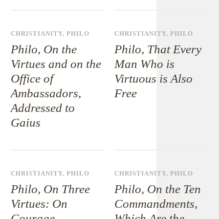
CHRISTIANITY
,
PHILO
CHRISTIANITY
,
PHILO
Philo, On the
Philo, That Every
Virtues and on the
Man Who is
Office of
Virtuous is Also
Ambassadors,
Free
Addressed to
Gaius
CHRISTIANITY
,
PHILO
CHRISTIANITY
,
PHILO
Philo, On Three
Philo, On the Ten
Virtues: On
Commandments,
Courage,
Which Are the