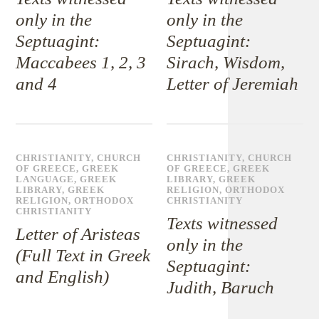
only in the
only in the
Septuagint:
Septuagint:
Maccabees 1, 2, 3
Sirach, Wisdom,
and 4
Letter of Jeremiah
CHRISTIANITY
,
CHURCH
CHRISTIANITY
,
CHURCH
OF GREECE
,
GREEK
OF GREECE
,
GREEK
LANGUAGE
,
GREEK
LIBRARY
,
GREEK
LIBRARY
,
GREEK
RELIGION
,
ORTHODOX
RELIGION
,
ORTHODOX
CHRISTIANITY
CHRISTIANITY
Texts witnessed
Letter of Aristeas
only in the
(Full Text in Greek
Septuagint:
and English)
Judith, Baruch