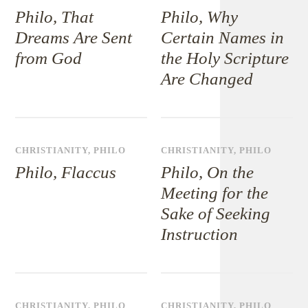
Philo, That
Philo, Why
Dreams Are Sent
Certain Names in
from God
the Holy Scripture
Are Changed
CHRISTIANITY
,
PHILO
CHRISTIANITY
,
PHILO
Philo, Flaccus
Philo, On the
Meeting for the
Sake of Seeking
Instruction
CHRISTIANITY
,
PHILO
CHRISTIANITY
,
PHILO