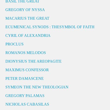
BASIL THE GREAT
GREGORY OF NYSSA
MACARIUS THE GREAT
ECUMENICAL SYNODS : THESYMBOL OF FAITH
CYRIL OF ALEXANDRIA
PROCLUS
ROMANOS MELODOS
DIONYSIUS THE AREOPAGITE
MAXIMUS CONFESSOR
PETER DAMASCENE
SYMEON THE NEW THEOLOGIAN
GREGORY PALAMAS
NICHOLAS CABASILAS