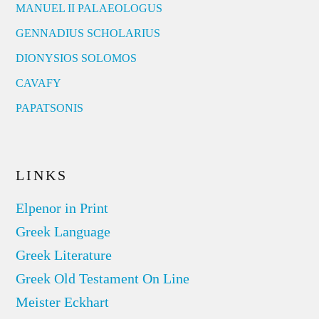
MANUEL II PALAEOLOGUS
GENNADIUS SCHOLARIUS
DIONYSIOS SOLOMOS
CAVAFY
PAPATSONIS
LINKS
Elpenor in Print
Greek Language
Greek Literature
Greek Old Testament On Line
Meister Eckhart