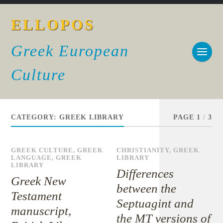
ELLOPOS
Greek European
Culture
CATEGORY:
GREEK LIBRARY
PAGE 1
/
3
GREEK CULTURE
,
GREEK
CHRISTIANITY
,
GREEK
LANGUAGE
,
GREEK
LIBRARY
LIBRARY
Differences
Greek New
between the
Testament
Septuagint and
manuscript,
the MT versions of