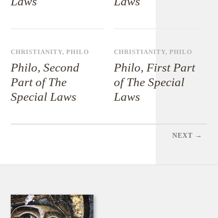
Laws
Laws
CHRISTIANITY
,
PHILO
CHRISTIANITY
,
PHILO
Philo, Second
Philo, First Part
Part of The
of The Special
Special Laws
Laws
NEXT →