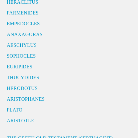
HERACLITUS
PARMENIDES
EMPEDOCLES
ANAXAGORAS
AESCHYLUS
SOPHOCLES
EURIPIDES
THUCYDIDES
HERODOTUS
ARISTOPHANES
PLATO
ARISTOTLE