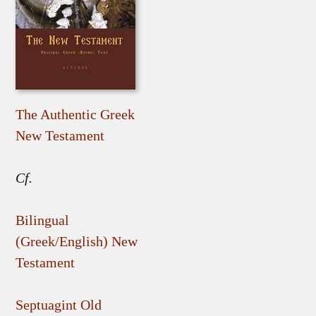
The Authentic Greek
New Testament
Cf.
Bilingual
(Greek/English) New
Testament
Septuagint Old