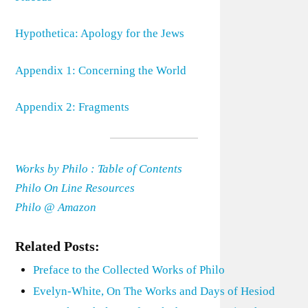
Hypothetica: Apology for the Jews
Appendix 1: Concerning the World
Appendix 2: Fragments
Works by Philo : Table of Contents
Philo On Line Resources
Philo @ Amazon
Related Posts:
Preface to the Collected Works of Philo
Evelyn-White, On The Works and Days of Hesiod