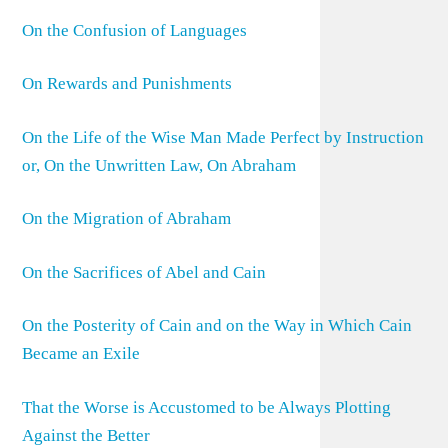
On the Confusion of Languages
On Rewards and Punishments
On the Life of the Wise Man Made Perfect by Instruction
or, On the Unwritten Law, On Abraham
On the Migration of Abraham
On the Sacrifices of Abel and Cain
On the Posterity of Cain and on the Way in Which Cain
Became an Exile
That the Worse is Accustomed to be Always Plotting
Against the Better