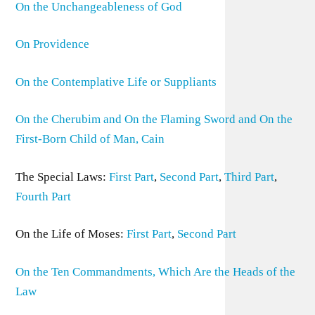
On the Unchangeableness of God
On Providence
On the Contemplative Life or Suppliants
On the Cherubim and On the Flaming Sword and On the
First-Born Child of Man, Cain
The Special Laws:
First Part
,
Second Part
,
Third Part
,
Fourth Part
On the Life of Moses:
First Part
,
Second Part
On the Ten Commandments, Which Are the Heads of the
Law