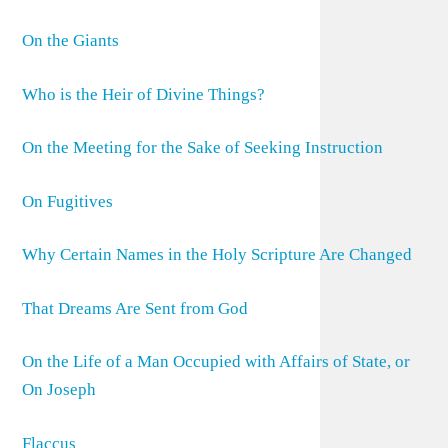
On the Giants
Who is the Heir of Divine Things?
On the Meeting for the Sake of Seeking Instruction
On Fugitives
Why Certain Names in the Holy Scripture Are Changed
That Dreams Are Sent from God
On the Life of a Man Occupied with Affairs of State, or
On Joseph
Flaccus