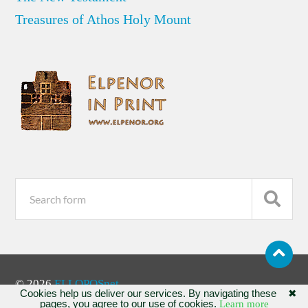
Treasures of Athos Holy Mount
© 2026
ELLOPOSnet
Cookies help us deliver our services. By navigating these
✖
pages, you agree to our use of cookies.
Learn more