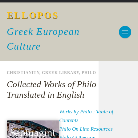
ELLOPOS
Greek European
Culture
CHRISTIANITY
,
GREEK LIBRARY
,
PHILO
Collected Works of Philo
Translated in English
Works by Philo : Table of
Contents
Philo On Line Resources
Philo @ Amazon