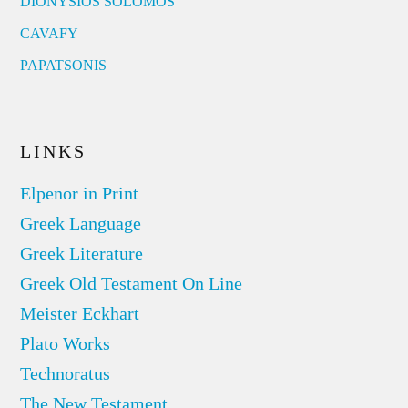
DIONYSIOS SOLOMOS
CAVAFY
PAPATSONIS
LINKS
Elpenor in Print
Greek Language
Greek Literature
Greek Old Testament On Line
Meister Eckhart
Plato Works
Technoratus
The New Testament