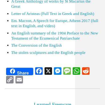
A Greek Anthology of works by St Macarius the
Great
Letter of Aristeas (Full Text in Greek and English)
Em. Macron, A Speech for Europe, Athens 2017 (full
text in English, and video)
An English summary of the 1904 Preface to the New
Testament of the Ecumenical Patriarchate
The Conversion of the English
The stolen sculptures and the English people
Facebook
X
Messenger
Message
WhatsA
Redd
Share
Copy
Email
Link
Learned Freeware