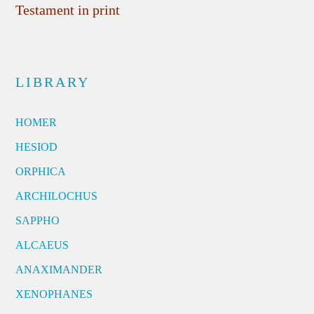
Testament in print
LIBRARY
HOMER
HESIOD
ORPHICA
ARCHILOCHUS
SAPPHO
ALCAEUS
ANAXIMANDER
XENOPHANES