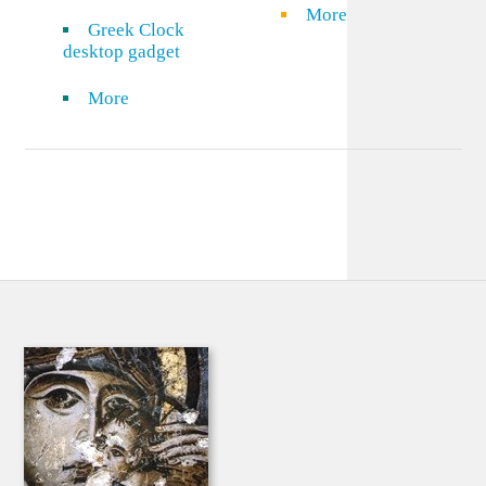
More
Greek Clock
desktop gadget
More