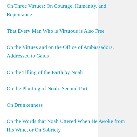
On Three Virtues: On Courage, Humanity, and
Repentance
That Every Man Who is Virtuous is Also Free
On the Virtues and on the Office of Ambassadors,
Addressed to Gaius
On the Tilling of the Earth by Noah
On the Planting of Noah: Second Part
On Drunkenness
On the Words that Noah Uttered When He Awoke from
His Wine, or On Sobriety