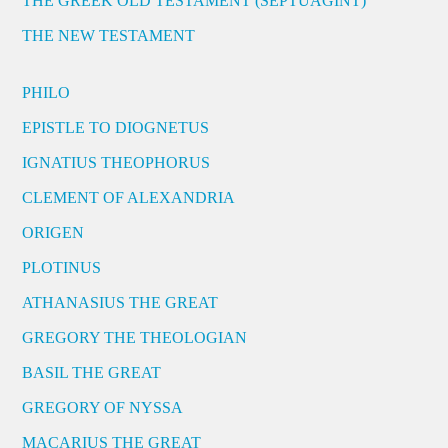
THE GREEK OLD TESTAMENT (SEPTUAGINT)
THE NEW TESTAMENT
PHILO
EPISTLE TO DIOGNETUS
IGNATIUS THEOPHORUS
CLEMENT OF ALEXANDRIA
ORIGEN
PLOTINUS
ATHANASIUS THE GREAT
GREGORY THE THEOLOGIAN
BASIL THE GREAT
GREGORY OF NYSSA
MACARIUS THE GREAT