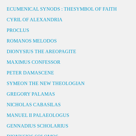
ECUMENICAL SYNODS : THESYMBOL OF FAITH
CYRIL OF ALEXANDRIA
PROCLUS
ROMANOS MELODOS
DIONYSIUS THE AREOPAGITE
MAXIMUS CONFESSOR
PETER DAMASCENE
SYMEON THE NEW THEOLOGIAN
GREGORY PALAMAS
NICHOLAS CABASILAS
MANUEL II PALAEOLOGUS
GENNADIUS SCHOLARIUS