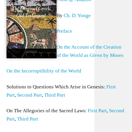
By
Ch. D. Yonge
Preface
On the Account of the Creation
of the World as Given by Moses
On the Incorruptibility of the World
Solutions to Questions Which Arise in Genesis:
First
Part
,
Second Part
,
Third Part
On The Allegories of the Sacred Laws:
First Part
,
Second
Part
,
Third Part