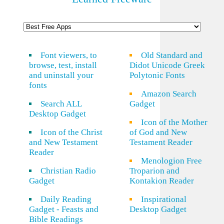
Font viewers, to
Old Standard and
browse, test, install
Didot Unicode Greek
and uninstall your
Polytonic Fonts
fonts
Amazon Search
Search ALL
Gadget
Desktop Gadget
Icon of the Mother
Icon of the Christ
of God and New
and New Testament
Testament Reader
Reader
Menologion Free
Christian Radio
Troparion and
Gadget
Kontakion Reader
Daily Reading
Inspirational
Gadget - Feasts and
Desktop Gadget
Bible Readings