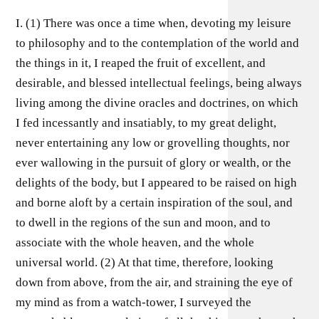
I. (1) There was once a time when, devoting my leisure
to philosophy and to the contemplation of the world and
the things in it, I reaped the fruit of excellent, and
desirable, and blessed intellectual feelings, being always
living among the divine oracles and doctrines, on which
I fed incessantly and insatiably, to my great delight,
never entertaining any low or grovelling thoughts, nor
ever wallowing in the pursuit of glory or wealth, or the
delights of the body, but I appeared to be raised on high
and borne aloft by a certain inspiration of the soul, and
to dwell in the regions of the sun and moon, and to
associate with the whole heaven, and the whole
universal world. (2) At that time, therefore, looking
down from above, from the air, and straining the eye of
my mind as from a watch-tower, I surveyed the