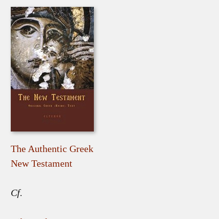
The Authentic Greek
New Testament
Cf.