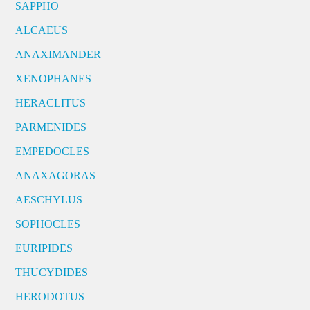
SAPPHO
ALCAEUS
ANAXIMANDER
XENOPHANES
HERACLITUS
PARMENIDES
EMPEDOCLES
ANAXAGORAS
AESCHYLUS
SOPHOCLES
EURIPIDES
THUCYDIDES
HERODOTUS