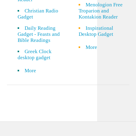
Menologion Free
Christian Radio
Troparion and
Gadget
Kontakion Reader
Daily Reading
Inspirational
Gadget - Feasts and
Desktop Gadget
Bible Readings
More
Greek Clock
desktop gadget
More