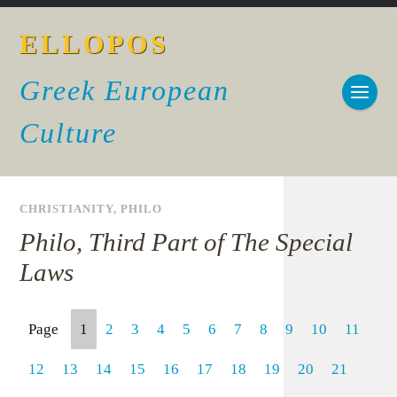
ELLOPOS
Greek European
Culture
CHRISTIANITY
,
PHILO
Philo, Third Part of The Special
Laws
Page
1
2
3
4
5
6
7
8
9
10
11
12
13
14
15
16
17
18
19
20
21