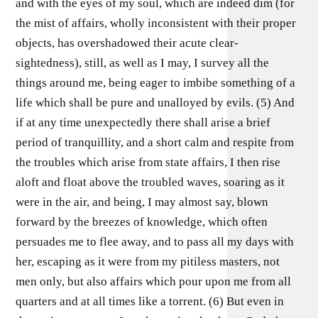
and with the eyes of my soul, which are indeed dim (for
the mist of affairs, wholly inconsistent with their proper
objects, has overshadowed their acute clear-
sightedness), still, as well as I may, I survey all the
things around me, being eager to imbibe something of a
life which shall be pure and unalloyed by evils. (5) And
if at any time unexpectedly there shall arise a brief
period of tranquillity, and a short calm and respite from
the troubles which arise from state affairs, I then rise
aloft and float above the troubled waves, soaring as it
were in the air, and being, I may almost say, blown
forward by the breezes of knowledge, which often
persuades me to flee away, and to pass all my days with
her, escaping as it were from my pitiless masters, not
men only, but also affairs which pour upon me from all
quarters and at all times like a torrent. (6) But even in