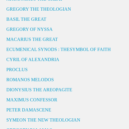
GREGORY THE THEOLOGIAN
BASIL THE GREAT
GREGORY OF NYSSA
MACARIUS THE GREAT
ECUMENICAL SYNODS : THESYMBOL OF FAITH
CYRIL OF ALEXANDRIA
PROCLUS
ROMANOS MELODOS
DIONYSIUS THE AREOPAGITE
MAXIMUS CONFESSOR
PETER DAMASCENE
SYMEON THE NEW THEOLOGIAN