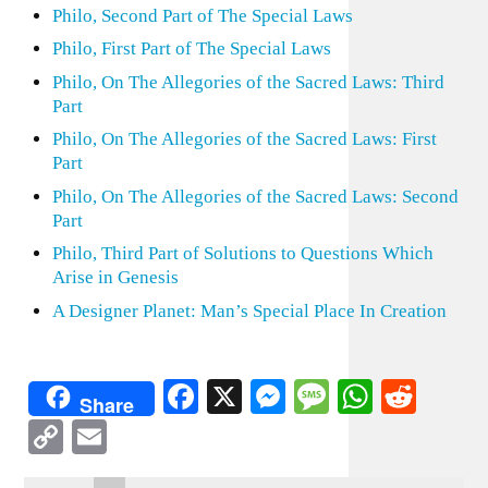
Philo, Second Part of The Special Laws
Philo, First Part of The Special Laws
Philo, On The Allegories of the Sacred Laws: Third
Part
Philo, On The Allegories of the Sacred Laws: First
Part
Philo, On The Allegories of the Sacred Laws: Second
Part
Philo, Third Part of Solutions to Questions Which
Arise in Genesis
A Designer Planet: Man’s Special Place In Creation
Facebook
X
Messenger
Message
WhatsA
Redd
Share
Copy
Email
Link