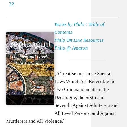
22
Works by Philo : Table of
Contents
Philo On Line Resources
Philo @ Amazon
[A Treatise on Those Special
Laws Which Are Referrible to
Two Commandments in the
Decalogue, the Sixth and
Seventh, Against Adulterers and
All Lewd Persons, and Against
Murderers and All Violence.]