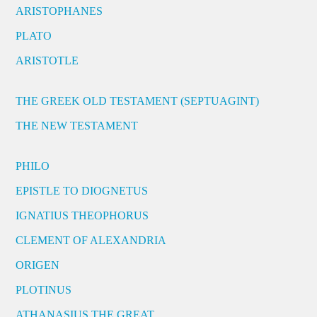
ARISTOPHANES
PLATO
ARISTOTLE
THE GREEK OLD TESTAMENT (SEPTUAGINT)
THE NEW TESTAMENT
PHILO
EPISTLE TO DIOGNETUS
IGNATIUS THEOPHORUS
CLEMENT OF ALEXANDRIA
ORIGEN
PLOTINUS
ATHANASIUS THE GREAT