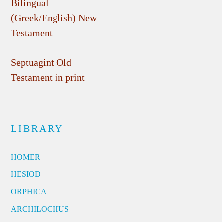
Bilingual
(Greek/English) New
Testament
Septuagint Old
Testament in print
LIBRARY
HOMER
HESIOD
ORPHICA
ARCHILOCHUS