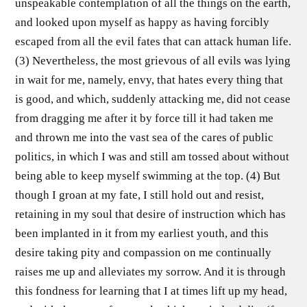
unspeakable contemplation of all the things on the earth,
and looked upon myself as happy as having forcibly
escaped from all the evil fates that can attack human life.
(3) Nevertheless, the most grievous of all evils was lying
in wait for me, namely, envy, that hates every thing that
is good, and which, suddenly attacking me, did not cease
from dragging me after it by force till it had taken me
and thrown me into the vast sea of the cares of public
politics, in which I was and still am tossed about without
being able to keep myself swimming at the top. (4) But
though I groan at my fate, I still hold out and resist,
retaining in my soul that desire of instruction which has
been implanted in it from my earliest youth, and this
desire taking pity and compassion on me continually
raises me up and alleviates my sorrow. And it is through
this fondness for learning that I at times lift up my head,