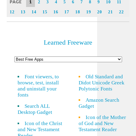
PAGE
1
2
3
4
5
6
7
8
9
10
11
12
13
14
15
16
17
18
19
20
21
22
Learned Freeware
Font viewers, to
Old Standard and
browse, test, install
Didot Unicode Greek
and uninstall your
Polytonic Fonts
fonts
Amazon Search
Search ALL
Gadget
Desktop Gadget
Icon of the Mother
Icon of the Christ
of God and New
and New Testament
Testament Reader
Reader