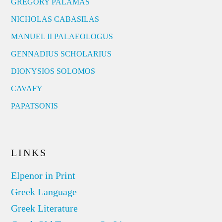
GREGORY PALAMAS
NICHOLAS CABASILAS
MANUEL II PALAEOLOGUS
GENNADIUS SCHOLARIUS
DIONYSIOS SOLOMOS
CAVAFY
PAPATSONIS
LINKS
Elpenor in Print
Greek Language
Greek Literature