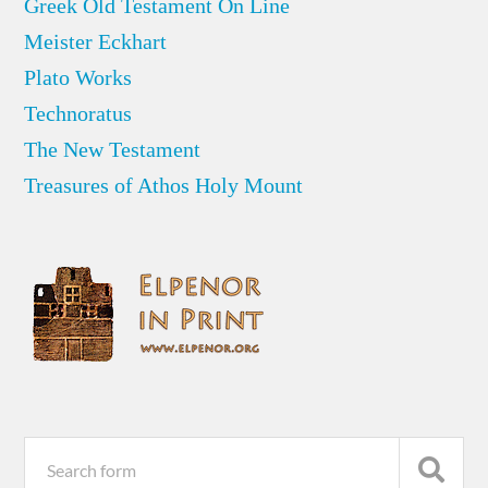
Greek Old Testament On Line
Meister Eckhart
Plato Works
Technoratus
The New Testament
Treasures of Athos Holy Mount