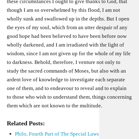
these circumstances I ought to give thanks to God, that
though I am so overwhelmed by this flood, I am not
wholly sunk and swallowed up in the depths. But I open
the eyes of my soul, which from an utter despair of any
good hope had been believed to have been before now
wholly darkened, and I am irradiated with the light of
wisdom, since I am not given up for the whole of my life
to darkness. Behold, therefore, I venture not only to
study the sacred commands of Moses, but also with an
ardent love of knowledge to investigate each separate
one of them, and to endeavour to reveal and to explain
to those who wish to understand them, things concerning
them which are not known to the multitude.
Related Posts:
Philo, Fourth Part of The Special Laws