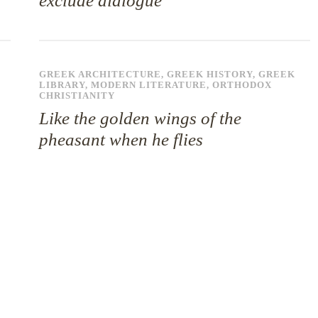
exclude dialogue
GREEK ARCHITECTURE
,
GREEK HISTORY
,
GREEK
LIBRARY
,
MODERN LITERATURE
,
ORTHODOX
CHRISTIANITY
Like the golden wings of the
pheasant when he flies