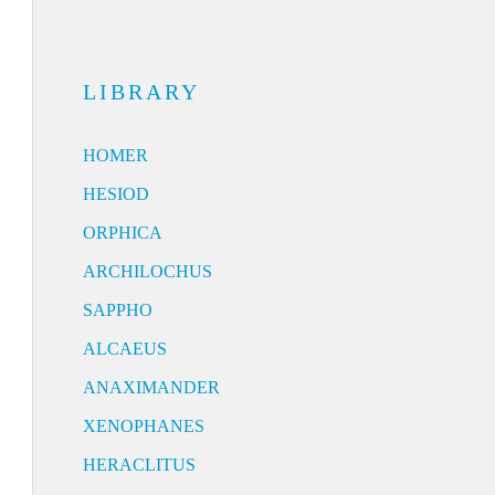
LIBRARY
HOMER
HESIOD
ORPHICA
ARCHILOCHUS
SAPPHO
ALCAEUS
ANAXIMANDER
XENOPHANES
HERACLITUS