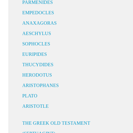
PARMENIDES
EMPEDOCLES
ANAXAGORAS
AESCHYLUS
SOPHOCLES
EURIPIDES
THUCYDIDES
HERODOTUS
ARISTOPHANES
PLATO
ARISTOTLE
THE GREEK OLD TESTAMENT