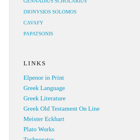
GENNADIUS SCHOLARIUS
DIONYSIOS SOLOMOS
CAVAFY
PAPATSONIS
LINKS
Elpenor in Print
Greek Language
Greek Literature
Greek Old Testament On Line
Meister Eckhart
Plato Works
Technoratus