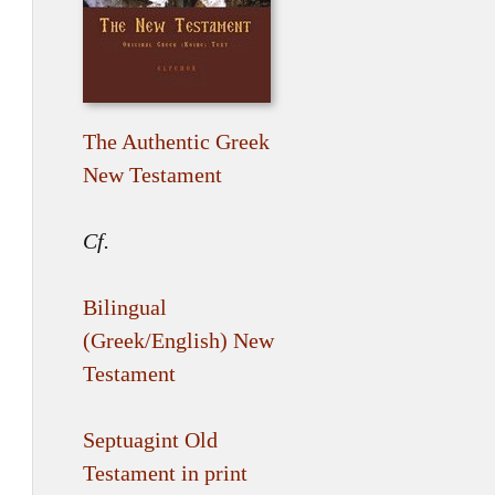
The Authentic Greek
New Testament
Cf.
Bilingual
(Greek/English) New
Testament
Septuagint Old
Testament in print