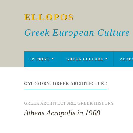
ELLOPOS
Greek European Culture
IN PRINT
GREEK CULTURE
AENE
CATEGORY:
GREEK ARCHITECTURE
GREEK ARCHITECTURE
,
GREEK HISTORY
Athens Acropolis in 1908