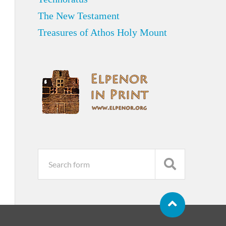
The New Testament
Treasures of Athos Holy Mount