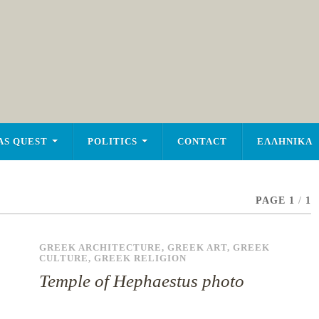
AS QUEST
POLITICS
CONTACT
ΕΛΛΗΝΙΚΑ
PAGE 1
/
1
GREEK ARCHITECTURE
,
GREEK ART
,
GREEK
CULTURE
,
GREEK RELIGION
Temple of Hephaestus photo