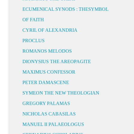
ECUMENICAL SYNODS : THESYMBOL
OF FAITH
CYRIL OF ALEXANDRIA
PROCLUS
ROMANOS MELODOS
DIONYSIUS THE AREOPAGITE
MAXIMUS CONFESSOR
PETER DAMASCENE
SYMEON THE NEW THEOLOGIAN
GREGORY PALAMAS
NICHOLAS CABASILAS
MANUEL II PALAEOLOGUS