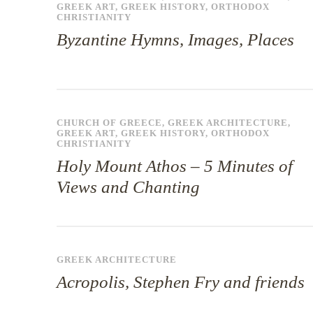
GREEK ART
,
GREEK HISTORY
,
ORTHODOX
CHRISTIANITY
Byzantine Hymns, Images, Places
CHURCH OF GREECE
,
GREEK ARCHITECTURE
,
GREEK ART
,
GREEK HISTORY
,
ORTHODOX
CHRISTIANITY
Holy Mount Athos – 5 Minutes of
Views and Chanting
GREEK ARCHITECTURE
Acropolis, Stephen Fry and friends