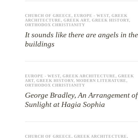
CHURCH OF GREECE
,
EUROPE - WEST
,
GREEK
ARCHITECTURE
,
GREEK ART
,
GREEK HISTORY
,
ORTHODOX CHRISTIANITY
It sounds like there are angels in the
buildings
EUROPE - WEST
,
GREEK ARCHITECTURE
,
GREEK
ART
,
GREEK HISTORY
,
MODERN LITERATURE
,
ORTHODOX CHRISTIANITY
George Bradley, An Arrangement of
Sunlight at Hagia Sophia
CHURCH OF GREECE
,
GREEK ARCHITECTURE
,