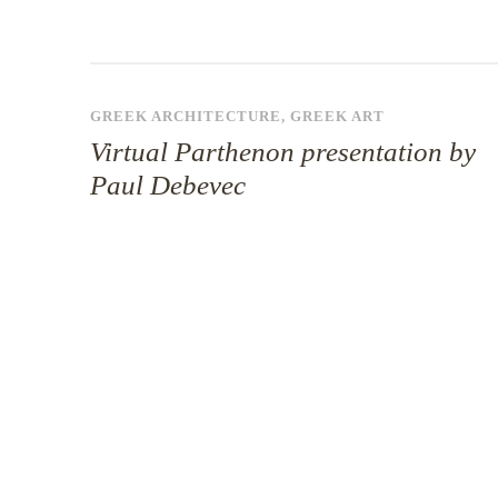
GREEK ARCHITECTURE
,
GREEK ART
Virtual Parthenon presentation by
Paul Debevec