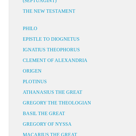
(SEPTUAGINT)
THE NEW TESTAMENT
PHILO
EPISTLE TO DIOGNETUS
IGNATIUS THEOPHORUS
CLEMENT OF ALEXANDRIA
ORIGEN
PLOTINUS
ATHANASIUS THE GREAT
GREGORY THE THEOLOGIAN
BASIL THE GREAT
GREGORY OF NYSSA
MACARIUS THE GREAT