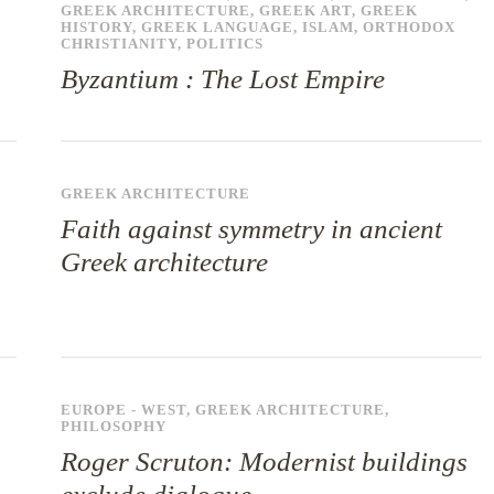
GREEK ARCHITECTURE
,
GREEK ART
,
GREEK
HISTORY
,
GREEK LANGUAGE
,
ISLAM
,
ORTHODOX
CHRISTIANITY
,
POLITICS
Byzantium : The Lost Empire
GREEK ARCHITECTURE
Faith against symmetry in ancient
Greek architecture
EUROPE - WEST
,
GREEK ARCHITECTURE
,
PHILOSOPHY
Roger Scruton: Modernist buildings