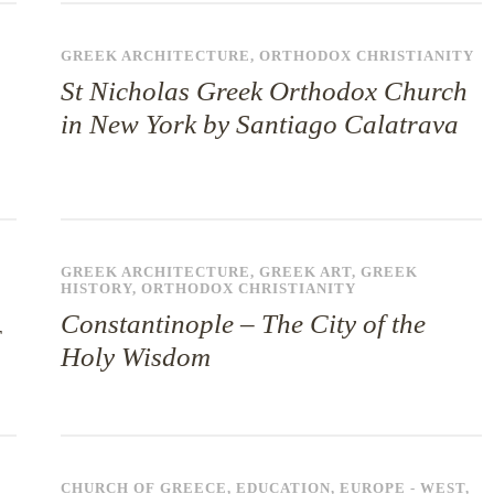
GREEK ARCHITECTURE
,
ORTHODOX CHRISTIANITY
St Nicholas Greek Orthodox Church
in New York by Santiago Calatrava
GREEK ARCHITECTURE
,
GREEK ART
,
GREEK
HISTORY
,
ORTHODOX CHRISTIANITY
Constantinople – The City of the
Holy Wisdom
CHURCH OF GREECE
,
EDUCATION
,
EUROPE - WEST
,