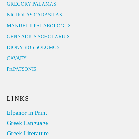
GREGORY PALAMAS
NICHOLAS CABASILAS
MANUEL II PALAEOLOGUS
GENNADIUS SCHOLARIUS
DIONYSIOS SOLOMOS
CAVAFY
PAPATSONIS
LINKS
Elpenor in Print
Greek Language
Greek Literature