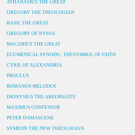
ATHANASIUS THE GREAT
GREGORY THE THEOLOGIAN
BASIL THE GREAT
GREGORY OF NYSSA
MACARIUS THE GREAT
ECUMENICAL SYNODS : THESYMBOL OF FAITH
CYRIL OF ALEXANDRIA
PROCLUS
ROMANOS MELODOS
DIONYSIUS THE AREOPAGITE
MAXIMUS CONFESSOR
PETER DAMASCENE
SYMEON THE NEW THEOLOGIAN