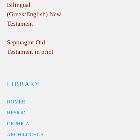
Bilingual
(Greek/English) New
Testament
Septuagint Old
Testament in print
LIBRARY
HOMER
HESIOD
ORPHICA
ARCHILOCHUS