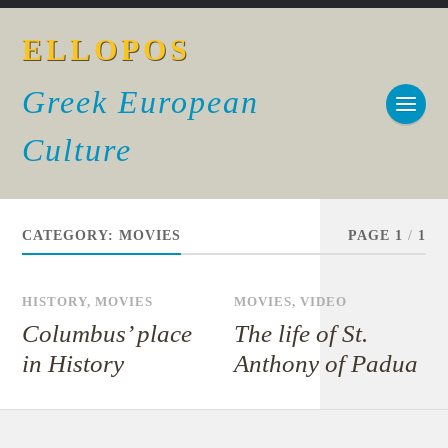
ELLOPOS
Greek European
Culture
CATEGORY:
MOVIES
PAGE 1
/
1
HISTORY
,
MOVIES
MOVIES
,
VIDEO
Columbus’ place
The life of St.
in History
Anthony of Padua