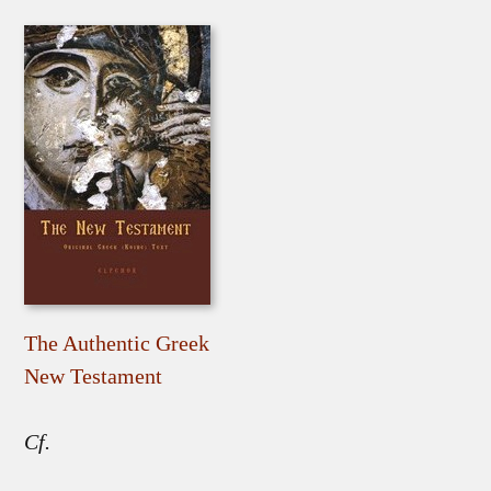
The Authentic Greek
New Testament
Cf.