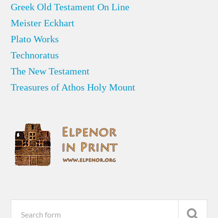
Greek Old Testament On Line
Meister Eckhart
Plato Works
Technoratus
The New Testament
Treasures of Athos Holy Mount