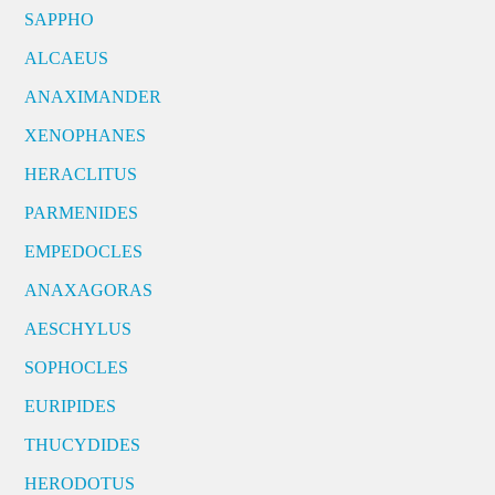
SAPPHO
ALCAEUS
ANAXIMANDER
XENOPHANES
HERACLITUS
PARMENIDES
EMPEDOCLES
ANAXAGORAS
AESCHYLUS
SOPHOCLES
EURIPIDES
THUCYDIDES
HERODOTUS