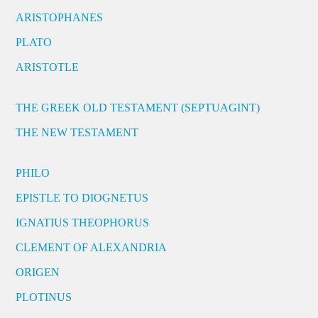
ARISTOPHANES
PLATO
ARISTOTLE
THE GREEK OLD TESTAMENT (SEPTUAGINT)
THE NEW TESTAMENT
PHILO
EPISTLE TO DIOGNETUS
IGNATIUS THEOPHORUS
CLEMENT OF ALEXANDRIA
ORIGEN
PLOTINUS