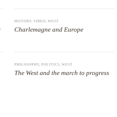
HISTORY
,
VIDEO
,
WEST
r
Charlemagne and Europe
PHILOSOPHY
,
POLITICS
,
WEST
The West and the march to progress