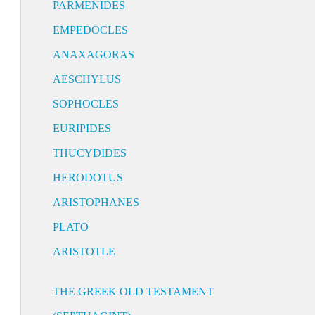
PARMENIDES
EMPEDOCLES
ANAXAGORAS
AESCHYLUS
SOPHOCLES
EURIPIDES
THUCYDIDES
HERODOTUS
ARISTOPHANES
PLATO
ARISTOTLE
THE GREEK OLD TESTAMENT