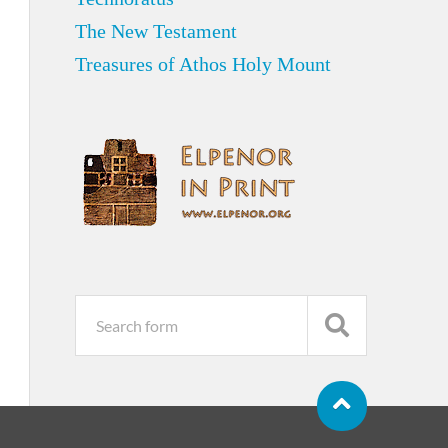
The New Testament
Treasures of Athos Holy Mount