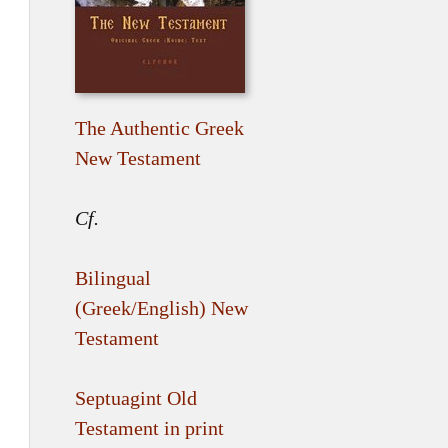
The Authentic Greek
New Testament
Cf.
Bilingual
(Greek/English) New
Testament
Septuagint Old
Testament in print