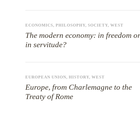
ECONOMICS
,
PHILOSOPHY
,
SOCIETY
,
WEST
The modern economy: in freedom o
in servitude?
EUROPEAN UNION
,
HISTORY
,
WEST
Europe, from Charlemagne to the
Treaty of Rome