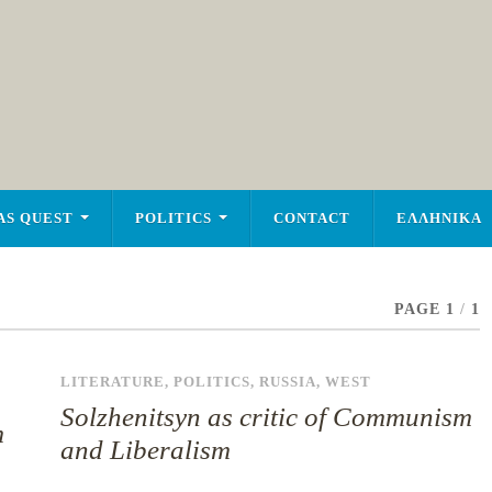
AS QUEST
POLITICS
CONTACT
ΕΛΛΗΝΙΚΑ
PAGE 1
/
1
LITERATURE
,
POLITICS
,
RUSSIA
,
WEST
Solzhenitsyn as critic of Communism
m
and Liberalism