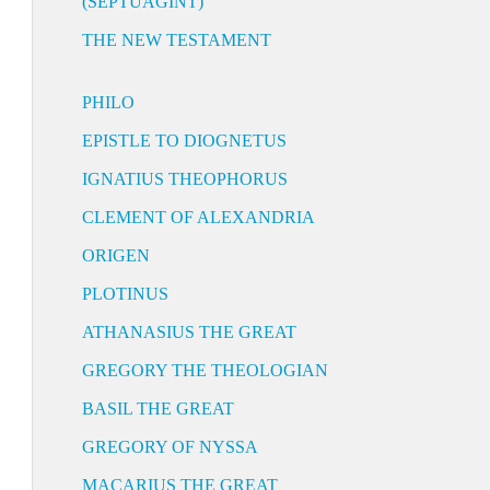
(SEPTUAGINT)
THE NEW TESTAMENT
PHILO
EPISTLE TO DIOGNETUS
IGNATIUS THEOPHORUS
CLEMENT OF ALEXANDRIA
ORIGEN
PLOTINUS
ATHANASIUS THE GREAT
GREGORY THE THEOLOGIAN
BASIL THE GREAT
GREGORY OF NYSSA
MACARIUS THE GREAT