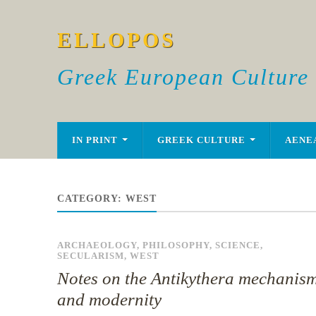
ELLOPOS
Greek European Culture
IN PRINT
GREEK CULTURE
AENE
CATEGORY:
WEST
ARCHAEOLOGY
,
PHILOSOPHY
,
SCIENCE
,
SECULARISM
,
WEST
Notes on the Antikythera mechanis
and modernity