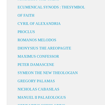
ECUMENICAL SYNODS : THESYMBOL
OF FAITH
CYRIL OF ALEXANDRIA
PROCLUS
ROMANOS MELODOS
DIONYSIUS THE AREOPAGITE
MAXIMUS CONFESSOR
PETER DAMASCENE
SYMEON THE NEW THEOLOGIAN
GREGORY PALAMAS
NICHOLAS CABASILAS
MANUEL II PALAEOLOGUS