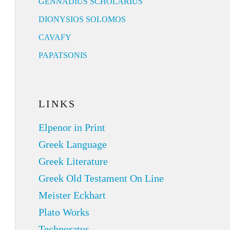
GENNADIUS SCHOLARIUS
DIONYSIOS SOLOMOS
CAVAFY
PAPATSONIS
LINKS
Elpenor in Print
Greek Language
Greek Literature
Greek Old Testament On Line
Meister Eckhart
Plato Works
Technoratus