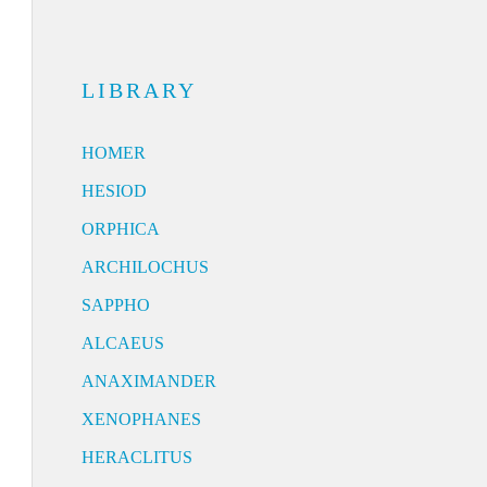
LIBRARY
HOMER
HESIOD
ORPHICA
ARCHILOCHUS
SAPPHO
ALCAEUS
ANAXIMANDER
XENOPHANES
HERACLITUS