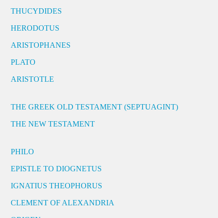
THUCYDIDES
HERODOTUS
ARISTOPHANES
PLATO
ARISTOTLE
THE GREEK OLD TESTAMENT (SEPTUAGINT)
THE NEW TESTAMENT
PHILO
EPISTLE TO DIOGNETUS
IGNATIUS THEOPHORUS
CLEMENT OF ALEXANDRIA