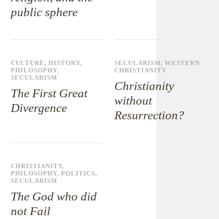
public sphere
CULTURE
,
HISTORY
,
SECULARISM
,
WESTERN
PHILOSOPHY
,
CHRISTIANITY
SECULARISM
Christianity
The First Great
without
Divergence
Resurrection?
CHRISTIANITY
,
PHILOSOPHY
,
POLITICS
,
SECULARISM
The God who did
not Fail