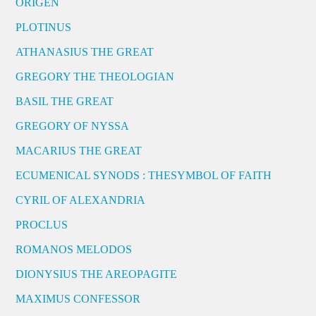
ORIGEN
PLOTINUS
ATHANASIUS THE GREAT
GREGORY THE THEOLOGIAN
BASIL THE GREAT
GREGORY OF NYSSA
MACARIUS THE GREAT
ECUMENICAL SYNODS : THESYMBOL OF FAITH
CYRIL OF ALEXANDRIA
PROCLUS
ROMANOS MELODOS
DIONYSIUS THE AREOPAGITE
MAXIMUS CONFESSOR