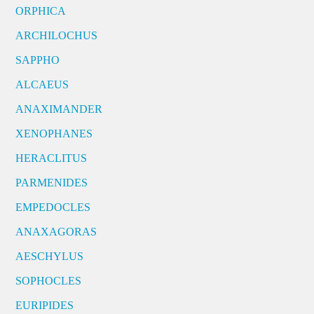
ORPHICA
ARCHILOCHUS
SAPPHO
ALCAEUS
ANAXIMANDER
XENOPHANES
HERACLITUS
PARMENIDES
EMPEDOCLES
ANAXAGORAS
AESCHYLUS
SOPHOCLES
EURIPIDES