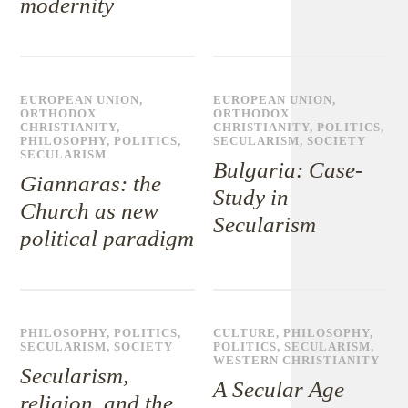
modernity
EUROPEAN UNION
,
EUROPEAN UNION
,
ORTHODOX
ORTHODOX
CHRISTIANITY
,
CHRISTIANITY
,
POLITICS
,
PHILOSOPHY
,
POLITICS
,
SECULARISM
,
SOCIETY
SECULARISM
Bulgaria: Case-
Giannaras: the
Study in
Church as new
Secularism
political paradigm
PHILOSOPHY
,
POLITICS
,
CULTURE
,
PHILOSOPHY
,
SECULARISM
,
SOCIETY
POLITICS
,
SECULARISM
,
WESTERN CHRISTIANITY
Secularism,
A Secular Age
religion, and the