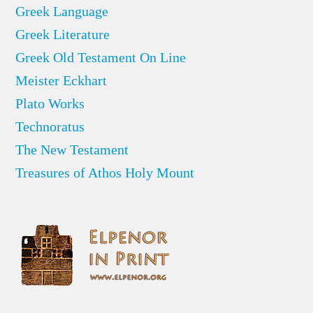
Greek Language
Greek Literature
Greek Old Testament On Line
Meister Eckhart
Plato Works
Technoratus
The New Testament
Treasures of Athos Holy Mount