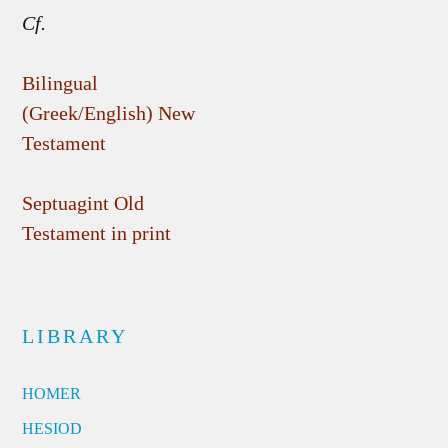
Cf.
Bilingual
(Greek/English) New
Testament
Septuagint Old
Testament in print
LIBRARY
HOMER
HESIOD