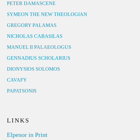
PETER DAMASCENE
SYMEON THE NEW THEOLOGIAN
GREGORY PALAMAS
NICHOLAS CABASILAS
MANUEL II PALAEOLOGUS
GENNADIUS SCHOLARIUS
DIONYSIOS SOLOMOS
CAVAFY
PAPATSONIS
LINKS
Elpenor in Print