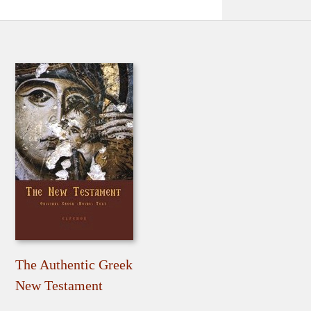
The Authentic Greek
New Testament