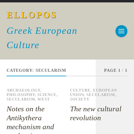
ELLOPOS
Greek European
Culture
CATEGORY:
SECULARISM
PAGE 1
/
1
ARCHAEOLOGY
,
CULTURE
,
EUROPEAN
PHILOSOPHY
,
SCIENCE
,
UNION
,
SECULARISM
,
SECULARISM
,
WEST
SOCIETY
Notes on the
The new cultural
Antikythera
revolution
mechanism and