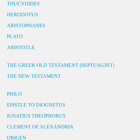
THUCYDIDES
HERODOTUS
ARISTOPHANES
PLATO
ARISTOTLE
THE GREEK OLD TESTAMENT (SEPTUAGINT)
THE NEW TESTAMENT
PHILO
EPISTLE TO DIOGNETUS
IGNATIUS THEOPHORUS
CLEMENT OF ALEXANDRIA
ORIGEN