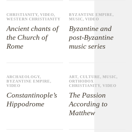
CHRISTIANITY
,
VIDEO
,
BYZANTINE EMPIRE
,
WESTERN CHRISTIANITY
MUSIC
,
VIDEO
Ancient chants of
Byzantine and
the Church of
post-Byzantine
Rome
music series
ARCHAEOLOGY
,
ART
,
CULTURE
,
MUSIC
,
BYZANTINE EMPIRE
,
ORTHODOX
VIDEO
CHRISTIANITY
,
VIDEO
Constantinople’s
The Passion
Hippodrome
According to
Matthew