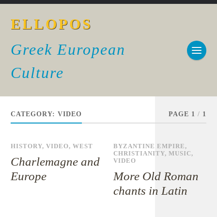
ELLOPOS
Greek European
Culture
CATEGORY:
VIDEO
PAGE 1
/
1
HISTORY
,
VIDEO
,
WEST
BYZANTINE EMPIRE
,
CHRISTIANITY
,
MUSIC
,
Charlemagne and
VIDEO
Europe
More Old Roman
chants in Latin