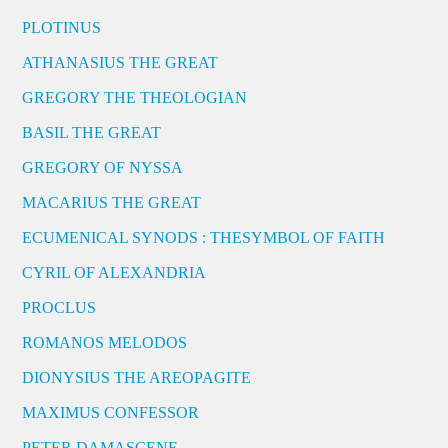
PLOTINUS
ATHANASIUS THE GREAT
GREGORY THE THEOLOGIAN
BASIL THE GREAT
GREGORY OF NYSSA
MACARIUS THE GREAT
ECUMENICAL SYNODS : THESYMBOL OF FAITH
CYRIL OF ALEXANDRIA
PROCLUS
ROMANOS MELODOS
DIONYSIUS THE AREOPAGITE
MAXIMUS CONFESSOR
PETER DAMASCENE