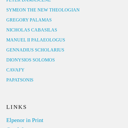
SYMEON THE NEW THEOLOGIAN
GREGORY PALAMAS
NICHOLAS CABASILAS
MANUEL II PALAEOLOGUS
GENNADIUS SCHOLARIUS
DIONYSIOS SOLOMOS
CAVAFY
PAPATSONIS
LINKS
Elpenor in Print