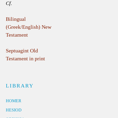
Cf.
Bilingual
(Greek/English) New
Testament
Septuagint Old
Testament in print
LIBRARY
HOMER
HESIOD