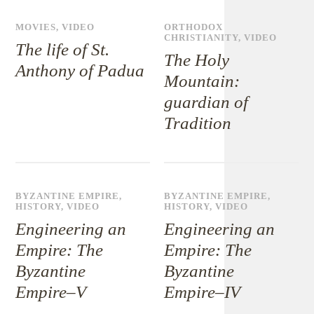
MOVIES
,
VIDEO
ORTHODOX
CHRISTIANITY
,
VIDEO
The life of St.
The Holy
Anthony of Padua
Mountain:
guardian of
Tradition
BYZANTINE EMPIRE
,
BYZANTINE EMPIRE
,
HISTORY
,
VIDEO
HISTORY
,
VIDEO
Engineering an
Engineering an
Empire: The
Empire: The
Byzantine
Byzantine
Empire–V
Empire–IV