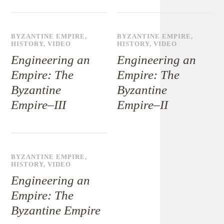
BYZANTINE EMPIRE
,
BYZANTINE EMPIRE
,
HISTORY
,
VIDEO
HISTORY
,
VIDEO
Engineering an
Engineering an
Empire: The
Empire: The
Byzantine
Byzantine
Empire–III
Empire–II
BYZANTINE EMPIRE
,
HISTORY
,
VIDEO
Engineering an
Empire: The
Byzantine Empire