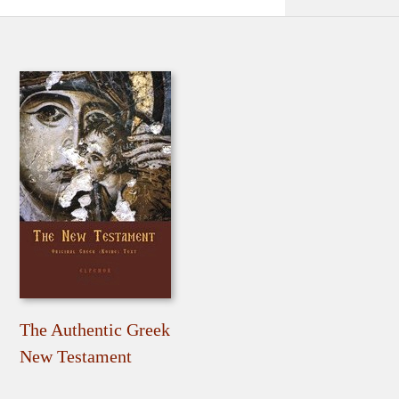
The Authentic Greek
New Testament