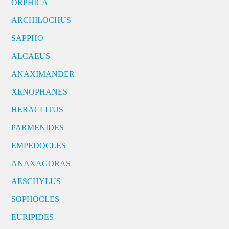
ORPHICA
ARCHILOCHUS
SAPPHO
ALCAEUS
ANAXIMANDER
XENOPHANES
HERACLITUS
PARMENIDES
EMPEDOCLES
ANAXAGORAS
AESCHYLUS
SOPHOCLES
EURIPIDES