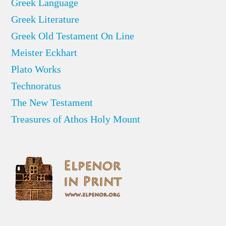
Greek Language
Greek Literature
Greek Old Testament On Line
Meister Eckhart
Plato Works
Technoratus
The New Testament
Treasures of Athos Holy Mount