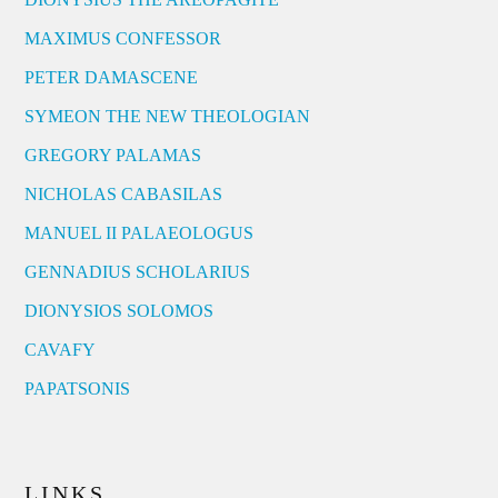
MAXIMUS CONFESSOR
PETER DAMASCENE
SYMEON THE NEW THEOLOGIAN
GREGORY PALAMAS
NICHOLAS CABASILAS
MANUEL II PALAEOLOGUS
GENNADIUS SCHOLARIUS
DIONYSIOS SOLOMOS
CAVAFY
PAPATSONIS
LINKS