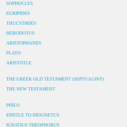
SOPHOCLES
EURIPIDES
THUCYDIDES
HERODOTUS
ARISTOPHANES
PLATO
ARISTOTLE
THE GREEK OLD TESTAMENT (SEPTUAGINT)
THE NEW TESTAMENT
PHILO
EPISTLE TO DIOGNETUS
IGNATIUS THEOPHORUS