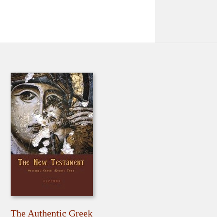
The Authentic Greek