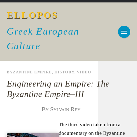
ELLOPOS
Greek European
Culture
BYZANTINE EMPIRE
,
HISTORY
,
VIDEO
Engineering an Empire: The
Byzantine Empire–III
By Sylvain Rey
The third video taken from a
documentary on the Byzantine