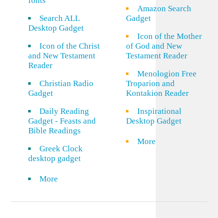
fonts
Amazon Search
Search ALL
Gadget
Desktop Gadget
Icon of the Mother
Icon of the Christ
of God and New
and New Testament
Testament Reader
Reader
Menologion Free
Christian Radio
Troparion and
Gadget
Kontakion Reader
Daily Reading
Inspirational
Gadget - Feasts and
Desktop Gadget
Bible Readings
More
Greek Clock
desktop gadget
More