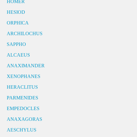
HOMER
HESIOD
ORPHICA
ARCHILOCHUS
SAPPHO
ALCAEUS
ANAXIMANDER
XENOPHANES
HERACLITUS
PARMENIDES
EMPEDOCLES
ANAXAGORAS
AESCHYLUS