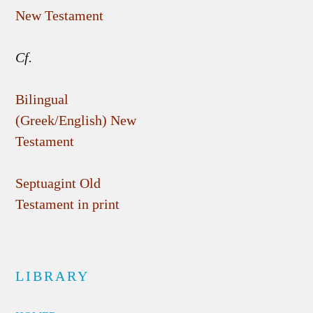
New Testament
Cf.
Bilingual
(Greek/English) New
Testament
Septuagint Old
Testament in print
LIBRARY