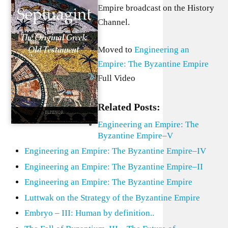
Empire broadcast on the History
Channel.
Moved to
Engineering an
Empire: The Byzantine Empire
Full Video
Related Posts:
Engineering an Empire: The
Byzantine Empire–V
Engineering an Empire: The Byzantine Empire–IV
Engineering an Empire: The Byzantine Empire–II
Engineering an Empire: The Byzantine Empire
Luttwak on the Strategy of the Byzantine Empire
Embryo – III: Human by definition..