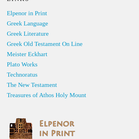
Elpenor in Print
Greek Language
Greek Literature
Greek Old Testament On Line
Meister Eckhart
Plato Works
Technoratus
The New Testament
Treasures of Athos Holy Mount