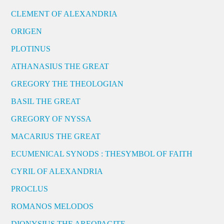
CLEMENT OF ALEXANDRIA
ORIGEN
PLOTINUS
ATHANASIUS THE GREAT
GREGORY THE THEOLOGIAN
BASIL THE GREAT
GREGORY OF NYSSA
MACARIUS THE GREAT
ECUMENICAL SYNODS : THESYMBOL OF FAITH
CYRIL OF ALEXANDRIA
PROCLUS
ROMANOS MELODOS
DIONYSIUS THE AREOPAGITE