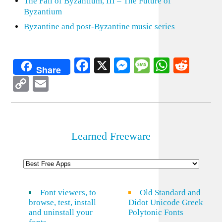
The Fall of Byzantium, III – The Future of
Byzantium
Byzantine and post-Byzantine music series
Facebook
X
Messenger
Message
WhatsA
Redd
Share
Copy
Email
Link
Learned Freeware
Font viewers, to
Old Standard and
browse, test, install
Didot Unicode Greek
and uninstall your
Polytonic Fonts