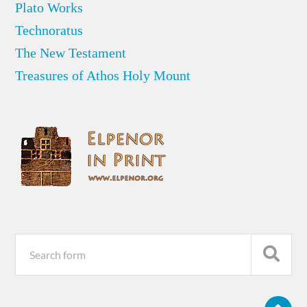
Plato Works
Technoratus
The New Testament
Treasures of Athos Holy Mount