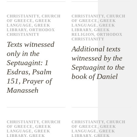
CHRISTIANITY
,
CHURCH
CHRISTIANITY
,
CHURCH
OF GREECE
,
GREEK
OF GREECE
,
GREEK
LANGUAGE
,
GREEK
LANGUAGE
,
GREEK
LIBRARY
,
ORTHODOX
LIBRARY
,
GREEK
CHRISTIANITY
RELIGION
,
ORTHODOX
CHRISTIANITY
Texts witnessed
Additional texts
only in the
witnessed by the
Septuagint: 1
Septuagint to the
Esdras, Psalm
book of Daniel
151, Prayer of
Manasseh
CHRISTIANITY
,
CHURCH
CHRISTIANITY
,
CHURCH
OF GREECE
,
GREEK
OF GREECE
,
GREEK
LANGUAGE
,
GREEK
LANGUAGE
,
GREEK
LIBRARY
,
GREEK
LIBRARY
,
GREEK