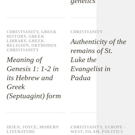
genetics
CHRISTIANITY
,
GREEK
CHRISTIANITY
HISTORY
,
GREEK
Authenticity of the
LIBRARY
,
GREEK
RELIGION
,
ORTHODOX
remains of St.
CHRISTIANITY
Meaning of
Luke the
Genesis 1: 1-2 in
Evangelist in
its Hebrew and
Padua
Greek
(Septuagint) form
IBSEN
,
JOYCE
,
MODERN
CHRISTIANITY
,
EUROPE -
LITERATURE
WEST
,
ISLAM
,
POLITICS