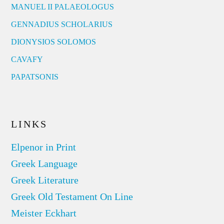
MANUEL II PALAEOLOGUS
GENNADIUS SCHOLARIUS
DIONYSIOS SOLOMOS
CAVAFY
PAPATSONIS
LINKS
Elpenor in Print
Greek Language
Greek Literature
Greek Old Testament On Line
Meister Eckhart