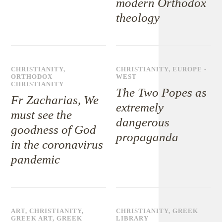
modern Orthodox
theology
CHRISTIANITY
,
CHRISTIANITY
,
EUROPE -
ORTHODOX
WEST
CHRISTIANITY
The Two Popes as
Fr Zacharias, We
extremely
must see the
dangerous
goodness of God
propaganda
in the coronavirus
pandemic
ART
,
CHRISTIANITY
,
CHRISTIANITY
,
GREEK
GREEK ART
,
GREEK
LIBRARY