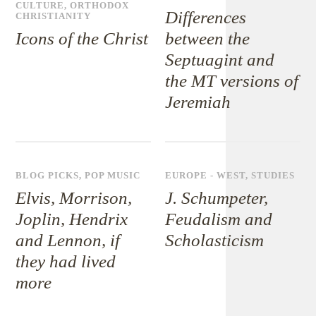
CULTURE
,
ORTHODOX
Differences
CHRISTIANITY
Icons of the Christ
between the
Septuagint and
the MT versions of
Jeremiah
BLOG PICKS
,
POP MUSIC
EUROPE - WEST
,
STUDIES
Elvis, Morrison,
J. Schumpeter,
Joplin, Hendrix
Feudalism and
and Lennon, if
Scholasticism
they had lived
more