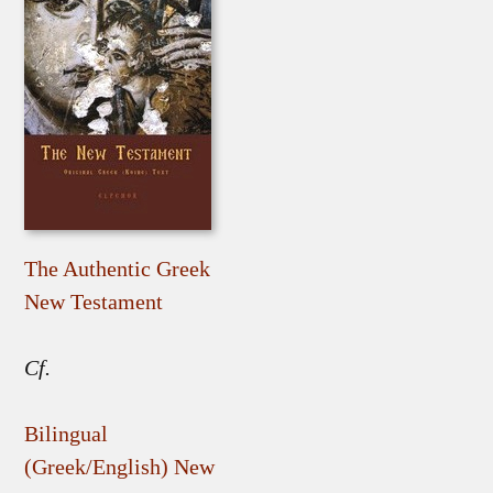
The Authentic Greek
New Testament
Cf.
Bilingual
(Greek/English) New