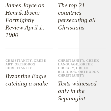
James Joyce on
The top 21
Henrik Ibsen:
countries
Fortnightly
persecuting all
Review April 1,
Christians
1900
CHRISTIANITY
,
GREEK
CHRISTIANITY
,
GREEK
ART
,
ORTHODOX
LANGUAGE
,
GREEK
CHRISTIANITY
LIBRARY
,
GREEK
RELIGION
,
ORTHODOX
Byzantine Eagle
CHRISTIANITY
catching a snake
Texts witnessed
only in the
Septuagint