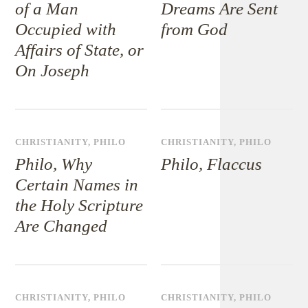
of a Man
Dreams Are Sent
Occupied with
from God
Affairs of State, or
On Joseph
CHRISTIANITY
,
PHILO
CHRISTIANITY
,
PHILO
Philo, Why
Philo, Flaccus
Certain Names in
the Holy Scripture
Are Changed
CHRISTIANITY
,
PHILO
CHRISTIANITY
,
PHILO