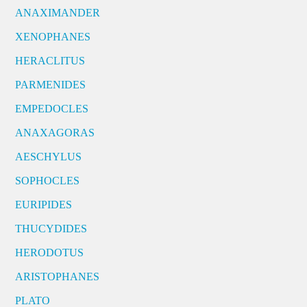
ANAXIMANDER
XENOPHANES
HERACLITUS
PARMENIDES
EMPEDOCLES
ANAXAGORAS
AESCHYLUS
SOPHOCLES
EURIPIDES
THUCYDIDES
HERODOTUS
ARISTOPHANES
PLATO