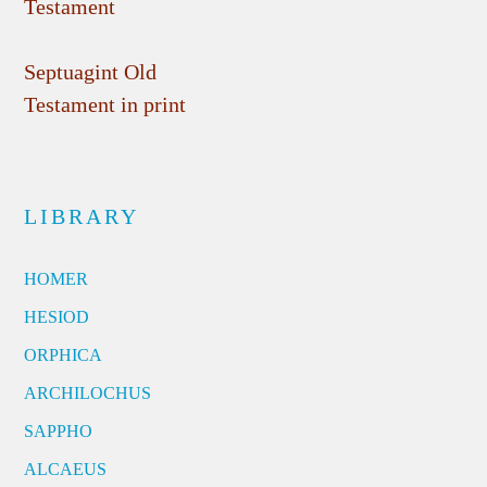
Testament
Septuagint Old
Testament in print
LIBRARY
HOMER
HESIOD
ORPHICA
ARCHILOCHUS
SAPPHO
ALCAEUS