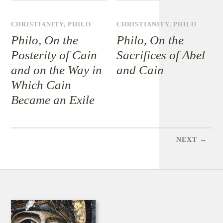
CHRISTIANITY
,
PHILO
CHRISTIANITY
,
PHILO
Philo, On the
Philo, On the
Posterity of Cain
Sacrifices of Abel
and on the Way in
and Cain
Which Cain
Became an Exile
NEXT →