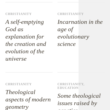
CHRISTIANITY
CHRISTIANITY
A self-emptying
Incarnation in the
God as
age of
explanation for
evolutionary
the creation and
science
evolution of the
universe
CHRISTIANITY
CHRISTIANITY
,
EDUCATION
Theological
Some theological
aspects of modern
issues raised by
geometry