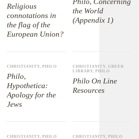
Philo, Concerning
Religious
the World
connotations in
(Appendix 1)
the flag of the
European Union?
CHRISTIANITY
,
PHILO
CHRISTIANITY
,
GREEK
LIBRARY
,
PHILO
Philo,
Philo On Line
Hypothetica:
Resources
Apology for the
Jews
CHRISTIANITY
,
PHILO
CHRISTIANITY
,
PHILO