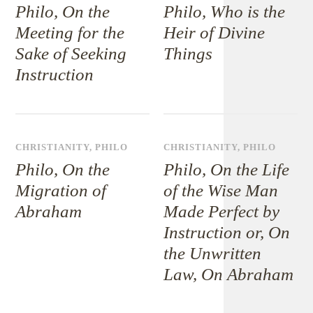
Philo, On the
Philo, Who is the
Meeting for the
Heir of Divine
Sake of Seeking
Things
Instruction
CHRISTIANITY
,
PHILO
CHRISTIANITY
,
PHILO
Philo, On the
Philo, On the Life
Migration of
of the Wise Man
Abraham
Made Perfect by
Instruction or, On
the Unwritten
Law, On Abraham