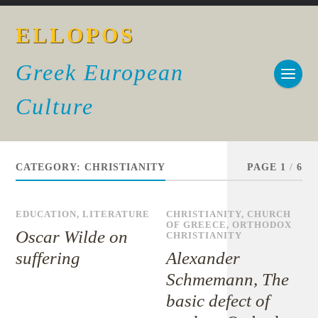
ELLOPOS
Greek European
Culture
CATEGORY:
CHRISTIANITY
PAGE 1
/
6
EDUCATION
,
LITERATURE
CHRISTIANITY
,
CHURCH
OF GREECE
,
ORTHODOX
Oscar Wilde on
CHRISTIANITY
suffering
Alexander
Schmemann, The
basic defect of