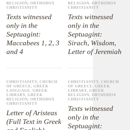
RELIGION
,
ORTHODOX
RELIGION
,
ORTHODOX
CHRISTIANITY
CHRISTIANITY
Texts witnessed
Texts witnessed
only in the
only in the
Septuagint:
Septuagint:
Maccabees 1, 2, 3
Sirach, Wisdom,
and 4
Letter of Jeremiah
CHRISTIANITY
,
CHURCH
CHRISTIANITY
,
CHURCH
OF GREECE
,
GREEK
OF GREECE
,
GREEK
LANGUAGE
,
GREEK
LIBRARY
,
GREEK
LIBRARY
,
GREEK
RELIGION
,
ORTHODOX
RELIGION
,
ORTHODOX
CHRISTIANITY
CHRISTIANITY
Texts witnessed
Letter of Aristeas
only in the
(Full Text in Greek
Septuagint: