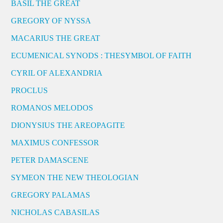
BASIL THE GREAT
GREGORY OF NYSSA
MACARIUS THE GREAT
ECUMENICAL SYNODS : THESYMBOL OF FAITH
CYRIL OF ALEXANDRIA
PROCLUS
ROMANOS MELODOS
DIONYSIUS THE AREOPAGITE
MAXIMUS CONFESSOR
PETER DAMASCENE
SYMEON THE NEW THEOLOGIAN
GREGORY PALAMAS
NICHOLAS CABASILAS