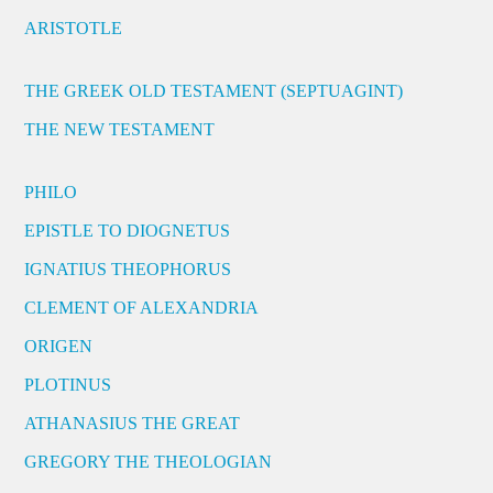
ARISTOTLE
THE GREEK OLD TESTAMENT (SEPTUAGINT)
THE NEW TESTAMENT
PHILO
EPISTLE TO DIOGNETUS
IGNATIUS THEOPHORUS
CLEMENT OF ALEXANDRIA
ORIGEN
PLOTINUS
ATHANASIUS THE GREAT
GREGORY THE THEOLOGIAN