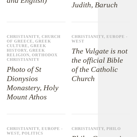
and English)
Judith, Baruch
CHRISTIANITY
,
CHURCH
CHRISTIANITY
,
EUROPE -
OF GREECE
,
GREEK
WEST
CULTURE
,
GREEK
The Vulgate is not
HISTORY
,
GREEK
RELIGION
,
ORTHODOX
the official Bible
CHRISTIANITY
Photo of St
of the Catholic
Dionysios
Church
Monastery, Holy
Mount Athos
CHRISTIANITY
,
EUROPE -
CHRISTIANITY
,
PHILO
WEST
,
POLITICS