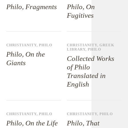
Philo, Fragments
Philo, On
Fugitives
CHRISTIANITY
,
PHILO
CHRISTIANITY
,
GREEK
LIBRARY
,
PHILO
Philo, On the
Collected Works
Giants
of Philo
Translated in
English
CHRISTIANITY
,
PHILO
CHRISTIANITY
,
PHILO
Philo, On the Life
Philo, That