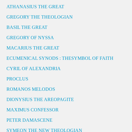
ATHANASIUS THE GREAT
GREGORY THE THEOLOGIAN
BASIL THE GREAT
GREGORY OF NYSSA
MACARIUS THE GREAT
ECUMENICAL SYNODS : THESYMBOL OF FAITH
CYRIL OF ALEXANDRIA
PROCLUS
ROMANOS MELODOS
DIONYSIUS THE AREOPAGITE
MAXIMUS CONFESSOR
PETER DAMASCENE
SYMEON THE NEW THEOLOGIAN