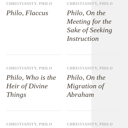
CHRISTIANITY
,
PHILO
CHRISTIANITY
,
PHILO
Philo, Flaccus
Philo, On the
Meeting for the
Sake of Seeking
Instruction
CHRISTIANITY
,
PHILO
CHRISTIANITY
,
PHILO
Philo, Who is the
Philo, On the
Heir of Divine
Migration of
Things
Abraham
CHRISTIANITY
,
PHILO
CHRISTIANITY
,
PHILO