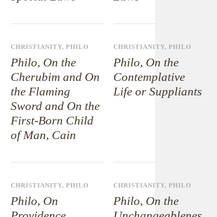
CHRISTIANITY
,
PHILO
CHRISTIANITY
,
PHILO
Philo, On the
Philo, On the
Cherubim and On
Contemplative
the Flaming
Life or Suppliants
Sword and On the
First-Born Child
of Man, Cain
CHRISTIANITY
,
PHILO
CHRISTIANITY
,
PHILO
Philo, On
Philo, On the
Providence
Unchangeablenes