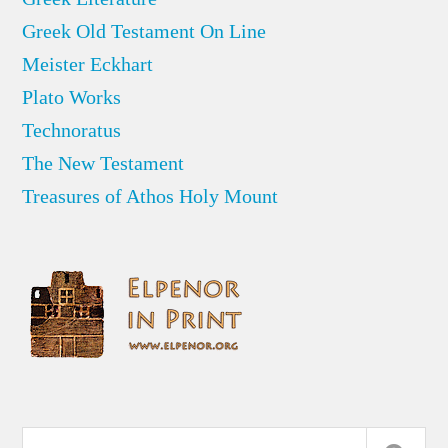
Greek Old Testament On Line
Meister Eckhart
Plato Works
Technoratus
The New Testament
Treasures of Athos Holy Mount