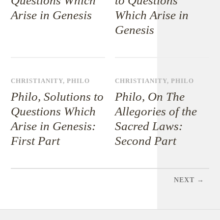
Questions Which
to Questions
Arise in Genesis
Which Arise in
Genesis
CHRISTIANITY
,
PHILO
CHRISTIANITY
,
PHILO
Philo, Solutions to
Philo, On The
Questions Which
Allegories of the
Arise in Genesis:
Sacred Laws:
First Part
Second Part
NEXT →