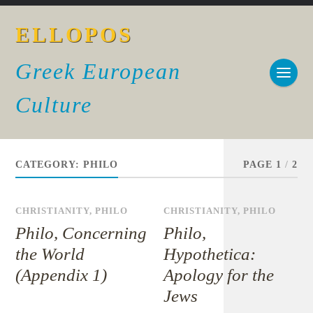
ELLOPOS
Greek European
Culture
CATEGORY:
PHILO
PAGE 1
/
2
CHRISTIANITY
,
PHILO
CHRISTIANITY
,
PHILO
Philo, Concerning
Philo,
the World
Hypothetica:
(Appendix 1)
Apology for the
Jews