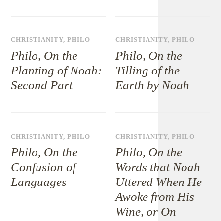
CHRISTIANITY
,
PHILO
CHRISTIANITY
,
PHILO
Philo, On the
Philo, On the
Planting of Noah:
Tilling of the
Second Part
Earth by Noah
CHRISTIANITY
,
PHILO
CHRISTIANITY
,
PHILO
Philo, On the
Philo, On the
Confusion of
Words that Noah
Languages
Uttered When He
Awoke from His
Wine, or On