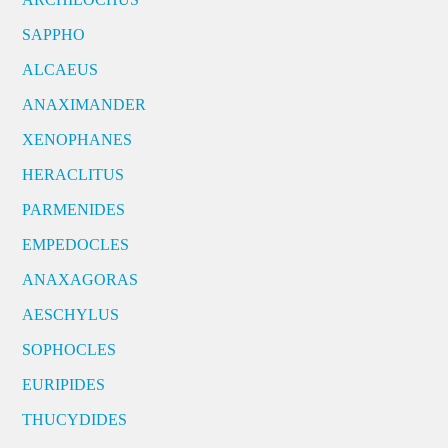
SAPPHO
ALCAEUS
ANAXIMANDER
XENOPHANES
HERACLITUS
PARMENIDES
EMPEDOCLES
ANAXAGORAS
AESCHYLUS
SOPHOCLES
EURIPIDES
THUCYDIDES