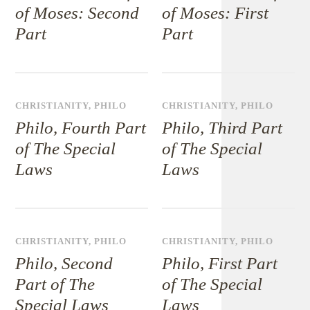
of Moses: Second
of Moses: First
Part
Part
CHRISTIANITY
,
PHILO
CHRISTIANITY
,
PHILO
Philo, Fourth Part
Philo, Third Part
of The Special
of The Special
Laws
Laws
CHRISTIANITY
,
PHILO
CHRISTIANITY
,
PHILO
Philo, Second
Philo, First Part
Part of The
of The Special
Special Laws
Laws