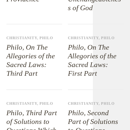
s of God
CHRISTIANITY
,
PHILO
CHRISTIANITY
,
PHILO
Philo, On The
Philo, On The
Allegories of the
Allegories of the
Sacred Laws:
Sacred Laws:
Third Part
First Part
CHRISTIANITY
,
PHILO
CHRISTIANITY
,
PHILO
Philo, Third Part
Philo, Second
of Solutions to
Part of Solutions