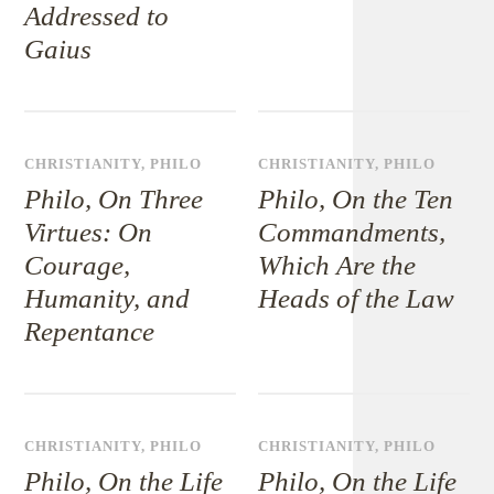
Addressed to
Gaius
CHRISTIANITY
,
PHILO
CHRISTIANITY
,
PHILO
Philo, On Three
Philo, On the Ten
Virtues: On
Commandments,
Courage,
Which Are the
Humanity, and
Heads of the Law
Repentance
CHRISTIANITY
,
PHILO
CHRISTIANITY
,
PHILO
Philo, On the Life
Philo, On the Life