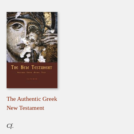
The Authentic Greek
New Testament
Cf.