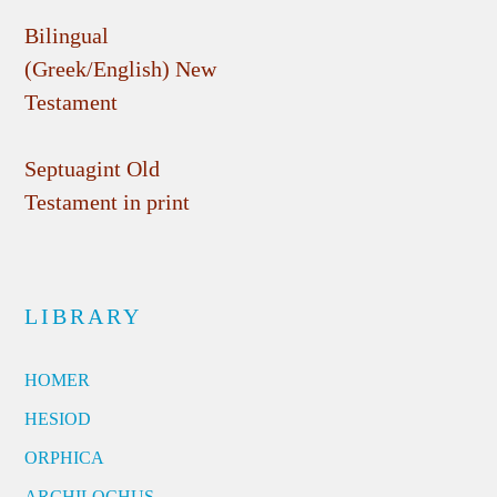
Bilingual
(Greek/English) New
Testament
Septuagint Old
Testament in print
LIBRARY
HOMER
HESIOD
ORPHICA
ARCHILOCHUS