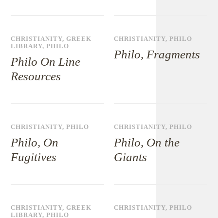
CHRISTIANITY
,
GREEK
CHRISTIANITY
,
PHILO
LIBRARY
,
PHILO
Philo, Fragments
Philo On Line
Resources
CHRISTIANITY
,
PHILO
CHRISTIANITY
,
PHILO
Philo, On
Philo, On the
Fugitives
Giants
CHRISTIANITY
,
GREEK
CHRISTIANITY
,
PHILO
LIBRARY
,
PHILO