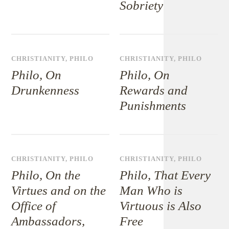
Sobriety
CHRISTIANITY
,
PHILO
CHRISTIANITY
,
PHILO
Philo, On
Philo, On
Drunkenness
Rewards and
Punishments
CHRISTIANITY
,
PHILO
CHRISTIANITY
,
PHILO
Philo, On the
Philo, That Every
Virtues and on the
Man Who is
Office of
Virtuous is Also
Ambassadors,
Free