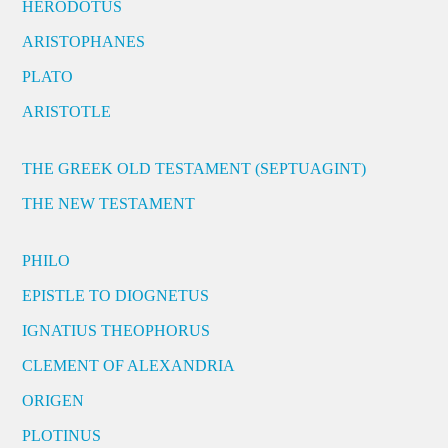
HERODOTUS
ARISTOPHANES
PLATO
ARISTOTLE
THE GREEK OLD TESTAMENT (SEPTUAGINT)
THE NEW TESTAMENT
PHILO
EPISTLE TO DIOGNETUS
IGNATIUS THEOPHORUS
CLEMENT OF ALEXANDRIA
ORIGEN
PLOTINUS