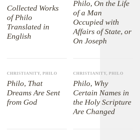
Philo, On the Life
Collected Works
of a Man
of Philo
Occupied with
Translated in
Affairs of State, or
English
On Joseph
CHRISTIANITY
,
PHILO
CHRISTIANITY
,
PHILO
Philo, That
Philo, Why
Dreams Are Sent
Certain Names in
from God
the Holy Scripture
Are Changed