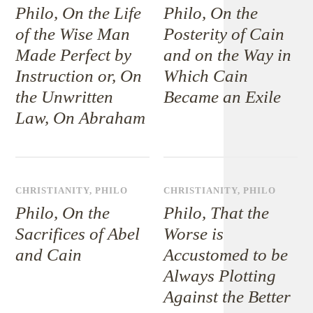
Philo, On the Life
Philo, On the
of the Wise Man
Posterity of Cain
Made Perfect by
and on the Way in
Instruction or, On
Which Cain
the Unwritten
Became an Exile
Law, On Abraham
CHRISTIANITY
,
PHILO
CHRISTIANITY
,
PHILO
Philo, On the
Philo, That the
Sacrifices of Abel
Worse is
and Cain
Accustomed to be
Always Plotting
Against the Better