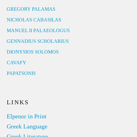
GREGORY PALAMAS
NICHOLAS CABASILAS
MANUEL II PALAEOLOGUS
GENNADIUS SCHOLARIUS
DIONYSIOS SOLOMOS
CAVAFY
PAPATSONIS
LINKS
Elpenor in Print
Greek Language
Greek Literature