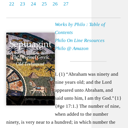
22
23
24
25
26
27
Works by Philo : Table of
Contents
Philo On Line Resources
Philo @ Amazon
I. (1) “Abraham was ninety and
nine years old; and the Lord
appeared unto Abraham, and
said unto him, I am thy God.”{1}
{#ge 17:1.} The number of nine,
when added to the number
ninety, is very near to a hundred; in which number the