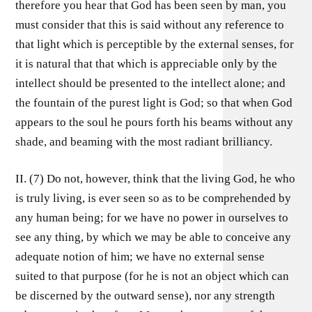
therefore you hear that God has been seen by man, you
must consider that this is said without any reference to
that light which is perceptible by the external senses, for
it is natural that that which is appreciable only by the
intellect should be presented to the intellect alone; and
the fountain of the purest light is God; so that when God
appears to the soul he pours forth his beams without any
shade, and beaming with the most radiant brilliancy.
II. (7) Do not, however, think that the living God, he who
is truly living, is ever seen so as to be comprehended by
any human being; for we have no power in ourselves to
see any thing, by which we may be able to conceive any
adequate notion of him; we have no external sense
suited to that purpose (for he is not an object which can
be discerned by the outward sense), nor any strength