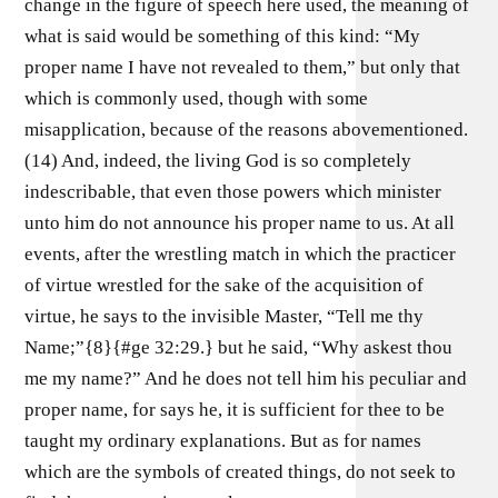
change in the figure of speech here used, the meaning of
what is said would be something of this kind: “My
proper name I have not revealed to them,” but only that
which is commonly used, though with some
misapplication, because of the reasons abovementioned.
(14) And, indeed, the living God is so completely
indescribable, that even those powers which minister
unto him do not announce his proper name to us. At all
events, after the wrestling match in which the practicer
of virtue wrestled for the sake of the acquisition of
virtue, he says to the invisible Master, “Tell me thy
Name;”{8}{#ge 32:29.} but he said, “Why askest thou
me my name?” And he does not tell him his peculiar and
proper name, for says he, it is sufficient for thee to be
taught my ordinary explanations. But as for names
which are the symbols of created things, do not seek to