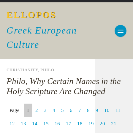
ELLOPOS
Greek European
Culture
CHRISTIANITY
,
PHILO
Philo, Why Certain Names in the
Holy Scripture Are Changed
Page
1
2
3
4
5
6
7
8
9
10
11
12
13
14
15
16
17
18
19
20
21