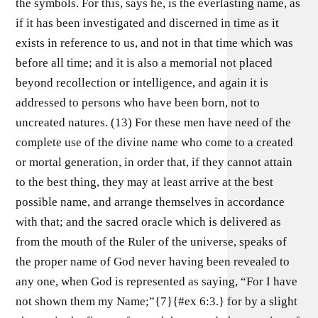
the symbols. For this, says he, is the everlasting name, as
if it has been investigated and discerned in time as it
exists in reference to us, and not in that time which was
before all time; and it is also a memorial not placed
beyond recollection or intelligence, and again it is
addressed to persons who have been born, not to
uncreated natures. (13) For these men have need of the
complete use of the divine name who come to a created
or mortal generation, in order that, if they cannot attain
to the best thing, they may at least arrive at the best
possible name, and arrange themselves in accordance
with that; and the sacred oracle which is delivered as
from the mouth of the Ruler of the universe, speaks of
the proper name of God never having been revealed to
any one, when God is represented as saying, “For I have
not shown them my Name;”{7}{#ex 6:3.} for by a slight