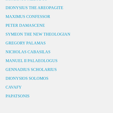
DIONYSIUS THE AREOPAGITE
MAXIMUS CONFESSOR
PETER DAMASCENE
SYMEON THE NEW THEOLOGIAN
GREGORY PALAMAS
NICHOLAS CABASILAS
MANUEL II PALAEOLOGUS
GENNADIUS SCHOLARIUS
DIONYSIOS SOLOMOS
CAVAFY
PAPATSONIS