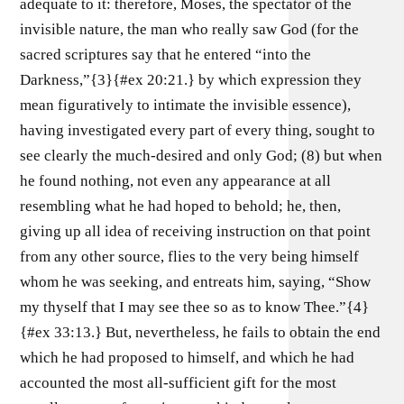
adequate to it: therefore, Moses, the spectator of the
invisible nature, the man who really saw God (for the
sacred scriptures say that he entered “into the
Darkness,”{3}{#ex 20:21.} by which expression they
mean figuratively to intimate the invisible essence),
having investigated every part of every thing, sought to
see clearly the much-desired and only God; (8) but when
he found nothing, not even any appearance at all
resembling what he had hoped to behold; he, then,
giving up all idea of receiving instruction on that point
from any other source, flies to the very being himself
whom he was seeking, and entreats him, saying, “Show
my thyself that I may see thee so as to know Thee.”{4}
{#ex 33:13.} But, nevertheless, he fails to obtain the end
which he had proposed to himself, and which he had
accounted the most all-sufficient gift for the most