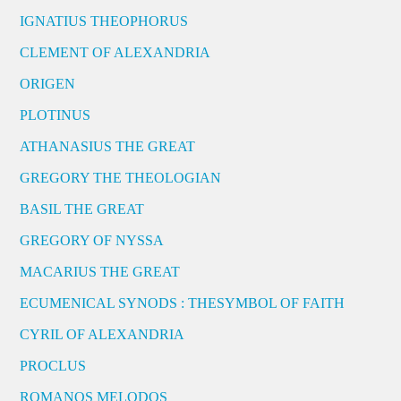
IGNATIUS THEOPHORUS
CLEMENT OF ALEXANDRIA
ORIGEN
PLOTINUS
ATHANASIUS THE GREAT
GREGORY THE THEOLOGIAN
BASIL THE GREAT
GREGORY OF NYSSA
MACARIUS THE GREAT
ECUMENICAL SYNODS : THESYMBOL OF FAITH
CYRIL OF ALEXANDRIA
PROCLUS
ROMANOS MELODOS