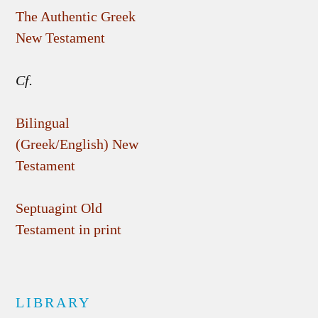
The Authentic Greek
New Testament
Cf.
Bilingual
(Greek/English) New
Testament
Septuagint Old
Testament in print
LIBRARY