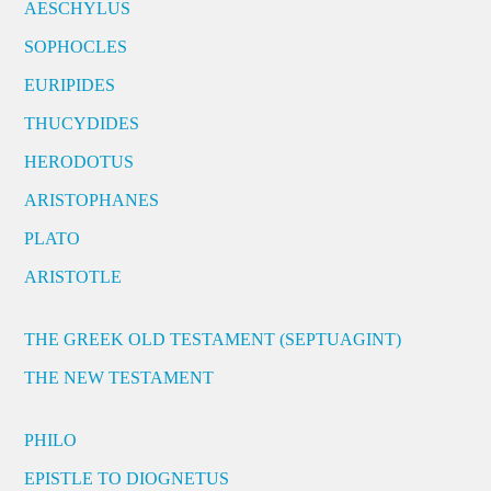
AESCHYLUS
SOPHOCLES
EURIPIDES
THUCYDIDES
HERODOTUS
ARISTOPHANES
PLATO
ARISTOTLE
THE GREEK OLD TESTAMENT (SEPTUAGINT)
THE NEW TESTAMENT
PHILO
EPISTLE TO DIOGNETUS