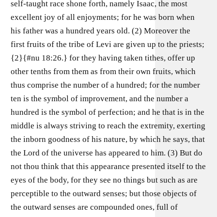
self-taught race shone forth, namely Isaac, the most
excellent joy of all enjoyments; for he was born when
his father was a hundred years old. (2) Moreover the
first fruits of the tribe of Levi are given up to the priests;
{2}{#nu 18:26.} for they having taken tithes, offer up
other tenths from them as from their own fruits, which
thus comprise the number of a hundred; for the number
ten is the symbol of improvement, and the number a
hundred is the symbol of perfection; and he that is in the
middle is always striving to reach the extremity, exerting
the inborn goodness of his nature, by which he says, that
the Lord of the universe has appeared to him. (3) But do
not thou think that this appearance presented itself to the
eyes of the body, for they see no things but such as are
perceptible to the outward senses; but those objects of
the outward senses are compounded ones, full of