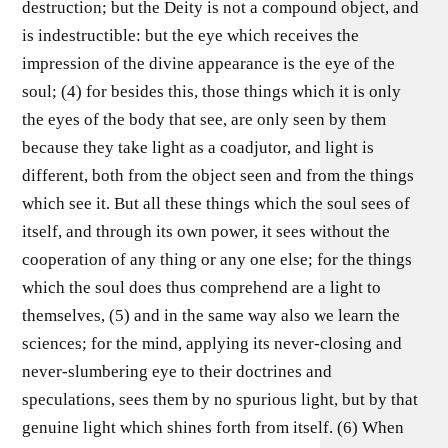
destruction; but the Deity is not a compound object, and
is indestructible: but the eye which receives the
impression of the divine appearance is the eye of the
soul; (4) for besides this, those things which it is only
the eyes of the body that see, are only seen by them
because they take light as a coadjutor, and light is
different, both from the object seen and from the things
which see it. But all these things which the soul sees of
itself, and through its own power, it sees without the
cooperation of any thing or any one else; for the things
which the soul does thus comprehend are a light to
themselves, (5) and in the same way also we learn the
sciences; for the mind, applying its never-closing and
never-slumbering eye to their doctrines and
speculations, sees them by no spurious light, but by that
genuine light which shines forth from itself. (6) When