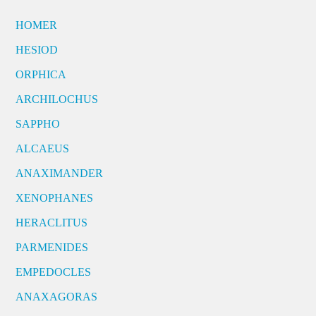
HOMER
HESIOD
ORPHICA
ARCHILOCHUS
SAPPHO
ALCAEUS
ANAXIMANDER
XENOPHANES
HERACLITUS
PARMENIDES
EMPEDOCLES
ANAXAGORAS