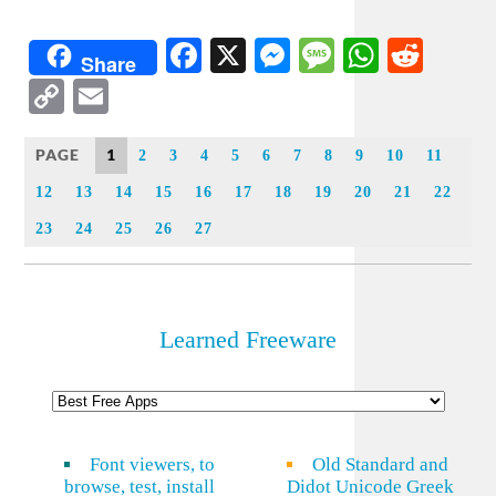
Facebook
X
Messenger
Message
WhatsA
Redd
Share
Copy
Email
Link
PAGE
1
2
3
4
5
6
7
8
9
10
11
12
13
14
15
16
17
18
19
20
21
22
23
24
25
26
27
Learned Freeware
Font viewers, to
Old Standard and
browse, test, install
Didot Unicode Greek