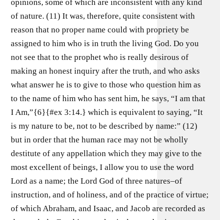
opinions, some of which are inconsistent with any kind
of nature. (11) It was, therefore, quite consistent with
reason that no proper name could with propriety be
assigned to him who is in truth the living God. Do you
not see that to the prophet who is really desirous of
making an honest inquiry after the truth, and who asks
what answer he is to give to those who question him as
to the name of him who has sent him, he says, “I am that
I Am,”{6}{#ex 3:14.} which is equivalent to saying, “It
is my nature to be, not to be described by name:” (12)
but in order that the human race may not be wholly
destitute of any appellation which they may give to the
most excellent of beings, I allow you to use the word
Lord as a name; the Lord God of three natures–of
instruction, and of holiness, and of the practice of virtue;
of which Abraham, and Isaac, and Jacob are recorded as