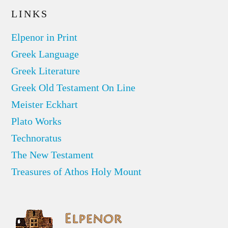
LINKS
Elpenor in Print
Greek Language
Greek Literature
Greek Old Testament On Line
Meister Eckhart
Plato Works
Technoratus
The New Testament
Treasures of Athos Holy Mount