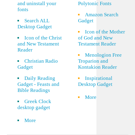
and uninstall your
Polytonic Fonts
fonts
Amazon Search
Search ALL
Gadget
Desktop Gadget
Icon of the Mother
Icon of the Christ
of God and New
and New Testament
Testament Reader
Reader
Menologion Free
Christian Radio
Troparion and
Gadget
Kontakion Reader
Daily Reading
Inspirational
Gadget - Feasts and
Desktop Gadget
Bible Readings
More
Greek Clock
desktop gadget
More