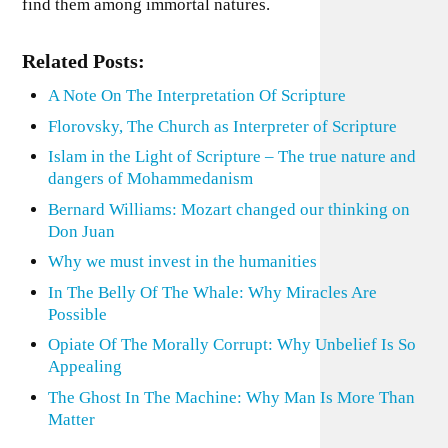
find them among immortal natures.
Related Posts:
A Note On The Interpretation Of Scripture
Florovsky, The Church as Interpreter of Scripture
Islam in the Light of Scripture – The true nature and
dangers of Mohammedanism
Bernard Williams: Mozart changed our thinking on
Don Juan
Why we must invest in the humanities
In The Belly Of The Whale: Why Miracles Are
Possible
Opiate Of The Morally Corrupt: Why Unbelief Is So
Appealing
The Ghost In The Machine: Why Man Is More Than
Matter