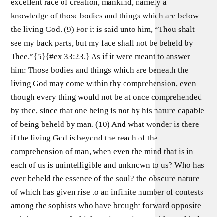
excellent race of creation, mankind, namely a
knowledge of those bodies and things which are below
the living God. (9) For it is said unto him, “Thou shalt
see my back parts, but my face shall not be beheld by
Thee.”{5}{#ex 33:23.} As if it were meant to answer
him: Those bodies and things which are beneath the
living God may come within thy comprehension, even
though every thing would not be at once comprehended
by thee, since that one being is not by his nature capable
of being beheld by man. (10) And what wonder is there
if the living God is beyond the reach of the
comprehension of man, when even the mind that is in
each of us is unintelligible and unknown to us? Who has
ever beheld the essence of the soul? the obscure nature
of which has given rise to an infinite number of contests
among the sophists who have brought forward opposite