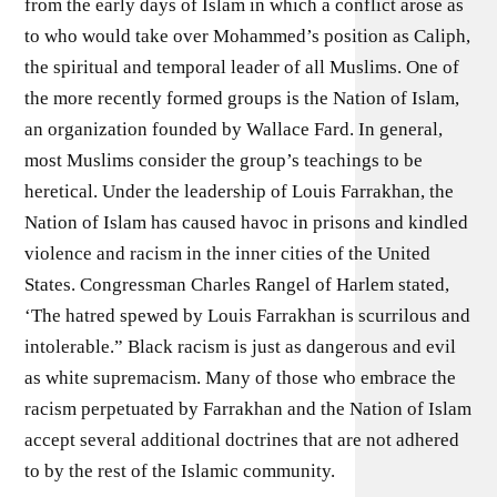
from the early days of Islam in which a conflict arose as
to who would take over Mohammed’s position as Caliph,
the spiritual and temporal leader of all Muslims. One of
the more recently formed groups is the Nation of Islam,
an organization founded by Wallace Fard. In general,
most Muslims consider the group’s teachings to be
heretical. Under the leadership of Louis Farrakhan, the
Nation of Islam has caused havoc in prisons and kindled
violence and racism in the inner cities of the United
States. Congressman Charles Rangel of Harlem stated,
‘The hatred spewed by Louis Farrakhan is scurrilous and
intolerable.” Black racism is just as dangerous and evil
as white supremacism. Many of those who embrace the
racism perpetuated by Farrakhan and the Nation of Islam
accept several additional doctrines that are not adhered
to by the rest of the Islamic community.