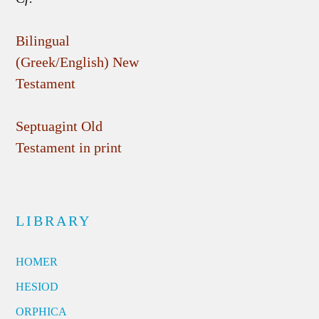
Bilingual
(Greek/English) New
Testament
Septuagint Old
Testament in print
LIBRARY
HOMER
HESIOD
ORPHICA