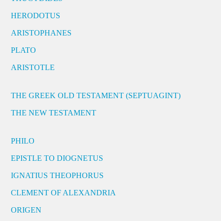
HERODOTUS
ARISTOPHANES
PLATO
ARISTOTLE
THE GREEK OLD TESTAMENT (SEPTUAGINT)
THE NEW TESTAMENT
PHILO
EPISTLE TO DIOGNETUS
IGNATIUS THEOPHORUS
CLEMENT OF ALEXANDRIA
ORIGEN