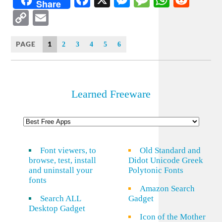
Share
Copy
Email
Link
PAGE
1
2
3
4
5
6
Learned Freeware
Font viewers, to
Old Standard and
browse, test, install
Didot Unicode Greek
and uninstall your
Polytonic Fonts
fonts
Amazon Search
Search ALL
Gadget
Desktop Gadget
Icon of the Mother