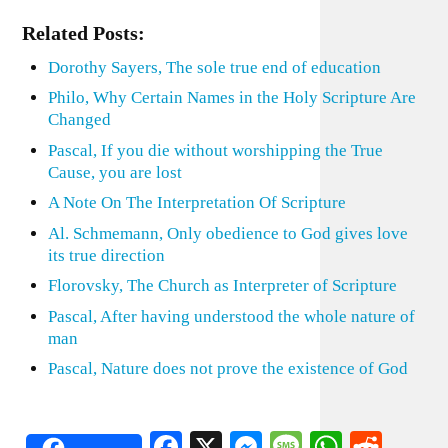
Related Posts:
Dorothy Sayers, The sole true end of education
Philo, Why Certain Names in the Holy Scripture Are
Changed
Pascal, If you die without worshipping the True
Cause, you are lost
A Note On The Interpretation Of Scripture
Al. Schmemann, Only obedience to God gives love
its true direction
Florovsky, The Church as Interpreter of Scripture
Pascal, After having understood the whole nature of
man
Pascal, Nature does not prove the existence of God
Facebook
X
Messenger
Message
WhatsA
Redd