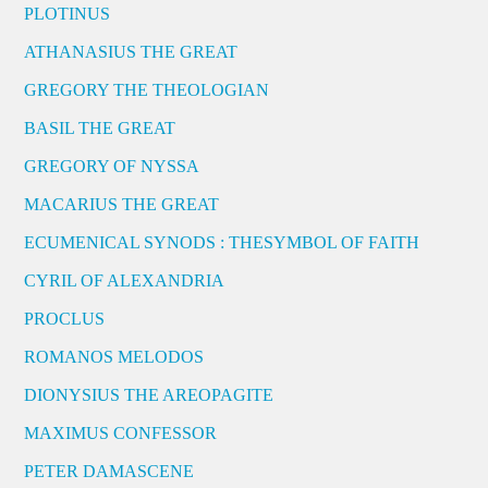
PLOTINUS
ATHANASIUS THE GREAT
GREGORY THE THEOLOGIAN
BASIL THE GREAT
GREGORY OF NYSSA
MACARIUS THE GREAT
ECUMENICAL SYNODS : THESYMBOL OF FAITH
CYRIL OF ALEXANDRIA
PROCLUS
ROMANOS MELODOS
DIONYSIUS THE AREOPAGITE
MAXIMUS CONFESSOR
PETER DAMASCENE