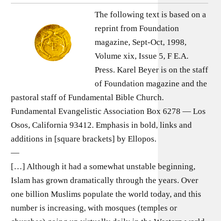
The following text is based on a
reprint from Foundation
magazine, Sept-Oct, 1998,
Volume xix, Issue 5, F E.A.
Press. Karel Beyer is on the staff
of Foundation magazine and the
pastoral staff of Fundamental Bible Church.
Fundamental Evangelistic Association Box 6278 — Los
Osos, California 93412. Emphasis in bold, links and
additions in [square brackets] by Ellopos.
—
[…] Although it had a somewhat unstable beginning,
Islam has grown dramatically through the years. Over
one billion Muslims populate the world today, and this
number is increasing, with mosques (temples or