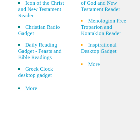
Icon of the Christ
of God and New
and New Testament
Testament Reader
Reader
Menologion Free
Christian Radio
Troparion and
Gadget
Kontakion Reader
Daily Reading
Inspirational
Gadget - Feasts and
Desktop Gadget
Bible Readings
More
Greek Clock
desktop gadget
More