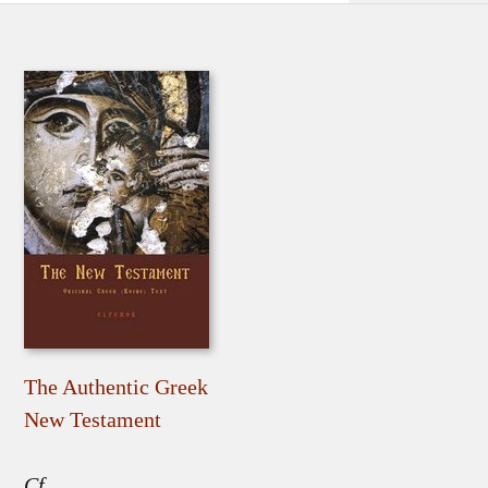
The Authentic Greek
New Testament
Cf.