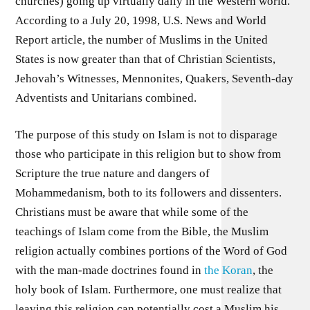
churches) going up virtually daily in the Western world.
According to a July 20, 1998, U.S. News and World
Report article, the number of Muslims in the United
States is now greater than that of Christian Scientists,
Jehovah’s Witnesses, Mennonites, Quakers, Seventh-day
Adventists and Unitarians combined.
The purpose of this study on Islam is not to disparage
those who participate in this religion but to show from
Scripture the true nature and dangers of
Mohammedanism, both to its followers and dissenters.
Christians must be aware that while some of the
teachings of Islam come from the Bible, the Muslim
religion actually combines portions of the Word of God
with the man-made doctrines found in
the Koran
, the
holy book of Islam. Furthermore, one must realize that
leaving this religion can potentially cost a Muslim his