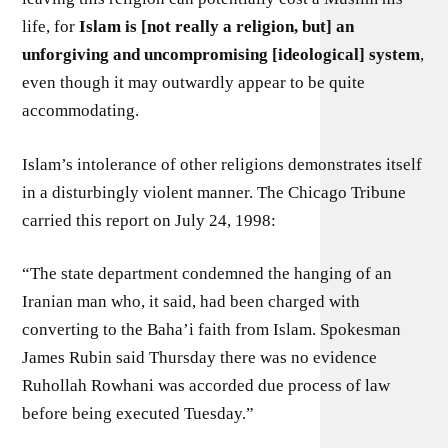
life, for
Islam is [not really a religion, but] an
unforgiving and uncompromising [ideological] system
,
even though it may outwardly appear to be quite
accommodating.
Islam’s intolerance of other religions demonstrates itself
in a disturbingly violent manner. The Chicago Tribune
carried this report on July 24, 1998:
“The state department condemned the hanging of an
Iranian man who, it said, had been charged with
converting to the Baha’i faith from Islam. Spokesman
James Rubin said Thursday there was no evidence
Ruhollah Rowhani was accorded due process of law
before being executed Tuesday.”