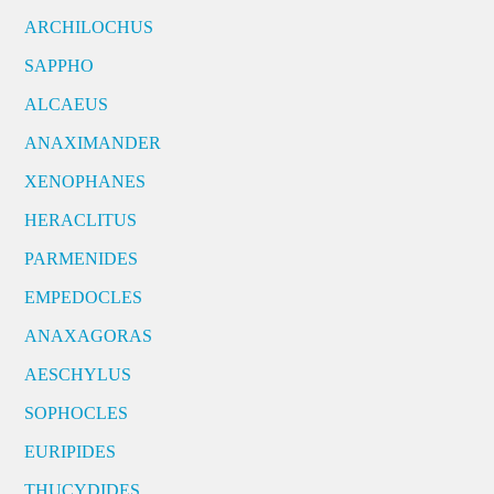
ARCHILOCHUS
SAPPHO
ALCAEUS
ANAXIMANDER
XENOPHANES
HERACLITUS
PARMENIDES
EMPEDOCLES
ANAXAGORAS
AESCHYLUS
SOPHOCLES
EURIPIDES
THUCYDIDES