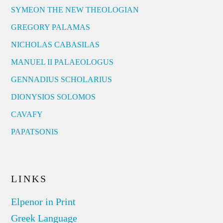
SYMEON THE NEW THEOLOGIAN
GREGORY PALAMAS
NICHOLAS CABASILAS
MANUEL II PALAEOLOGUS
GENNADIUS SCHOLARIUS
DIONYSIOS SOLOMOS
CAVAFY
PAPATSONIS
LINKS
Elpenor in Print
Greek Language