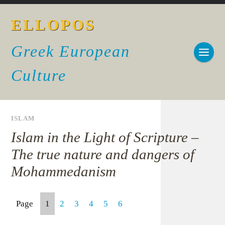
ELLOPOS
Greek European
Culture
ISLAM
Islam in the Light of Scripture –
The true nature and dangers of
Mohammedanism
Page
1
2
3
4
5
6