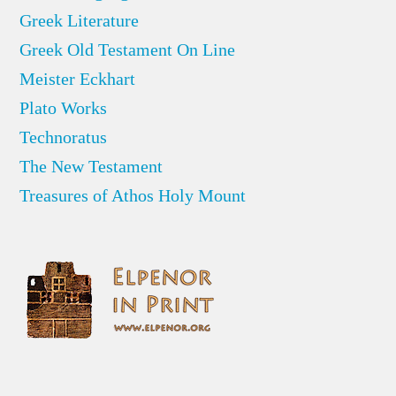
Greek Literature
Greek Old Testament On Line
Meister Eckhart
Plato Works
Technoratus
The New Testament
Treasures of Athos Holy Mount