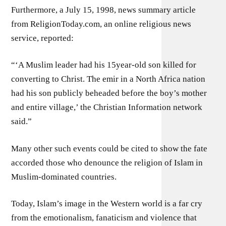
Furthermore, a July 15, 1998, news summary article
from ReligionToday.com, an online religious news
service, reported:
“‘A Muslim leader had his 15year-old son killed for
converting to Christ. The emir in a North Africa nation
had his son publicly beheaded before the boy’s mother
and entire village,’ the Christian Information network
said.”
Many other such events could be cited to show the fate
accorded those who denounce the religion of Islam in
Muslim-dominated countries.
Today, Islam’s image in the Western world is a far cry
from the emotionalism, fanaticism and violence that