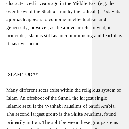
characterized it years ago in the Middle East (e.g. the
overthrow of the Shah of Iran by the radicals). Today its
approach appears to combine intellectualism and
generosity; however, as the above articles reveal, in
principle, Islam is still as uncompromising and fearful as
it has ever been.
ISLAM TODAY
Many different sects exist within the religious system of
Islam. An offshoot of the Sunni, the largest single
Islamic sect, is the Wahhabi Muslims of Saudi Arabia.
The second largest group is the Shiite Muslims, found
primarily in Iran. The split between these groups stems