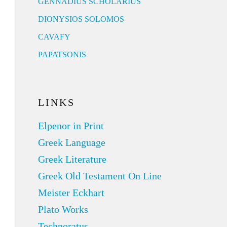
GENNADIUS SCHOLARIUS
DIONYSIOS SOLOMOS
CAVAFY
PAPATSONIS
LINKS
Elpenor in Print
Greek Language
Greek Literature
Greek Old Testament On Line
Meister Eckhart
Plato Works
Technoratus