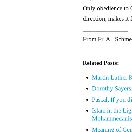
Only obedience to G
direction, makes it 
______________
From Fr. Al. Schm
Related Posts:
Martin Luther K
Dorothy Sayers,
Pascal, If you 
Islam in the Lig
Mohammedani
Meaning of Gene