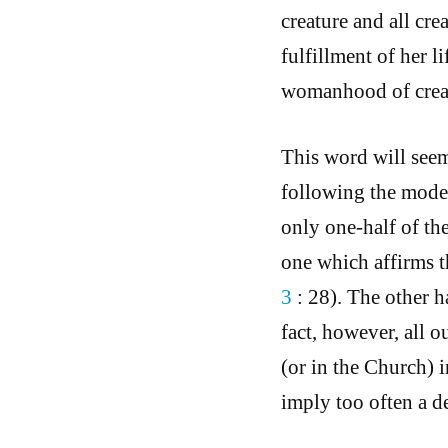
creature and all cre
fulfillment of her li
womanhood of crea
This word will seem
following the moder
only one-half of th
one which affirms th
3
: 28). The other h
fact, however, all o
(or in the Church) i
imply too often a d