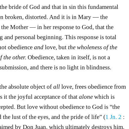
the bride of God and that in sin this fundamental
en broken, distorted. And it is in Mary — the
the Mother — in her response to God, that the
ng and personal beginning. This response is total
not obedience
and
love, but
the wholeness of the
f the other.
Obedience, taken in itself, is not a
d submission, and there is no light in blindness.
the absolute object of
all
love, frees obedience from
 it the joyful acceptance of that
alone
which is
epted. But love without obedience to God is “the
d the lust of the eyes, and the pride of life” (
1 Jn. 2
:
 claimed by Don Juan, which ultimately destroys him.