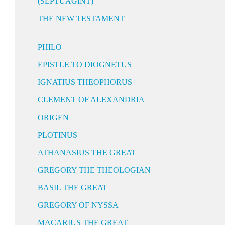
(SEPTUAGINT)
THE NEW TESTAMENT
PHILO
EPISTLE TO DIOGNETUS
IGNATIUS THEOPHORUS
CLEMENT OF ALEXANDRIA
ORIGEN
PLOTINUS
ATHANASIUS THE GREAT
GREGORY THE THEOLOGIAN
BASIL THE GREAT
GREGORY OF NYSSA
MACARIUS THE GREAT