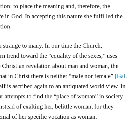
ation: to place the meaning and, therefore, the
fe in God. In accepting this nature she fulfilled the
tion.
 strange to many. In our time the Church,
n trend toward the “equality of the sexes,” uses
e Christian revelation about man and woman, the
at in Christ there is neither “male nor female” (
Gal.
alf is ascribed again to an antiquated world view. In
ur attempts to find the “place of woman” in society
nstead of exalting her, belittle woman, for they
enial of her specific vocation as woman.