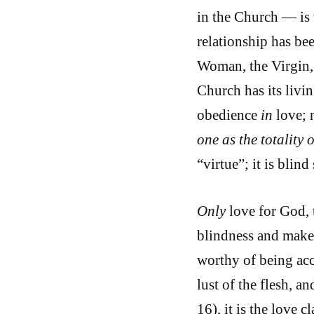
in the Church — is 
relationship has be
Woman, the Virgin, 
Church has its livi
obedience
in
love; 
one as the totality o
“virtue”; it is blin
Only
love for God, 
blindness and makes
worthy of being acc
lust of the flesh, an
16), it is the love