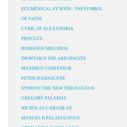
ECUMENICAL SYNODS : THESYMBOL
OF FAITH
CYRIL OF ALEXANDRIA
PROCLUS
ROMANOS MELODOS
DIONYSIUS THE AREOPAGITE
MAXIMUS CONFESSOR
PETER DAMASCENE
SYMEON THE NEW THEOLOGIAN
GREGORY PALAMAS
NICHOLAS CABASILAS
MANUEL II PALAEOLOGUS