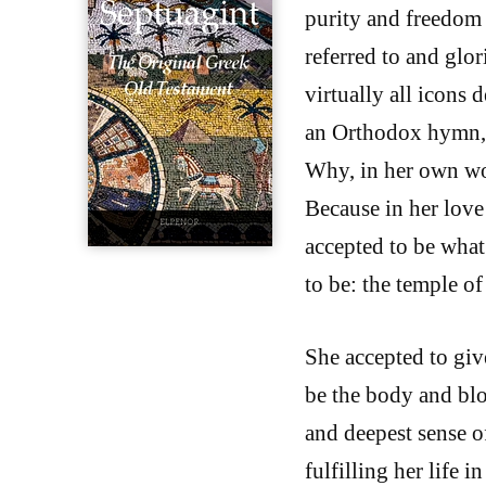
purity and freedom f
referred to and glor
virtually all icons 
an Orthodox hymn, “
Why, in her own wor
Because in her love
accepted to be what 
to be: the temple o
She accepted to giv
be the body and blo
and deepest sense of
fulfilling her life 