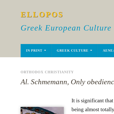
ELLOPOS
Greek European Culture
IN PRINT
GREEK CULTURE
AENE
ORTHODOX CHRISTIANITY
Al. Schmemann, Only obedience 
It is significant th
being almost totally