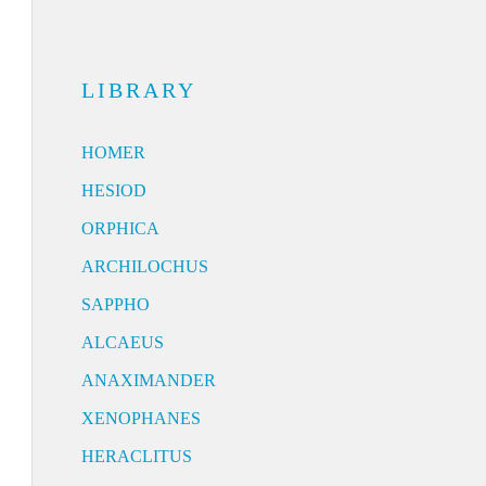
LIBRARY
HOMER
HESIOD
ORPHICA
ARCHILOCHUS
SAPPHO
ALCAEUS
ANAXIMANDER
XENOPHANES
HERACLITUS