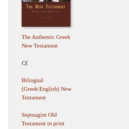
The Authentic Greek
New Testament
Cf.
Bilingual
(Greek/English) New
Testament
Septuagint Old
Testament in print