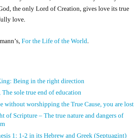
od, the only Lord of Creation, gives love its true
fully love.
emann’s,
For the Life of the World
.
ing: Being in the right direction
 The sole true end of education
die without worshipping the True Cause, you are lost
ht of Scripture – The true nature and dangers of
sm
sis 1: 1-2 in its Hebrew and Greek (Septuagint)