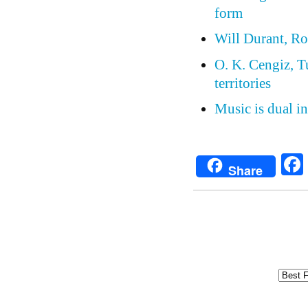
form
Will Durant, Ro
O. K. Cengiz, Tu
territories
Music is dual in
Share