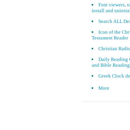
Font viewers, t
install and uninsta
Search ALL De
Icon of the Ch
Testament Reader
Christian Radi
Daily Reading 
and Bible Reading
Greek Clock de
More