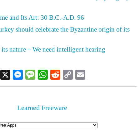
me and Its Art: 30 B.C.-A.D. 96
rkey should celebrate the Byzantine origin of its
 its nature – We need intelligent hearing
Facebook
X
Messenger
Message
WhatsApp
Reddit
Copy
Email
Link
Learned Freeware