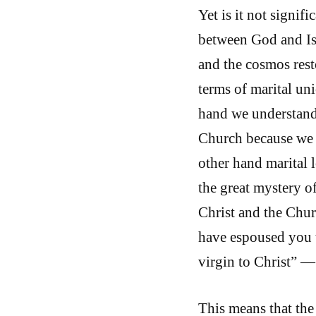
Yet is it not signif
between God and Is
and the cosmos rest
terms of marital un
hand we understand 
Church because we h
other hand marital l
the great mystery o
Christ and the Chur
have espoused you t
virgin to Christ” 
This means that th