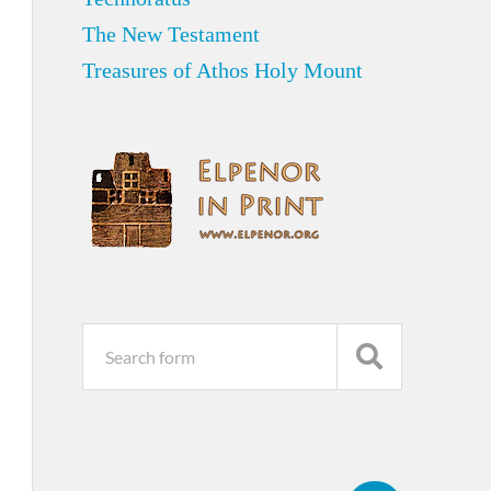
The New Testament
Treasures of Athos Holy Mount