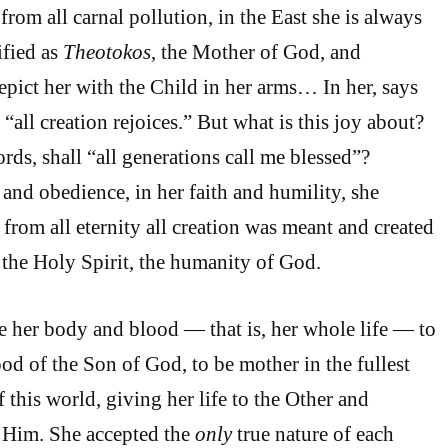
rom all carnal pollution, in the East she is always
ified as
Theotokos
, the Mother of God, and
depict her with the Child in her arms… In her, says
all creation rejoices.” But what is this joy about?
ds, shall “all generations call me blessed”?
 and obedience, in her faith and humility, she
from all eternity all creation was meant and created
f the Holy Spirit, the humanity of God.
e her body and blood — that is, her whole life — to
od of the Son of God, to be mother in the fullest
 this world, giving her life to the Other and
in Him. She accepted the
only
true nature of each