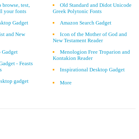
o browse, test,
Old Standard and Didot Unicode
ll your fonts
Greek Polytonic Fonts
sktop Gadget
Amazon Search Gadget
rist and New
Icon of the Mother of God and
New Testament Reader
o Gadget
Menologion Free Troparion and
Kontakion Reader
Gadget - Feasts
s
Inspirational Desktop Gadget
sktop gadget
More