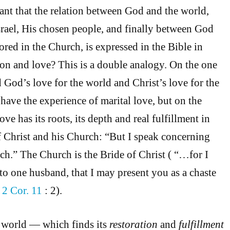
icant that the relation between God and the world,
rael, His chosen people, and finally between God
ored in the Church, is expressed in the Bible in
ion and love? This is a double analogy. On the one
God’s love for the world and Christ’s love for the
ave the experience of marital love, but on the
ove has its roots, its depth and real fulfillment in
f Christ and his Church: “But I speak concerning
ch.” The Church is the Bride of Christ ( “…for I
o one husband, that I may present you as a chaste
—
2 Cor. 11
: 2).
e world — which finds its
restoration
and
fulfillment