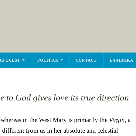
AS QUEST
POLITICS
CONTACT
ΕΛΛΗΝΙΚΑ
to God gives love its true direction
at whereas in the West Mary is primarily the
Virgin,
a
 different from us in her absolute and celestial