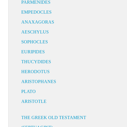
PARMENIDES
EMPEDOCLES
ANAXAGORAS
AESCHYLUS
SOPHOCLES
EURIPIDES
THUCYDIDES
HERODOTUS
ARISTOPHANES
PLATO
ARISTOTLE
THE GREEK OLD TESTAMENT