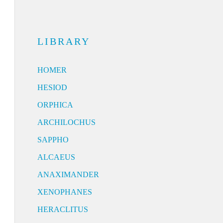
LIBRARY
HOMER
HESIOD
ORPHICA
ARCHILOCHUS
SAPPHO
ALCAEUS
ANAXIMANDER
XENOPHANES
HERACLITUS