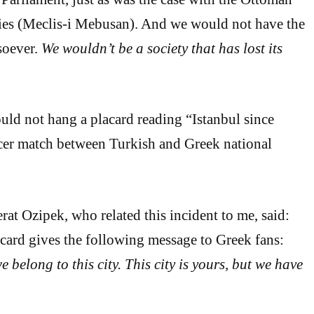
es (Meclis-i Mebusan). And we would not have the
soever.
We wouldn’t be a society that has lost its
uld not hang a placard reading “Istanbul since
cer match between Turkish and Greek national
rat Ozipek, who related this incident to me, said:
lacard gives the following message to Greek fans:
we belong to this city. This city is yours, but we have