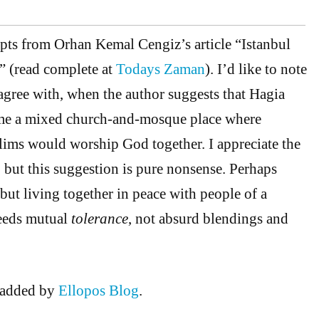
rpts from Orhan Kemal Cengiz’s article “Istanbul
” (read complete at
Todays Zaman
). I’d like to note
sagree with, when the author suggests that Hagia
me a mixed church-and-mosque place where
ims would worship God together. I appreciate the
 but this suggestion is pure nonsense. Perhaps
 but living together in peace with people of a
needs mutual
tolerance
, not absurd blendings and
added by
Ellopos Blog
.