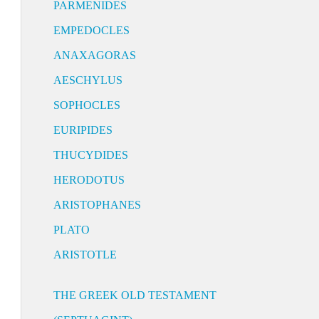
PARMENIDES
EMPEDOCLES
ANAXAGORAS
AESCHYLUS
SOPHOCLES
EURIPIDES
THUCYDIDES
HERODOTUS
ARISTOPHANES
PLATO
ARISTOTLE
THE GREEK OLD TESTAMENT