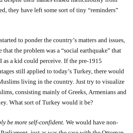
ed, they have left some sort of tiny “reminders”
started to ponder the country’s matters and issues,
e that the problem was a “social earthquake” that
I as a kid could perceive. If the pre-1915
ages still applied to today’s Turkey, there would
uslims living in the country. Just try to visualize
lims, consisting mainly of Greeks, Armenians and
key. What sort of Turkey would it be?
y be more self-confident.
We would have non-
Parliament, just as was the case with the Ottoman