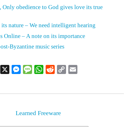
Only obedience to God gives love its true
 its nature – We need intelligent hearing
s Online – A note on its importance
ost-Byzantine music series
Facebook
X
Messenger
Message
WhatsApp
Reddit
Copy
Email
Link
Learned Freeware