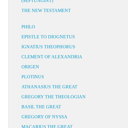
(SEPTUAGINT)
THE NEW TESTAMENT
PHILO
EPISTLE TO DIOGNETUS
IGNATIUS THEOPHORUS
CLEMENT OF ALEXANDRIA
ORIGEN
PLOTINUS
ATHANASIUS THE GREAT
GREGORY THE THEOLOGIAN
BASIL THE GREAT
GREGORY OF NYSSA
MACARIUS THE GREAT