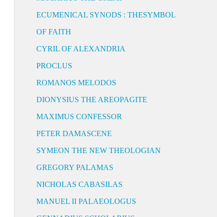
ECUMENICAL SYNODS : THESYMBOL
OF FAITH
CYRIL OF ALEXANDRIA
PROCLUS
ROMANOS MELODOS
DIONYSIUS THE AREOPAGITE
MAXIMUS CONFESSOR
PETER DAMASCENE
SYMEON THE NEW THEOLOGIAN
GREGORY PALAMAS
NICHOLAS CABASILAS
MANUEL II PALAEOLOGUS