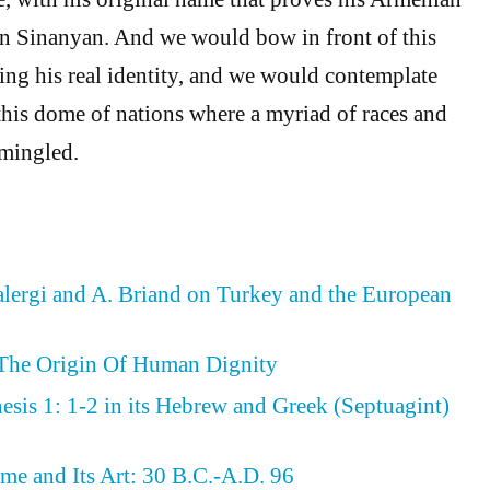
n Sinanyan. And we would bow in front of this
ting his real identity, and we would contemplate
this dome of nations where a myriad of races and
rmingled.
ergi and A. Briand on Turkey and the European
 The Origin Of Human Dignity
sis 1: 1-2 in its Hebrew and Greek (Septuagint)
me and Its Art: 30 B.C.-A.D. 96