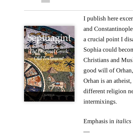
I publish here exce
and Constantinople
a crucial point I di
Sophia could beco
Christians and Musl
good will of Orhan,
Orhan is an atheist,
different religion 
intermixings.
Emphasis in
italics
—