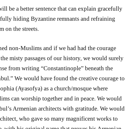
will be a better sentence that can explain gracefully
fully hiding Byzantine remnants and refraining
m on the streets.
shed non-Muslims and if we had had the courage
 the misty passages of our history, we would surely
nse from writing “Constantinople” beneath the
nbul.” We would have found the creative courage to
Sophia (Ayasofya) as a church/mosque where
lims can worship together and in peace. We would
ul’s Armenian architects with gratitude. We would
architect, who gave so many magnificent works to
 with his original name that proves his Armenian