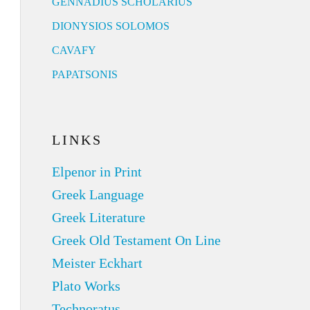
GENNADIUS SCHOLARIUS
DIONYSIOS SOLOMOS
CAVAFY
PAPATSONIS
LINKS
Elpenor in Print
Greek Language
Greek Literature
Greek Old Testament On Line
Meister Eckhart
Plato Works
Technoratus