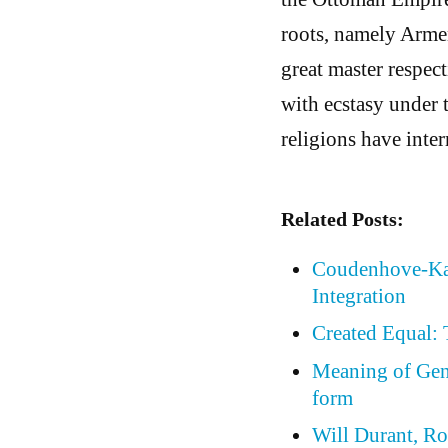
roots, namely Arme
great master respec
with ecstasy under 
religions have inte
Related Posts:
Coudenhove-Kal
Integration
Created Equal:
Meaning of Gene
form
Will Durant, Ro