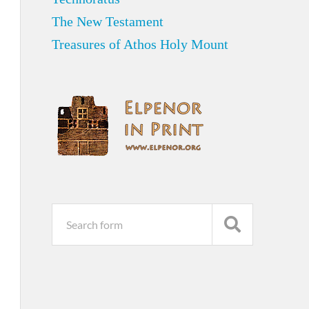
The New Testament
Treasures of Athos Holy Mount