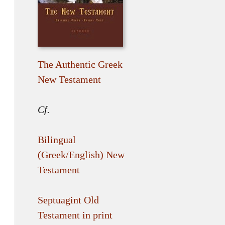
The Authentic Greek
New Testament
Cf.
Bilingual
(Greek/English) New
Testament
Septuagint Old
Testament in print