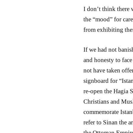
I don’t think there 
the “mood” for care
from exhibiting the
If we had not bani
and honesty to face
not have taken offe
signboard for “Ista
re-open the Hagia 
Christians and Mus
commemorate Istanb
refer to Sinan the 
the Ottoman Empire,