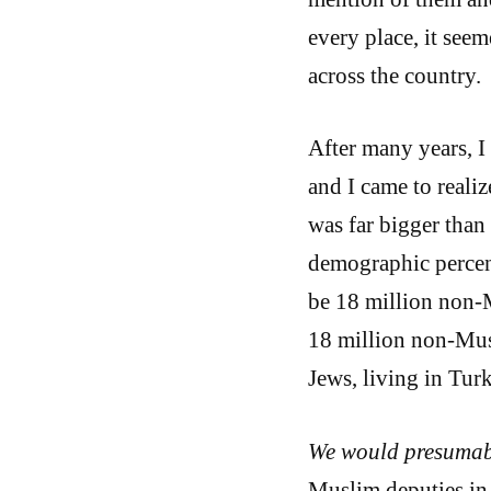
every place, it seem
across the country.
After many years, I 
and I came to realiz
was far bigger than 
demographic percent
be 18 million non-M
18 million non-Mus
Jews, living in Tur
We would presumabl
Muslim deputies in 