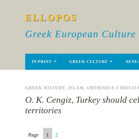
ELLOPOS
Greek European Culture
IN PRINT
GREEK CULTURE
AENE
GREEK HISTORY
,
ISLAM
,
ORTHODOX CHRISTI
O. K. Cengiz, Turkey should cel
territories
Page
1
2