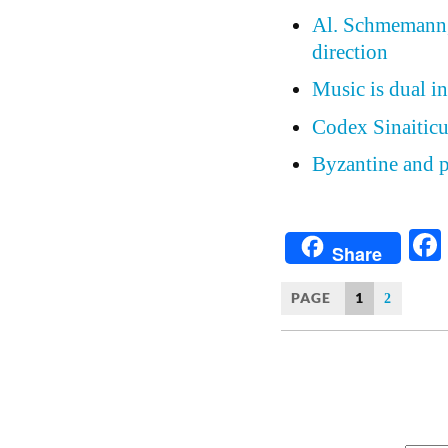
Al. Schmemann, 
direction
Music is dual in
Codex Sinaiticu
Byzantine and p
Share
PAGE
1
2