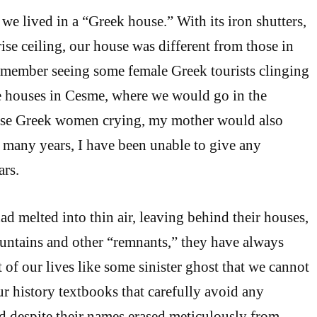
e lived in a “Greek house.” With its iron shutters,
ise ceiling, our house was different from those in
o remember seeing some female Greek tourists clinging
e houses in Cesme, where we would go in the
se Greek women crying, my mother would also
or many years, I have been unable to give any
ars.
 melted into thin air, leaving behind their houses,
fountains and other “remnants,” they have always
 of our lives like some sinister ghost that we cannot
ur history textbooks that carefully avoid any
 despite their names erased meticulously from