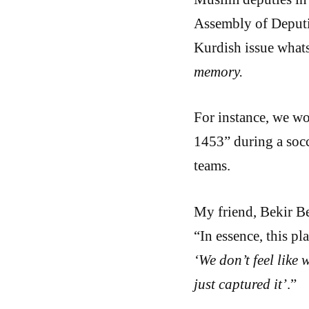
Assembly of Deputi
Kurdish issue what
memory.
For instance, we wo
1453” during a soc
teams.
My friend, Bekir Be
“In essence, this p
‘We don’t feel like 
just captured it’
.”