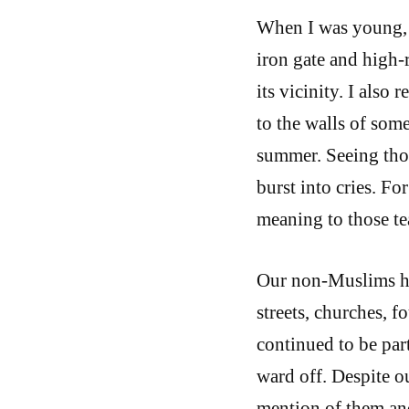
When I was young, w
iron gate and high-r
its vicinity. I als
to the walls of som
summer. Seeing tho
burst into cries. F
meaning to those te
Our non-Muslims had
streets, churches, 
continued to be part
ward off. Despite o
mention of them and