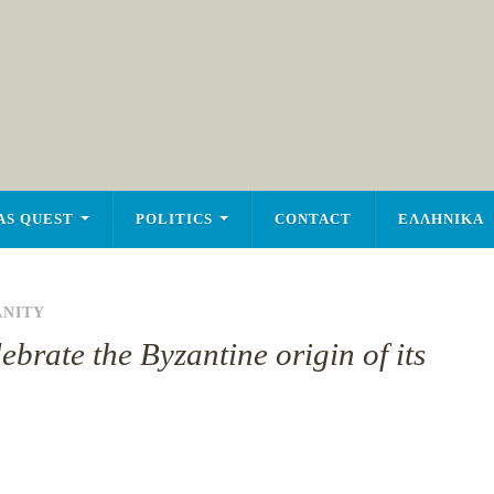
AS QUEST
POLITICS
CONTACT
ΕΛΛΗΝΙΚΑ
ANITY
ebrate the Byzantine origin of its