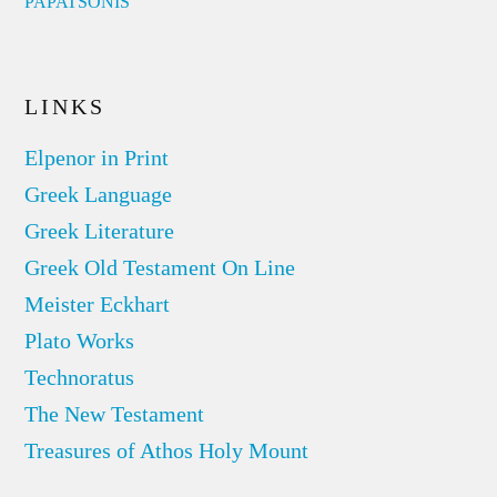
PAPATSONIS
LINKS
Elpenor in Print
Greek Language
Greek Literature
Greek Old Testament On Line
Meister Eckhart
Plato Works
Technoratus
The New Testament
Treasures of Athos Holy Mount