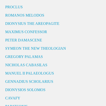
PROCLUS
ROMANOS MELODOS
DIONYSIUS THE AREOPAGITE
MAXIMUS CONFESSOR
PETER DAMASCENE
SYMEON THE NEW THEOLOGIAN
GREGORY PALAMAS
NICHOLAS CABASILAS
MANUEL II PALAEOLOGUS
GENNADIUS SCHOLARIUS
DIONYSIOS SOLOMOS
CAVAFY