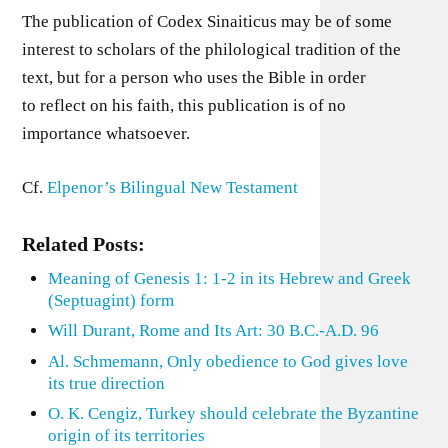
The publication of Codex Sinaiticus may be of some
interest to scholars of the philological tradition of the
text, but for a person who uses the Bible in order
to reflect on his faith, this publication is of no
importance whatsoever.
Cf.
Elpenor’s Bilingual New Testament
Related Posts:
Meaning of Genesis 1: 1-2 in its Hebrew and Greek
(Septuagint) form
Will Durant, Rome and Its Art: 30 B.C.-A.D. 96
Al. Schmemann, Only obedience to God gives love
its true direction
O. K. Cengiz, Turkey should celebrate the Byzantine
origin of its territories