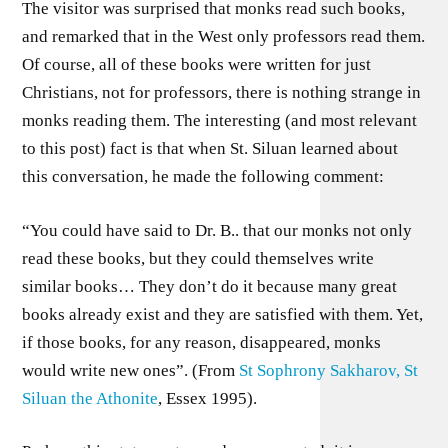
The visitor was surprised that monks read such books,
and remarked that in the West only professors read them.
Of course, all of these books were written for just
Christians, not for professors, there is nothing strange in
monks reading them. The interesting (and most relevant
to this post) fact is that when St. Siluan learned about
this conversation, he made the following comment:
“You could have said to Dr. B.. that our monks not only
read these books, but they could themselves write
similar books… They don’t do it because many great
books already exist and they are satisfied with them. Yet,
if those books, for any reason, disappeared, monks
would write new ones”. (From
St Sophrony Sakharov, St
Siluan the Athonite
, Essex 1995).