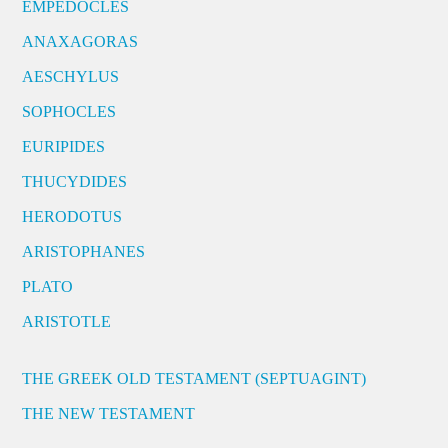
EMPEDOCLES
ANAXAGORAS
AESCHYLUS
SOPHOCLES
EURIPIDES
THUCYDIDES
HERODOTUS
ARISTOPHANES
PLATO
ARISTOTLE
THE GREEK OLD TESTAMENT (SEPTUAGINT)
THE NEW TESTAMENT