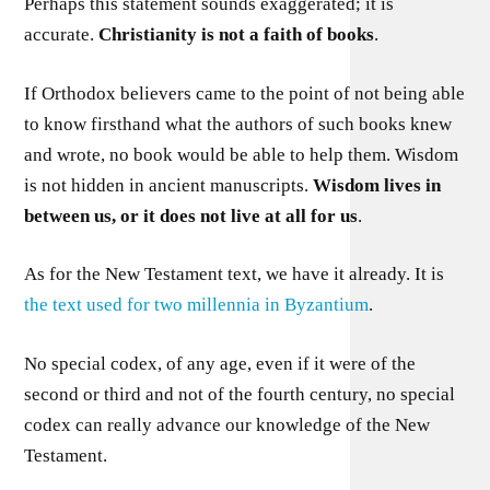
Perhaps this statement sounds exaggerated; it is
accurate.
Christianity is not a faith of books
.
If Orthodox believers came to the point of not being able
to know firsthand what the authors of such books knew
and wrote, no book would be able to help them. Wisdom
is not hidden in ancient manuscripts.
Wisdom lives in
between us, or it does not live at all for us
.
As for the New Testament text, we have it already. It is
the text used for two millennia in Byzantium
.
No special codex, of any age, even if it were of the
second or third and not of the fourth century, no special
codex can really advance our knowledge of the New
Testament.