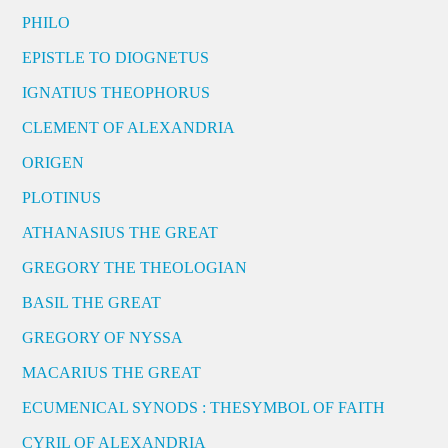
PHILO
EPISTLE TO DIOGNETUS
IGNATIUS THEOPHORUS
CLEMENT OF ALEXANDRIA
ORIGEN
PLOTINUS
ATHANASIUS THE GREAT
GREGORY THE THEOLOGIAN
BASIL THE GREAT
GREGORY OF NYSSA
MACARIUS THE GREAT
ECUMENICAL SYNODS : THESYMBOL OF FAITH
CYRIL OF ALEXANDRIA