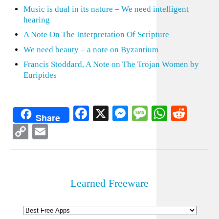
Music is dual in its nature – We need intelligent
hearing
A Note On The Interpretation Of Scripture
We need beauty – a note on Byzantium
Francis Stoddard, A Note on The Trojan Women by
Euripides
Facebook
X
Messenger
Message
WhatsA
Redd
Share
Copy
Email
Link
Learned Freeware