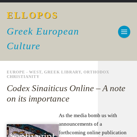
ELLOPOS
Greek European
Culture
EUROPE - WEST
,
GREEK LIBRARY
,
ORTHODOX
CHRISTIANITY
Codex Sinaiticus Online – A note
on its importance
As the media bomb us with
announcements of a
forthcoming online publication