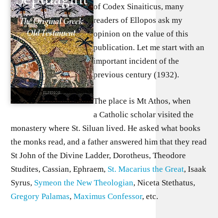
of Codex Sinaiticus, many
readers of Ellopos ask my
opinion on the value of this
publication. Let me start with an
important incident of the
previous century (1932).
The place is Mt Athos, when
a Catholic scholar visited the
monastery where St. Siluan lived. He asked what books
the monks read, and a father answered him that they read
St John of the Divine Ladder, Dorotheus, Theodore
Studites, Cassian, Ephraem,
St. Macarius the Great
, Isaak
Syrus,
Symeon the New Theologian
, Niceta Stethatus,
Gregory Palamas
,
Maximus Confessor
, etc.