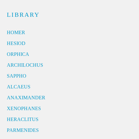
LIBRARY
HOMER
HESIOD
ORPHICA
ARCHILOCHUS
SAPPHO
ALCAEUS
ANAXIMANDER
XENOPHANES
HERACLITUS
PARMENIDES