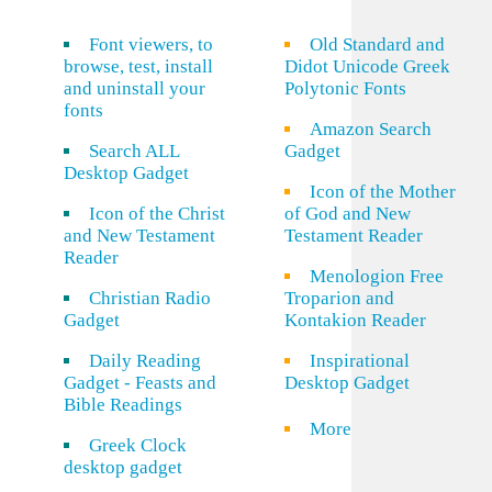
Font viewers, to
Old Standard and
browse, test, install
Didot Unicode Greek
and uninstall your
Polytonic Fonts
fonts
Amazon Search
Search ALL
Gadget
Desktop Gadget
Icon of the Mother
Icon of the Christ
of God and New
and New Testament
Testament Reader
Reader
Menologion Free
Christian Radio
Troparion and
Gadget
Kontakion Reader
Daily Reading
Inspirational
Gadget - Feasts and
Desktop Gadget
Bible Readings
More
Greek Clock
desktop gadget