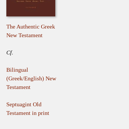
The Authentic Greek
New Testament
Cf.
Bilingual
(Greek/English) New
Testament
Septuagint Old
Testament in print