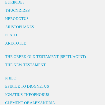
EURIPIDES
THUCYDIDES
HERODOTUS
ARISTOPHANES
PLATO
ARISTOTLE
THE GREEK OLD TESTAMENT (SEPTUAGINT)
THE NEW TESTAMENT
PHILO
EPISTLE TO DIOGNETUS
IGNATIUS THEOPHORUS
CLEMENT OF ALEXANDRIA