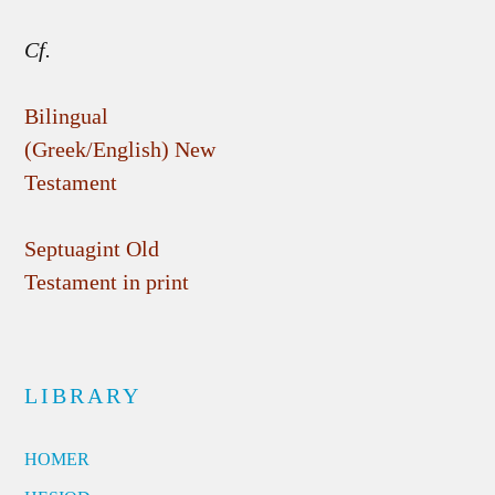
Cf.
Bilingual
(Greek/English) New
Testament
Septuagint Old
Testament in print
LIBRARY
HOMER