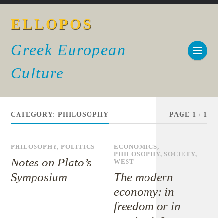
ELLOPOS
Greek European
Culture
CATEGORY:
PHILOSOPHY
PAGE 1
/
1
PHILOSOPHY
,
POLITICS
ECONOMICS
,
PHILOSOPHY
,
SOCIETY
,
Notes on Plato’s
WEST
Symposium
The modern
economy: in
freedom or in