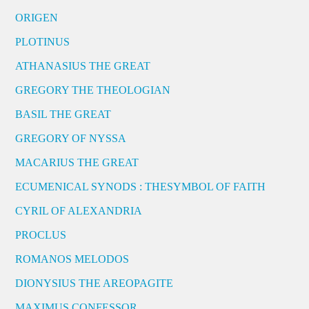
ORIGEN
PLOTINUS
ATHANASIUS THE GREAT
GREGORY THE THEOLOGIAN
BASIL THE GREAT
GREGORY OF NYSSA
MACARIUS THE GREAT
ECUMENICAL SYNODS : THESYMBOL OF FAITH
CYRIL OF ALEXANDRIA
PROCLUS
ROMANOS MELODOS
DIONYSIUS THE AREOPAGITE
MAXIMUS CONFESSOR