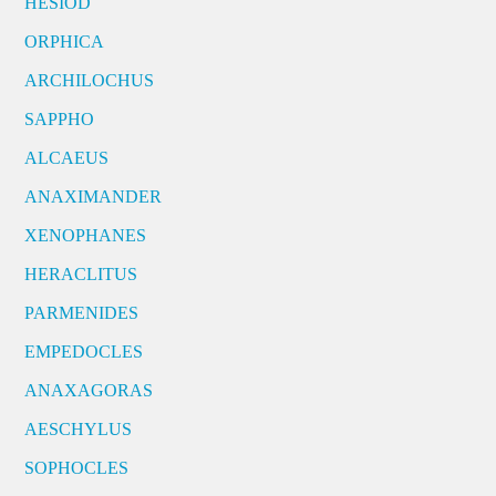
HESIOD
ORPHICA
ARCHILOCHUS
SAPPHO
ALCAEUS
ANAXIMANDER
XENOPHANES
HERACLITUS
PARMENIDES
EMPEDOCLES
ANAXAGORAS
AESCHYLUS
SOPHOCLES