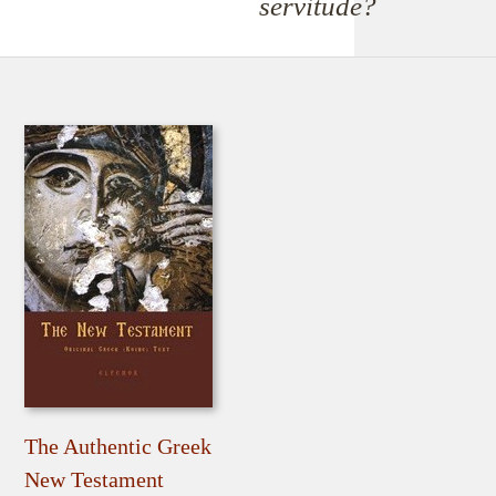
servitude?
The Authentic Greek
New Testament