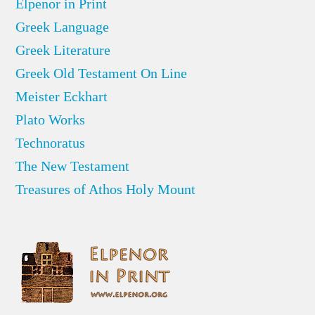
Elpenor in Print
Greek Language
Greek Literature
Greek Old Testament On Line
Meister Eckhart
Plato Works
Technoratus
The New Testament
Treasures of Athos Holy Mount