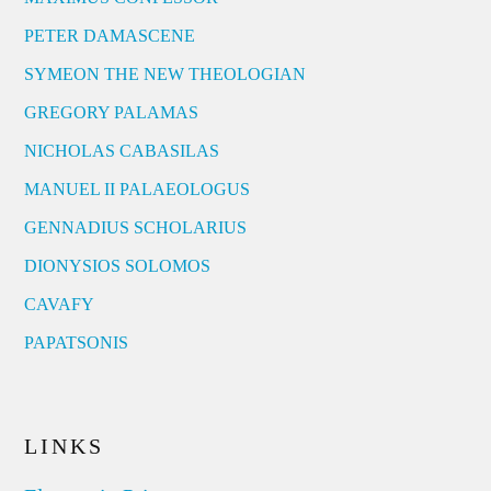
PETER DAMASCENE
SYMEON THE NEW THEOLOGIAN
GREGORY PALAMAS
NICHOLAS CABASILAS
MANUEL II PALAEOLOGUS
GENNADIUS SCHOLARIUS
DIONYSIOS SOLOMOS
CAVAFY
PAPATSONIS
LINKS