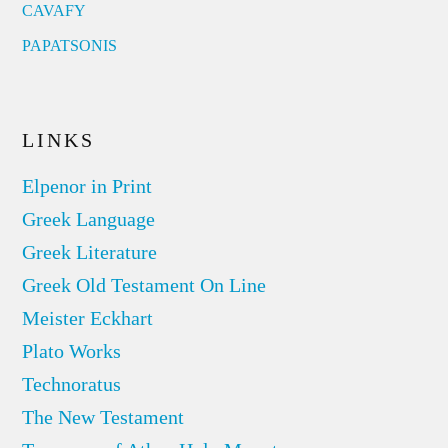
CAVAFY
PAPATSONIS
LINKS
Elpenor in Print
Greek Language
Greek Literature
Greek Old Testament On Line
Meister Eckhart
Plato Works
Technoratus
The New Testament