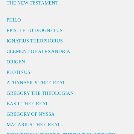
THE NEW TESTAMENT
PHILO
EPISTLE TO DIOGNETUS
IGNATIUS THEOPHORUS
CLEMENT OF ALEXANDRIA
ORIGEN
PLOTINUS
ATHANASIUS THE GREAT
GREGORY THE THEOLOGIAN
BASIL THE GREAT
GREGORY OF NYSSA
MACARIUS THE GREAT