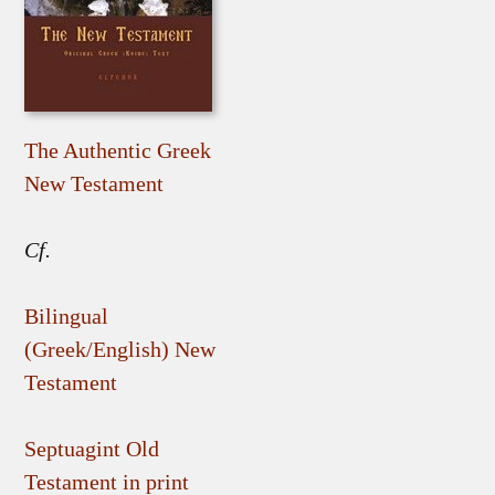
The Authentic Greek
New Testament
Cf.
Bilingual
(Greek/English) New
Testament
Septuagint Old
Testament in print