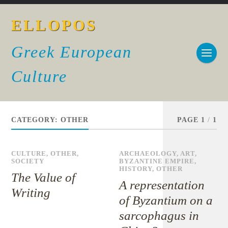
ELLOPOS
Greek European
Culture
CATEGORY:
OTHER
PAGE 1
/
1
CULTURE
,
OTHER
,
ARCHAEOLOGY
,
ART
,
SOCIETY
BYZANTINE EMPIRE
,
HISTORY
,
OTHER
The Value of
A representation
Writing
of Byzantium on a
sarcophagus in