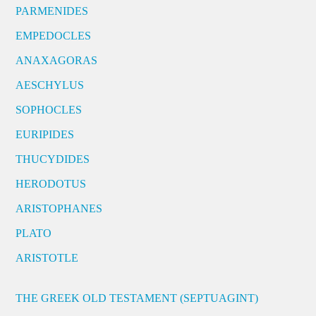
PARMENIDES
EMPEDOCLES
ANAXAGORAS
AESCHYLUS
SOPHOCLES
EURIPIDES
THUCYDIDES
HERODOTUS
ARISTOPHANES
PLATO
ARISTOTLE
THE GREEK OLD TESTAMENT (SEPTUAGINT)