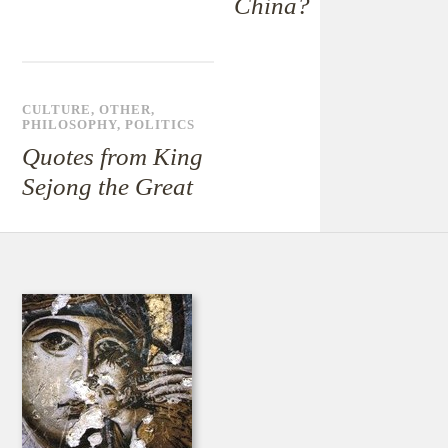
China?
CULTURE
,
OTHER
,
PHILOSOPHY
,
POLITICS
Quotes from King
Sejong the Great