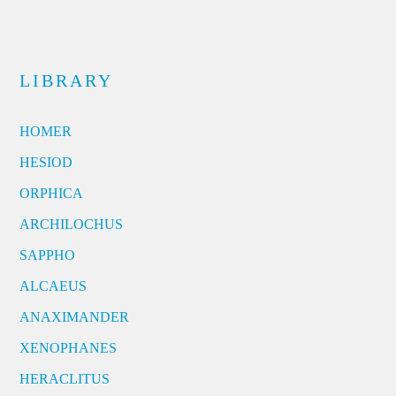
LIBRARY
HOMER
HESIOD
ORPHICA
ARCHILOCHUS
SAPPHO
ALCAEUS
ANAXIMANDER
XENOPHANES
HERACLITUS