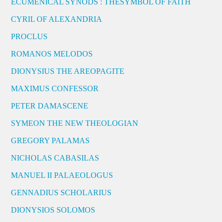
ECUMENICAL SYNODS : THESYMBOL OF FAITH
CYRIL OF ALEXANDRIA
PROCLUS
ROMANOS MELODOS
DIONYSIUS THE AREOPAGITE
MAXIMUS CONFESSOR
PETER DAMASCENE
SYMEON THE NEW THEOLOGIAN
GREGORY PALAMAS
NICHOLAS CABASILAS
MANUEL II PALAEOLOGUS
GENNADIUS SCHOLARIUS
DIONYSIOS SOLOMOS