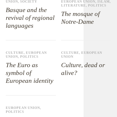
UNION
,
SOCIETY
EUROPEAN UNION
,
ISLAM
,
LITERATURE
,
POLITICS
Basque and the
The mosque of
revival of regional
Notre-Dame
languages
CULTURE
,
EUROPEAN
CULTURE
,
EUROPEAN
UNION
,
POLITICS
UNION
The Euro as
Culture, dead or
symbol of
alive?
European identity
EUROPEAN UNION
,
POLITICS