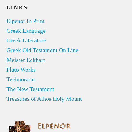
LINKS
Elpenor in Print
Greek Language
Greek Literature
Greek Old Testament On Line
Meister Eckhart
Plato Works
Technoratus
The New Testament
Treasures of Athos Holy Mount