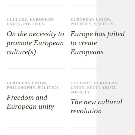
CULTURE
,
EUROPEAN
EUROPEAN UNION
,
UNION
,
POLITICS
POLITICS
,
SOCIETY
On the necessity to
Europe has failed
promote European
to create
culture(s)
Europeans
EUROPEAN UNION
,
CULTURE
,
EUROPEAN
PHILOSOPHY
,
POLITICS
UNION
,
SECULARISM
,
SOCIETY
Freedom and
The new cultural
European unity
revolution