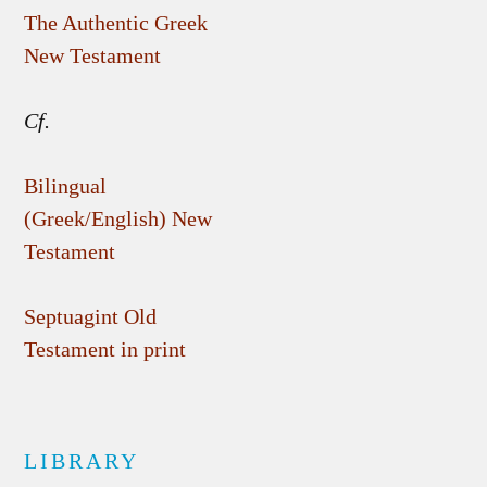
The Authentic Greek
New Testament
Cf.
Bilingual
(Greek/English) New
Testament
Septuagint Old
Testament in print
LIBRARY