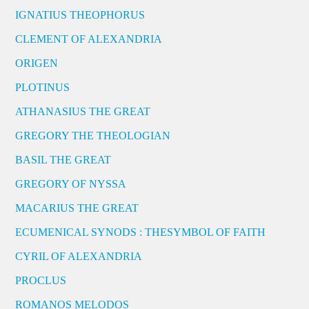
IGNATIUS THEOPHORUS
CLEMENT OF ALEXANDRIA
ORIGEN
PLOTINUS
ATHANASIUS THE GREAT
GREGORY THE THEOLOGIAN
BASIL THE GREAT
GREGORY OF NYSSA
MACARIUS THE GREAT
ECUMENICAL SYNODS : THESYMBOL OF FAITH
CYRIL OF ALEXANDRIA
PROCLUS
ROMANOS MELODOS