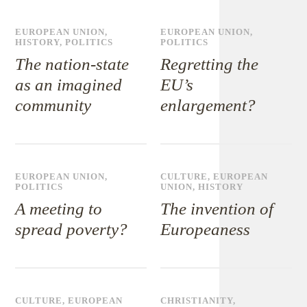
EUROPEAN UNION
,
EUROPEAN UNION
,
HISTORY
,
POLITICS
POLITICS
The nation-state
Regretting the
as an imagined
EU’s
community
enlargement?
EUROPEAN UNION
,
CULTURE
,
EUROPEAN
POLITICS
UNION
,
HISTORY
A meeting to
The invention of
spread poverty?
Europeaness
CULTURE
,
EUROPEAN
CHRISTIANITY
,