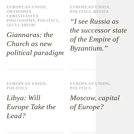
EUROPEAN UNION
,
EUROPEAN UNION
,
ORTHODOX
POLITICS
,
RUSSIA
CHRISTIANITY
,
“I see Russia as
PHILOSOPHY
,
POLITICS
,
SECULARISM
the successor state
Giannaras: the
of the Empire of
Church as new
Byzantium.”
political paradigm
EUROPEAN UNION
,
EUROPEAN UNION
,
POLITICS
POLITICS
Libya: Will
Moscow, capital
Europe Take the
of Europe?
Lead?