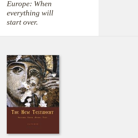
Europe: When
everything will
start over.