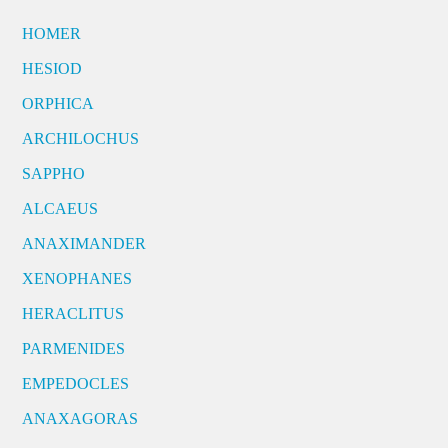
HOMER
HESIOD
ORPHICA
ARCHILOCHUS
SAPPHO
ALCAEUS
ANAXIMANDER
XENOPHANES
HERACLITUS
PARMENIDES
EMPEDOCLES
ANAXAGORAS