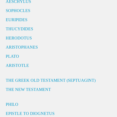
AESCHYLUS
SOPHOCLES
EURIPIDES
THUCYDIDES
HERODOTUS
ARISTOPHANES
PLATO
ARISTOTLE
THE GREEK OLD TESTAMENT (SEPTUAGINT)
THE NEW TESTAMENT
PHILO
EPISTLE TO DIOGNETUS