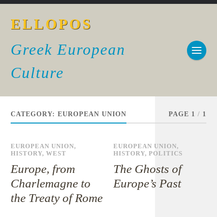
ELLOPOS
Greek European
Culture
CATEGORY:
EUROPEAN UNION
PAGE 1
/
1
EUROPEAN UNION
,
EUROPEAN UNION
,
HISTORY
,
WEST
HISTORY
,
POLITICS
Europe, from
The Ghosts of
Charlemagne to
Europe’s Past
the Treaty of Rome