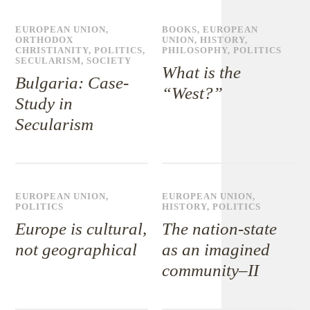
EUROPEAN UNION
,
BOOKS
,
EUROPEAN
ORTHODOX
UNION
,
HISTORY
,
CHRISTIANITY
,
POLITICS
,
PHILOSOPHY
,
POLITICS
SECULARISM
,
SOCIETY
What is the
Bulgaria: Case-
“West?”
Study in
Secularism
EUROPEAN UNION
,
EUROPEAN UNION
,
POLITICS
HISTORY
,
POLITICS
Europe is cultural,
The nation-state
not geographical
as an imagined
community–II