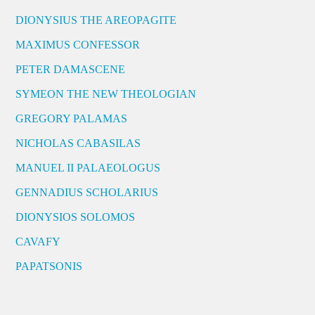
DIONYSIUS THE AREOPAGITE
MAXIMUS CONFESSOR
PETER DAMASCENE
SYMEON THE NEW THEOLOGIAN
GREGORY PALAMAS
NICHOLAS CABASILAS
MANUEL II PALAEOLOGUS
GENNADIUS SCHOLARIUS
DIONYSIOS SOLOMOS
CAVAFY
PAPATSONIS