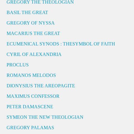
GREGORY THE THEOLOGIAN
BASIL THE GREAT
GREGORY OF NYSSA
MACARIUS THE GREAT
ECUMENICAL SYNODS : THESYMBOL OF FAITH
CYRIL OF ALEXANDRIA
PROCLUS
ROMANOS MELODOS
DIONYSIUS THE AREOPAGITE
MAXIMUS CONFESSOR
PETER DAMASCENE
SYMEON THE NEW THEOLOGIAN
GREGORY PALAMAS