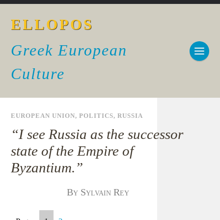
ELLOPOS
Greek European
Culture
EUROPEAN UNION
,
POLITICS
,
RUSSIA
“I see Russia as the successor
state of the Empire of
Byzantium.”
By Sylvain Rey