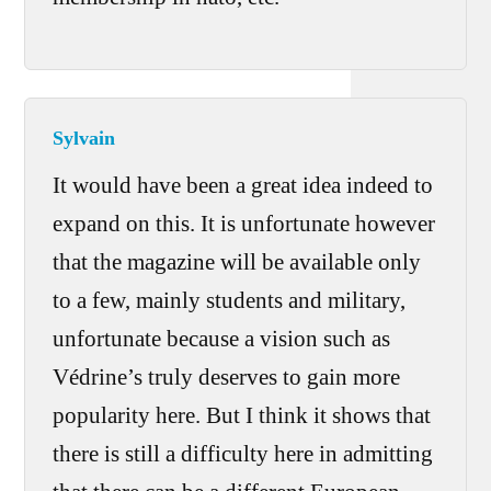
Sylvain
It would have been a great idea indeed to
expand on this. It is unfortunate however
that the magazine will be available only
to a few, mainly students and military,
unfortunate because a vision such as
Védrine’s truly deserves to gain more
popularity here. But I think it shows that
there is still a difficulty here in admitting