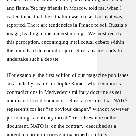
and flame. Yet, my friends in Moscow told me, when I
called them, that the situation was not as bad as it was
reported. There are tendencies in France to soil Russia’s
image, leading to misunderstandings. We must rectify
this perception, encouraging intellectual debate within
the bounds of democratic spirit. Russians are ready to
undertake such a debate.
[For example, the first edition of our magazine publishes
an article by Jean-Christophe Romer, who denounces
contradictions in Medvedev’s military doctrine as set
out in an official document]. Russia declares that NATO
represents for her “an obvious danger,” without however
presenting “a military threat.” Yet, elsewhere in the
document, NATO is, on the contrary, described as a
potential partner in preventing armed conflicts.