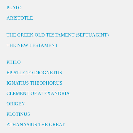
PLATO
ARISTOTLE
THE GREEK OLD TESTAMENT (SEPTUAGINT)
THE NEW TESTAMENT
PHILO
EPISTLE TO DIOGNETUS
IGNATIUS THEOPHORUS
CLEMENT OF ALEXANDRIA
ORIGEN
PLOTINUS
ATHANASIUS THE GREAT