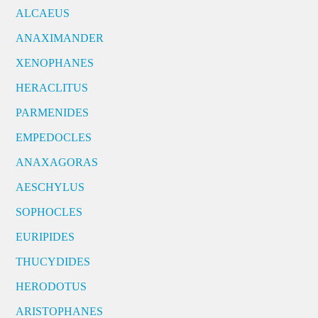
ALCAEUS
ANAXIMANDER
XENOPHANES
HERACLITUS
PARMENIDES
EMPEDOCLES
ANAXAGORAS
AESCHYLUS
SOPHOCLES
EURIPIDES
THUCYDIDES
HERODOTUS
ARISTOPHANES