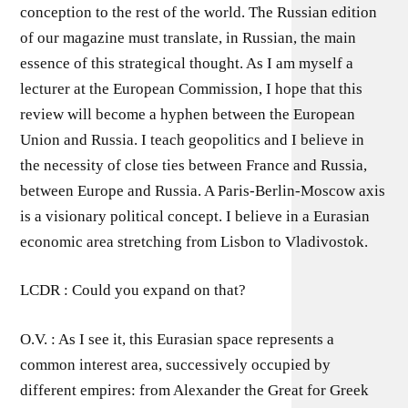
conception to the rest of the world. The Russian edition
of our magazine must translate, in Russian, the main
essence of this strategical thought. As I am myself a
lecturer at the European Commission, I hope that this
review will become a hyphen between the European
Union and Russia. I teach geopolitics and I believe in
the necessity of close ties between France and Russia,
between Europe and Russia. A Paris-Berlin-Moscow axis
is a visionary political concept. I believe in a Eurasian
economic area stretching from Lisbon to Vladivostok.
LCDR : Could you expand on that?
O.V. : As I see it, this Eurasian space represents a
common interest area, successively occupied by
different empires: from Alexander the Great for Greek