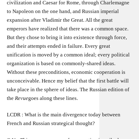
civilization and Caesar for Rome, through Charlemagne
to Napoleon on the one hand, and Russian imperial
expansion after Vladimir the Great. All the great
emperors have realized that there was a common space.
But they chose to bring it into existence through force,
and their attempts ended in failure. Every great
unification is moved by a common ideal; every political
organization is based on commonly-shared ideas.
Without these preconditions, economic cooperation is
unconceivable. Hence my belief that the first battle will
take place in the sphere of ideas. The Russian edition of
the
Revue
goes along these lines.
LCDR : What is the main divergence today between
French and Russian strategical thought?