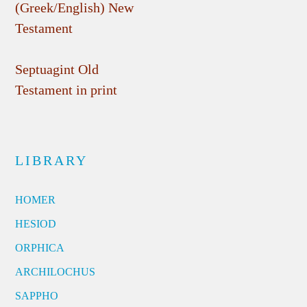
(Greek/English) New
Testament
Septuagint Old
Testament in print
LIBRARY
HOMER
HESIOD
ORPHICA
ARCHILOCHUS
SAPPHO