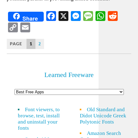
Facebook
X
Messenger
Message
WhatsA
Redd
Share
Copy
Email
Link
PAGE
1
2
Learned Freeware
Font viewers, to
Old Standard and
browse, test, install
Didot Unicode Greek
and uninstall your
Polytonic Fonts
fonts
Amazon Search