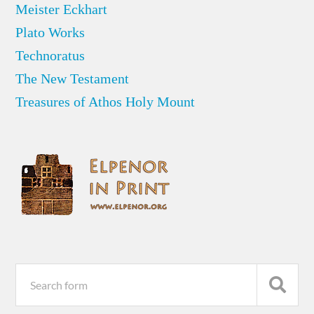
Meister Eckhart
Plato Works
Technoratus
The New Testament
Treasures of Athos Holy Mount