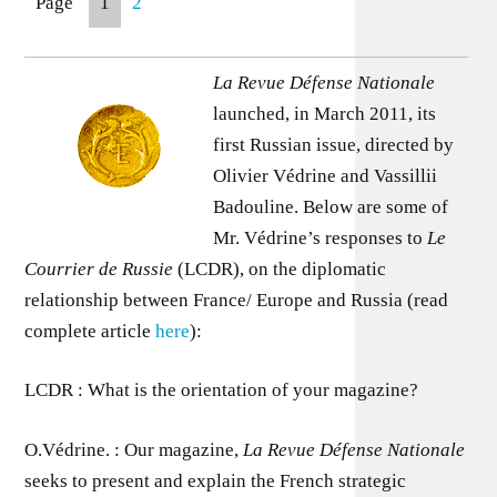
Page
1
2
La Revue Défense Nationale
launched, in March 2011, its
first Russian issue, directed by
Olivier Védrine and Vassillii
Badouline. Below are some of
Mr. Védrine’s responses to
Le
Courrier de Russie
(LCDR), on the diplomatic
relationship between France/ Europe and Russia (read
complete article
here
):
LCDR : What is the orientation of your magazine?
O.Védrine. : Our magazine,
La Revue Défense Nationale
seeks to present and explain the French strategic