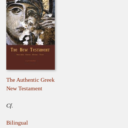
The Authentic Greek
New Testament
Cf.
Bilingual