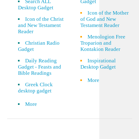
Search ALL
Gadget
Desktop Gadget
Icon of the Mother
Icon of the Christ
of God and New
and New Testament
Testament Reader
Reader
Menologion Free
Christian Radio
Troparion and
Gadget
Kontakion Reader
Daily Reading
Inspirational
Gadget - Feasts and
Desktop Gadget
Bible Readings
More
Greek Clock
desktop gadget
More