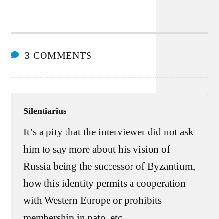
3 COMMENTS
Silentiarius
It’s a pity that the interviewer did not ask
him to say more about his vision of
Russia being the successor of Byzantium,
how this identity permits a cooperation
with Western Europe or prohibits
membership in nato, etc.