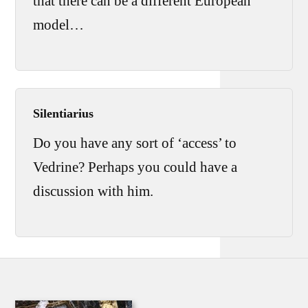
that there can be a different European
model…
Silentiarius
Do you have any sort of ‘access’ to
Vedrine? Perhaps you could have a
discussion with him.