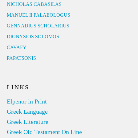
NICHOLAS CABASILAS
MANUEL II PALAEOLOGUS
GENNADIUS SCHOLARIUS
DIONYSIOS SOLOMOS
CAVAFY
PAPATSONIS
LINKS
Elpenor in Print
Greek Language
Greek Literature
Greek Old Testament On Line