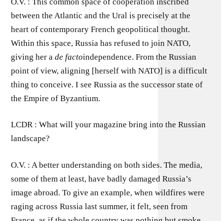
O.V. : This common space of cooperation inscribed
between the Atlantic and the Ural is precisely at the
heart of contemporary French geopolitical thought.
Within this space, Russia has refused to join NATO,
giving her a
de facto
independence. From the Russian
point of view, aligning [herself with NATO] is a difficult
thing to conceive. I see Russia as the successor state of
the Empire of Byzantium.
LCDR : What will your magazine bring into the Russian
landscape?
O.V. : A better understanding on both sides. The media,
some of them at least, have badly damaged Russia’s
image abroad. To give an example, when wildfires were
raging across Russia last summer, it felt, seen from
France, as if the whole country was nothing but smoke