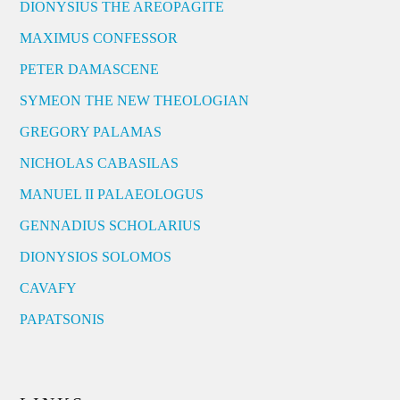
DIONYSIUS THE AREOPAGITE
MAXIMUS CONFESSOR
PETER DAMASCENE
SYMEON THE NEW THEOLOGIAN
GREGORY PALAMAS
NICHOLAS CABASILAS
MANUEL II PALAEOLOGUS
GENNADIUS SCHOLARIUS
DIONYSIOS SOLOMOS
CAVAFY
PAPATSONIS