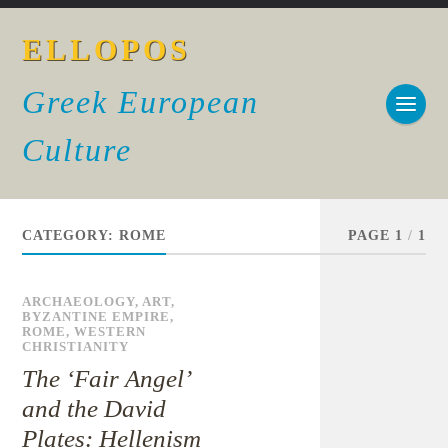
ELLOPOS
Greek European
Culture
CATEGORY:
ROME
PAGE 1
/
1
ARCHAEOLOGY
,
ART
,
BYZANTINE EMPIRE
,
ROME
,
WESTERN
CHRISTIANITY
The ‘Fair Angel’
and the David
Plates: Hellenism