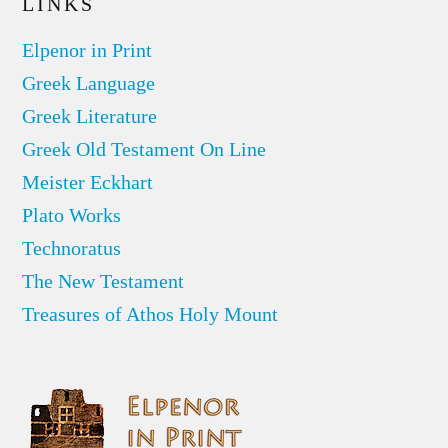
LINKS
Elpenor in Print
Greek Language
Greek Literature
Greek Old Testament On Line
Meister Eckhart
Plato Works
Technoratus
The New Testament
Treasures of Athos Holy Mount