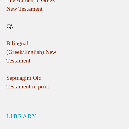
The Authentic Greek
New Testament
Cf.
Bilingual
(Greek/English) New
Testament
Septuagint Old
Testament in print
LIBRARY