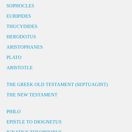
SOPHOCLES
EURIPIDES
THUCYDIDES
HERODOTUS
ARISTOPHANES
PLATO
ARISTOTLE
THE GREEK OLD TESTAMENT (SEPTUAGINT)
THE NEW TESTAMENT
PHILO
EPISTLE TO DIOGNETUS