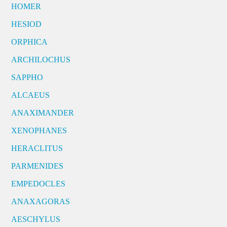
HOMER
HESIOD
ORPHICA
ARCHILOCHUS
SAPPHO
ALCAEUS
ANAXIMANDER
XENOPHANES
HERACLITUS
PARMENIDES
EMPEDOCLES
ANAXAGORAS
AESCHYLUS