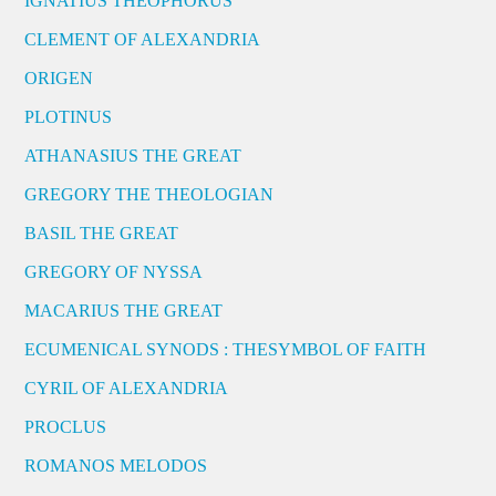
IGNATIUS THEOPHORUS
CLEMENT OF ALEXANDRIA
ORIGEN
PLOTINUS
ATHANASIUS THE GREAT
GREGORY THE THEOLOGIAN
BASIL THE GREAT
GREGORY OF NYSSA
MACARIUS THE GREAT
ECUMENICAL SYNODS : THESYMBOL OF FAITH
CYRIL OF ALEXANDRIA
PROCLUS
ROMANOS MELODOS