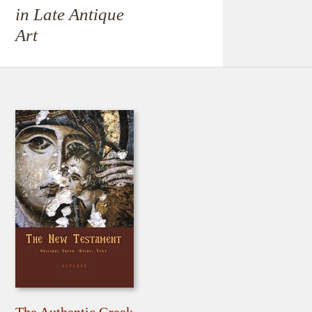
in Late Antique
Art