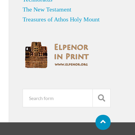
The New Testament
Treasures of Athos Holy Mount