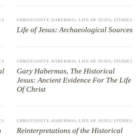
ES
CHRISTIANITY
,
HABERMAS
,
LIFE OF JESUS
,
STUDIES
Life of Jesus: Archaeological Sources
ES
CHRISTIANITY
,
HABERMAS
,
LIFE OF JESUS
,
STUDIES
al
Gary Habermas, The Historical
Jesus: Ancient Evidence For The Life
Of Christ
ES
CHRISTIANITY
,
HABERMAS
,
LIFE OF JESUS
,
STUDIES
n
Reinterpretations of the Historical