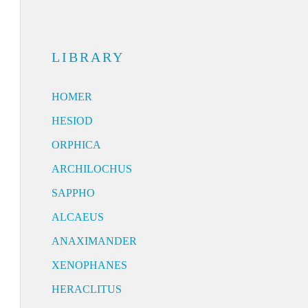
LIBRARY
HOMER
HESIOD
ORPHICA
ARCHILOCHUS
SAPPHO
ALCAEUS
ANAXIMANDER
XENOPHANES
HERACLITUS