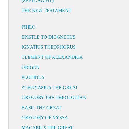
(SEPTUAGINT)
THE NEW TESTAMENT
PHILO
EPISTLE TO DIOGNETUS
IGNATIUS THEOPHORUS
CLEMENT OF ALEXANDRIA
ORIGEN
PLOTINUS
ATHANASIUS THE GREAT
GREGORY THE THEOLOGIAN
BASIL THE GREAT
GREGORY OF NYSSA
MACARIUS THE GREAT