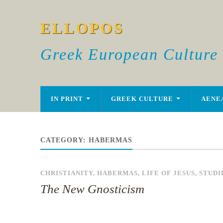
ELLOPOS
Greek European Culture
IN PRINT
GREEK CULTURE
AENE
CATEGORY:
HABERMAS
CHRISTIANITY
,
HABERMAS
,
LIFE OF JESUS
,
STUDI
The New Gnosticism