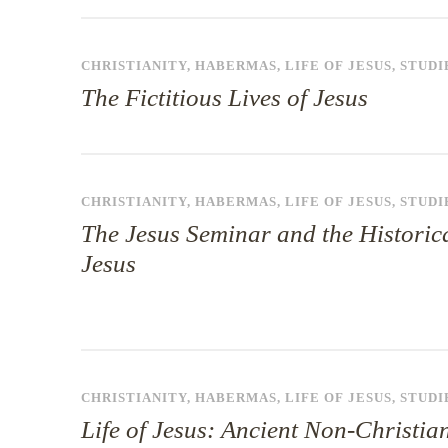
CHRISTIANITY
,
HABERMAS
,
LIFE OF JESUS
,
STUDI
The Fictitious Lives of Jesus
CHRISTIANITY
,
HABERMAS
,
LIFE OF JESUS
,
STUDI
The Jesus Seminar and the Historic
Jesus
CHRISTIANITY
,
HABERMAS
,
LIFE OF JESUS
,
STUDI
Life of Jesus: Ancient Non-Christia