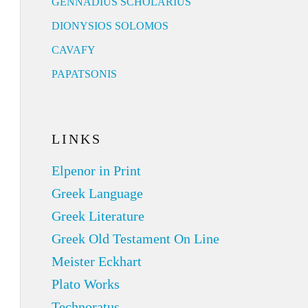
GENNADIUS SCHOLARIUS
DIONYSIOS SOLOMOS
CAVAFY
PAPATSONIS
LINKS
Elpenor in Print
Greek Language
Greek Literature
Greek Old Testament On Line
Meister Eckhart
Plato Works
Technoratus