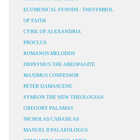
ECUMENICAL SYNODS : THESYMBOL
OF FAITH
CYRIL OF ALEXANDRIA
PROCLUS
ROMANOS MELODOS
DIONYSIUS THE AREOPAGITE
MAXIMUS CONFESSOR
PETER DAMASCENE
SYMEON THE NEW THEOLOGIAN
GREGORY PALAMAS
NICHOLAS CABASILAS
MANUEL II PALAEOLOGUS