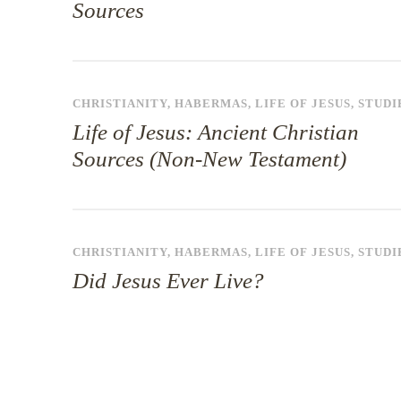
Sources
CHRISTIANITY
,
HABERMAS
,
LIFE OF JESUS
,
STUDI
Life of Jesus: Ancient Christian
Sources (Non-New Testament)
CHRISTIANITY
,
HABERMAS
,
LIFE OF JESUS
,
STUDI
Did Jesus Ever Live?