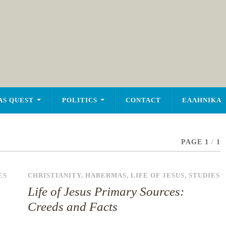
AS QUEST
POLITICS
CONTACT
ΕΛΛΗΝΙΚΑ
PAGE 1
/
1
ES
CHRISTIANITY
,
HABERMAS
,
LIFE OF JESUS
,
STUDIES
Life of Jesus Primary Sources:
Creeds and Facts