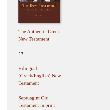
The Authentic Greek
New Testament
Cf.
Bilingual
(Greek/English) New
Testament
Septuagint Old
Testament in print