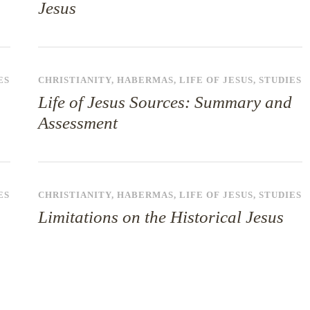
Jesus
ES
CHRISTIANITY
,
HABERMAS
,
LIFE OF JESUS
,
STUDIES
Life of Jesus Sources: Summary and
Assessment
ES
CHRISTIANITY
,
HABERMAS
,
LIFE OF JESUS
,
STUDIES
Limitations on the Historical Jesus