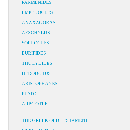
PARMENIDES
EMPEDOCLES
ANAXAGORAS
AESCHYLUS
SOPHOCLES
EURIPIDES
THUCYDIDES
HERODOTUS
ARISTOPHANES
PLATO
ARISTOTLE
THE GREEK OLD TESTAMENT