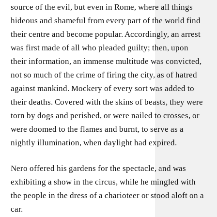
source of the evil, but even in Rome, where all things
hideous and shameful from every part of the world find
their centre and become popular. Accordingly, an arrest
was first made of all who pleaded guilty; then, upon
their information, an immense multitude was convicted,
not so much of the crime of firing the city, as of hatred
against mankind. Mockery of every sort was added to
their deaths. Covered with the skins of beasts, they were
torn by dogs and perished, or were nailed to crosses, or
were doomed to the flames and burnt, to serve as a
nightly illumination, when daylight had expired.
Nero offered his gardens for the spectacle, and was
exhibiting a show in the circus, while he mingled with
the people in the dress of a charioteer or stood aloft on a
car.