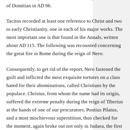
of Domitian in AD 96.
Tacitus recorded at least one reference to Christ and two
to early Christianity, one in each of his major works. The
most important one is that found in the Annals, written
about AD 115. The following was recounted concerning
the great fire in Rome during the reign of Nero:
Consequently, to get rid of the report, Nero fastened the
guilt and inflicted the most exquisite tortures on a class
hated for their abominations, called Christians by the
populace. Christus, from whom the name had its origin,
suffered the extreme penalty during the reign of Tiberius
at the hands of one of our procurators, Pontius Pilatus,
and a most mischievous superstition, thus checked for
the moment, again broke out not only in Judaea, the first