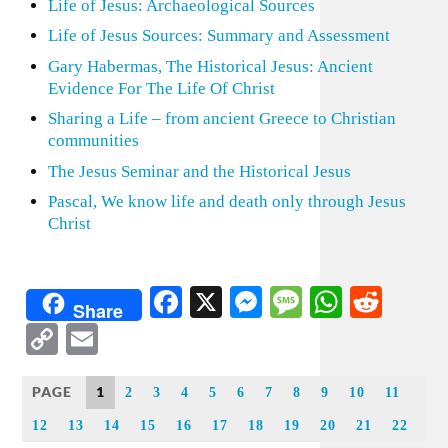
Life of Jesus: Archaeological Sources
Life of Jesus Sources: Summary and Assessment
Gary Habermas, The Historical Jesus: Ancient
Evidence For The Life Of Christ
Sharing a Life – from ancient Greece to Christian
communities
The Jesus Seminar and the Historical Jesus
Pascal, We know life and death only through Jesus
Christ
Facebook
X
Messenger
Message
WhatsA
Redd
Share
Copy
Email
Link
PAGE
1
2
3
4
5
6
7
8
9
10
11
12
13
14
15
16
17
18
19
20
21
22