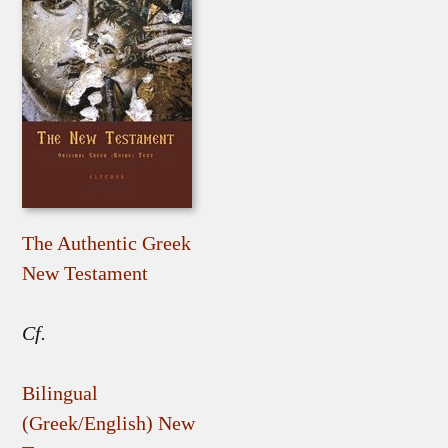
The Authentic Greek
New Testament
Cf.
Bilingual
(Greek/English) New