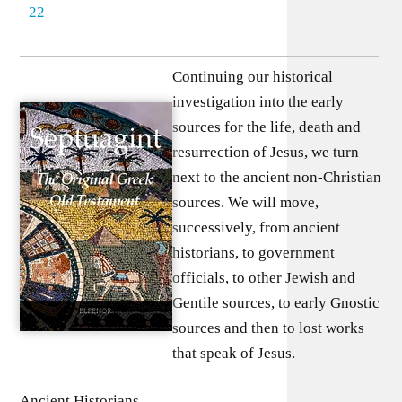
22
Continuing our historical
investigation into the early
sources for the life, death and
resurrection of Jesus, we turn
next to the ancient non-Christian
sources. We will move,
successively, from ancient
historians, to government
officials, to other Jewish and
Gentile sources, to early Gnostic
sources and then to lost works
that speak of Jesus.
Ancient Historians