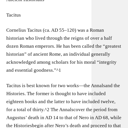
Tacitus
Cornelius Tacitus (ca. AD 55–120) was a Roman
historian who lived through the reigns of over a half
dozen Roman emperors. He has been called the “greatest
historian” of ancient Rome, an individual generally
acknowledged among scholars for his moral “integrity
and essential goodness.”^1
Tacitus is best known for two works—the Annalsand the
Histories. The former is thought to have included
eighteen books and the latter to have included twelve,
for a total of thirty.^2 The Annalscover the period from
Augustus’ death in AD 14 to that of Nero in AD 68, while
the Historiesbegin after Nero’s death and proceed to that