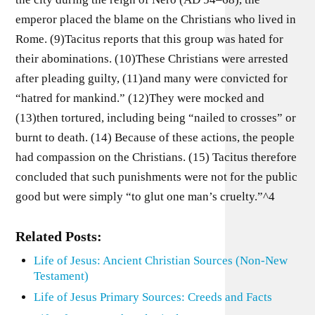
emperor placed the blame on the Christians who lived in
Rome. (9)Tacitus reports that this group was hated for
their abominations. (10)These Christians were arrested
after pleading guilty, (11)and many were convicted for
“hatred for mankind.” (12)They were mocked and
(13)then tortured, including being “nailed to crosses” or
burnt to death. (14) Because of these actions, the people
had compassion on the Christians. (15) Tacitus therefore
concluded that such punishments were not for the public
good but were simply “to glut one man’s cruelty.”^4
Related Posts:
Life of Jesus: Ancient Christian Sources (Non-New
Testament)
Life of Jesus Primary Sources: Creeds and Facts