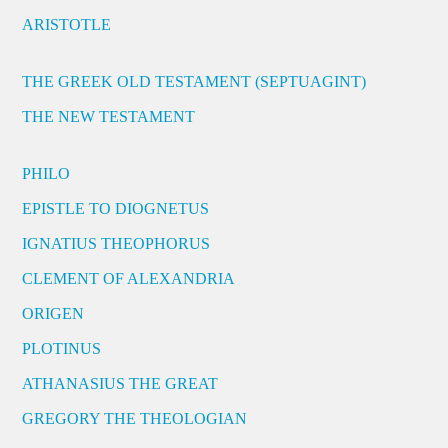
ARISTOTLE
THE GREEK OLD TESTAMENT (SEPTUAGINT)
THE NEW TESTAMENT
PHILO
EPISTLE TO DIOGNETUS
IGNATIUS THEOPHORUS
CLEMENT OF ALEXANDRIA
ORIGEN
PLOTINUS
ATHANASIUS THE GREAT
GREGORY THE THEOLOGIAN