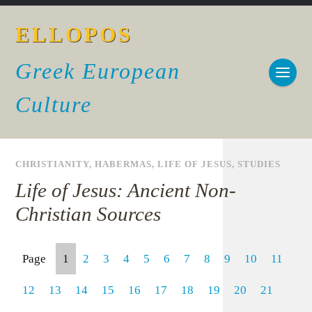
ELLOPOS
Greek European
Culture
CHRISTIANITY
,
HABERMAS
,
LIFE OF JESUS
,
STUDIES
Life of Jesus: Ancient Non-
Christian Sources
Page
1
2
3
4
5
6
7
8
9
10
11
12
13
14
15
16
17
18
19
20
21