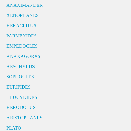
ANAXIMANDER
XENOPHANES
HERACLITUS
PARMENIDES
EMPEDOCLES
ANAXAGORAS
AESCHYLUS
SOPHOCLES
EURIPIDES
THUCYDIDES
HERODOTUS
ARISTOPHANES
PLATO