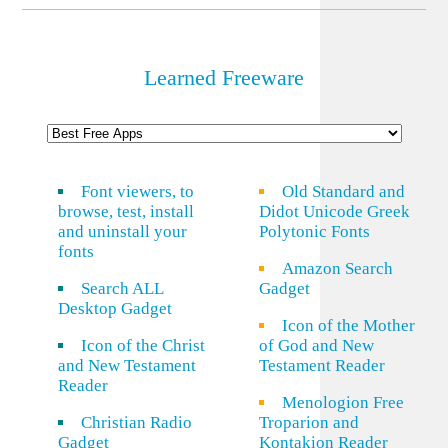
Learned Freeware
Font viewers, to
Old Standard and
browse, test, install
Didot Unicode Greek
and uninstall your
Polytonic Fonts
fonts
Amazon Search
Search ALL
Gadget
Desktop Gadget
Icon of the Mother
Icon of the Christ
of God and New
and New Testament
Testament Reader
Reader
Menologion Free
Christian Radio
Troparion and
Gadget
Kontakion Reader