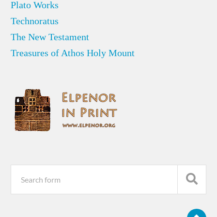
Plato Works
Technoratus
The New Testament
Treasures of Athos Holy Mount