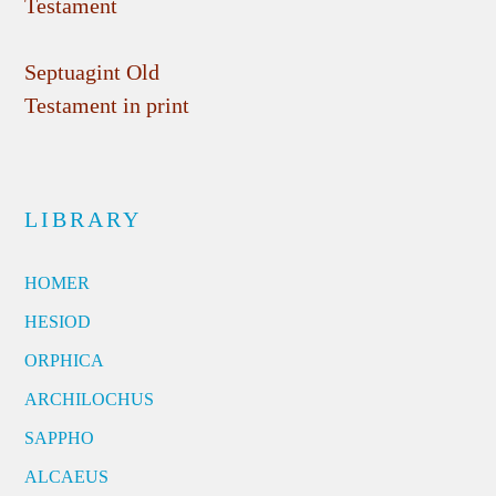
Testament
Septuagint Old
Testament in print
LIBRARY
HOMER
HESIOD
ORPHICA
ARCHILOCHUS
SAPPHO
ALCAEUS