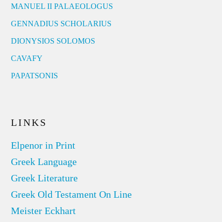
MANUEL II PALAEOLOGUS
GENNADIUS SCHOLARIUS
DIONYSIOS SOLOMOS
CAVAFY
PAPATSONIS
LINKS
Elpenor in Print
Greek Language
Greek Literature
Greek Old Testament On Line
Meister Eckhart