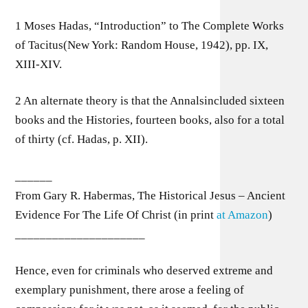
1 Moses Hadas, “Introduction” to The Complete Works
of Tacitus(New York: Random House, 1942), pp. IX,
XIII-XIV.
2 An alternate theory is that the Annalsincluded sixteen
books and the Histories, fourteen books, also for a total
of thirty (cf. Hadas, p. XII).
______
From Gary R. Habermas, The Historical Jesus – Ancient
Evidence For The Life Of Christ (in print
at Amazon
)
_____________________
Hence, even for criminals who deserved extreme and
exemplary punishment, there arose a feeling of