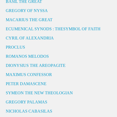
BASIL THE GREAT
GREGORY OF NYSSA
MACARIUS THE GREAT
ECUMENICAL SYNODS : THESYMBOL OF FAITH
CYRIL OF ALEXANDRIA
PROCLUS
ROMANOS MELODOS
DIONYSIUS THE AREOPAGITE
MAXIMUS CONFESSOR
PETER DAMASCENE
SYMEON THE NEW THEOLOGIAN
GREGORY PALAMAS
NICHOLAS CABASILAS