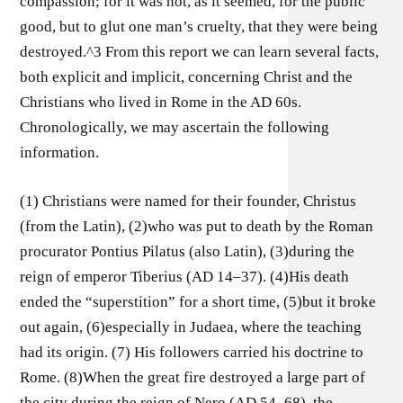
compassion; for it was not, as it seemed, for the public
good, but to glut one man’s cruelty, that they were being
destroyed.^3 From this report we can learn several facts,
both explicit and implicit, concerning Christ and the
Christians who lived in Rome in the AD 60s.
Chronologically, we may ascertain the following
information.
(1) Christians were named for their founder, Christus
(from the Latin), (2)who was put to death by the Roman
procurator Pontius Pilatus (also Latin), (3)during the
reign of emperor Tiberius (AD 14–37). (4)His death
ended the “superstition” for a short time, (5)but it broke
out again, (6)especially in Judaea, where the teaching
had its origin. (7) His followers carried his doctrine to
Rome. (8)When the great fire destroyed a large part of
the city during the reign of Nero (AD 54–68), the