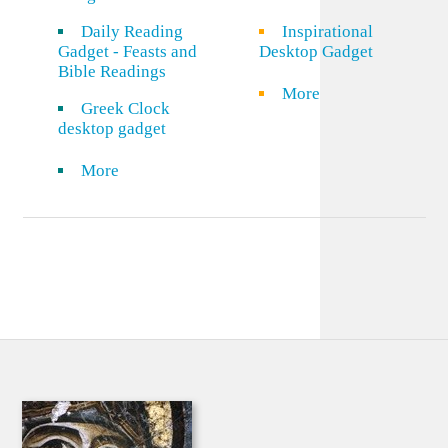
Daily Reading
Inspirational
Gadget - Feasts and
Desktop Gadget
Bible Readings
More
Greek Clock
desktop gadget
More