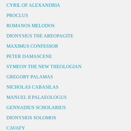
CYRIL OF ALEXANDRIA
PROCLUS
ROMANOS MELODOS
DIONYSIUS THE AREOPAGITE
MAXIMUS CONFESSOR
PETER DAMASCENE
SYMEON THE NEW THEOLOGIAN
GREGORY PALAMAS
NICHOLAS CABASILAS
MANUEL II PALAEOLOGUS
GENNADIUS SCHOLARIUS
DIONYSIOS SOLOMOS
CAVAFY