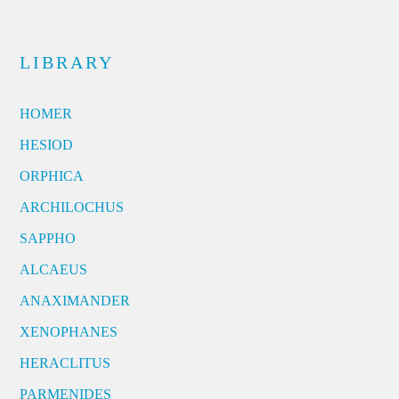
LIBRARY
HOMER
HESIOD
ORPHICA
ARCHILOCHUS
SAPPHO
ALCAEUS
ANAXIMANDER
XENOPHANES
HERACLITUS
PARMENIDES