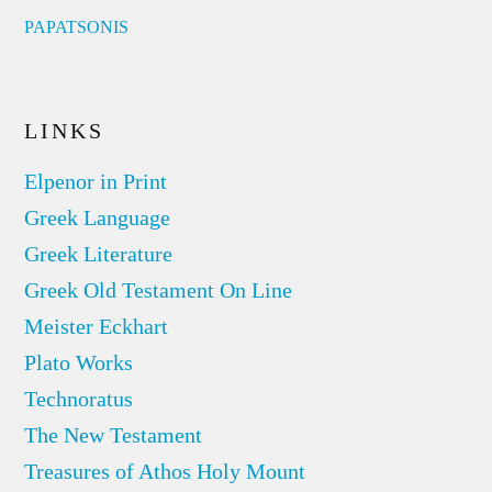
PAPATSONIS
LINKS
Elpenor in Print
Greek Language
Greek Literature
Greek Old Testament On Line
Meister Eckhart
Plato Works
Technoratus
The New Testament
Treasures of Athos Holy Mount