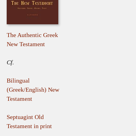
The Authentic Greek
New Testament
Cf.
Bilingual
(Greek/English) New
Testament
Septuagint Old
Testament in print