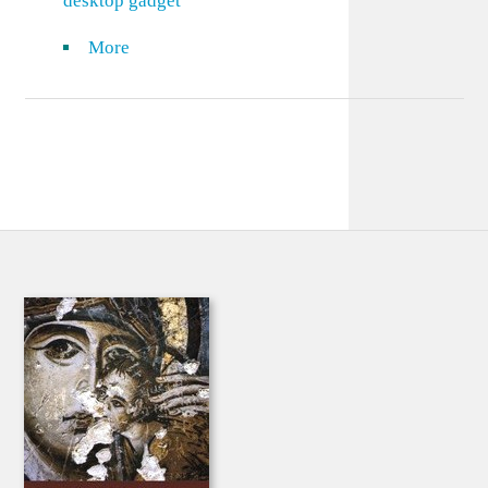
desktop gadget
More