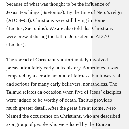
because of what was thought to be the influence of
Jesus’ teachings (Suetonius). By the time of Nero’s reign
(AD 54–68), Christians were still living in Rome
(Tacitus, Suetonius). We are also told that Christians
were present during the fall of Jerusalem in AD 70
(Tacitus).
The spread of Christianity unfortunately involved
persecution fairly early in its history. Sometimes it was
tempered by a certain amount of fairness, but it was real
and serious for many early believers, nonetheless. The
Talmud relates an occasion when five of Jesus’ disciples
were judged to be worthy of death. Tacitus provides
much greater detail. After the great fire at Rome, Nero
blamed the occurrence on Christians, who are described
as a group of people who were hated by the Roman