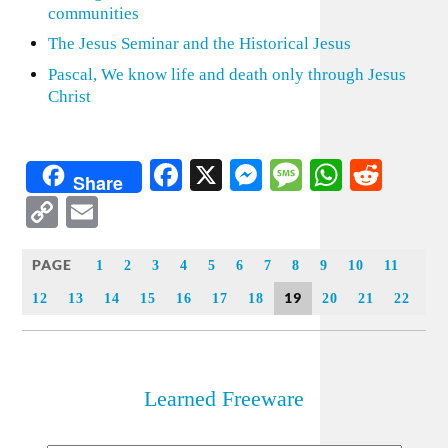
communities
The Jesus Seminar and the Historical Jesus
Pascal, We know life and death only through Jesus
Christ
Facebook
X
Messenger
Message
WhatsA
Redd
Share
Copy
Email
Link
PAGE
1
2
3
4
5
6
7
8
9
10
11
19
12
13
14
15
16
17
18
20
21
22
Learned Freeware