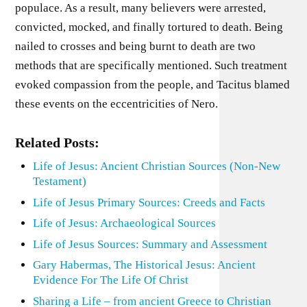
populace. As a result, many believers were arrested,
convicted, mocked, and finally tortured to death. Being
nailed to crosses and being burnt to death are two
methods that are specifically mentioned. Such treatment
evoked compassion from the people, and Tacitus blamed
these events on the eccentricities of Nero.
Related Posts:
Life of Jesus: Ancient Christian Sources (Non-New
Testament)
Life of Jesus Primary Sources: Creeds and Facts
Life of Jesus: Archaeological Sources
Life of Jesus Sources: Summary and Assessment
Gary Habermas, The Historical Jesus: Ancient
Evidence For The Life Of Christ
Sharing a Life – from ancient Greece to Christian