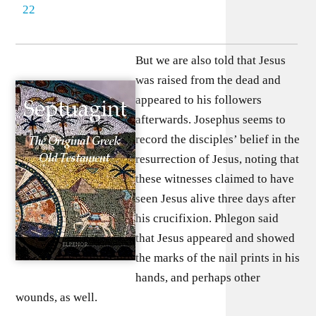
22
But we are also told that Jesus
was raised from the dead and
appeared to his followers
afterwards. Josephus seems to
record the disciples’ belief in the
resurrection of Jesus, noting that
these witnesses claimed to have
seen Jesus alive three days after
his crucifixion. Phlegon said
that Jesus appeared and showed
the marks of the nail prints in his
hands, and perhaps other
wounds, as well.