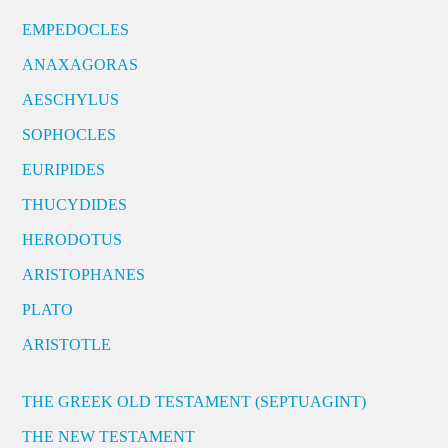
EMPEDOCLES
ANAXAGORAS
AESCHYLUS
SOPHOCLES
EURIPIDES
THUCYDIDES
HERODOTUS
ARISTOPHANES
PLATO
ARISTOTLE
THE GREEK OLD TESTAMENT (SEPTUAGINT)
THE NEW TESTAMENT