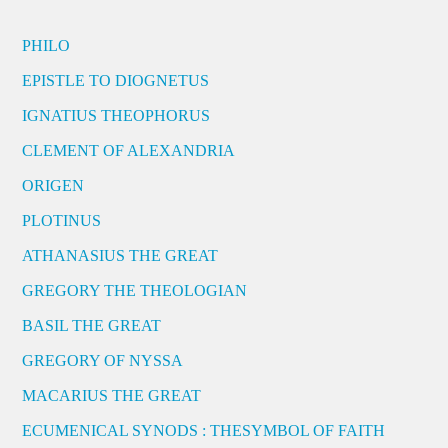
PHILO
EPISTLE TO DIOGNETUS
IGNATIUS THEOPHORUS
CLEMENT OF ALEXANDRIA
ORIGEN
PLOTINUS
ATHANASIUS THE GREAT
GREGORY THE THEOLOGIAN
BASIL THE GREAT
GREGORY OF NYSSA
MACARIUS THE GREAT
ECUMENICAL SYNODS : THESYMBOL OF FAITH