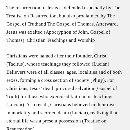
The resurrection of Jesus is defended especially by The
Treatise on Resurrection, but also proclaimed by The
Gospel of Truthand The Gospel of Thomas. Afterward,
Jesus was exalted (Apocryphon of John, Gospel of
Thomas). Christian Teachings and Worship
Christians were named after their founder, Christ
(Tacitus), whose teachings they followed (Lucian).
Believers were of all classes, ages, localities and of both
sexes, forming a cross section of society (Pliny). For
Christians, Jesus’ death procured salvation (Gospel of
Truth) for those who exercised faith in his teachings
(Lucian). As a result, Christians believed in their own
immortality and scorned death (Lucian), realizing that
eternal life was a present possession (Treatise on
Resurrection).