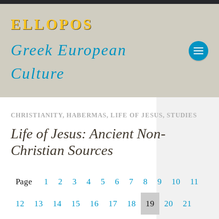
ELLOPOS
Greek European
Culture
CHRISTIANITY
,
HABERMAS
,
LIFE OF JESUS
,
STUDIES
Life of Jesus: Ancient Non-
Christian Sources
Page
1
2
3
4
5
6
7
8
9
10
11
12
13
14
15
16
17
18
19
20
21