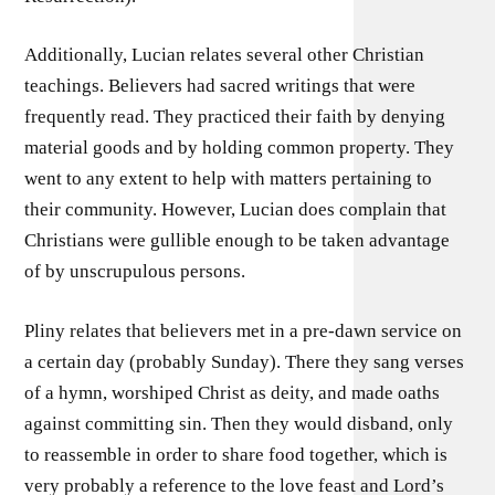
Additionally, Lucian relates several other Christian
teachings. Believers had sacred writings that were
frequently read. They practiced their faith by denying
material goods and by holding common property. They
went to any extent to help with matters pertaining to
their community. However, Lucian does complain that
Christians were gullible enough to be taken advantage
of by unscrupulous persons.
Pliny relates that believers met in a pre-dawn service on
a certain day (probably Sunday). There they sang verses
of a hymn, worshiped Christ as deity, and made oaths
against committing sin. Then they would disband, only
to reassemble in order to share food together, which is
very probably a reference to the love feast and Lord’s