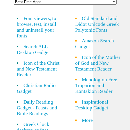
Font viewers, to
Old Standard and
browse, test, install
Didot Unicode Greek
and uninstall your
Polytonic Fonts
fonts
Amazon Search
Search ALL
Gadget
Desktop Gadget
Icon of the Mother
Icon of the Christ
of God and New
and New Testament
Testament Reader
Reader
Menologion Free
Christian Radio
Troparion and
Gadget
Kontakion Reader
Daily Reading
Inspirational
Gadget - Feasts and
Desktop Gadget
Bible Readings
More
Greek Clock