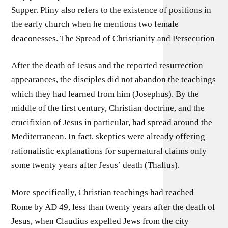
Supper. Pliny also refers to the existence of positions in
the early church when he mentions two female
deaconesses. The Spread of Christianity and Persecution
After the death of Jesus and the reported resurrection
appearances, the disciples did not abandon the teachings
which they had learned from him (Josephus). By the
middle of the first century, Christian doctrine, and the
crucifixion of Jesus in particular, had spread around the
Mediterranean. In fact, skeptics were already offering
rationalistic explanations for supernatural claims only
some twenty years after Jesus’ death (Thallus).
More specifically, Christian teachings had reached
Rome by AD 49, less than twenty years after the death of
Jesus, when Claudius expelled Jews from the city