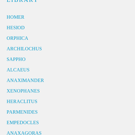
HOMER
HESIOD
ORPHICA
ARCHILOCHUS
SAPPHO
ALCAEUS
ANAXIMANDER
XENOPHANES
HERACLITUS
PARMENIDES
EMPEDOCLES
ANAXAGORAS