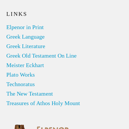
LINKS
Elpenor in Print
Greek Language
Greek Literature
Greek Old Testament On Line
Meister Eckhart
Plato Works
Technoratus
The New Testament
Treasures of Athos Holy Mount