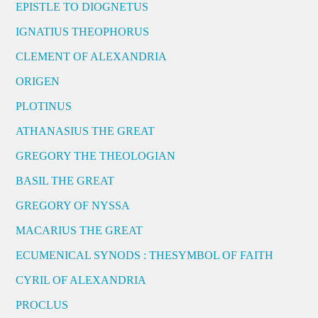
EPISTLE TO DIOGNETUS
IGNATIUS THEOPHORUS
CLEMENT OF ALEXANDRIA
ORIGEN
PLOTINUS
ATHANASIUS THE GREAT
GREGORY THE THEOLOGIAN
BASIL THE GREAT
GREGORY OF NYSSA
MACARIUS THE GREAT
ECUMENICAL SYNODS : THESYMBOL OF FAITH
CYRIL OF ALEXANDRIA
PROCLUS