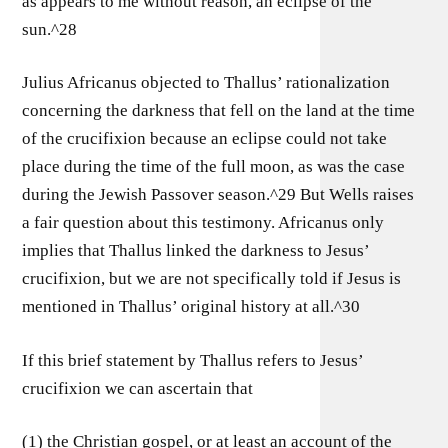
as appears to me without reason, an eclipse of the
sun.^28
Julius Africanus objected to Thallus’ rationalization
concerning the darkness that fell on the land at the time
of the crucifixion because an eclipse could not take
place during the time of the full moon, as was the case
during the Jewish Passover season.^29 But Wells raises
a fair question about this testimony. Africanus only
implies that Thallus linked the darkness to Jesus’
crucifixion, but we are not specifically told if Jesus is
mentioned in Thallus’ original history at all.^30
If this brief statement by Thallus refers to Jesus’
crucifixion we can ascertain that
(1) the Christian gospel, or at least an account of the