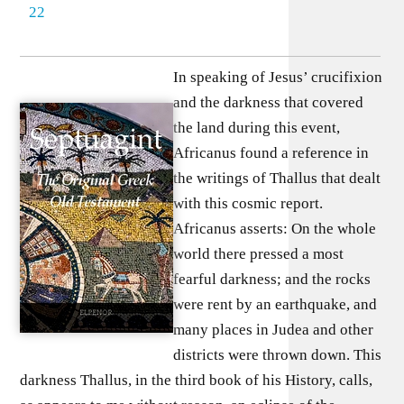
22
In speaking of Jesus’ crucifixion
and the darkness that covered
the land during this event,
Africanus found a reference in
the writings of Thallus that dealt
with this cosmic report.
Africanus asserts: On the whole
world there pressed a most
fearful darkness; and the rocks
were rent by an earthquake, and
many places in Judea and other
districts were thrown down. This
darkness Thallus, in the third book of his History, calls,