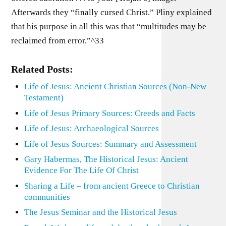
Afterwards they “finally cursed Christ.” Pliny explained
that his purpose in all this was that “multitudes may be
reclaimed from error.”^33
Related Posts:
Life of Jesus: Ancient Christian Sources (Non-New
Testament)
Life of Jesus Primary Sources: Creeds and Facts
Life of Jesus: Archaeological Sources
Life of Jesus Sources: Summary and Assessment
Gary Habermas, The Historical Jesus: Ancient
Evidence For The Life Of Christ
Sharing a Life – from ancient Greece to Christian
communities
The Jesus Seminar and the Historical Jesus