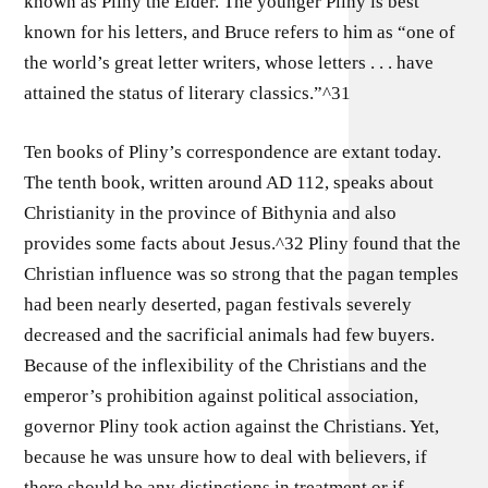
known as Pliny the Elder. The younger Pliny is best
known for his letters, and Bruce refers to him as “one of
the world’s great letter writers, whose letters . . . have
attained the status of literary classics.”^31
Ten books of Pliny’s correspondence are extant today.
The tenth book, written around AD 112, speaks about
Christianity in the province of Bithynia and also
provides some facts about Jesus.^32 Pliny found that the
Christian influence was so strong that the pagan temples
had been nearly deserted, pagan festivals severely
decreased and the sacrificial animals had few buyers.
Because of the inflexibility of the Christians and the
emperor’s prohibition against political association,
governor Pliny took action against the Christians. Yet,
because he was unsure how to deal with believers, if
there should be any distinctions in treatment or if