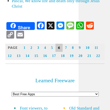
Pascal, We know life and death only through Jesus
Christ
Facebook
X
Messenger
Message
WhatsA
Redd
Share
Copy
Email
Link
PAGE
6
1
2
3
4
5
7
8
9
10
11
12
13
14
15
16
17
18
19
20
21
22
Learned Freeware
Font viewers, to
Old Standard and