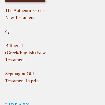
The Authentic Greek
New Testament
Cf.
Bilingual
(Greek/English) New
Testament
Septuagint Old
Testament in print
LIBRARY