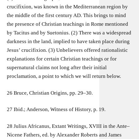
crucifixion, was known in the Mediterranean region by
the middle of the first century AD. This brings to mind
the presence of Christian teachings in Rome mentioned
by Tacitus and by Suetonius. (2) There was a widespread
darkness in the land, implied to have taken place during
Jesus’ crucifixion. (3) Unbelievers offered rationalistic
explanations for certain Christian teachings or for
supernatural claims not long after their initial
proclamation, a point to which we will return below.
26 Bruce, Christian Origins, pp. 29–30.
27 Ibid.; Anderson, Witness of History, p. 19.
28 Julius Africanus, Extant Writings, XVIII in the Ante–
Nicene Fathers, ed. by Alexander Roberts and James