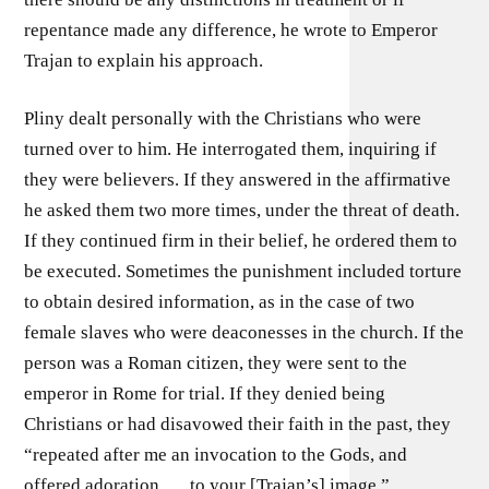
repentance made any difference, he wrote to Emperor
Trajan to explain his approach.
Pliny dealt personally with the Christians who were
turned over to him. He interrogated them, inquiring if
they were believers. If they answered in the affirmative
he asked them two more times, under the threat of death.
If they continued firm in their belief, he ordered them to
be executed. Sometimes the punishment included torture
to obtain desired information, as in the case of two
female slaves who were deaconesses in the church. If the
person was a Roman citizen, they were sent to the
emperor in Rome for trial. If they denied being
Christians or had disavowed their faith in the past, they
“repeated after me an invocation to the Gods, and
offered adoration . . . to your [Trajan’s] image.”