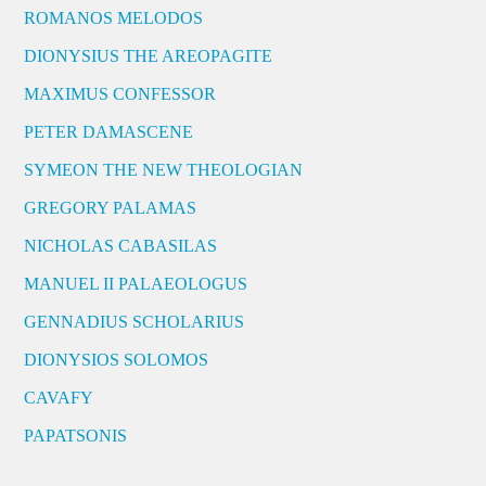
ROMANOS MELODOS
DIONYSIUS THE AREOPAGITE
MAXIMUS CONFESSOR
PETER DAMASCENE
SYMEON THE NEW THEOLOGIAN
GREGORY PALAMAS
NICHOLAS CABASILAS
MANUEL II PALAEOLOGUS
GENNADIUS SCHOLARIUS
DIONYSIOS SOLOMOS
CAVAFY
PAPATSONIS