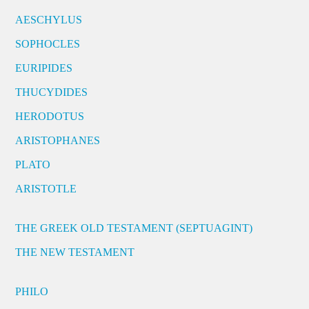
AESCHYLUS
SOPHOCLES
EURIPIDES
THUCYDIDES
HERODOTUS
ARISTOPHANES
PLATO
ARISTOTLE
THE GREEK OLD TESTAMENT (SEPTUAGINT)
THE NEW TESTAMENT
PHILO