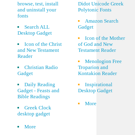
browse, test, install
Didot Unicode Greek
and uninstall your
Polytonic Fonts
fonts
Amazon Search
Search ALL
Gadget
Desktop Gadget
Icon of the Mother
Icon of the Christ
of God and New
and New Testament
Testament Reader
Reader
Menologion Free
Christian Radio
Troparion and
Gadget
Kontakion Reader
Daily Reading
Inspirational
Gadget - Feasts and
Desktop Gadget
Bible Readings
More
Greek Clock
desktop gadget
More