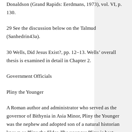
Donaldson (Grand Rapids: Eerdmans, 1973), vol. VI, p.
130.
29 See the discussion below on the Talmud
(Sanhedrin43a).
30 Wells, Did Jesus Exist?, pp. 12–13. Wells’ overall
thesis is examined in detail in Chapter 2.
Government Officials
Pliny the Younger
A Roman author and administrator who served as the
governor of Bithynia in Asia Minor, Pliny the Younger
was the nephew and adopted son of a natural historian