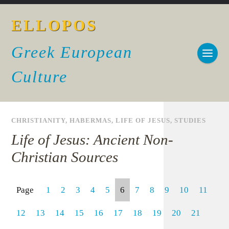
ELLOPOS
Greek European
Culture
CHRISTIANITY
,
HABERMAS
,
LIFE OF JESUS
,
STUDIES
Life of Jesus: Ancient Non-
Christian Sources
Page
1
2
3
4
5
6
7
8
9
10
11
12
13
14
15
16
17
18
19
20
21