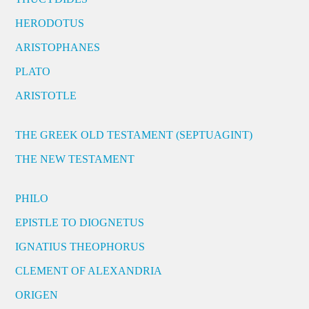
HERODOTUS
ARISTOPHANES
PLATO
ARISTOTLE
THE GREEK OLD TESTAMENT (SEPTUAGINT)
THE NEW TESTAMENT
PHILO
EPISTLE TO DIOGNETUS
IGNATIUS THEOPHORUS
CLEMENT OF ALEXANDRIA
ORIGEN