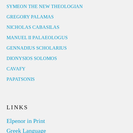
SYMEON THE NEW THEOLOGIAN
GREGORY PALAMAS
NICHOLAS CABASILAS
MANUEL II PALAEOLOGUS
GENNADIUS SCHOLARIUS
DIONYSIOS SOLOMOS
CAVAFY
PAPATSONIS
LINKS
Elpenor in Print
Greek Language