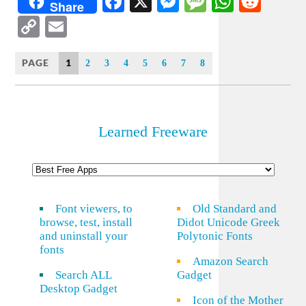
Facebook
X
Messenger
Message
WhatsA
Redd
Share
Copy
Email
Link
PAGE
1
2
3
4
5
6
7
8
Learned Freeware
Font viewers, to
Old Standard and
browse, test, install
Didot Unicode Greek
and uninstall your
Polytonic Fonts
fonts
Amazon Search
Search ALL
Gadget
Desktop Gadget
Icon of the Mother