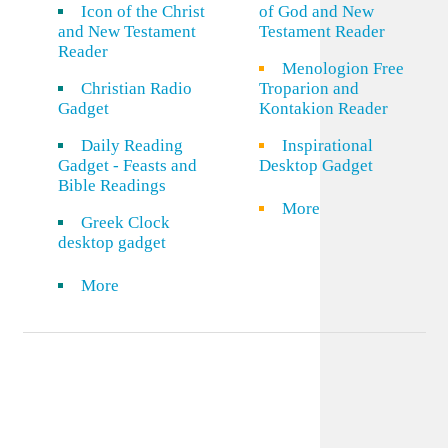
Icon of the Christ
of God and New
and New Testament
Testament Reader
Reader
Menologion Free
Christian Radio
Troparion and
Gadget
Kontakion Reader
Daily Reading
Inspirational
Gadget - Feasts and
Desktop Gadget
Bible Readings
More
Greek Clock
desktop gadget
More