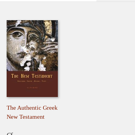
The Authentic Greek
New Testament
Cf.