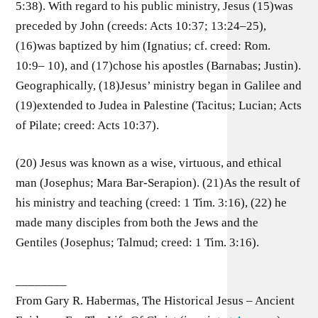
5:38). With regard to his public ministry, Jesus (15)was
preceded by John (creeds: Acts 10:37; 13:24–25),
(16)was baptized by him (Ignatius; cf. creed: Rom.
10:9– 10), and (17)chose his apostles (Barnabas; Justin).
Geographically, (18)Jesus’ ministry began in Galilee and
(19)extended to Judea in Palestine (Tacitus; Lucian; Acts
of Pilate; creed: Acts 10:37).
(20) Jesus was known as a wise, virtuous, and ethical
man (Josephus; Mara Bar-Serapion). (21)As the result of
his ministry and teaching (creed: 1 Tim. 3:16), (22) he
made many disciples from both the Jews and the
Gentiles (Josephus; Talmud; creed: 1 Tim. 3:16).
________
From Gary R. Habermas, The Historical Jesus – Ancient