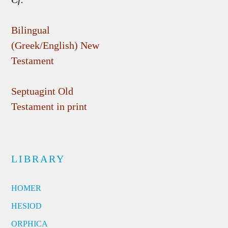
Bilingual
(Greek/English) New
Testament
Septuagint Old
Testament in print
LIBRARY
HOMER
HESIOD
ORPHICA