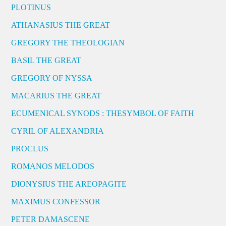
PLOTINUS
ATHANASIUS THE GREAT
GREGORY THE THEOLOGIAN
BASIL THE GREAT
GREGORY OF NYSSA
MACARIUS THE GREAT
ECUMENICAL SYNODS : THESYMBOL OF FAITH
CYRIL OF ALEXANDRIA
PROCLUS
ROMANOS MELODOS
DIONYSIUS THE AREOPAGITE
MAXIMUS CONFESSOR
PETER DAMASCENE