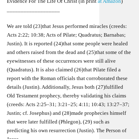
Evidence For The Life Of Christ (in print
at Amazon
)
___________________
We are told (23)that Jesus performed miracles (creeds:
Acts 2:22; 10:38; Acts of Pilate; Quadratus; Barnabas;
Justin). It is reported (24)that some people were healed
and others raised from the dead and (25)that some of the
eyewitnesses of these occurrences were still alive
(Quadratus). It is also claimed (26)that Pilate filed a
report with the Roman officials that corroborated these
details (Justin). Additionally, Jesus both (27)fulfilled
Old Testament prophecy, thereby validating his claims
(creeds: Acts 2:25–31; 3:21–25; 4:11; 10:43; 13:27–37;
Justin; cf. Josephus) and (28)made prophecies himself
that were later fulfilled (Phlegon), (29) such as
predicting his own resurrection (Justin). The Person of