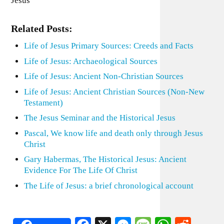
Jesus
Related Posts:
Life of Jesus Primary Sources: Creeds and Facts
Life of Jesus: Archaeological Sources
Life of Jesus: Ancient Non-Christian Sources
Life of Jesus: Ancient Christian Sources (Non-New
Testament)
The Jesus Seminar and the Historical Jesus
Pascal, We know life and death only through Jesus
Christ
Gary Habermas, The Historical Jesus: Ancient
Evidence For The Life Of Christ
The Life of Jesus: a brief chronological account