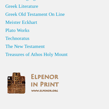
Greek Literature
Greek Old Testament On Line
Meister Eckhart
Plato Works
Technoratus
The New Testament
Treasures of Athos Holy Mount