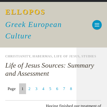
ELLOPOS
Greek European
Culture
CHRISTIANITY
,
HABERMAS
,
LIFE OF JESUS
,
STUDIES
Life of Jesus Sources: Summary
and Assessment
Page
1
2
3
4
5
6
7
8
Having finished our treatment of