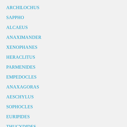
ARCHILOCHUS
SAPPHO
ALCAEUS
ANAXIMANDER
XENOPHANES
HERACLITUS
PARMENIDES
EMPEDOCLES
ANAXAGORAS
AESCHYLUS
SOPHOCLES
EURIPIDES
THUCYDIDES