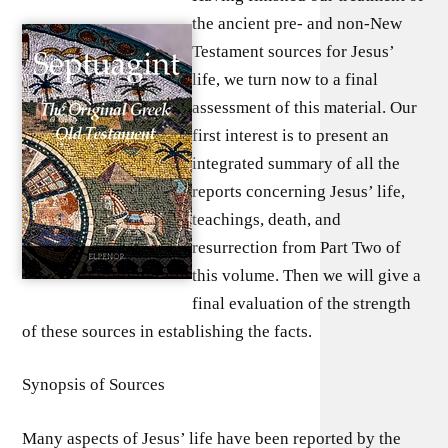
the ancient pre- and non-New
Testament sources for Jesus’
life, we turn now to a final
assessment of this material. Our
first interest is to present an
integrated summary of all the
reports concerning Jesus’ life,
teachings, death, and
resurrection from Part Two of
this volume. Then we will give a
final evaluation of the strength
of these sources in establishing the facts.
Synopsis of Sources
Many aspects of Jesus’ life have been reported by the