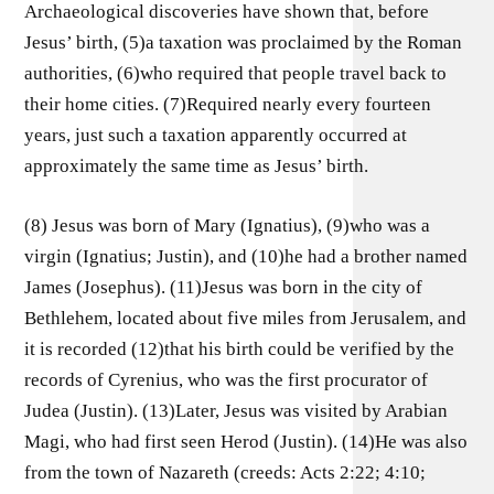
Archaeological discoveries have shown that, before
Jesus’ birth, (5)a taxation was proclaimed by the Roman
authorities, (6)who required that people travel back to
their home cities. (7)Required nearly every fourteen
years, just such a taxation apparently occurred at
approximately the same time as Jesus’ birth.
(8) Jesus was born of Mary (Ignatius), (9)who was a
virgin (Ignatius; Justin), and (10)he had a brother named
James (Josephus). (11)Jesus was born in the city of
Bethlehem, located about five miles from Jerusalem, and
it is recorded (12)that his birth could be verified by the
records of Cyrenius, who was the first procurator of
Judea (Justin). (13)Later, Jesus was visited by Arabian
Magi, who had first seen Herod (Justin). (14)He was also
from the town of Nazareth (creeds: Acts 2:22; 4:10;