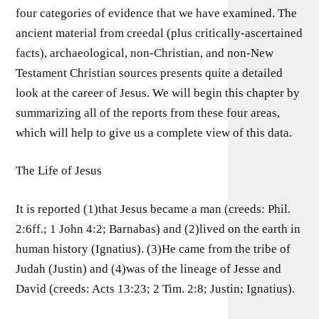
four categories of evidence that we have examined. The
ancient material from creedal (plus critically-ascertained
facts), archaeological, non-Christian, and non-New
Testament Christian sources presents quite a detailed
look at the career of Jesus. We will begin this chapter by
summarizing all of the reports from these four areas,
which will help to give us a complete view of this data.
The Life of Jesus
It is reported (1)that Jesus became a man (creeds: Phil.
2:6ff.; 1 John 4:2; Barnabas) and (2)lived on the earth in
human history (Ignatius). (3)He came from the tribe of
Judah (Justin) and (4)was of the lineage of Jesse and
David (creeds: Acts 13:23; 2 Tim. 2:8; Justin; Ignatius).