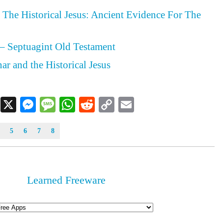
The Historical Jesus: Ancient Evidence For The
– Septuagint Old Testament
ar and the Historical Jesus
Facebook
X
Messenger
Message
WhatsApp
Reddit
Copy
Email
Link
5
6
7
8
Learned Freeware