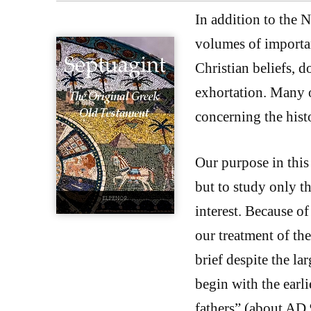
In addition to the 
volumes of importan
Christian beliefs, d
exhortation. Many o
concerning the histo
Our purpose in this 
but to study only th
interest. Because of
our treatment of th
brief despite the la
begin with the earli
fathers” (about AD 