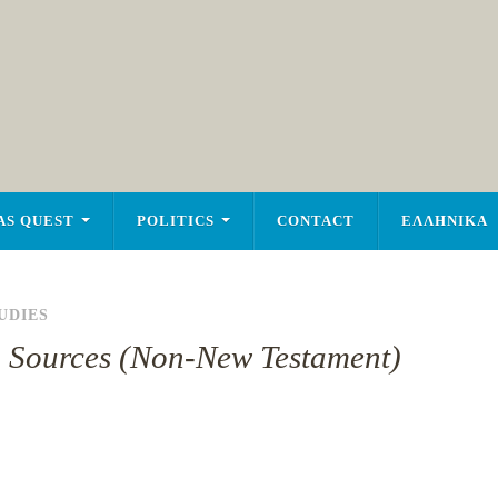
AS QUEST
POLITICS
CONTACT
ΕΛΛΗΝΙΚΑ
UDIES
an Sources (Non-New Testament)