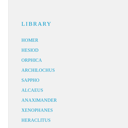
LIBRARY
HOMER
HESIOD
ORPHICA
ARCHILOCHUS
SAPPHO
ALCAEUS
ANAXIMANDER
XENOPHANES
HERACLITUS