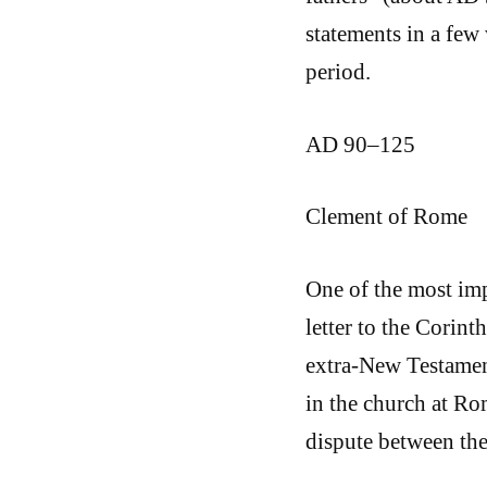
statements in a few 
period.
AD 90–125
Clement of Rome
One of the most im
letter to the Corint
extra-New Testament
in the church at R
dispute between the