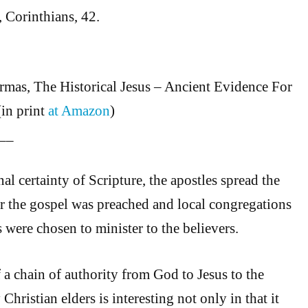
 Corinthians, 42.
mas, The Historical Jesus – Ancient Evidence For
(in print
at Amazon
)
__
al certainty of Scripture, the apostles spread the
r the gospel was preached and local congregations
s were chosen to minister to the believers.
f a chain of authority from God to Jesus to the
 Christian elders is interesting not only in that it