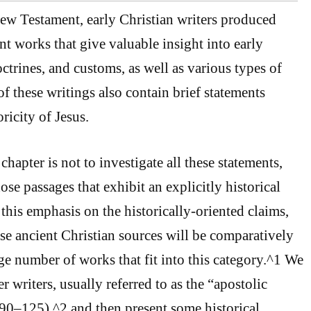
New Testament, early Christian writers produced
t works that give valuable insight into early
octrines, and customs, as well as various types of
f these writings also contain brief statements
ricity of Jesus.
chapter is not to investigate all these statements,
ose passages that exhibit an explicitly historical
 this emphasis on the historically-oriented claims,
ese ancient Christian sources will be comparatively
rge number of works that fit into this category.^1 We
er writers, usually referred to as the “apostolic
90–125),^2 and then present some historical