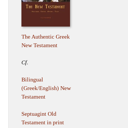
The Authentic Greek
New Testament
Cf.
Bilingual
(Greek/English) New
Testament
Septuagint Old
Testament in print