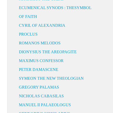
ECUMENICAL SYNODS : THESYMBOL
OF FAITH
CYRIL OF ALEXANDRIA
PROCLUS
ROMANOS MELODOS
DIONYSIUS THE AREOPAGITE
MAXIMUS CONFESSOR
PETER DAMASCENE
SYMEON THE NEW THEOLOGIAN
GREGORY PALAMAS
NICHOLAS CABASILAS
MANUEL II PALAEOLOGUS