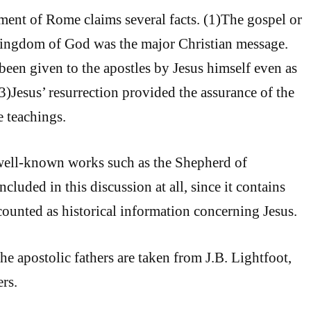
ement of Rome claims several facts. (1)The gospel or
ingdom of God was the major Christian message.
been given to the apostles by Jesus himself even as
3)Jesus’ resurrection provided the assurance of the
e teachings.
well-known works such as the Shepherd of
cluded in this discussion at all, since it contains
 counted as historical information concerning Jesus.
he apostolic fathers are taken from J.B. Lightfoot,
rs.