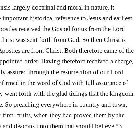
sis largely doctrinal and moral in nature, it
e important historical reference to Jesus and earliest
postles received the Gospel for us from the Lord
Christ was sent forth from God. So then Christ is
postles are from Christ. Both therefore came of the
appointed order. Having therefore received a charge,
ly assured through the resurrection of our Lord
nfirmed in the word of God with full assurance of
y went forth with the glad tidings that the kingdom
. So preaching everywhere in country and town,
r first- fruits, when they had proved them by the
ps and deacons unto them that should believe.^3