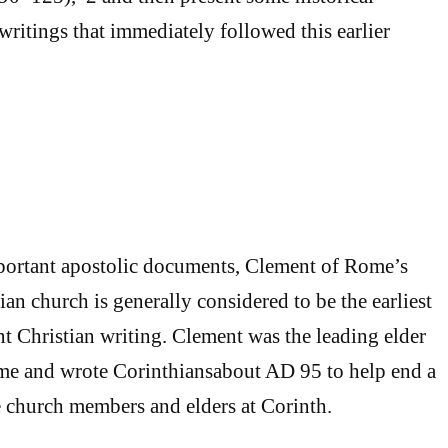
writings that immediately followed this earlier
portant apostolic documents, Clement of Rome’s
hian church is generally considered to be the earliest
 Christian writing. Clement was the leading elder
ome and wrote Corinthiansabout AD 95 to help end a
 church members and elders at Corinth.