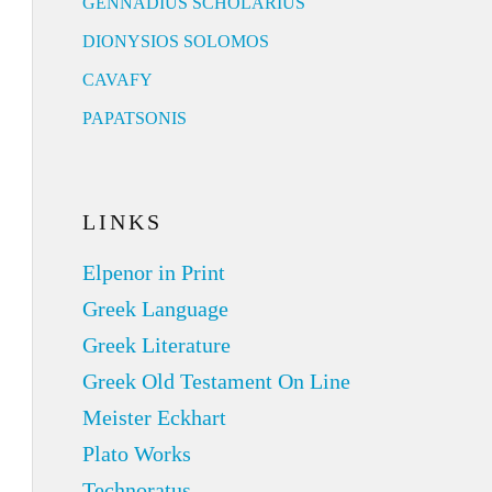
GENNADIUS SCHOLARIUS
DIONYSIOS SOLOMOS
CAVAFY
PAPATSONIS
LINKS
Elpenor in Print
Greek Language
Greek Literature
Greek Old Testament On Line
Meister Eckhart
Plato Works
Technoratus