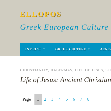
ELLOPOS
Greek European Culture
IN PRINT
GREEK CULTURE
AENE
CHRISTIANITY
,
HABERMAS
,
LIFE OF JESUS
,
ST
Life of Jesus: Ancient Christi
Page
1
2
3
4
5
6
7
8