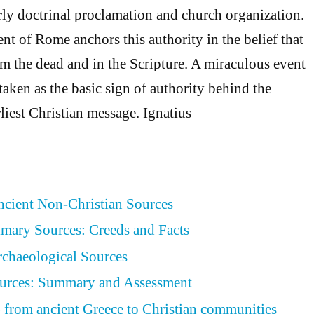
arly doctrinal proclamation and church organization.
nt of Rome anchors this authority in the belief that
om the dead and in the Scripture. A miraculous event
taken as the basic sign of authority behind the
liest Christian message. Ignatius
Ancient Non-Christian Sources
rimary Sources: Creeds and Facts
Archaeological Sources
Sources: Summary and Assessment
– from ancient Greece to Christian communities