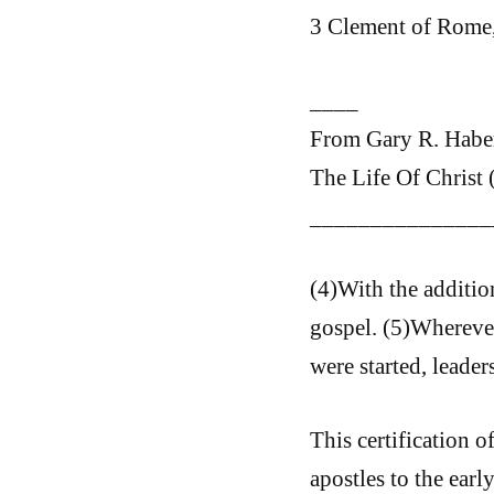
3 Clement of Rome,
____
From Gary R. Haber
The Life Of Christ 
_______________
(4)With the addition
gospel. (5)Whereve
were started, leader
This certification o
apostles to the early