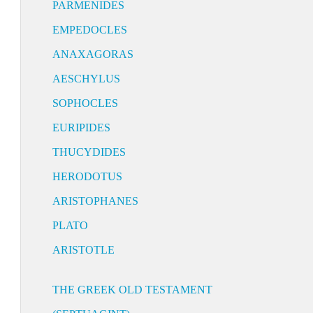
PARMENIDES
EMPEDOCLES
ANAXAGORAS
AESCHYLUS
SOPHOCLES
EURIPIDES
THUCYDIDES
HERODOTUS
ARISTOPHANES
PLATO
ARISTOTLE
THE GREEK OLD TESTAMENT