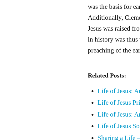
was the basis for e
Additionally, Cleme
Jesus was raised fr
in history was thus 
preaching of the ear
Related Posts:
Life of Jesus: 
Life of Jesus P
Life of Jesus: 
Life of Jesus 
Sharing a Life 