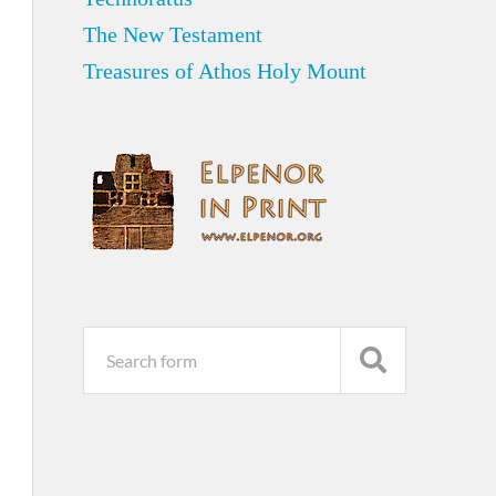
The New Testament
Treasures of Athos Holy Mount