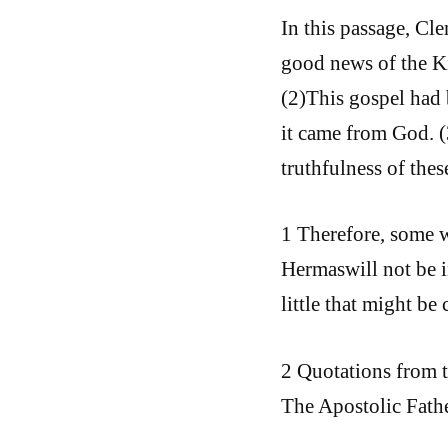
In this passage, Cl
good news of the K
(2)This gospel had 
it came from God. (
truthfulness of thes
1 Therefore, some 
Hermaswill not be in
little that might be
2 Quotations from t
The Apostolic Fathe