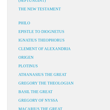
(SEPTUAGINT)
THE NEW TESTAMENT
PHILO
EPISTLE TO DIOGNETUS
IGNATIUS THEOPHORUS
CLEMENT OF ALEXANDRIA
ORIGEN
PLOTINUS
ATHANASIUS THE GREAT
GREGORY THE THEOLOGIAN
BASIL THE GREAT
GREGORY OF NYSSA
MACARIUS THE GREAT