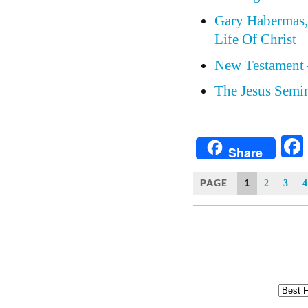
Gary Habermas, 
Life Of Christ
New Testament 
The Jesus Semin
Share
PAGE
1
2
3
4