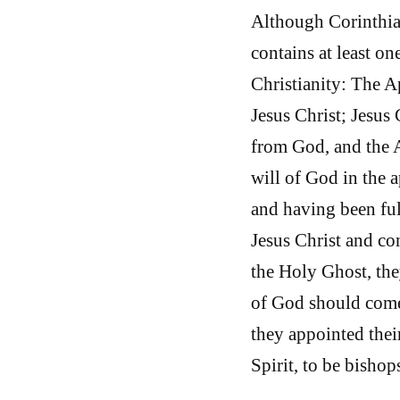
Although Corinthian
contains at least on
Christianity: The A
Jesus Christ; Jesus 
from God, and the A
will of God in the 
and having been ful
Jesus Christ and co
the Holy Ghost, the
of God should come
they appointed thei
Spirit, to be bisho