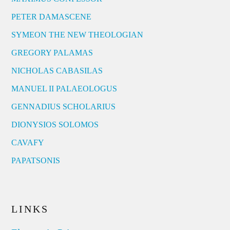
PETER DAMASCENE
SYMEON THE NEW THEOLOGIAN
GREGORY PALAMAS
NICHOLAS CABASILAS
MANUEL II PALAEOLOGUS
GENNADIUS SCHOLARIUS
DIONYSIOS SOLOMOS
CAVAFY
PAPATSONIS
LINKS