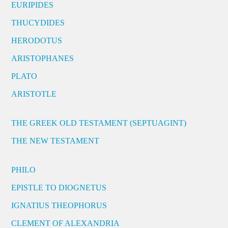
EURIPIDES
THUCYDIDES
HERODOTUS
ARISTOPHANES
PLATO
ARISTOTLE
THE GREEK OLD TESTAMENT (SEPTUAGINT)
THE NEW TESTAMENT
PHILO
EPISTLE TO DIOGNETUS
IGNATIUS THEOPHORUS
CLEMENT OF ALEXANDRIA