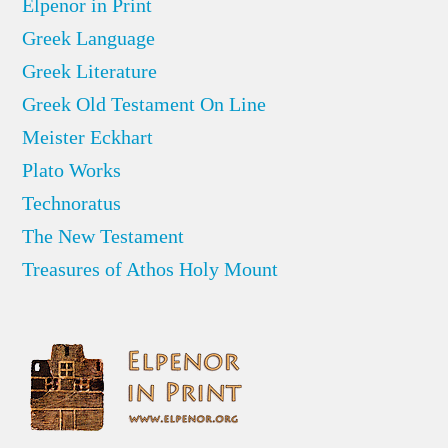
Elpenor in Print
Greek Language
Greek Literature
Greek Old Testament On Line
Meister Eckhart
Plato Works
Technoratus
The New Testament
Treasures of Athos Holy Mount