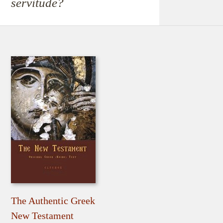
servitude?
The Authentic Greek
New Testament