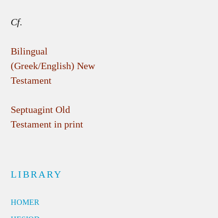
Cf.
Bilingual
(Greek/English) New
Testament
Septuagint Old
Testament in print
LIBRARY
HOMER