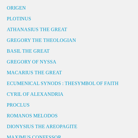
ORIGEN
PLOTINUS
ATHANASIUS THE GREAT
GREGORY THE THEOLOGIAN
BASIL THE GREAT
GREGORY OF NYSSA
MACARIUS THE GREAT
ECUMENICAL SYNODS : THESYMBOL OF FAITH
CYRIL OF ALEXANDRIA
PROCLUS
ROMANOS MELODOS
DIONYSIUS THE AREOPAGITE
MAXIMUS CONFESSOR