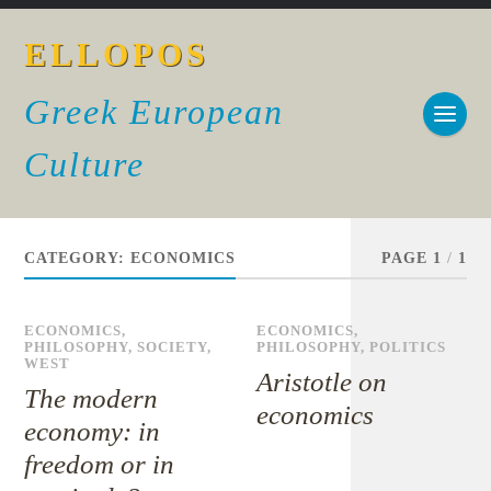
ELLOPOS
Greek European
Culture
CATEGORY:
ECONOMICS
PAGE 1
/
1
ECONOMICS
,
ECONOMICS
,
PHILOSOPHY
,
SOCIETY
,
PHILOSOPHY
,
POLITICS
WEST
Aristotle on
The modern
economics
economy: in
freedom or in