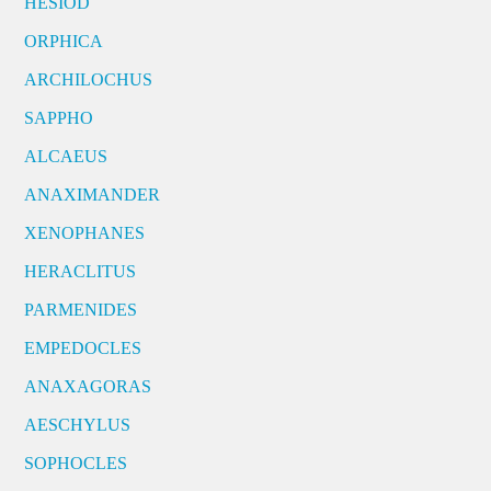
HESIOD
ORPHICA
ARCHILOCHUS
SAPPHO
ALCAEUS
ANAXIMANDER
XENOPHANES
HERACLITUS
PARMENIDES
EMPEDOCLES
ANAXAGORAS
AESCHYLUS
SOPHOCLES