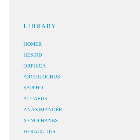
LIBRARY
HOMER
HESIOD
ORPHICA
ARCHILOCHUS
SAPPHO
ALCAEUS
ANAXIMANDER
XENOPHANES
HERACLITUS