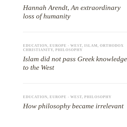
Hannah Arendt, An extraordinary
loss of humanity
EDUCATION
,
EUROPE - WEST
,
ISLAM
,
ORTHODOX
CHRISTIANITY
,
PHILOSOPHY
Islam did not pass Greek knowledge
to the West
EDUCATION
,
EUROPE - WEST
,
PHILOSOPHY
How philosophy became irrelevant