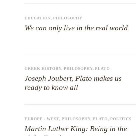
EDUCATION
,
PHILOSOPHY
We can only live in the real world
GREEK HISTORY
,
PHILOSOPHY
,
PLATO
Joseph Joubert, Plato makes us
ready to know all
EUROPE - WEST
,
PHILOSOPHY
,
PLATO
,
POLITICS
Martin Luther King: Being in the