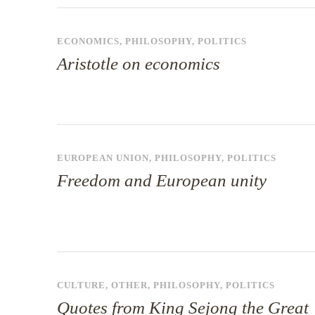
ECONOMICS
,
PHILOSOPHY
,
POLITICS
Aristotle on economics
EUROPEAN UNION
,
PHILOSOPHY
,
POLITICS
Freedom and European unity
CULTURE
,
OTHER
,
PHILOSOPHY
,
POLITICS
Quotes from King Sejong the Great