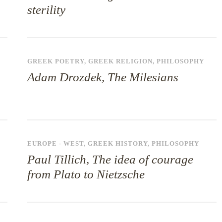
sterility
GREEK POETRY
,
GREEK RELIGION
,
PHILOSOPHY
Adam Drozdek, The Milesians
EUROPE - WEST
,
GREEK HISTORY
,
PHILOSOPHY
Paul Tillich, The idea of courage
from Plato to Nietzsche