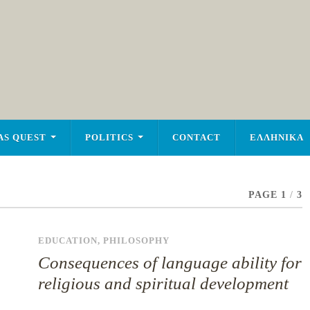
AS QUEST
POLITICS
CONTACT
ΕΛΛΗΝΙΚΑ
PAGE 1
/
3
EDUCATION
,
PHILOSOPHY
Consequences of language ability for
religious and spiritual development