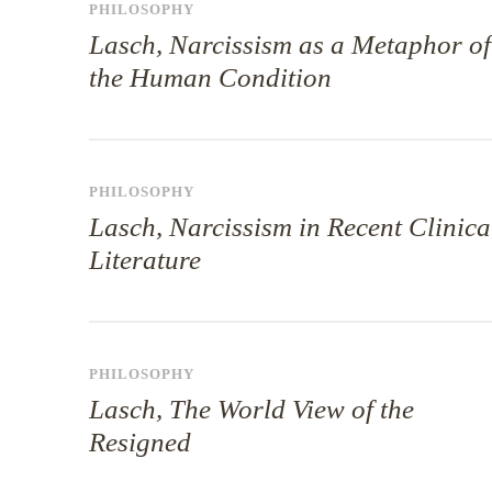
PHILOSOPHY
Lasch, Narcissism as a Metaphor of
the Human Condition
PHILOSOPHY
Lasch, Narcissism in Recent Clinica
Literature
PHILOSOPHY
Lasch, The World View of the
Resigned