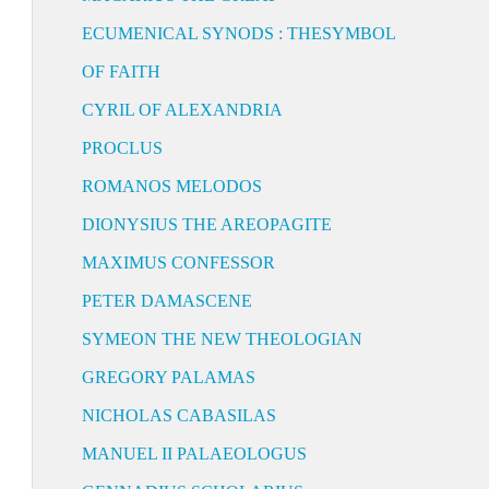
ECUMENICAL SYNODS : THESYMBOL
OF FAITH
CYRIL OF ALEXANDRIA
PROCLUS
ROMANOS MELODOS
DIONYSIUS THE AREOPAGITE
MAXIMUS CONFESSOR
PETER DAMASCENE
SYMEON THE NEW THEOLOGIAN
GREGORY PALAMAS
NICHOLAS CABASILAS
MANUEL II PALAEOLOGUS