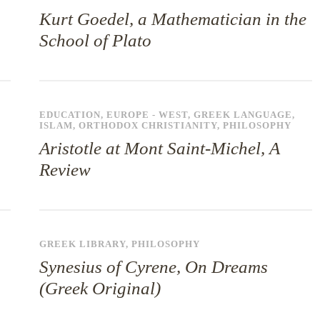
Kurt Goedel, a Mathematician in the
School of Plato
EDUCATION
,
EUROPE - WEST
,
GREEK LANGUAGE
,
ISLAM
,
ORTHODOX CHRISTIANITY
,
PHILOSOPHY
Aristotle at Mont Saint-Michel, A
Review
GREEK LIBRARY
,
PHILOSOPHY
Synesius of Cyrene, On Dreams
(Greek Original)