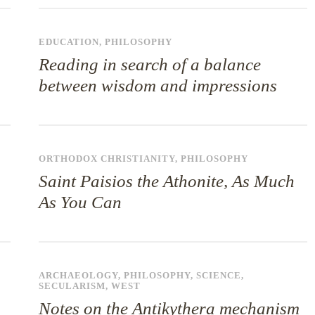
EDUCATION
,
PHILOSOPHY
Reading in search of a balance
between wisdom and impressions
ORTHODOX CHRISTIANITY
,
PHILOSOPHY
Saint Paisios the Athonite, As Much
As You Can
ARCHAEOLOGY
,
PHILOSOPHY
,
SCIENCE
,
SECULARISM
,
WEST
Notes on the Antikythera mechanism