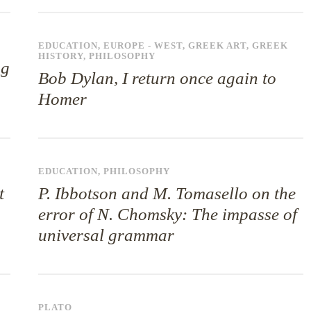
EDUCATION
,
EUROPE - WEST
,
GREEK ART
,
GREEK
HISTORY
,
PHILOSOPHY
ng
Bob Dylan, I return once again to
Homer
EDUCATION
,
PHILOSOPHY
t
P. Ibbotson and M. Tomasello on the
error of N. Chomsky: The impasse of
universal grammar
PLATO