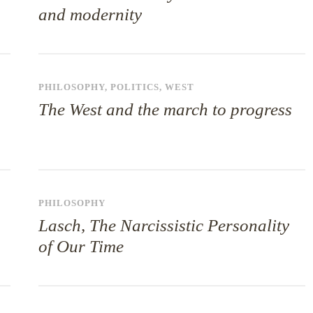
and modernity
PHILOSOPHY
,
POLITICS
,
WEST
The West and the march to progress
PHILOSOPHY
Lasch, The Narcissistic Personality
of Our Time