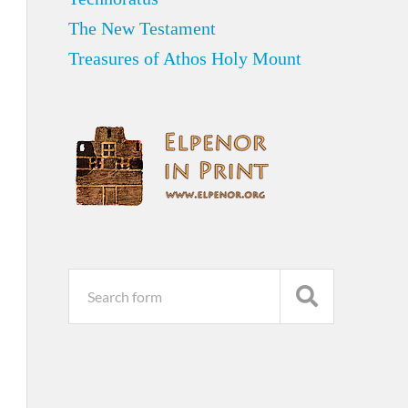
The New Testament
Treasures of Athos Holy Mount