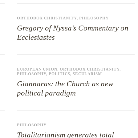
ORTHODOX CHRISTIANITY
,
PHILOSOPHY
Gregory of Nyssa’s Commentary on
Ecclesiastes
EUROPEAN UNION
,
ORTHODOX CHRISTIANITY
,
PHILOSOPHY
,
POLITICS
,
SECULARISM
Giannaras: the Church as new
political paradigm
PHILOSOPHY
Totalitarianism generates total