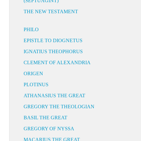
(SEPTUAGINT)
THE NEW TESTAMENT
PHILO
EPISTLE TO DIOGNETUS
IGNATIUS THEOPHORUS
CLEMENT OF ALEXANDRIA
ORIGEN
PLOTINUS
ATHANASIUS THE GREAT
GREGORY THE THEOLOGIAN
BASIL THE GREAT
GREGORY OF NYSSA
MACARIUS THE GREAT