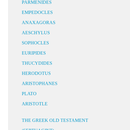
PARMENIDES
EMPEDOCLES
ANAXAGORAS
AESCHYLUS
SOPHOCLES
EURIPIDES
THUCYDIDES
HERODOTUS
ARISTOPHANES
PLATO
ARISTOTLE
THE GREEK OLD TESTAMENT