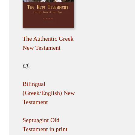
The Authentic Greek
New Testament
Cf.
Bilingual
(Greek/English) New
Testament
Septuagint Old
Testament in print