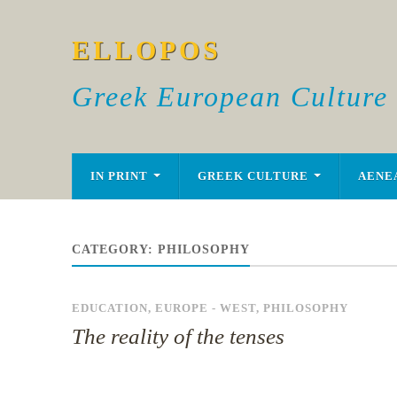
ELLOPOS
Greek European Culture
IN PRINT
GREEK CULTURE
AENE
CATEGORY:
PHILOSOPHY
EDUCATION
,
EUROPE - WEST
,
PHILOSOPHY
The reality of the tenses