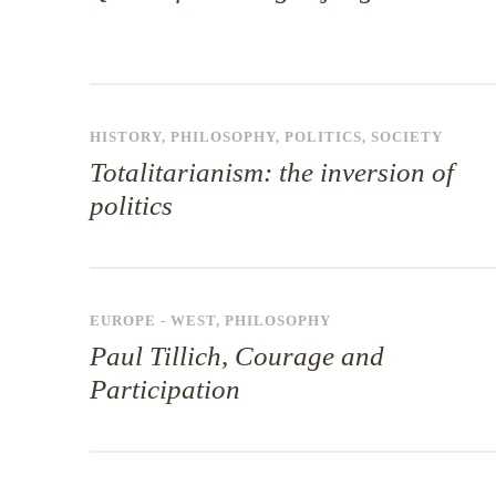
HISTORY
,
PHILOSOPHY
,
POLITICS
,
SOCIETY
Totalitarianism: the inversion of
politics
EUROPE - WEST
,
PHILOSOPHY
Paul Tillich, Courage and
Participation