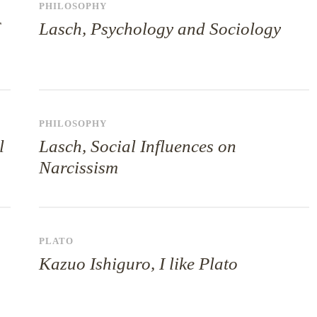
PHILOSOPHY
Lasch, Psychology and Sociology
PHILOSOPHY
l
Lasch, Social Influences on
Narcissism
PLATO
Kazuo Ishiguro, I like Plato