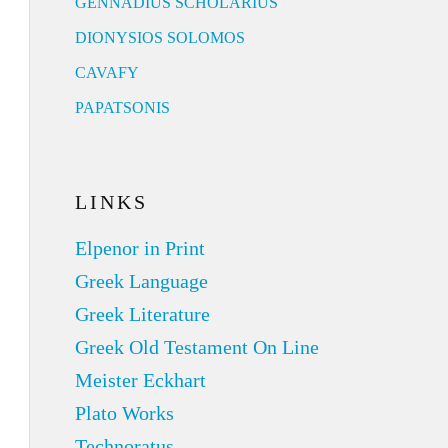
GENNADIUS SCHOLARIUS
DIONYSIOS SOLOMOS
CAVAFY
PAPATSONIS
LINKS
Elpenor in Print
Greek Language
Greek Literature
Greek Old Testament On Line
Meister Eckhart
Plato Works
Technoratus