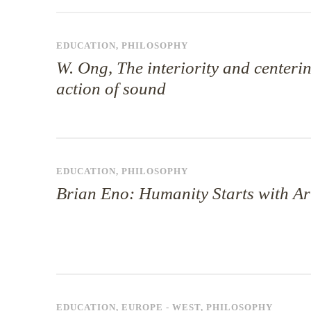
EDUCATION
,
PHILOSOPHY
W. Ong, The interiority and centeri
action of sound
EDUCATION
,
PHILOSOPHY
Brian Eno: Humanity Starts with Ar
EDUCATION
,
EUROPE - WEST
,
PHILOSOPHY