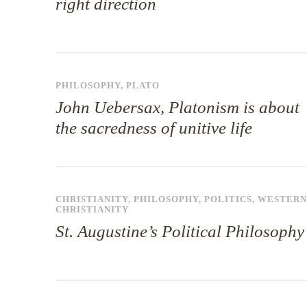
right direction
PHILOSOPHY
,
PLATO
John Uebersax, Platonism is about
the sacredness of unitive life
CHRISTIANITY
,
PHILOSOPHY
,
POLITICS
,
WESTERN
CHRISTIANITY
St. Augustine’s Political Philosophy