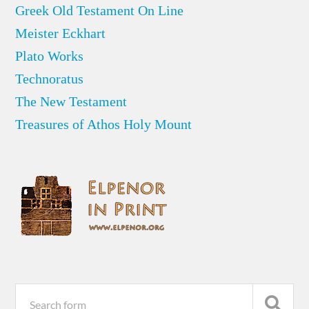
Greek Old Testament On Line
Meister Eckhart
Plato Works
Technoratus
The New Testament
Treasures of Athos Holy Mount