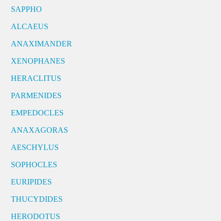
SAPPHO
ALCAEUS
ANAXIMANDER
XENOPHANES
HERACLITUS
PARMENIDES
EMPEDOCLES
ANAXAGORAS
AESCHYLUS
SOPHOCLES
EURIPIDES
THUCYDIDES
HERODOTUS