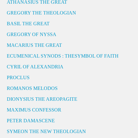
ATHANASIUS THE GREAT
GREGORY THE THEOLOGIAN
BASIL THE GREAT
GREGORY OF NYSSA
MACARIUS THE GREAT
ECUMENICAL SYNODS : THESYMBOL OF FAITH
CYRIL OF ALEXANDRIA
PROCLUS
ROMANOS MELODOS
DIONYSIUS THE AREOPAGITE
MAXIMUS CONFESSOR
PETER DAMASCENE
SYMEON THE NEW THEOLOGIAN