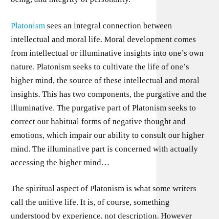
Platonism
sees an integral connection between
intellectual and moral life. Moral development comes
from intellectual or illuminative insights into one’s own
nature. Platonism seeks to cultivate the life of one’s
higher mind, the source of these intellectual and moral
insights. This has two components, the purgative and the
illuminative. The purgative part of Platonism seeks to
correct our habitual forms of negative thought and
emotions, which impair our ability to consult our higher
mind. The illuminative part is concerned with actually
accessing the higher mind…
The spiritual aspect of Platonism is what some writers
call the unitive life. It is, of course, something
understood by experience, not description. However