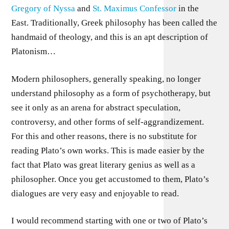
Gregory of Nyssa
and
St. Maximus Confessor
in the
East. Traditionally, Greek philosophy has been called the
handmaid of theology, and this is an apt description of
Platonism…
Modern philosophers, generally speaking, no longer
understand philosophy as a form of psychotherapy, but
see it only as an arena for abstract speculation,
controversy, and other forms of self-aggrandizement.
For this and other reasons, there is no substitute for
reading Plato’s own works. This is made easier by the
fact that Plato was great literary genius as well as a
philosopher. Once you get accustomed to them, Plato’s
dialogues are very easy and enjoyable to read.
I would recommend starting with one or two of Plato’s