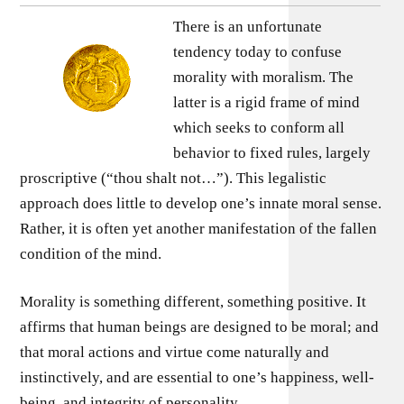
There is an unfortunate
tendency today to confuse
morality with moralism. The
latter is a rigid frame of mind
which seeks to conform all
behavior to fixed rules, largely
proscriptive (“thou shalt not…”). This legalistic
approach does little to develop one’s innate moral sense.
Rather, it is often yet another manifestation of the fallen
condition of the mind.
Morality is something different, something positive. It
affirms that human beings are designed to be moral; and
that moral actions and virtue come naturally and
instinctively, and are essential to one’s happiness, well-
being, and integrity of personality.