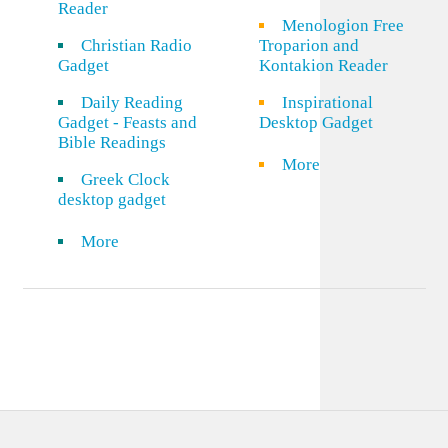
Reader
Menologion Free
Christian Radio
Troparion and
Gadget
Kontakion Reader
Daily Reading
Inspirational
Gadget - Feasts and
Desktop Gadget
Bible Readings
More
Greek Clock
desktop gadget
More