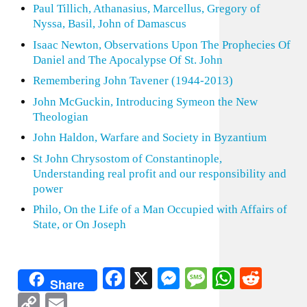
Paul Tillich, Athanasius, Marcellus, Gregory of
Nyssa, Basil, John of Damascus
Isaac Newton, Observations Upon The Prophecies Of
Daniel and The Apocalypse Of St. John
Remembering John Tavener (1944-2013)
John McGuckin, Introducing Symeon the New
Theologian
John Haldon, Warfare and Society in Byzantium
St John Chrysostom of Constantinople,
Understanding real profit and our responsibility and
power
Philo, On the Life of a Man Occupied with Affairs of
State, or On Joseph
Facebook
X
Messenger
Message
WhatsA
Redd
Share
Copy
Email