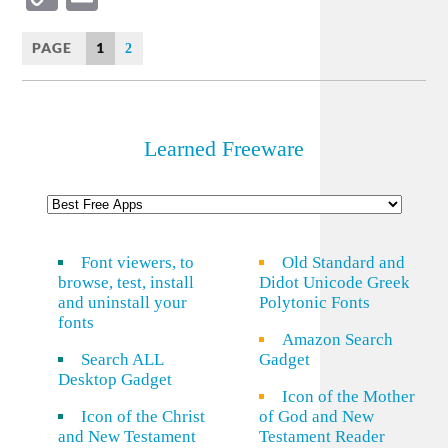
Link
PAGE
1
2
Learned Freeware
Font viewers, to
Old Standard and
browse, test, install
Didot Unicode Greek
and uninstall your
Polytonic Fonts
fonts
Amazon Search
Search ALL
Gadget
Desktop Gadget
Icon of the Mother
Icon of the Christ
of God and New
and New Testament
Testament Reader