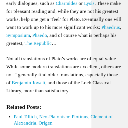
early dialogues, such as
Charmides
or
Lysis
. These make
for pleasant reading and, while they are not his greatest
works, help one get a ‘feel’ for Plato. Eventually one will
want to work up to his more significant works:
Phaedrus
,
Symposium
,
Phaedo
, and of course what is perhaps his
greatest,
The Republic
…
Not all translations of Plato’s works are of equal value.
While some modern translations are excellent, others are
not. I generally find older translations, especially those
of
Benjamin Jowett
, and those of the Loeb Classical
Library, more than satisfactory.
Related Posts:
Paul Tillich, Neo-Platonism: Plotinus, Clement of
Alexandria, Origen