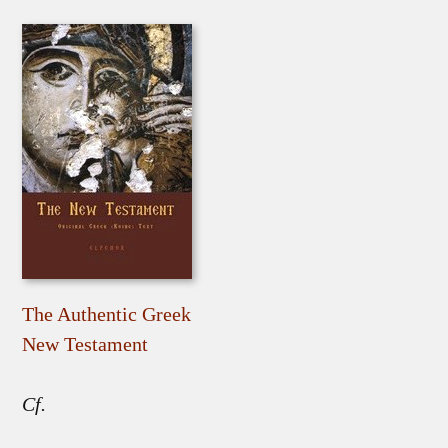
The Authentic Greek
New Testament
Cf.