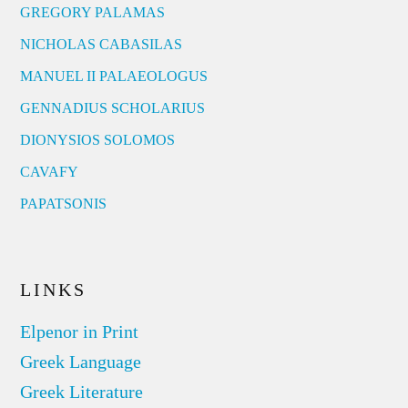
GREGORY PALAMAS
NICHOLAS CABASILAS
MANUEL II PALAEOLOGUS
GENNADIUS SCHOLARIUS
DIONYSIOS SOLOMOS
CAVAFY
PAPATSONIS
LINKS
Elpenor in Print
Greek Language
Greek Literature