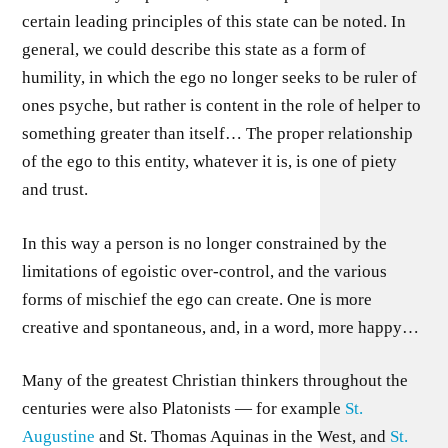
certain leading principles of this state can be noted. In
general, we could describe this state as a form of
humility, in which the ego no longer seeks to be ruler of
ones psyche, but rather is content in the role of helper to
something greater than itself… The proper relationship
of the ego to this entity, whatever it is, is one of piety
and trust.
In this way a person is no longer constrained by the
limitations of egoistic over-control, and the various
forms of mischief the ego can create. One is more
creative and spontaneous, and, in a word, more happy…
Many of the greatest Christian thinkers throughout the
centuries were also Platonists — for example
St.
Augustine
and St. Thomas Aquinas in the West, and
St.