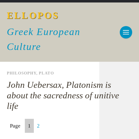
ELLOPOS
Greek European
Culture
PHILOSOPHY
,
PLATO
John Uebersax, Platonism is
about the sacredness of unitive
life
Page
1
2