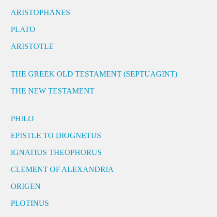
ARISTOPHANES
PLATO
ARISTOTLE
THE GREEK OLD TESTAMENT (SEPTUAGINT)
THE NEW TESTAMENT
PHILO
EPISTLE TO DIOGNETUS
IGNATIUS THEOPHORUS
CLEMENT OF ALEXANDRIA
ORIGEN
PLOTINUS