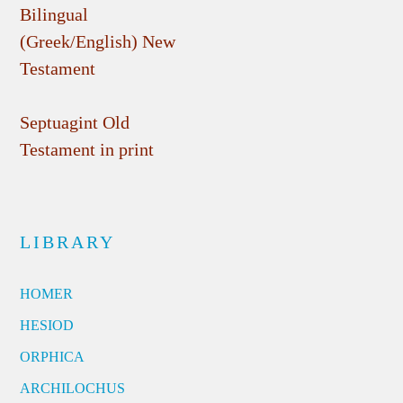
Bilingual
(Greek/English) New
Testament
Septuagint Old
Testament in print
LIBRARY
HOMER
HESIOD
ORPHICA
ARCHILOCHUS