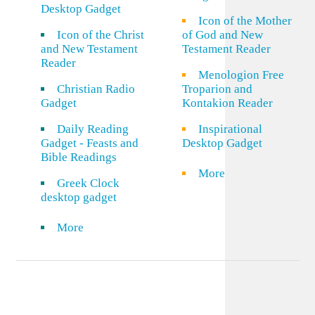
Desktop Gadget
Icon of the Mother
Icon of the Christ
of God and New
and New Testament
Testament Reader
Reader
Menologion Free
Christian Radio
Troparion and
Gadget
Kontakion Reader
Daily Reading
Inspirational
Gadget - Feasts and
Desktop Gadget
Bible Readings
More
Greek Clock
desktop gadget
More