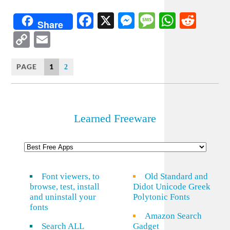
Facebook
X
Messenger
Message
WhatsA
Redd
Share
Copy
Email
Link
PAGE
1
2
Learned Freeware
Font viewers, to
Old Standard and
browse, test, install
Didot Unicode Greek
and uninstall your
Polytonic Fonts
fonts
Amazon Search
Search ALL
Gadget