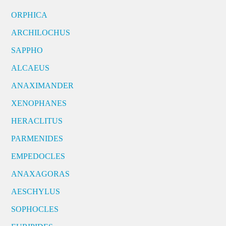
ORPHICA
ARCHILOCHUS
SAPPHO
ALCAEUS
ANAXIMANDER
XENOPHANES
HERACLITUS
PARMENIDES
EMPEDOCLES
ANAXAGORAS
AESCHYLUS
SOPHOCLES