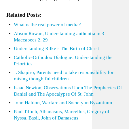
Related Posts:
What is the real power of media?
Alison Rowan, Understanding authentia in 3
Maccabees 2, 29
Understanding Rilke’s The Birth of Christ
Catholic-Orthodox Dialogue: Understanding the
Priorities
J. Shapiro, Parents need to take responsibility for
raising thoughtful children
Isaac Newton, Observations Upon The Prophecies Of
Daniel and The Apocalypse Of St. John
John Haldon, Warfare and Society in Byzantium
Paul Tillich, Athanasius, Marcellus, Gregory of
Nyssa, Basil, John of Damascus