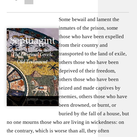
Some bewail and lament the
inmates of the prison, some
those who have been expelled
from their country and
transported to the land of exile,
others those who have been
deprived of their freedom,
others those who have been
seized and made captives by
enemies, others those who have
been drowned, or burnt, or
buried by the fall of a house, but
no one mourns those who are living in wickedness: on
the contrary, which is worse than all, they often