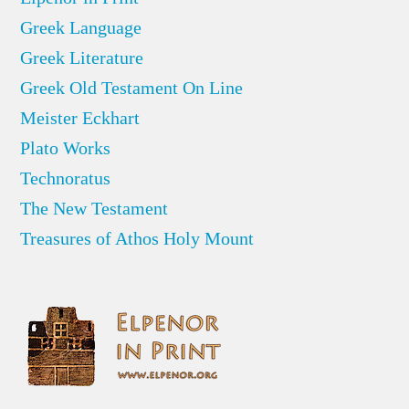
Greek Language
Greek Literature
Greek Old Testament On Line
Meister Eckhart
Plato Works
Technoratus
The New Testament
Treasures of Athos Holy Mount