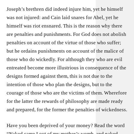
Joseph’s brethren did indeed injure him, yet he himself
was not injured: and Cain laid snares for Abel, yet he
himself was riot ensnared. This is the reason why there
are penalties and punishments. For God does not abolish
penalties on account of the virtue of those who suffer;
but he ordains punishments on account of the malice of
those who do wickedly. For although they who are evil
entreated become more illustrious in consequence of the
designs formed against them, this is not due to the
intention of those who plan the designs, but to the
courage of those who are the victims of them. Wherefore
for the latter the rewards of philosophy are made ready
and prepared, for the former the penalties of wickedness.
Have you been deprived of your money? Read the word
“Naked came I out of my mother’s womb, and naked