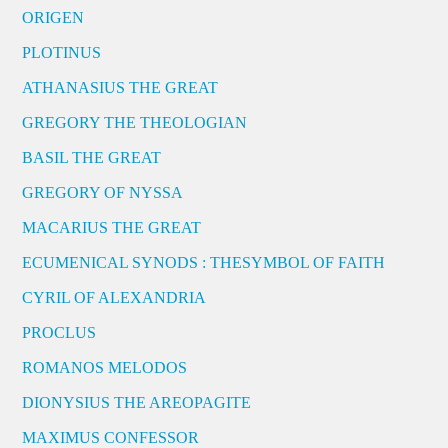
ORIGEN
PLOTINUS
ATHANASIUS THE GREAT
GREGORY THE THEOLOGIAN
BASIL THE GREAT
GREGORY OF NYSSA
MACARIUS THE GREAT
ECUMENICAL SYNODS : THESYMBOL OF FAITH
CYRIL OF ALEXANDRIA
PROCLUS
ROMANOS MELODOS
DIONYSIUS THE AREOPAGITE
MAXIMUS CONFESSOR