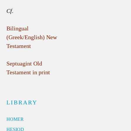
Cf.
Bilingual
(Greek/English) New
Testament
Septuagint Old
Testament in print
LIBRARY
HOMER
HESIOD