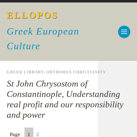
ELLOPOS
Greek European
Culture
GREEK LIBRARY
,
ORTHODOX CHRISTIANITY
St John Chrysostom of
Constantinople, Understanding
real profit and our responsibility
and power
Page
1
2