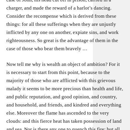
charger, and made the reward of a harlot’s dancing.
Consider the recompense which is derived from these
things: for all these sufferings when they are unjustly
inflicted by any one on another, expiate sins, and work
righteousness. So great is the advantage of them in the
case of those who bear them bravely …
Now tell me why is wealth an object of ambition? For it
is necessary to start from this point, because to the
majority of those who are afflicted with this grievous
malady it seems to be more precious than health and life,
and public reputation, and good opinion, and country,
and household, and friends, and kindred and everything
else. Moreover the flame has ascended to the very
clouds: and this fierce heat has taken possession of land
and sea. Nor is there any one to quench this fire: but all