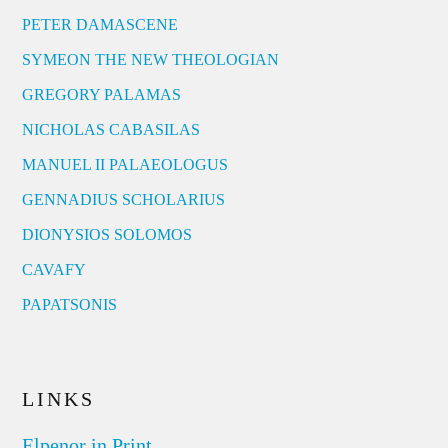
PETER DAMASCENE
SYMEON THE NEW THEOLOGIAN
GREGORY PALAMAS
NICHOLAS CABASILAS
MANUEL II PALAEOLOGUS
GENNADIUS SCHOLARIUS
DIONYSIOS SOLOMOS
CAVAFY
PAPATSONIS
LINKS
Elpenor in Print