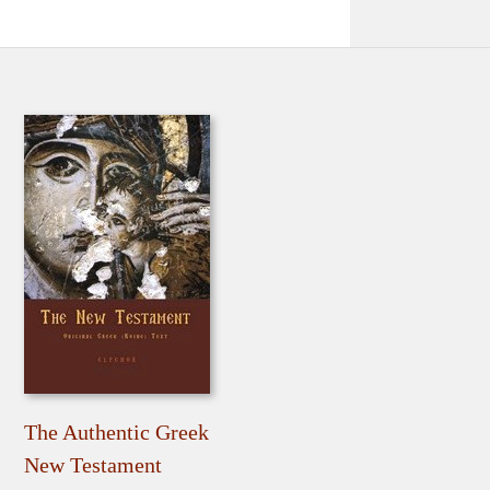
The Authentic Greek
New Testament