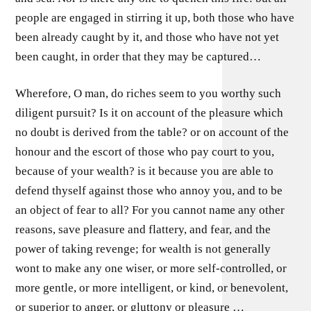
people are engaged in stirring it up, both those who have
been already caught by it, and those who have not yet
been caught, in order that they may be captured…
Wherefore, O man, do riches seem to you worthy such
diligent pursuit? Is it on account of the pleasure which
no doubt is derived from the table? or on account of the
honour and the escort of those who pay court to you,
because of your wealth? is it because you are able to
defend thyself against those who annoy you, and to be
an object of fear to all? For you cannot name any other
reasons, save pleasure and flattery, and fear, and the
power of taking revenge; for wealth is not generally
wont to make any one wiser, or more self-controlled, or
more gentle, or more intelligent, or kind, or benevolent,
or superior to anger, or gluttony or pleasure …