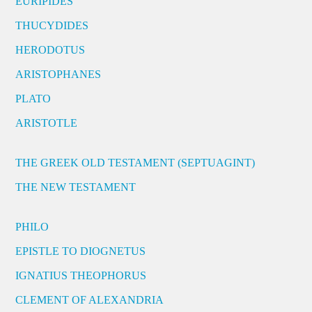
EURIPIDES
THUCYDIDES
HERODOTUS
ARISTOPHANES
PLATO
ARISTOTLE
THE GREEK OLD TESTAMENT (SEPTUAGINT)
THE NEW TESTAMENT
PHILO
EPISTLE TO DIOGNETUS
IGNATIUS THEOPHORUS
CLEMENT OF ALEXANDRIA