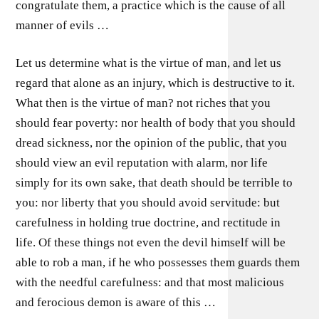
congratulate them, a practice which is the cause of all
manner of evils …
Let us determine what is the virtue of man, and let us
regard that alone as an injury, which is destructive to it.
What then is the virtue of man? not riches that you
should fear poverty: nor health of body that you should
dread sickness, nor the opinion of the public, that you
should view an evil reputation with alarm, nor life
simply for its own sake, that death should be terrible to
you: nor liberty that you should avoid servitude: but
carefulness in holding true doctrine, and rectitude in
life. Of these things not even the devil himself will be
able to rob a man, if he who possesses them guards them
with the needful carefulness: and that most malicious
and ferocious demon is aware of this …