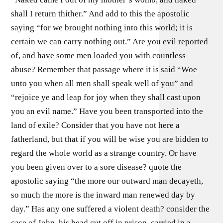
shall I return thither.” And add to this the apostolic
saying “for we brought nothing into this world; it is
certain we can carry nothing out.” Are you evil reported
of, and have some men loaded you with countless
abuse? Remember that passage where it is said “Woe
unto you when all men shall speak well of you” and
“rejoice ye and leap for joy when they shall cast upon
you an evil name.” Have you been transported into the
land of exile? Consider that you have not here a
fatherland, but that if you will be wise you are bidden to
regard the whole world as a strange country. Or have
you been given over to a sore disease? quote the
apostolic saying “the more our outward man decayeth,
so much the more is the inward man renewed day by
day.” Has any one suffered a violent death? consider the
case of John, his head cut off in prison, carried in a