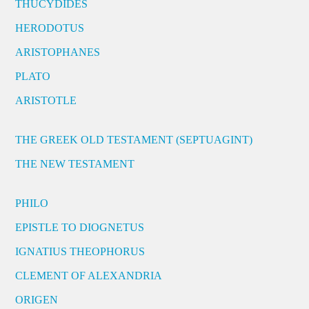
THUCYDIDES
HERODOTUS
ARISTOPHANES
PLATO
ARISTOTLE
THE GREEK OLD TESTAMENT (SEPTUAGINT)
THE NEW TESTAMENT
PHILO
EPISTLE TO DIOGNETUS
IGNATIUS THEOPHORUS
CLEMENT OF ALEXANDRIA
ORIGEN