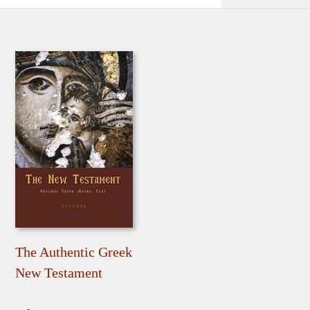
The Authentic Greek
New Testament