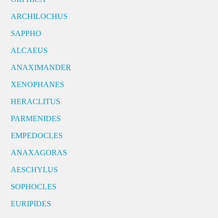
ARCHILOCHUS
SAPPHO
ALCAEUS
ANAXIMANDER
XENOPHANES
HERACLITUS
PARMENIDES
EMPEDOCLES
ANAXAGORAS
AESCHYLUS
SOPHOCLES
EURIPIDES