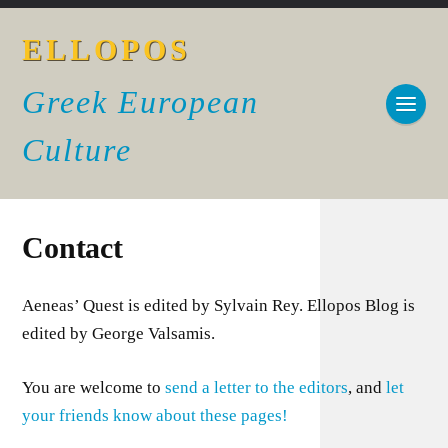
ELLOPOS
Greek European
Culture
Contact
Aeneas’ Quest is edited by Sylvain Rey. Ellopos Blog is
edited by George Valsamis.
You are welcome to
send a letter to the editors
, and
let
your friends know about these pages!