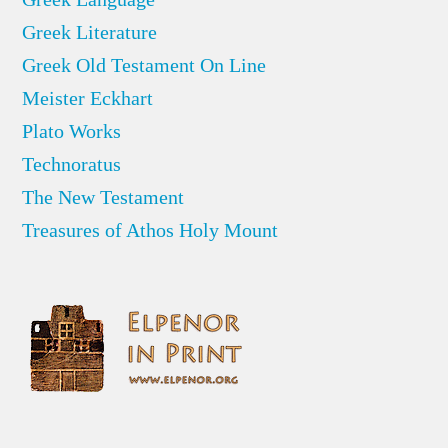
Greek Literature
Greek Old Testament On Line
Meister Eckhart
Plato Works
Technoratus
The New Testament
Treasures of Athos Holy Mount