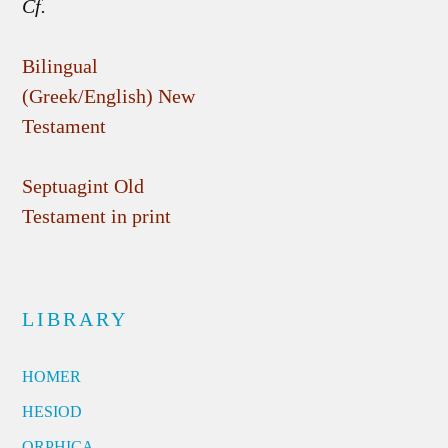
Cf.
Bilingual
(Greek/English) New
Testament
Septuagint Old
Testament in print
LIBRARY
HOMER
HESIOD
ORPHICA