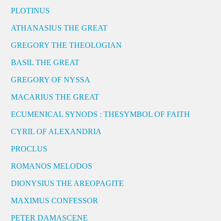
PLOTINUS
ATHANASIUS THE GREAT
GREGORY THE THEOLOGIAN
BASIL THE GREAT
GREGORY OF NYSSA
MACARIUS THE GREAT
ECUMENICAL SYNODS : THESYMBOL OF FAITH
CYRIL OF ALEXANDRIA
PROCLUS
ROMANOS MELODOS
DIONYSIUS THE AREOPAGITE
MAXIMUS CONFESSOR
PETER DAMASCENE