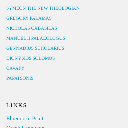
SYMEON THE NEW THEOLOGIAN
GREGORY PALAMAS
NICHOLAS CABASILAS
MANUEL II PALAEOLOGUS
GENNADIUS SCHOLARIUS
DIONYSIOS SOLOMOS
CAVAFY
PAPATSONIS
LINKS
Elpenor in Print
Greek Language