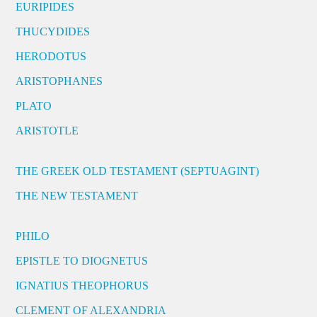
EURIPIDES
THUCYDIDES
HERODOTUS
ARISTOPHANES
PLATO
ARISTOTLE
THE GREEK OLD TESTAMENT (SEPTUAGINT)
THE NEW TESTAMENT
PHILO
EPISTLE TO DIOGNETUS
IGNATIUS THEOPHORUS
CLEMENT OF ALEXANDRIA