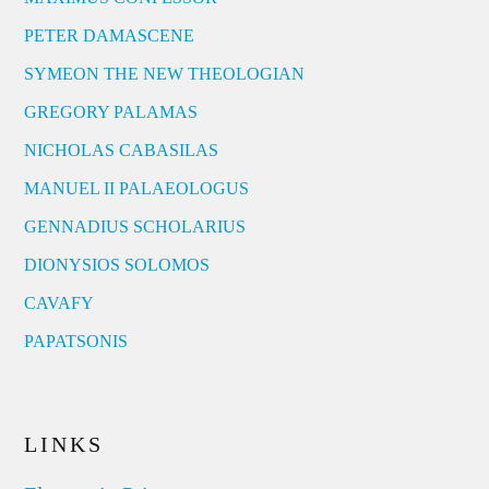
PETER DAMASCENE
SYMEON THE NEW THEOLOGIAN
GREGORY PALAMAS
NICHOLAS CABASILAS
MANUEL II PALAEOLOGUS
GENNADIUS SCHOLARIUS
DIONYSIOS SOLOMOS
CAVAFY
PAPATSONIS
LINKS