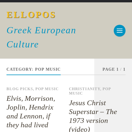
ELLOPOS
Greek European
Culture
CATEGORY:
POP MUSIC
PAGE 1
/
1
BLOG PICKS
,
POP MUSIC
CHRISTIANITY
,
POP
MUSIC
Elvis, Morrison,
Jesus Christ
Joplin, Hendrix
Superstar – The
and Lennon, if
1973 version
they had lived
(video)