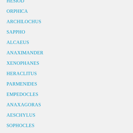
HESIOD
ORPHICA
ARCHILOCHUS
SAPPHO
ALCAEUS
ANAXIMANDER
XENOPHANES
HERACLITUS
PARMENIDES
EMPEDOCLES
ANAXAGORAS
AESCHYLUS
SOPHOCLES