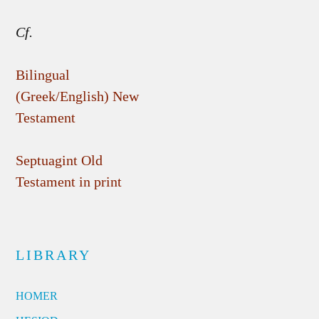
Cf.
Bilingual
(Greek/English) New
Testament
Septuagint Old
Testament in print
LIBRARY
HOMER