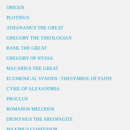
ORIGEN
PLOTINUS
ATHANASIUS THE GREAT
GREGORY THE THEOLOGIAN
BASIL THE GREAT
GREGORY OF NYSSA
MACARIUS THE GREAT
ECUMENICAL SYNODS : THESYMBOL OF FAITH
CYRIL OF ALEXANDRIA
PROCLUS
ROMANOS MELODOS
DIONYSIUS THE AREOPAGITE
MAXIMUS CONFESSOR