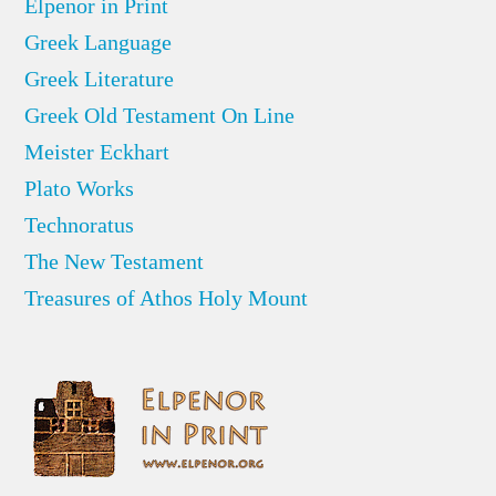
Elpenor in Print
Greek Language
Greek Literature
Greek Old Testament On Line
Meister Eckhart
Plato Works
Technoratus
The New Testament
Treasures of Athos Holy Mount