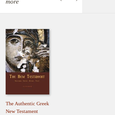
more
The Authentic Greek
New Testament