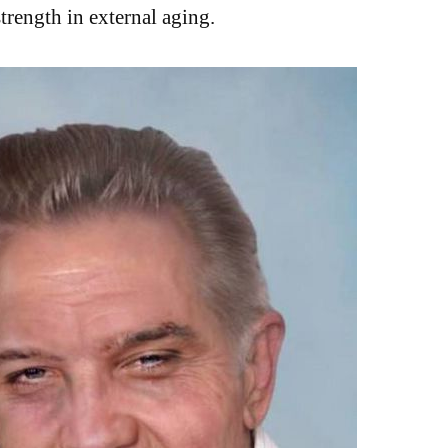
strength in external aging.