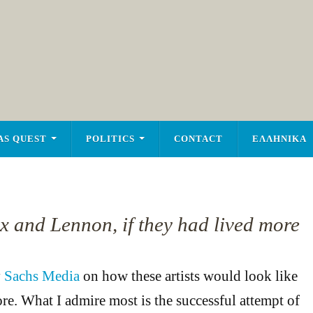
AS QUEST
POLITICS
CONTACT
ΕΛΛΗΝΙΚΑ
ix and Lennon, if they had lived more
y
Sachs Media
on how these artists would look like
ore. What I admire most is the successful attempt of