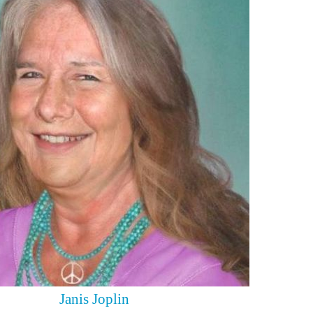
Janis Joplin