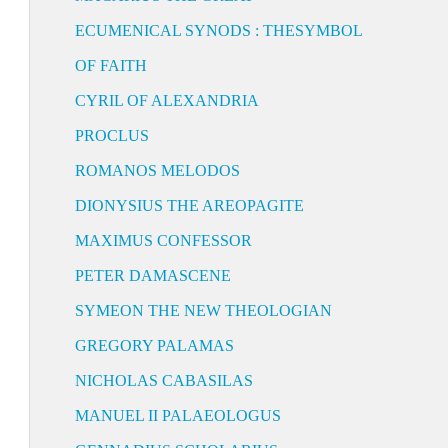
ECUMENICAL SYNODS : THESYMBOL
OF FAITH
CYRIL OF ALEXANDRIA
PROCLUS
ROMANOS MELODOS
DIONYSIUS THE AREOPAGITE
MAXIMUS CONFESSOR
PETER DAMASCENE
SYMEON THE NEW THEOLOGIAN
GREGORY PALAMAS
NICHOLAS CABASILAS
MANUEL II PALAEOLOGUS