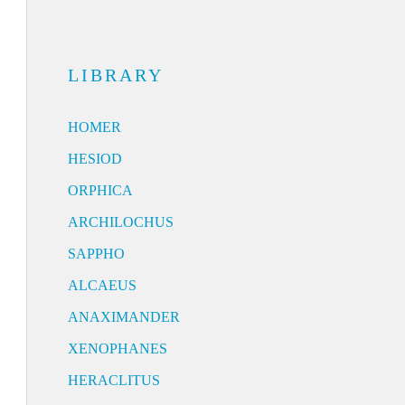
LIBRARY
HOMER
HESIOD
ORPHICA
ARCHILOCHUS
SAPPHO
ALCAEUS
ANAXIMANDER
XENOPHANES
HERACLITUS