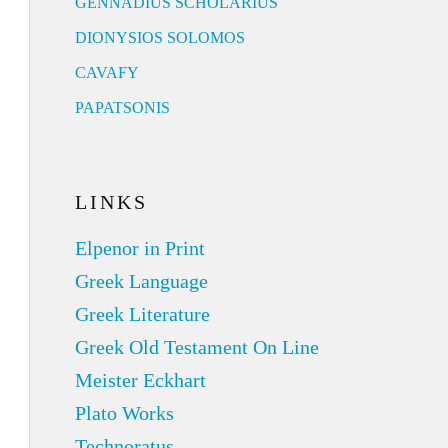
GENNADIUS SCHOLARIUS
DIONYSIOS SOLOMOS
CAVAFY
PAPATSONIS
LINKS
Elpenor in Print
Greek Language
Greek Literature
Greek Old Testament On Line
Meister Eckhart
Plato Works
Technoratus