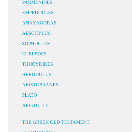
PARMENIDES
EMPEDOCLES
ANAXAGORAS
AESCHYLUS
SOPHOCLES
EURIPIDES
THUCYDIDES
HERODOTUS
ARISTOPHANES
PLATO
ARISTOTLE
THE GREEK OLD TESTAMENT