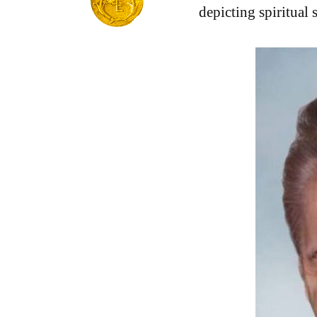
depicting spiritual 