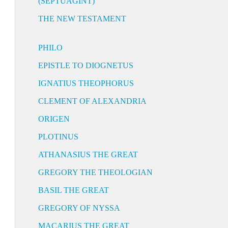
(SEPTUAGINT)
THE NEW TESTAMENT
PHILO
EPISTLE TO DIOGNETUS
IGNATIUS THEOPHORUS
CLEMENT OF ALEXANDRIA
ORIGEN
PLOTINUS
ATHANASIUS THE GREAT
GREGORY THE THEOLOGIAN
BASIL THE GREAT
GREGORY OF NYSSA
MACARIUS THE GREAT