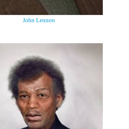
John Lennon