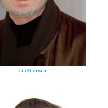
Jim Morrison