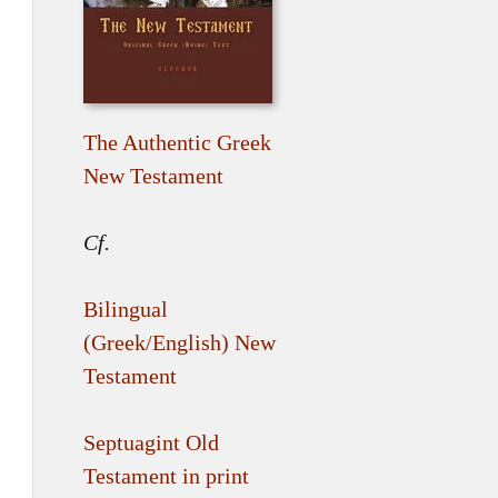
The Authentic Greek
New Testament
Cf.
Bilingual
(Greek/English) New
Testament
Septuagint Old
Testament in print