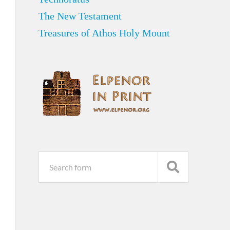
The New Testament
Treasures of Athos Holy Mount