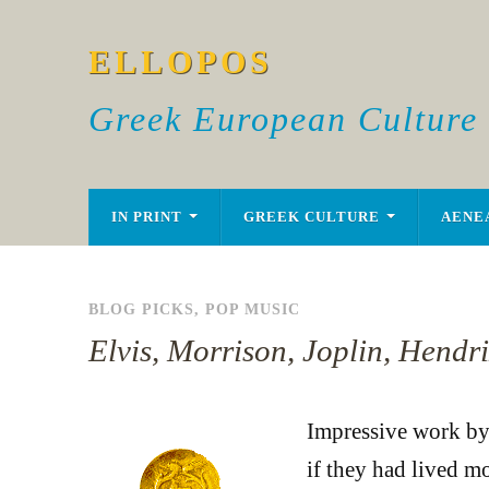
ELLOPOS
Greek European Culture
IN PRINT
GREEK CULTURE
AENE
BLOG PICKS
,
POP MUSIC
Elvis, Morrison, Joplin, Hendr
Impressive work b
if they had lived m