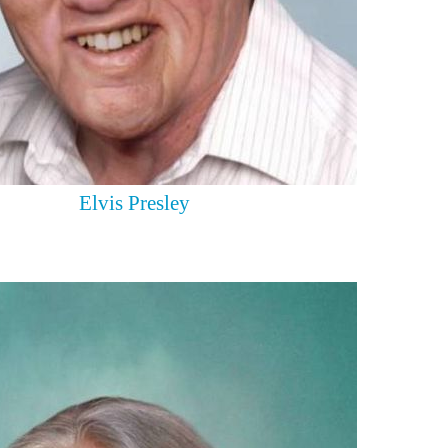
Elvis Presley