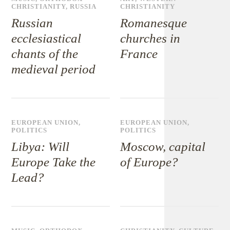
CHRISTIANITY
,
RUSSIA
CHRISTIANITY
Russian
Romanesque
ecclesiastical
churches in
chants of the
France
medieval period
EUROPEAN UNION
,
EUROPEAN UNION
,
POLITICS
POLITICS
Libya: Will
Moscow, capital
Europe Take the
of Europe?
Lead?