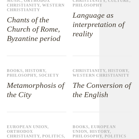
MUSIC
,
ORTHODOX
CHRISTIANITY
,
CULTURE
,
CHRISTIANITY
,
WESTERN
PHILOSOPHY
CHRISTIANITY
Language as
Chants of the
interpretation of
Church of Rome,
reality
Byzantine period
BOOKS
,
HISTORY
,
CHRISTIANITY
,
HISTORY
,
PHILOSOPHY
,
SOCIETY
WESTERN CHRISTIANITY
Metamorphosis of
The Conversion of
the City
the English
EUROPEAN UNION
,
BOOKS
,
EUROPEAN
ORTHODOX
UNION
,
HISTORY
,
CHRISTIANITY
,
POLITICS
,
PHILOSOPHY
,
POLITICS