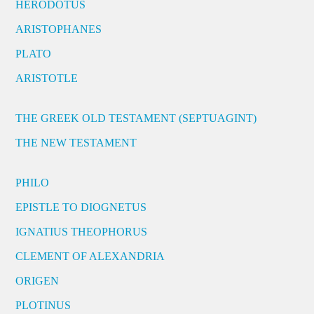
HERODOTUS
ARISTOPHANES
PLATO
ARISTOTLE
THE GREEK OLD TESTAMENT (SEPTUAGINT)
THE NEW TESTAMENT
PHILO
EPISTLE TO DIOGNETUS
IGNATIUS THEOPHORUS
CLEMENT OF ALEXANDRIA
ORIGEN
PLOTINUS