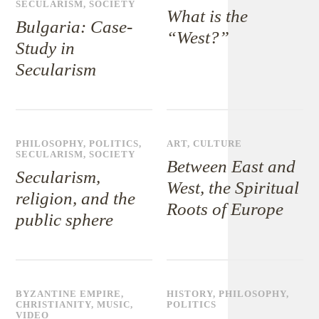
SECULARISM
,
SOCIETY
What is the
Bulgaria: Case-
“West?”
Study in
Secularism
PHILOSOPHY
,
POLITICS
,
ART
,
CULTURE
SECULARISM
,
SOCIETY
Between East and
Secularism,
West, the Spiritual
religion, and the
Roots of Europe
public sphere
BYZANTINE EMPIRE
,
HISTORY
,
PHILOSOPHY
,
CHRISTIANITY
,
MUSIC
,
POLITICS
VIDEO