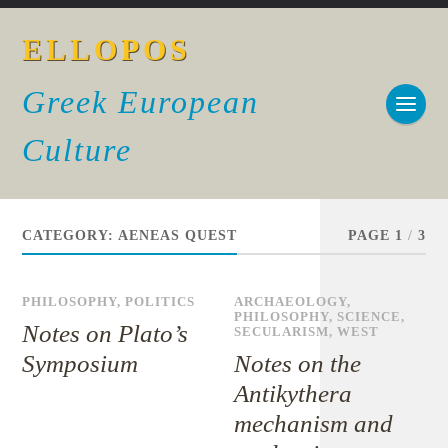
ELLOPOS
Greek European
Culture
CATEGORY:
AENEAS QUEST
PAGE 1
/
3
PHILOSOPHY
,
POLITICS
ARCHAEOLOGY
,
PHILOSOPHY
,
SCIENCE
,
Notes on Plato’s
SECULARISM
,
WEST
Symposium
Notes on the
Antikythera
mechanism and