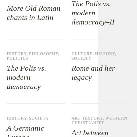
The Polis vs.
More Old Roman
modern
chants in Latin
democracy–II
HISTORY
,
PHILOSOPHY
,
CULTURE
,
HISTORY
,
POLITICS
SOCIETY
The Polis vs.
Rome and her
modern
legacy
democracy
HISTORY
,
SOCIETY
ART
,
HISTORY
,
WESTERN
CHRISTIANITY
A Germanic
Art between