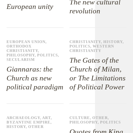
The new cultural
European unity
revolution
EUROPEAN UNION
,
CHRISTIANITY
,
HISTORY
,
ORTHODOX
POLITICS
,
WESTERN
CHRISTIANITY
,
CHRISTIANITY
PHILOSOPHY
,
POLITICS
,
The Gates of the
SECULARISM
Giannaras: the
Church of Milan,
Church as new
or The Limitations
political paradigm
of Political Power
ARCHAEOLOGY
,
ART
,
CULTURE
,
OTHER
,
BYZANTINE EMPIRE
,
PHILOSOPHY
,
POLITICS
HISTORY
,
OTHER
Quotes from King