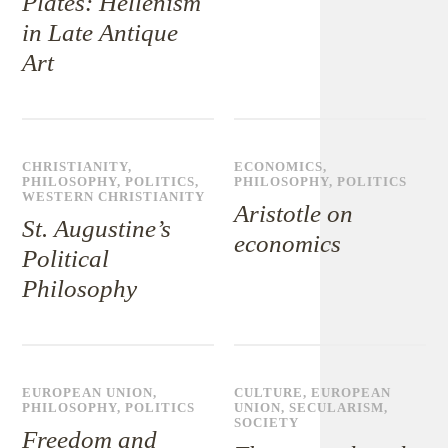
Plates: Hellenism
in Late Antique
Art
CHRISTIANITY
,
ECONOMICS
,
PHILOSOPHY
,
POLITICS
,
PHILOSOPHY
,
POLITICS
WESTERN CHRISTIANITY
Aristotle on
St. Augustine’s
economics
Political
Philosophy
EUROPEAN UNION
,
CULTURE
,
EUROPEAN
PHILOSOPHY
,
POLITICS
UNION
,
SECULARISM
,
SOCIETY
Freedom and