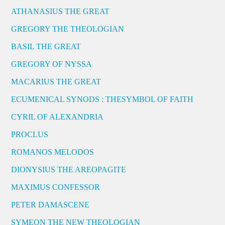
ATHANASIUS THE GREAT
GREGORY THE THEOLOGIAN
BASIL THE GREAT
GREGORY OF NYSSA
MACARIUS THE GREAT
ECUMENICAL SYNODS : THESYMBOL OF FAITH
CYRIL OF ALEXANDRIA
PROCLUS
ROMANOS MELODOS
DIONYSIUS THE AREOPAGITE
MAXIMUS CONFESSOR
PETER DAMASCENE
SYMEON THE NEW THEOLOGIAN