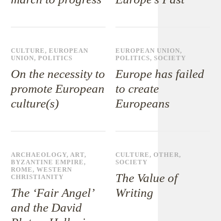
CULTURE
,
EUROPEAN
EUROPEAN UNION
,
UNION
,
POLITICS
POLITICS
,
SOCIETY
On the necessity to
Europe has failed
promote European
to create
culture(s)
Europeans
ARCHAEOLOGY
,
ART
,
CULTURE
,
OTHER
,
BYZANTINE EMPIRE
,
SOCIETY
ROME
,
WESTERN
The Value of
CHRISTIANITY
The ‘Fair Angel’
Writing
and the David