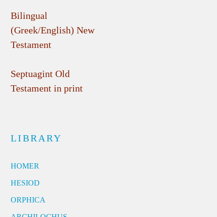
Bilingual
(Greek/English) New
Testament
Septuagint Old
Testament in print
LIBRARY
HOMER
HESIOD
ORPHICA
ARCHILOCHUS