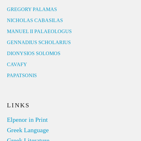
GREGORY PALAMAS
NICHOLAS CABASILAS
MANUEL II PALAEOLOGUS
GENNADIUS SCHOLARIUS
DIONYSIOS SOLOMOS
CAVAFY
PAPATSONIS
LINKS
Elpenor in Print
Greek Language
Greek Literature