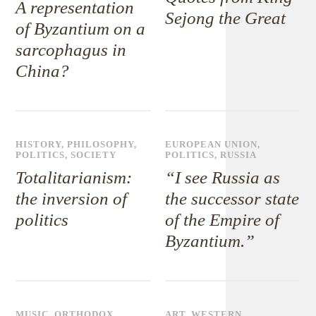
A representation
Sejong the Great
of Byzantium on a
sarcophagus in
China?
HISTORY
,
PHILOSOPHY
,
EUROPEAN UNION
,
POLITICS
,
SOCIETY
POLITICS
,
RUSSIA
Totalitarianism:
“I see Russia as
the inversion of
the successor state
politics
of the Empire of
Byzantium.”
MUSIC
,
ORTHODOX
ART
,
WESTERN