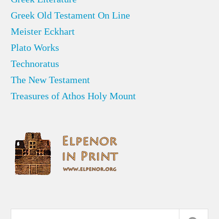
Greek Old Testament On Line
Meister Eckhart
Plato Works
Technoratus
The New Testament
Treasures of Athos Holy Mount