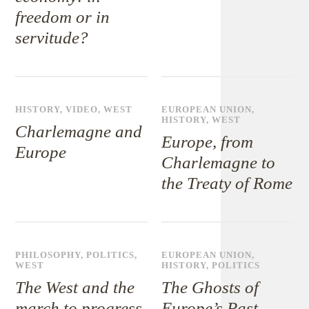
freedom or in
servitude?
HISTORY
,
VIDEO
,
WEST
EUROPEAN UNION
,
HISTORY
,
WEST
Charlemagne and
Europe, from
Europe
Charlemagne to
the Treaty of Rome
PHILOSOPHY
,
POLITICS
,
EUROPEAN UNION
,
WEST
HISTORY
,
POLITICS
The West and the
The Ghosts of
march to progress
Europe’s Past