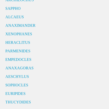
SAPPHO
ALCAEUS
ANAXIMANDER
XENOPHANES
HERACLITUS
PARMENIDES
EMPEDOCLES
ANAXAGORAS
AESCHYLUS
SOPHOCLES
EURIPIDES
THUCYDIDES