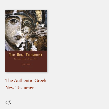
The Authentic Greek
New Testament
Cf.