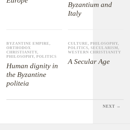
Europe
Byzantium and
Italy
BYZANTINE EMPIRE
,
CULTURE
,
PHILOSOPHY
,
ORTHODOX
POLITICS
,
SECULARISM
,
CHRISTIANITY
,
WESTERN CHRISTIANITY
PHILOSOPHY
,
POLITICS
A Secular Age
Human dignity in
the Byzantine
politeia
NEXT →