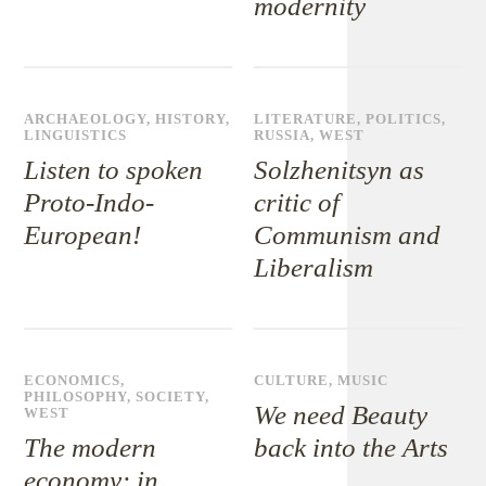
modernity
ARCHAEOLOGY
,
HISTORY
,
LITERATURE
,
POLITICS
,
LINGUISTICS
RUSSIA
,
WEST
Listen to spoken
Solzhenitsyn as
Proto-Indo-
critic of
European!
Communism and
Liberalism
ECONOMICS
,
CULTURE
,
MUSIC
PHILOSOPHY
,
SOCIETY
,
We need Beauty
WEST
The modern
back into the Arts
economy: in