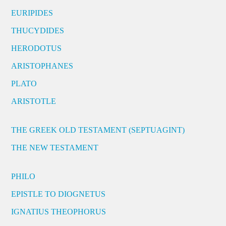
EURIPIDES
THUCYDIDES
HERODOTUS
ARISTOPHANES
PLATO
ARISTOTLE
THE GREEK OLD TESTAMENT (SEPTUAGINT)
THE NEW TESTAMENT
PHILO
EPISTLE TO DIOGNETUS
IGNATIUS THEOPHORUS