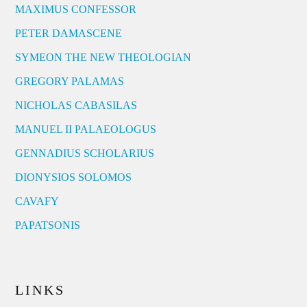
MAXIMUS CONFESSOR
PETER DAMASCENE
SYMEON THE NEW THEOLOGIAN
GREGORY PALAMAS
NICHOLAS CABASILAS
MANUEL II PALAEOLOGUS
GENNADIUS SCHOLARIUS
DIONYSIOS SOLOMOS
CAVAFY
PAPATSONIS
LINKS