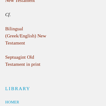
New Testament
Cf.
Bilingual
(Greek/English) New
Testament
Septuagint Old
Testament in print
LIBRARY
HOMER