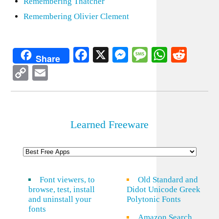
Remembering Thatcher
Remembering Olivier Clement
Facebook
X
Messenger
Message
WhatsA
Redd
Share
Copy
Email
Link
Learned Freeware
Font viewers, to
Old Standard and
browse, test, install
Didot Unicode Greek
and uninstall your
Polytonic Fonts
fonts
Amazon Search