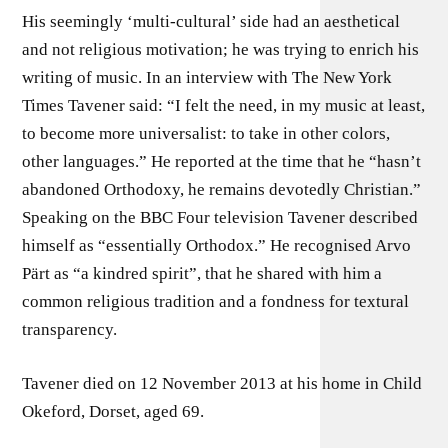
His seemingly ‘multi-cultural’ side had an aesthetical
and not religious motivation; he was trying to enrich his
writing of music. In an interview with The New York
Times Tavener said: “I felt the need, in my music at least,
to become more universalist: to take in other colors,
other languages.” He reported at the time that he “hasn’t
abandoned Orthodoxy, he remains devotedly Christian.”
Speaking on the BBC Four television Tavener described
himself as “essentially Orthodox.” He recognised Arvo
Pärt as “a kindred spirit”, that he shared with him a
common religious tradition and a fondness for textural
transparency.
Tavener died on 12 November 2013 at his home in Child
Okeford, Dorset, aged 69.