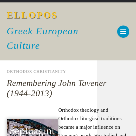
ELLOPOS
Greek European
Culture
ORTHODOX CHRISTIANITY
Remembering John Tavener
(1944-2013)
Orthodox theology and
Orthodox liturgical traditions
became a major influence on
Tavener’s work. He studied and