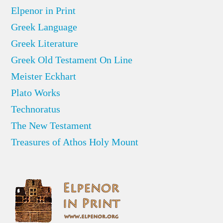
Elpenor in Print
Greek Language
Greek Literature
Greek Old Testament On Line
Meister Eckhart
Plato Works
Technoratus
The New Testament
Treasures of Athos Holy Mount