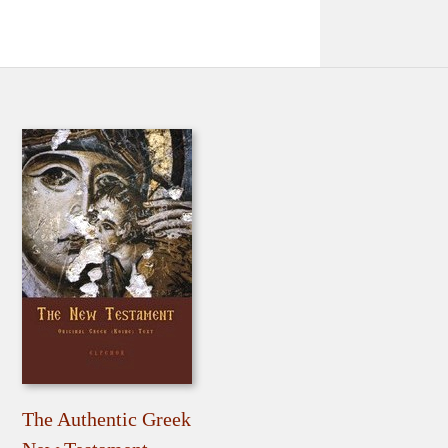
The Authentic Greek