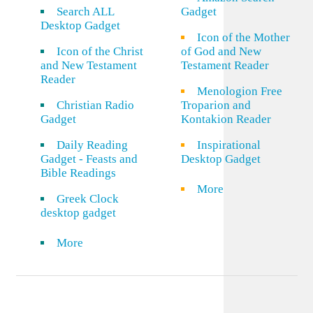
Search ALL
Gadget
Desktop Gadget
Icon of the Mother
Icon of the Christ
of God and New
and New Testament
Testament Reader
Reader
Menologion Free
Christian Radio
Troparion and
Gadget
Kontakion Reader
Daily Reading
Inspirational
Gadget - Feasts and
Desktop Gadget
Bible Readings
More
Greek Clock
desktop gadget
More