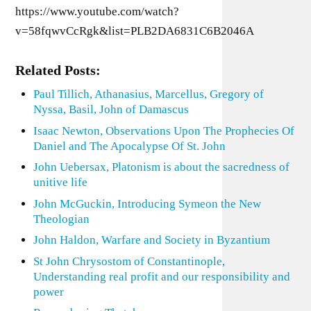
https://www.youtube.com/watch?
v=58fqwvCcRgk&list=PLB2DA6831C6B2046A
Related Posts:
Paul Tillich, Athanasius, Marcellus, Gregory of
Nyssa, Basil, John of Damascus
Isaac Newton, Observations Upon The Prophecies Of
Daniel and The Apocalypse Of St. John
John Uebersax, Platonism is about the sacredness of
unitive life
John McGuckin, Introducing Symeon the New
Theologian
John Haldon, Warfare and Society in Byzantium
St John Chrysostom of Constantinople,
Understanding real profit and our responsibility and
power