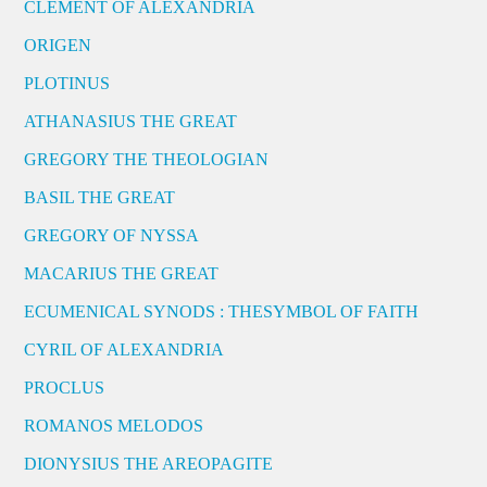
CLEMENT OF ALEXANDRIA
ORIGEN
PLOTINUS
ATHANASIUS THE GREAT
GREGORY THE THEOLOGIAN
BASIL THE GREAT
GREGORY OF NYSSA
MACARIUS THE GREAT
ECUMENICAL SYNODS : THESYMBOL OF FAITH
CYRIL OF ALEXANDRIA
PROCLUS
ROMANOS MELODOS
DIONYSIUS THE AREOPAGITE