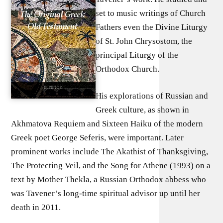
set to music writings of Church
Fathers even the Divine Liturgy
of St. John Chrysostom, the
principal Liturgy of the
Orthodox Church.
His explorations of Russian and
Greek culture, as shown in
Akhmatova Requiem and Sixteen Haiku of the modern
Greek poet George Seferis, were important. Later
prominent works include The Akathist of Thanksgiving,
The Protecting Veil, and the Song for Athene (1993) on a
text by Mother Thekla, a Russian Orthodox abbess who
was Tavener’s long-time spiritual advisor up until her
death in 2011.