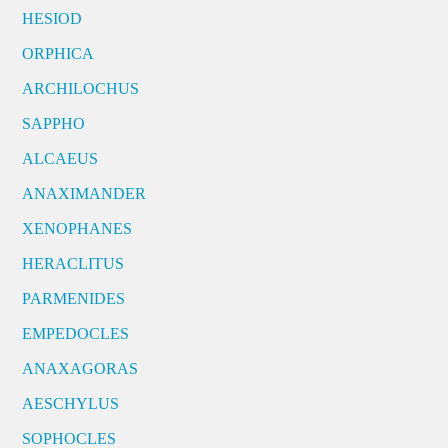
HESIOD
ORPHICA
ARCHILOCHUS
SAPPHO
ALCAEUS
ANAXIMANDER
XENOPHANES
HERACLITUS
PARMENIDES
EMPEDOCLES
ANAXAGORAS
AESCHYLUS
SOPHOCLES