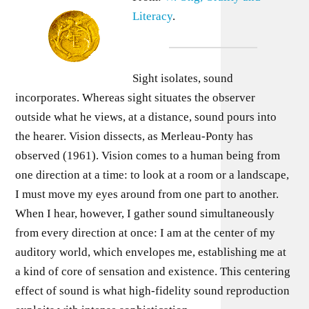
Literacy
.
Sight isolates, sound
incorporates. Whereas sight situates the observer
outside what he views, at a distance, sound pours into
the hearer. Vision dissects, as Merleau-Ponty has
observed (1961). Vision comes to a human being from
one direction at a time: to look at a room or a landscape,
I must move my eyes around from one part to another.
When I hear, however, I gather sound simultaneously
from every direction at once: I am at the center of my
auditory world, which envelopes me, establishing me at
a kind of core of sensation and existence. This centering
effect of sound is what high-fidelity sound reproduction