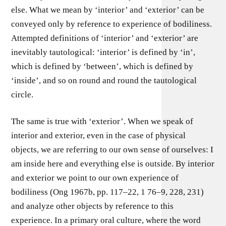
else. What we mean by ‘interior’ and ‘exterior’ can be
conveyed only by reference to experience of bodiliness.
Attempted definitions of ‘interior’ and ‘exterior’ are
inevitably tautological: ‘interior’ is defined by ‘in’,
which is defined by ‘between’, which is defined by
‘inside’, and so on round and round the tautological
circle.
The same is true with ‘exterior’. When we speak of
interior and exterior, even in the case of physical
objects, we are referring to our own sense of ourselves: I
am inside here and everything else is outside. By interior
and exterior we point to our own experience of
bodiliness (Ong 1967b, pp. 117–22, 1 76–9, 228, 231)
and analyze other objects by reference to this
experience. In a primary oral culture, where the word