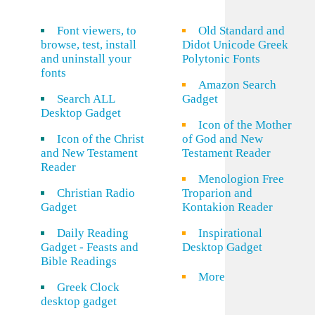
Font viewers, to
Old Standard and
browse, test, install
Didot Unicode Greek
and uninstall your
Polytonic Fonts
fonts
Amazon Search
Search ALL
Gadget
Desktop Gadget
Icon of the Mother
Icon of the Christ
of God and New
and New Testament
Testament Reader
Reader
Menologion Free
Christian Radio
Troparion and
Gadget
Kontakion Reader
Daily Reading
Inspirational
Gadget - Feasts and
Desktop Gadget
Bible Readings
More
Greek Clock
desktop gadget