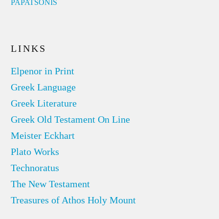
PAPATSONIS
LINKS
Elpenor in Print
Greek Language
Greek Literature
Greek Old Testament On Line
Meister Eckhart
Plato Works
Technoratus
The New Testament
Treasures of Athos Holy Mount