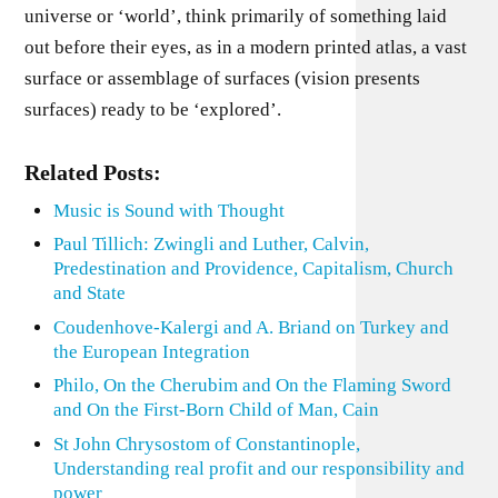
universe or ‘world’, think primarily of something laid
out before their eyes, as in a modern printed atlas, a vast
surface or assemblage of surfaces (vision presents
surfaces) ready to be ‘explored’.
Related Posts:
Music is Sound with Thought
Paul Tillich: Zwingli and Luther, Calvin,
Predestination and Providence, Capitalism, Church
and State
Coudenhove-Kalergi and A. Briand on Turkey and
the European Integration
Philo, On the Cherubim and On the Flaming Sword
and On the First-Born Child of Man, Cain
St John Chrysostom of Constantinople,
Understanding real profit and our responsibility and
power