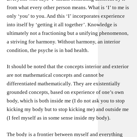
from what every other person means. What is ‘I’ to me is
only ‘you’ to you. And this ‘I’ incorporates experience
into itself by ‘getting it all together’. Knowledge is
ultimately not a fractioning but a unifying phenomenon,
a striving for harmony. Without harmony, an interior
condition, the psyche is in bad health.
It should be noted that the concepts interior and exterior
are not mathematical concepts and cannot be
differentiated mathematically. They are existentially
grounded concepts, based on experience of one’s own
body, which is both inside me (I do not ask you to stop
kicking my body but to stop kicking me) and outside me
(I feel myself as in some sense inside my body).
The body is a frontier between myself and everything