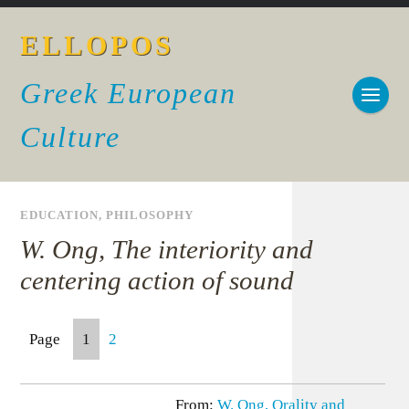
ELLOPOS
Greek European
Culture
EDUCATION
,
PHILOSOPHY
W. Ong, The interiority and
centering action of sound
Page
1
2
From:
W. Ong, Orality and