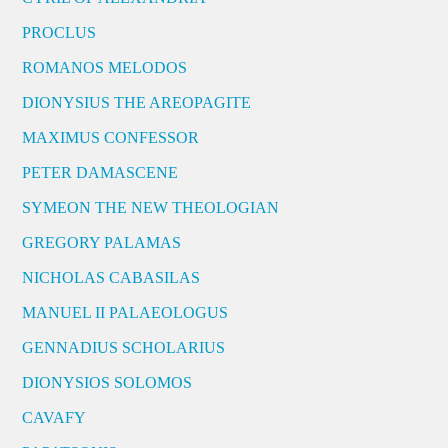
PROCLUS
ROMANOS MELODOS
DIONYSIUS THE AREOPAGITE
MAXIMUS CONFESSOR
PETER DAMASCENE
SYMEON THE NEW THEOLOGIAN
GREGORY PALAMAS
NICHOLAS CABASILAS
MANUEL II PALAEOLOGUS
GENNADIUS SCHOLARIUS
DIONYSIOS SOLOMOS
CAVAFY