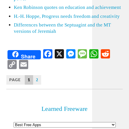
Ken Robinson quotes on education and achievement
H.-H. Hoppe, Progress needs freedom and creativity
Differences between the Septuagint and the MT
versions of Jeremiah
Facebook
X
Messenger
Message
WhatsA
Redd
Share
Copy
Email
Link
PAGE
1
2
Learned Freeware