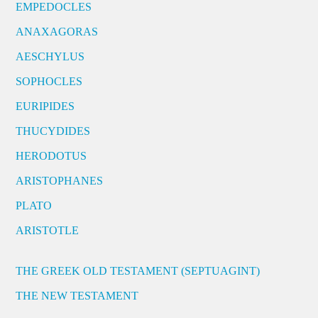
EMPEDOCLES
ANAXAGORAS
AESCHYLUS
SOPHOCLES
EURIPIDES
THUCYDIDES
HERODOTUS
ARISTOPHANES
PLATO
ARISTOTLE
THE GREEK OLD TESTAMENT (SEPTUAGINT)
THE NEW TESTAMENT