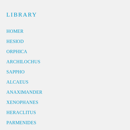
LIBRARY
HOMER
HESIOD
ORPHICA
ARCHILOCHUS
SAPPHO
ALCAEUS
ANAXIMANDER
XENOPHANES
HERACLITUS
PARMENIDES