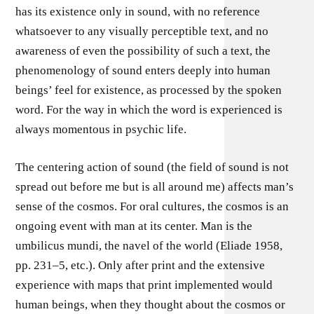
has its existence only in sound, with no reference
whatsoever to any visually perceptible text, and no
awareness of even the possibility of such a text, the
phenomenology of sound enters deeply into human
beings’ feel for existence, as processed by the spoken
word. For the way in which the word is experienced is
always momentous in psychic life.
The centering action of sound (the field of sound is not
spread out before me but is all around me) affects man’s
sense of the cosmos. For oral cultures, the cosmos is an
ongoing event with man at its center. Man is the
umbilicus mundi, the navel of the world (Eliade 1958,
pp. 231–5, etc.). Only after print and the extensive
experience with maps that print implemented would
human beings, when they thought about the cosmos or