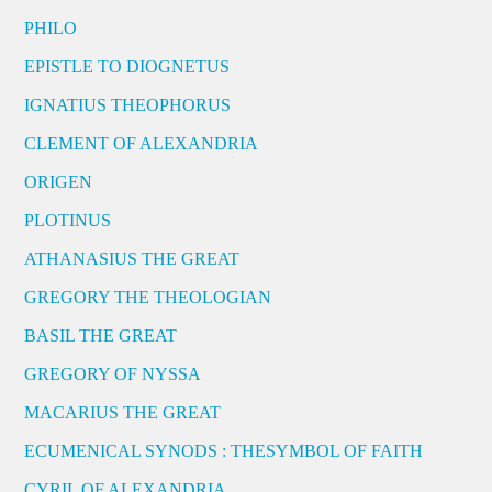
PHILO
EPISTLE TO DIOGNETUS
IGNATIUS THEOPHORUS
CLEMENT OF ALEXANDRIA
ORIGEN
PLOTINUS
ATHANASIUS THE GREAT
GREGORY THE THEOLOGIAN
BASIL THE GREAT
GREGORY OF NYSSA
MACARIUS THE GREAT
ECUMENICAL SYNODS : THESYMBOL OF FAITH
CYRIL OF ALEXANDRIA