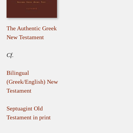
The Authentic Greek
New Testament
Cf.
Bilingual
(Greek/English) New
Testament
Septuagint Old
Testament in print