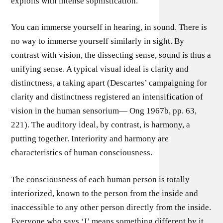
exploits with intense sophistication.
You can immerse yourself in hearing, in sound. There is
no way to immerse yourself similarly in sight. By
contrast with vision, the dissecting sense, sound is thus a
unifying sense. A typical visual ideal is clarity and
distinctness, a taking apart (Descartes’ campaigning for
clarity and distinctness registered an intensification of
vision in the human sensorium— Ong 1967b, pp. 63,
221). The auditory ideal, by contrast, is harmony, a
putting together. Interiority and harmony are
characteristics of human consciousness.
The consciousness of each human person is totally
interiorized, known to the person from the inside and
inaccessible to any other person directly from the inside.
Everyone who says ‘I’ means something different by it