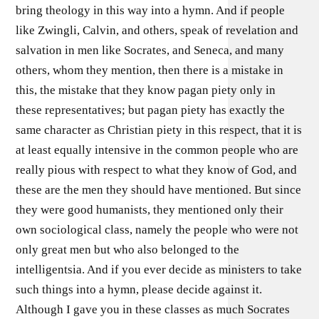
bring theology in this way into a hymn. And if people
like Zwingli, Calvin, and others, speak of revelation and
salvation in men like Socrates, and Seneca, and many
others, whom they mention, then there is a mistake in
this, the mistake that they know pagan piety only in
these representatives; but pagan piety has exactly the
same character as Christian piety in this respect, that it is
at least equally intensive in the common people who are
really pious with respect to what they know of God, and
these are the men they should have mentioned. But since
they were good humanists, they mentioned only their
own sociological class, namely the people who were not
only great men but who also belonged to the
intelligentsia. And if you ever decide as ministers to take
such things into a hymn, please decide against it.
Although I gave you in these classes as much Socrates