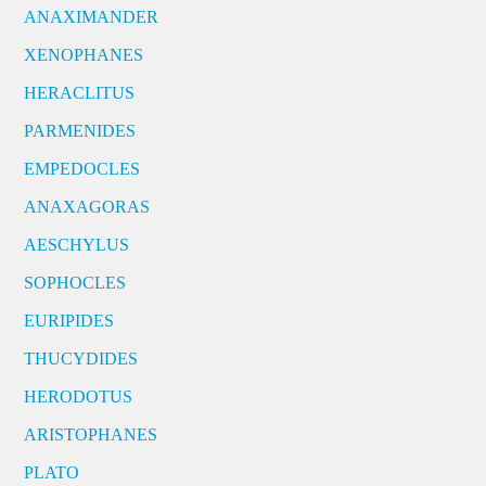
ANAXIMANDER
XENOPHANES
HERACLITUS
PARMENIDES
EMPEDOCLES
ANAXAGORAS
AESCHYLUS
SOPHOCLES
EURIPIDES
THUCYDIDES
HERODOTUS
ARISTOPHANES
PLATO