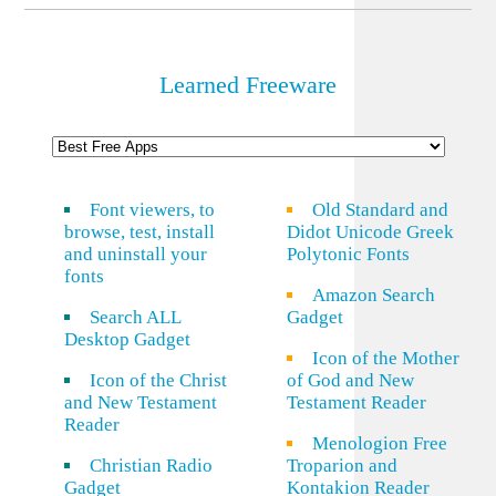
Learned Freeware
Font viewers, to
Old Standard and
browse, test, install
Didot Unicode Greek
and uninstall your
Polytonic Fonts
fonts
Amazon Search
Search ALL
Gadget
Desktop Gadget
Icon of the Mother
Icon of the Christ
of God and New
and New Testament
Testament Reader
Reader
Menologion Free
Christian Radio
Troparion and
Gadget
Kontakion Reader