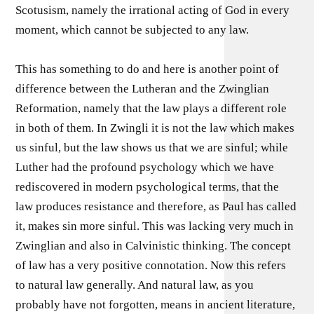
Scotusism, namely the irrational acting of God in every
moment, which cannot be subjected to any law.
This has something to do and here is another point of
difference between the Lutheran and the Zwinglian
Reformation, namely that the law plays a different role
in both of them. In Zwingli it is not the law which makes
us sinful, but the law shows us that we are sinful; while
Luther had the profound psychology which we have
rediscovered in modern psychological terms, that the
law produces resistance and therefore, as Paul has called
it, makes sin more sinful. This was lacking very much in
Zwinglian and also in Calvinistic thinking. The concept
of law has a very positive connotation. Now this refers
to natural law generally. And natural law, as you
probably have not forgotten, means in ancient literature,