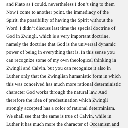
and Plato as I could, nevertheless I don’t sing to them
Now I come to another point, the immediacy of the
Spirit, the possibility of having the Spirit without the
Word. I didn’t discuss last time the special doctrine of
God in Zwingli, which is a very important doctrine,
namely the doctrine that God is the universal dynamic
power of being in everything that is. In this sense you
can recognize some of my own theological thinking in
Zwingli and Calvin, but you can recognize it also in
Luther only that the Zwinglian humanistic form in which
this was conceived has much more rational deterministic
character God works through the natural law. And
therefore the idea of predestination which Zwingli
strongly accepted has a color of rational determinism.
We shall see that the same is true of Calvin, while in
Luther it has much more the character of Occamism and