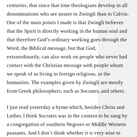
centuries, that since that time theologians develop in all
denominations who are nearer to Zwingli than to Calvin.
One of the main points I made is that Zwingli believes
that the Spirit is directly working in the human soul and
that therefore God’s ordinary working goes through the
Word, the Biblical message, but that God,
extraordinarily, can also work on people who never had
contact with the Christian message with people whom
we speak of as living in foreign religions, or the
humanists. The examples given by Zwingli are mostly
from Greek philosophers, such as Socrates, and others.
I just read yesterday a hymn which, besides Christ and
Luther, l think Socrates was in the content to be sung by
a congregation of southern Negroes or Middle Western
peasants. And I don’t think whether it is very wise to