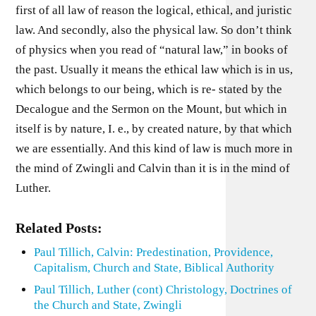
first of all law of reason the logical, ethical, and juristic
law. And secondly, also the physical law. So don’t think
of physics when you read of “natural law,” in books of
the past. Usually it means the ethical law which is in us,
which belongs to our being, which is re- stated by the
Decalogue and the Sermon on the Mount, but which in
itself is by nature, I. e., by created nature, by that which
we are essentially. And this kind of law is much more in
the mind of Zwingli and Calvin than it is in the mind of
Luther.
Related Posts:
Paul Tillich, Calvin: Predestination, Providence,
Capitalism, Church and State, Biblical Authority
Paul Tillich, Luther (cont) Christology, Doctrines of
the Church and State, Zwingli