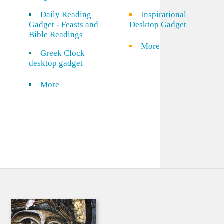
Daily Reading
Inspirational
Gadget - Feasts and
Desktop Gadget
Bible Readings
More
Greek Clock
desktop gadget
More