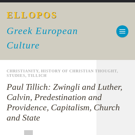
ELLOPOS
Greek European
Culture
CHRISTIANITY
,
HISTORY OF CHRISTIAN THOUGHT
,
STUDIES
,
TILLICH
Paul Tillich: Zwingli and Luther,
Calvin, Predestination and
Providence, Capitalism, Church
and State