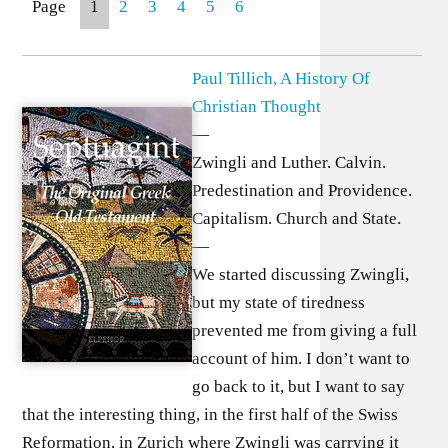
Page
1
2
3
4
5
6
Paul Tillich, A History Of
Christian Thought
—
Zwingli and Luther. Calvin.
Predestination and Providence.
Capitalism. Church and State.
—
We started discussing Zwingli,
but my state of tiredness
prevented me from giving a full
account of him. I don’t want to
go back to it, but I want to say
that the interesting thing, in the first half of the Swiss
Reformation, in Zurich where Zwingli was carrying it