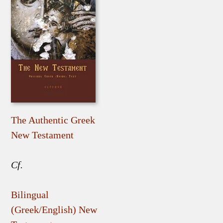
The Authentic Greek
New Testament
Cf.
Bilingual
(Greek/English) New