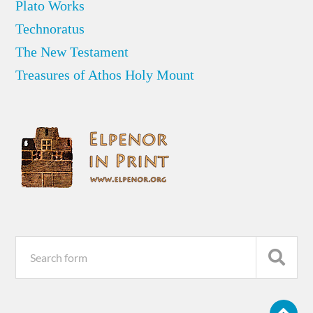
Plato Works
Technoratus
The New Testament
Treasures of Athos Holy Mount