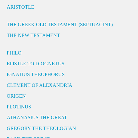
ARISTOTLE
THE GREEK OLD TESTAMENT (SEPTUAGINT)
THE NEW TESTAMENT
PHILO
EPISTLE TO DIOGNETUS
IGNATIUS THEOPHORUS
CLEMENT OF ALEXANDRIA
ORIGEN
PLOTINUS
ATHANASIUS THE GREAT
GREGORY THE THEOLOGIAN