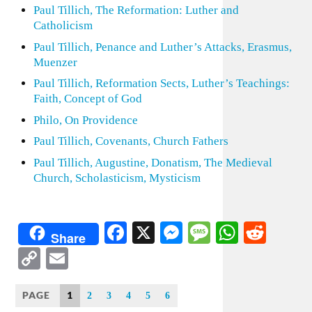
Paul Tillich, The Reformation: Luther and
Catholicism
Paul Tillich, Penance and Luther’s Attacks, Erasmus,
Muenzer
Paul Tillich, Reformation Sects, Luther’s Teachings:
Faith, Concept of God
Philo, On Providence
Paul Tillich, Covenants, Church Fathers
Paul Tillich, Augustine, Donatism, The Medieval
Church, Scholasticism, Mysticism
Facebook
X
Messenger
Message
WhatsA
Redd
Share
Copy
Email
Link
PAGE
1
2
3
4
5
6