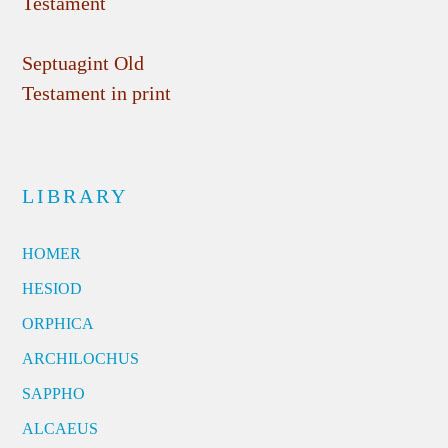
Testament
Septuagint Old
Testament in print
LIBRARY
HOMER
HESIOD
ORPHICA
ARCHILOCHUS
SAPPHO
ALCAEUS