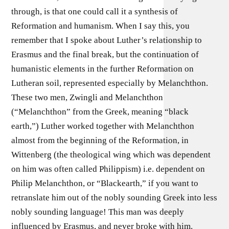
through, is that one could call it a synthesis of
Reformation and humanism. When I say this, you
remember that I spoke about Luther’s relationship to
Erasmus and the final break, but the continuation of
humanistic elements in the further Reformation on
Lutheran soil, represented especially by Melanchthon.
These two men, Zwingli and Melanchthon
(“Melanchthon” from the Greek, meaning “black
earth,”) Luther worked together with Melanchthon
almost from the beginning of the Reformation, in
Wittenberg (the theological wing which was dependent
on him was often called Philippism) i.e. dependent on
Philip Melanchthon, or “Blackearth,” if you want to
retranslate him out of the nobly sounding Greek into less
nobly sounding language! This man was deeply
influenced by Erasmus, and never broke with him.