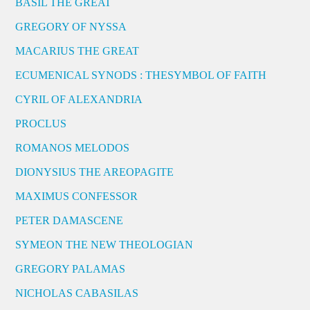
BASIL THE GREAT
GREGORY OF NYSSA
MACARIUS THE GREAT
ECUMENICAL SYNODS : THESYMBOL OF FAITH
CYRIL OF ALEXANDRIA
PROCLUS
ROMANOS MELODOS
DIONYSIUS THE AREOPAGITE
MAXIMUS CONFESSOR
PETER DAMASCENE
SYMEON THE NEW THEOLOGIAN
GREGORY PALAMAS
NICHOLAS CABASILAS