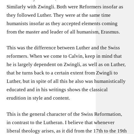
Similarly with Zwingli. Both were Reformers insofar as
they followed Luther. They were at the same time
humanists insofar as they accepted elements coming
from the master and leader of all humanism, Erasmus.
This was the difference between Luther and the Swiss
reformers. When we come to Calvin, keep in mind that
he is largely dependent on Zwingli, as well as on Luther,
that he turns back to a certain extent from Zwingli to
Luther, but in spite of all this he also was humanistically
educated and in his writings shows the classical
erudition in style and content.
This is the general character of the Swiss Reformation,
in contrast to the Lutheran. I believe that whenever
liberal theology arises, as it did from the 17th to the 19th