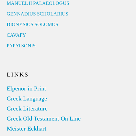
MANUEL II PALAEOLOGUS
GENNADIUS SCHOLARIUS
DIONYSIOS SOLOMOS
CAVAFY
PAPATSONIS
LINKS
Elpenor in Print
Greek Language
Greek Literature
Greek Old Testament On Line
Meister Eckhart