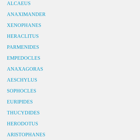
ALCAEUS
ANAXIMANDER
XENOPHANES
HERACLITUS
PARMENIDES
EMPEDOCLES
ANAXAGORAS
AESCHYLUS
SOPHOCLES
EURIPIDES
THUCYDIDES
HERODOTUS
ARISTOPHANES