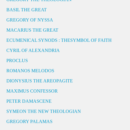
BASIL THE GREAT
GREGORY OF NYSSA
MACARIUS THE GREAT
ECUMENICAL SYNODS : THESYMBOL OF FAITH
CYRIL OF ALEXANDRIA
PROCLUS
ROMANOS MELODOS
DIONYSIUS THE AREOPAGITE
MAXIMUS CONFESSOR
PETER DAMASCENE
SYMEON THE NEW THEOLOGIAN
GREGORY PALAMAS