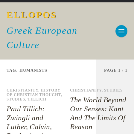
ELLOPOS
Greek European
Culture
TAG:
HUMANISTS
PAGE 1
/
1
CHRISTIANITY
,
HISTORY
CHRISTIANITY
,
STUDIES
OF CHRISTIAN THOUGHT
,
The World Beyond
STUDIES
,
TILLICH
Paul Tillich:
Our Senses: Kant
Zwingli and
And The Limits Of
Luther, Calvin,
Reason