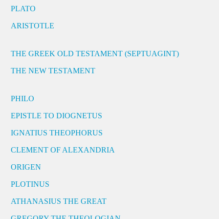
PLATO
ARISTOTLE
THE GREEK OLD TESTAMENT (SEPTUAGINT)
THE NEW TESTAMENT
PHILO
EPISTLE TO DIOGNETUS
IGNATIUS THEOPHORUS
CLEMENT OF ALEXANDRIA
ORIGEN
PLOTINUS
ATHANASIUS THE GREAT
GREGORY THE THEOLOGIAN