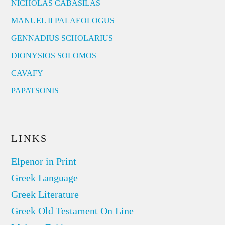
NICHOLAS CABASILAS
MANUEL II PALAEOLOGUS
GENNADIUS SCHOLARIUS
DIONYSIOS SOLOMOS
CAVAFY
PAPATSONIS
LINKS
Elpenor in Print
Greek Language
Greek Literature
Greek Old Testament On Line