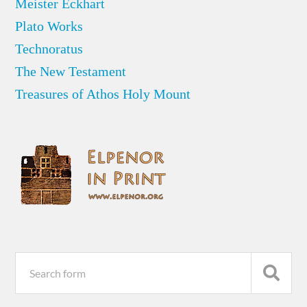
Meister Eckhart
Plato Works
Technoratus
The New Testament
Treasures of Athos Holy Mount