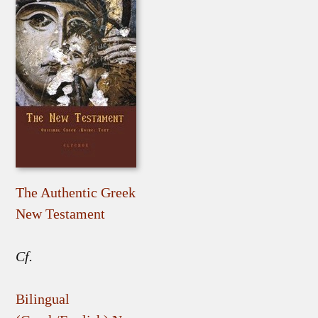
The Authentic Greek
New Testament
Cf.
Bilingual