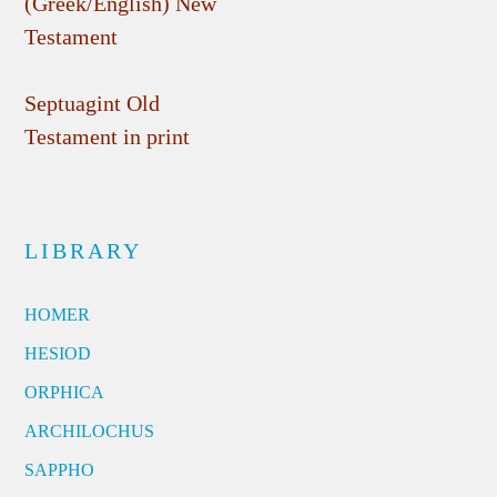
(Greek/English) New
Testament
Septuagint Old
Testament in print
LIBRARY
HOMER
HESIOD
ORPHICA
ARCHILOCHUS
SAPPHO