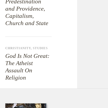
Predestination
and Providence,
Capitalism,
Church and State
CHRISTIANITY
,
STUDIES
God Is Not Great:
The Atheist
Assault On
Religion