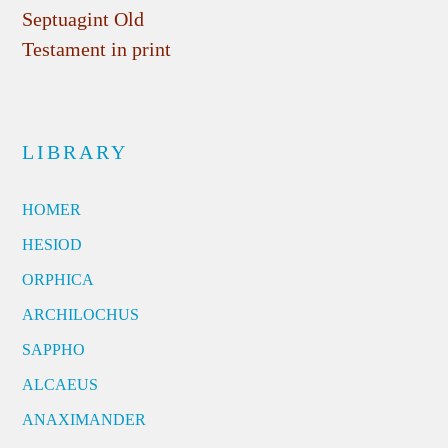
Septuagint Old
Testament in print
LIBRARY
HOMER
HESIOD
ORPHICA
ARCHILOCHUS
SAPPHO
ALCAEUS
ANAXIMANDER