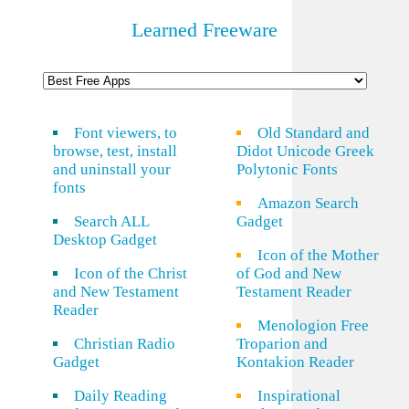
Learned Freeware
Font viewers, to
Old Standard and
browse, test, install
Didot Unicode Greek
and uninstall your
Polytonic Fonts
fonts
Amazon Search
Search ALL
Gadget
Desktop Gadget
Icon of the Mother
Icon of the Christ
of God and New
and New Testament
Testament Reader
Reader
Menologion Free
Christian Radio
Troparion and
Gadget
Kontakion Reader
Daily Reading
Inspirational