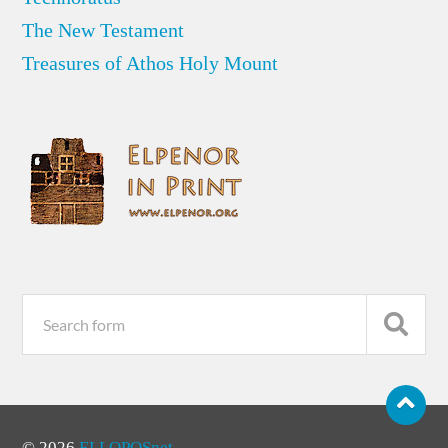
The New Testament
Treasures of Athos Holy Mount
© 2026
ELLOPOSnet