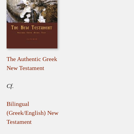
The Authentic Greek
New Testament
Cf.
Bilingual
(Greek/English) New
Testament