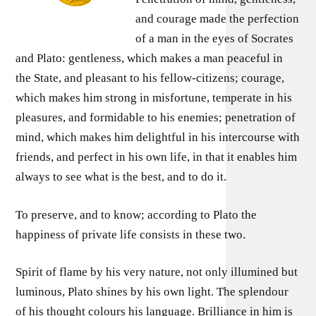
and courage made the perfection
of a man in the eyes of Socrates
and Plato: gentleness, which makes a man peaceful in
the State, and pleasant to his fellow-citizens; courage,
which makes him strong in misfortune, temperate in his
pleasures, and formidable to his enemies; penetration of
mind, which makes him delightful in his intercourse with
friends, and perfect in his own life, in that it enables him
always to see what is the best, and to do it.
To preserve, and to know; according to Plato the
happiness of private life consists in these two.
Spirit of flame by his very nature, not only illumined but
luminous, Plato shines by his own light. The splendour
of his thought colours his language. Brilliance in him is