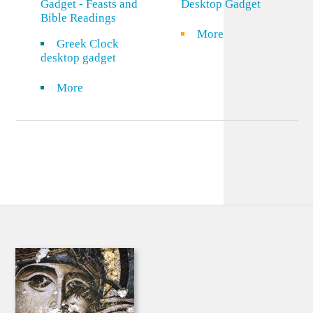
Gadget - Feasts and
Desktop Gadget
Bible Readings
More
Greek Clock
desktop gadget
More