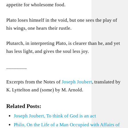
appetite for wholesome food.
Plato loses himself in the void, but one sees the play of
his wings, one hears their rustle.
Plutarch, in interpreting Plato, is clearer than he, and yet
has less light, and gives the soul less joy.
________
Excerpts from the Notes of
Joseph Joubert
, translated by
K. Lyttelton and (some) by M. Arnold.
Related Posts:
Joseph Joubert, To think of God is an act
Philo, On the Life of a Man Occupied with Affairs of