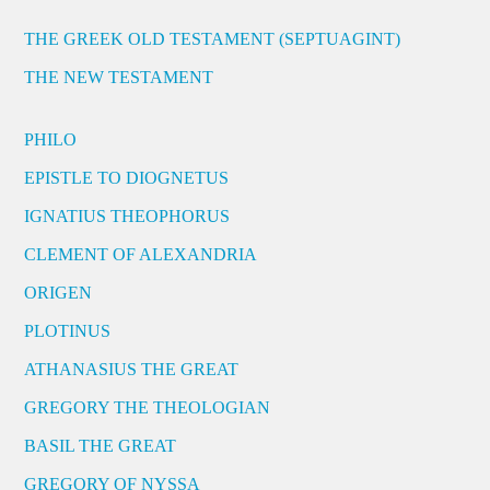
THE GREEK OLD TESTAMENT (SEPTUAGINT)
THE NEW TESTAMENT
PHILO
EPISTLE TO DIOGNETUS
IGNATIUS THEOPHORUS
CLEMENT OF ALEXANDRIA
ORIGEN
PLOTINUS
ATHANASIUS THE GREAT
GREGORY THE THEOLOGIAN
BASIL THE GREAT
GREGORY OF NYSSA