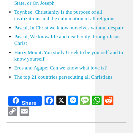
State, or On Joseph
Toynbee, Christianity is the purpose of all
civilizations and the culmination of all religions
Pascal, In Christ we know ourselves without despair
Pascal, We know life and death only through Jesus
Christ
Harry Mount, You study Greek to be yourself and to
know yourself
Eros and Agape: Can we know what love is?
The top 21 countries persecuting all Christians
Facebook
X
Messenger
Message
WhatsA
Redd
Share
Copy
Email
Link