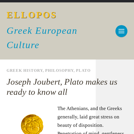
ELLOPOS
Greek European
Culture
GREEK HISTORY
,
PHILOSOPHY
,
PLATO
Joseph Joubert, Plato makes us
ready to know all
The Athenians, and the Greeks
generally, laid great stress on
beauty of disposition.
Penetration of mind, gentleness,