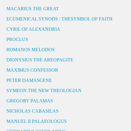
MACARIUS THE GREAT
ECUMENICAL SYNODS : THESYMBOL OF FAITH
CYRIL OF ALEXANDRIA
PROCLUS
ROMANOS MELODOS
DIONYSIUS THE AREOPAGITE
MAXIMUS CONFESSOR
PETER DAMASCENE
SYMEON THE NEW THEOLOGIAN
GREGORY PALAMAS
NICHOLAS CABASILAS
MANUEL II PALAEOLOGUS