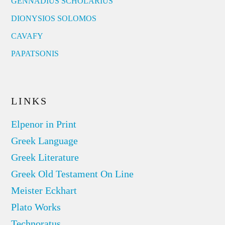
GENNADIUS SCHOLARIUS
DIONYSIOS SOLOMOS
CAVAFY
PAPATSONIS
LINKS
Elpenor in Print
Greek Language
Greek Literature
Greek Old Testament On Line
Meister Eckhart
Plato Works
Technoratus