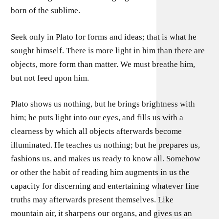
born of the sublime.
Seek only in Plato for forms and ideas; that is what he
sought himself. There is more light in him than there are
objects, more form than matter. We must breathe him,
but not feed upon him.
Plato shows us nothing, but he brings brightness with
him; he puts light into our eyes, and fills us with a
clearness by which all objects afterwards become
illuminated. He teaches us nothing; but he prepares us,
fashions us, and makes us ready to know all. Somehow
or other the habit of reading him augments in us the
capacity for discerning and entertaining whatever fine
truths may afterwards present themselves. Like
mountain air, it sharpens our organs, and gives us an