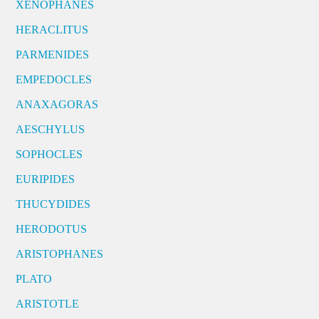
XENOPHANES
HERACLITUS
PARMENIDES
EMPEDOCLES
ANAXAGORAS
AESCHYLUS
SOPHOCLES
EURIPIDES
THUCYDIDES
HERODOTUS
ARISTOPHANES
PLATO
ARISTOTLE