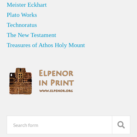
Meister Eckhart
Plato Works
Technoratus
The New Testament
Treasures of Athos Holy Mount