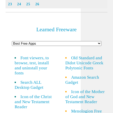
23
24
25
26
Learned Freeware
Font viewers, to
Old Standard and
browse, test, install
Didot Unicode Greek
and uninstall your
Polytonic Fonts
fonts
Amazon Search
Search ALL
Gadget
Desktop Gadget
Icon of the Mother
Icon of the Christ
of God and New
and New Testament
Testament Reader
Reader
Menologion Free