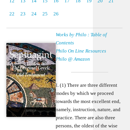
12
13
14
15
16
17
18
19
20
21
22
23
24
25
26
Works by Philo : Table of
Contents
Philo On Line Resources
Philo @ Amazon
I. (1) There are three different
modes by which we proceed
towards the most excellent end,
namely, instruction, nature, and
practice. There are also three
persons, the oldest of the wise