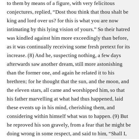
to them by means of a figure, with very felicitous
conjectures, replied, “Dost thou think that thou shalt be
king and lord over us? for this is what you are now
intimating by this lying vision of yours.” So their hatred
was kindled against him more exceedingly than before,
as it was continually receiving some fresh pretext for its
increase. (8) And he, suspecting nothing, a few days
afterwards saw another dream, still more astonishing
than the former one, and again he related it to his
brethren; for he thought that the sun, and the moon, and
the eleven stars, all came and worshipped him, so that
his father marvelling at what had thus happened, laid
these events up in his mind, cherishing them, and
considering within himself what was to happen. (9) But
he reproved his son gravely, from a fear that he might be
doing wrong in some respect, and said to him, “Shall I,