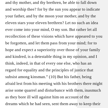
and thy mother, and thy brethren, be able to fall down
and worship thee? for by the sun you appear to indicate
your father, and by the moon your mother, and by the
eleven stars your eleven brethren? Let no such an idea
ever come into your mind, O my son. But rather let all
recollection of these visions which have appeared to you
be forgotten, and let them pass from your mind; for to
hope and expect a superiority over those of your family
and kindred, is a detestable thing in my opinion, and I
think, indeed, in that of every one else, who has an
regard for equality and the principles of justice that
subsist among kinsman.” (10) But his father, being
afraid lest from his meeting with his brothers there might
arise some quarrel and disturbance with them, inasmuch
as they bore ill will against him on account of the
dreams which he had seen, sent them away to keep their