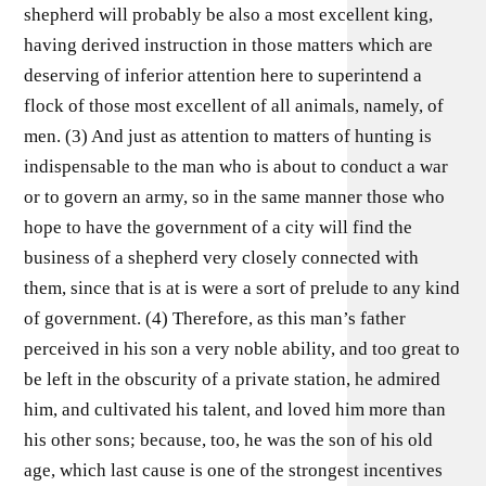
shepherd will probably be also a most excellent king,
having derived instruction in those matters which are
deserving of inferior attention here to superintend a
flock of those most excellent of all animals, namely, of
men. (3) And just as attention to matters of hunting is
indispensable to the man who is about to conduct a war
or to govern an army, so in the same manner those who
hope to have the government of a city will find the
business of a shepherd very closely connected with
them, since that is at is were a sort of prelude to any kind
of government. (4) Therefore, as this man’s father
perceived in his son a very noble ability, and too great to
be left in the obscurity of a private station, he admired
him, and cultivated his talent, and loved him more than
his other sons; because, too, he was the son of his old
age, which last cause is one of the strongest incentives