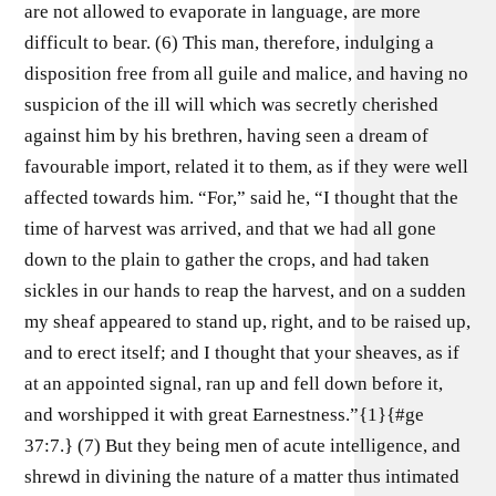
are not allowed to evaporate in language, are more
difficult to bear. (6) This man, therefore, indulging a
disposition free from all guile and malice, and having no
suspicion of the ill will which was secretly cherished
against him by his brethren, having seen a dream of
favourable import, related it to them, as if they were well
affected towards him. “For,” said he, “I thought that the
time of harvest was arrived, and that we had all gone
down to the plain to gather the crops, and had taken
sickles in our hands to reap the harvest, and on a sudden
my sheaf appeared to stand up, right, and to be raised up,
and to erect itself; and I thought that your sheaves, as if
at an appointed signal, ran up and fell down before it,
and worshipped it with great Earnestness.”{1}{#ge
37:7.} (7) But they being men of acute intelligence, and
shrewd in divining the nature of a matter thus intimated