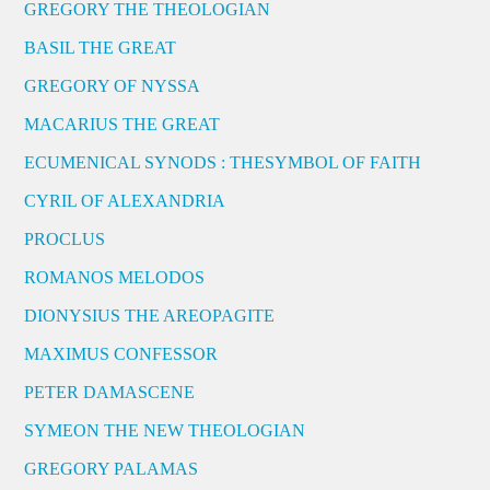
GREGORY THE THEOLOGIAN
BASIL THE GREAT
GREGORY OF NYSSA
MACARIUS THE GREAT
ECUMENICAL SYNODS : THESYMBOL OF FAITH
CYRIL OF ALEXANDRIA
PROCLUS
ROMANOS MELODOS
DIONYSIUS THE AREOPAGITE
MAXIMUS CONFESSOR
PETER DAMASCENE
SYMEON THE NEW THEOLOGIAN
GREGORY PALAMAS