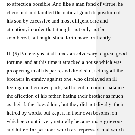
to affection possible. And like a man fond of virtue, he
cherished and kindled the natural good disposition of
his son by excessive and most diligent care and
attention, in order that it might not only not be
smothered, but might shine forth more brilliantly.
II. (5) But envy is at all times an adversary to great good
fortune, and at this time it attacked a house which was
prospering in all its parts, and divided it, setting all the
brothers in enmity against one, who displayed an ill
feeling on their own parts, sufficient to counterbalance
the affection of his father, hating their brother as much
as their father loved him; but they did not divulge their
hatred by words, but kept it in their own bosoms, on
which account it very naturally became more grievous
and bitter; for passions which are repressed, and which