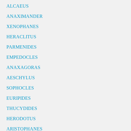
ALCAEUS
ANAXIMANDER
XENOPHANES
HERACLITUS
PARMENIDES
EMPEDOCLES
ANAXAGORAS
AESCHYLUS
SOPHOCLES
EURIPIDES
THUCYDIDES
HERODOTUS
ARISTOPHANES