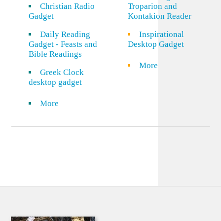
Christian Radio
Troparion and
Gadget
Kontakion Reader
Daily Reading
Inspirational
Gadget - Feasts and
Desktop Gadget
Bible Readings
More
Greek Clock
desktop gadget
More