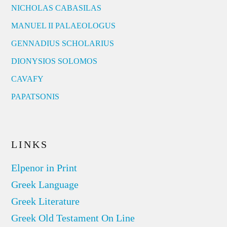
NICHOLAS CABASILAS
MANUEL II PALAEOLOGUS
GENNADIUS SCHOLARIUS
DIONYSIOS SOLOMOS
CAVAFY
PAPATSONIS
LINKS
Elpenor in Print
Greek Language
Greek Literature
Greek Old Testament On Line