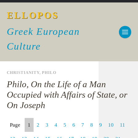
ELLOPOS
Greek European
Culture
CHRISTIANITY
,
PHILO
Philo, On the Life of a Man
Occupied with Affairs of State, or
On Joseph
Page
1
2
3
4
5
6
7
8
9
10
11