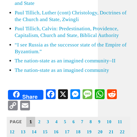
and State
Paul Tillich, Luther (cont) Christology, Doctrines of
the Church and State, Zwingli
Paul Tillich, Calvin: Predestination, Providence,
Capitalism, Church and State, Biblical Authority
“I see Russia as the successor state of the Empire of
Byzantium.”
The nation-state as an imagined community–II
The nation-state as an imagined community
Facebook
X
Messenger
Message
WhatsA
Redd
Share
Copy
Email
Link
PAGE
1
2
3
4
5
6
7
8
9
10
11
12
13
14
15
16
17
18
19
20
21
22