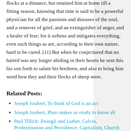
flocks at a distance, but retained him at home till a
fitting season, knowing that time is said to be a powerful
physician for all the passions and diseases of the soul,
and a remover of grief, and an extinguisher of anger, and
a healer of fear; for it softens and mitigates everything,
even such things as are, according to their own nature,
hard to be cured. (11) But when he conjectured that no
hatred was any longer abiding in their hearts he sent this
his son forth to salute his brethren, and also to bring him
word how they and their flocks of sheep were.
Related Posts:
Joseph Joubert, To think of God is an act
Joseph Joubert, Plato makes us ready to know all
Paul Tillich: Zwingli and Luther, Calvin,
Predestination and Providence, Capitalism, Church