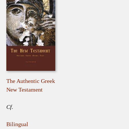
The Authentic Greek
New Testament
Cf.
Bilingual