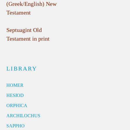
(Greek/English) New
Testament
Septuagint Old
Testament in print
LIBRARY
HOMER
HESIOD
ORPHICA
ARCHILOCHUS
SAPPHO