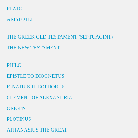
PLATO
ARISTOTLE
THE GREEK OLD TESTAMENT (SEPTUAGINT)
THE NEW TESTAMENT
PHILO
EPISTLE TO DIOGNETUS
IGNATIUS THEOPHORUS
CLEMENT OF ALEXANDRIA
ORIGEN
PLOTINUS
ATHANASIUS THE GREAT