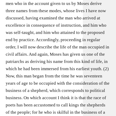
men who in the account given to us by Moses derive
three names from these modes, whose lives I have now
discussed, having examined the man who arrived at
excellence in consequence of instruction, and him who
was self-taught, and him who attained to the proposed
end by practice. Accordingly, proceeding in regular
order, I will now describe the life of the man occupied in
civil affairs. And again, Moses has given us one of the
patriarchs as deriving his name from this kind of life, in
which he had been immersed from his earliest youth. (2)
Now, this man began from the time he was seventeen
years of age to be occupied with the consideration of the
business of a shepherd, which corresponds to political
business. On which account I think it is that the race of
poets has been accustomed to call kings the shepherds
of the people; for he who is skilful in the business of a