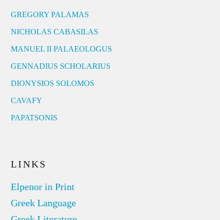
GREGORY PALAMAS
NICHOLAS CABASILAS
MANUEL II PALAEOLOGUS
GENNADIUS SCHOLARIUS
DIONYSIOS SOLOMOS
CAVAFY
PAPATSONIS
LINKS
Elpenor in Print
Greek Language
Greek Literature