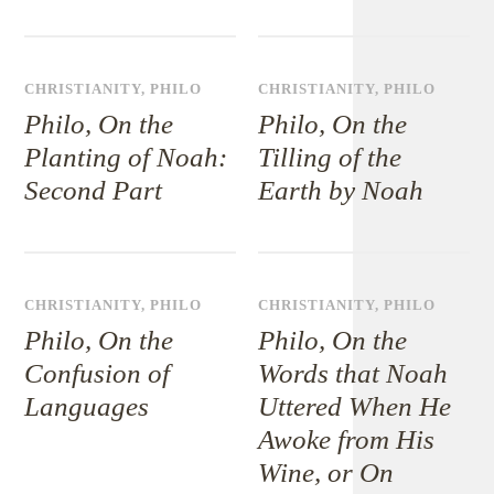
CHRISTIANITY
,
PHILO
CHRISTIANITY
,
PHILO
Philo, On the
Philo, On the
Planting of Noah:
Tilling of the
Second Part
Earth by Noah
CHRISTIANITY
,
PHILO
CHRISTIANITY
,
PHILO
Philo, On the
Philo, On the
Confusion of
Words that Noah
Languages
Uttered When He
Awoke from His
Wine, or On