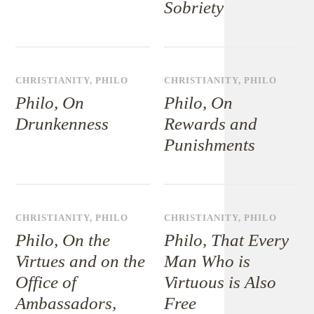
Sobriety
CHRISTIANITY
,
PHILO
CHRISTIANITY
,
PHILO
Philo, On
Philo, On
Drunkenness
Rewards and
Punishments
CHRISTIANITY
,
PHILO
CHRISTIANITY
,
PHILO
Philo, On the
Philo, That Every
Virtues and on the
Man Who is
Office of
Virtuous is Also
Ambassadors,
Free