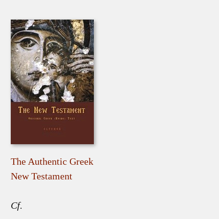
The Authentic Greek
New Testament
Cf.