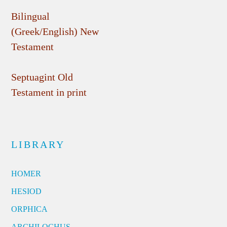
Bilingual
(Greek/English) New
Testament
Septuagint Old
Testament in print
LIBRARY
HOMER
HESIOD
ORPHICA
ARCHILOCHUS