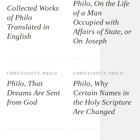
Philo, On the Life
Collected Works
of a Man
of Philo
Occupied with
Translated in
Affairs of State, or
English
On Joseph
CHRISTIANITY
,
PHILO
CHRISTIANITY
,
PHILO
Philo, That
Philo, Why
Dreams Are Sent
Certain Names in
from God
the Holy Scripture
Are Changed