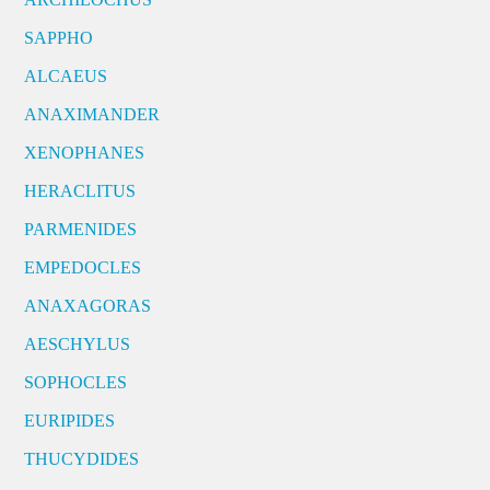
SAPPHO
ALCAEUS
ANAXIMANDER
XENOPHANES
HERACLITUS
PARMENIDES
EMPEDOCLES
ANAXAGORAS
AESCHYLUS
SOPHOCLES
EURIPIDES
THUCYDIDES