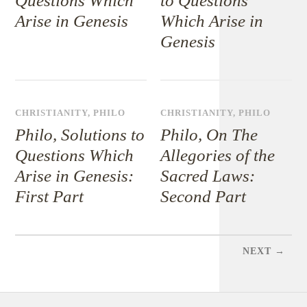
Questions Which
to Questions
Arise in Genesis
Which Arise in
Genesis
CHRISTIANITY
,
PHILO
CHRISTIANITY
,
PHILO
Philo, Solutions to
Philo, On The
Questions Which
Allegories of the
Arise in Genesis:
Sacred Laws:
First Part
Second Part
NEXT →