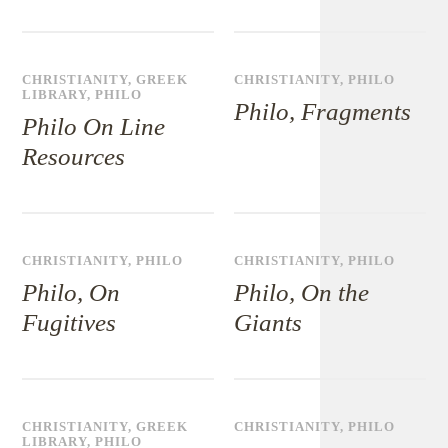
CHRISTIANITY
,
GREEK
CHRISTIANITY
,
PHILO
LIBRARY
,
PHILO
Philo, Fragments
Philo On Line
Resources
CHRISTIANITY
,
PHILO
CHRISTIANITY
,
PHILO
Philo, On
Philo, On the
Fugitives
Giants
CHRISTIANITY
,
GREEK
CHRISTIANITY
,
PHILO
LIBRARY
,
PHILO