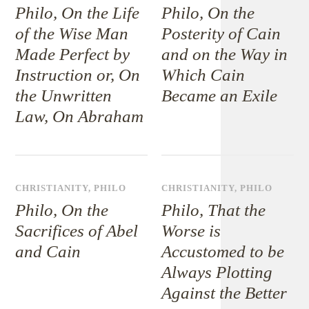
Philo, On the Life
Philo, On the
of the Wise Man
Posterity of Cain
Made Perfect by
and on the Way in
Instruction or, On
Which Cain
the Unwritten
Became an Exile
Law, On Abraham
CHRISTIANITY
,
PHILO
CHRISTIANITY
,
PHILO
Philo, On the
Philo, That the
Sacrifices of Abel
Worse is
and Cain
Accustomed to be
Always Plotting
Against the Better