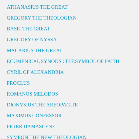
ATHANASIUS THE GREAT
GREGORY THE THEOLOGIAN
BASIL THE GREAT
GREGORY OF NYSSA
MACARIUS THE GREAT
ECUMENICAL SYNODS : THESYMBOL OF FAITH
CYRIL OF ALEXANDRIA
PROCLUS
ROMANOS MELODOS
DIONYSIUS THE AREOPAGITE
MAXIMUS CONFESSOR
PETER DAMASCENE
SYMEON THE NEW THEOLOGIAN