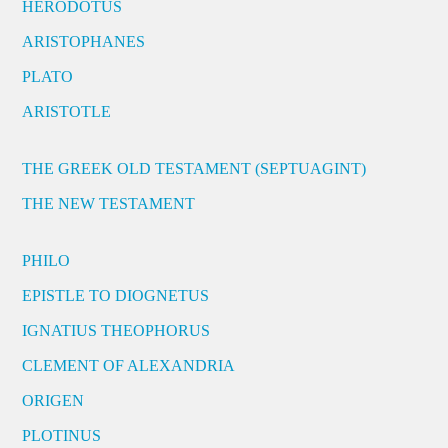
HERODOTUS
ARISTOPHANES
PLATO
ARISTOTLE
THE GREEK OLD TESTAMENT (SEPTUAGINT)
THE NEW TESTAMENT
PHILO
EPISTLE TO DIOGNETUS
IGNATIUS THEOPHORUS
CLEMENT OF ALEXANDRIA
ORIGEN
PLOTINUS