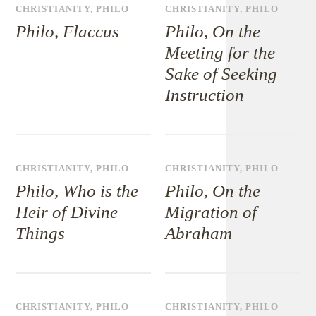
CHRISTIANITY
,
PHILO
CHRISTIANITY
,
PHILO
Philo, Flaccus
Philo, On the
Meeting for the
Sake of Seeking
Instruction
CHRISTIANITY
,
PHILO
CHRISTIANITY
,
PHILO
Philo, Who is the
Philo, On the
Heir of Divine
Migration of
Things
Abraham
CHRISTIANITY
,
PHILO
CHRISTIANITY
,
PHILO