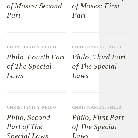
of Moses: Second
of Moses: First
Part
Part
CHRISTIANITY
,
PHILO
CHRISTIANITY
,
PHILO
Philo, Fourth Part
Philo, Third Part
of The Special
of The Special
Laws
Laws
CHRISTIANITY
,
PHILO
CHRISTIANITY
,
PHILO
Philo, Second
Philo, First Part
Part of The
of The Special
Special Laws
Laws