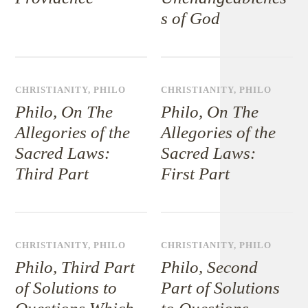
s of God
CHRISTIANITY
,
PHILO
CHRISTIANITY
,
PHILO
Philo, On The
Philo, On The
Allegories of the
Allegories of the
Sacred Laws:
Sacred Laws:
Third Part
First Part
CHRISTIANITY
,
PHILO
CHRISTIANITY
,
PHILO
Philo, Third Part
Philo, Second
of Solutions to
Part of Solutions