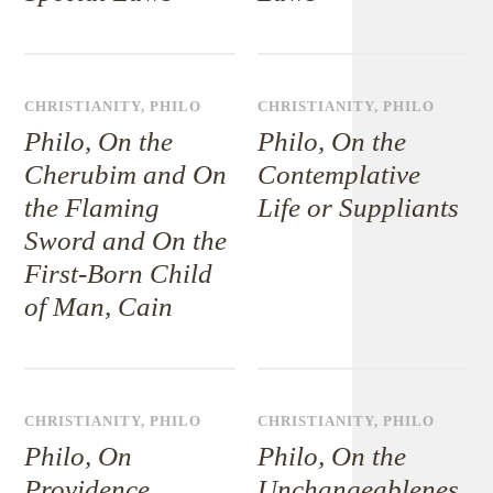
CHRISTIANITY
,
PHILO
CHRISTIANITY
,
PHILO
Philo, On the
Philo, On the
Cherubim and On
Contemplative
the Flaming
Life or Suppliants
Sword and On the
First-Born Child
of Man, Cain
CHRISTIANITY
,
PHILO
CHRISTIANITY
,
PHILO
Philo, On
Philo, On the
Providence
Unchangeablenes