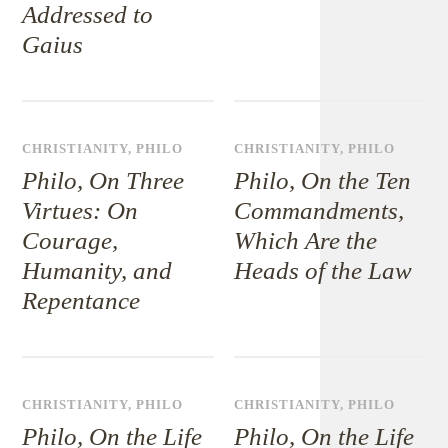
Addressed to
Gaius
CHRISTIANITY
,
PHILO
CHRISTIANITY
,
PHILO
Philo, On Three
Philo, On the Ten
Virtues: On
Commandments,
Courage,
Which Are the
Humanity, and
Heads of the Law
Repentance
CHRISTIANITY
,
PHILO
CHRISTIANITY
,
PHILO
Philo, On the Life
Philo, On the Life