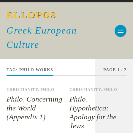
ELLOPOS
Greek European
Culture
TAG:
PHILO WORKS
PAGE 1
/
2
CHRISTIANITY
,
PHILO
CHRISTIANITY
,
PHILO
Philo, Concerning
Philo,
the World
Hypothetica:
(Appendix 1)
Apology for the
Jews