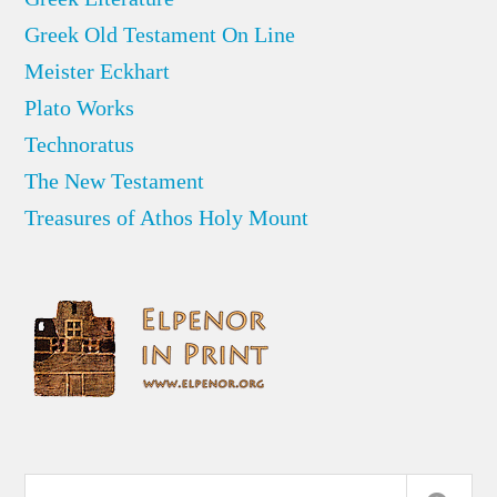
Greek Old Testament On Line
Meister Eckhart
Plato Works
Technoratus
The New Testament
Treasures of Athos Holy Mount