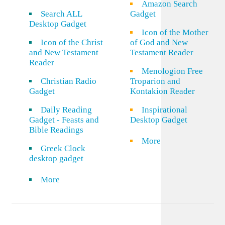
Amazon Search
Search ALL
Gadget
Desktop Gadget
Icon of the Mother
Icon of the Christ
of God and New
and New Testament
Testament Reader
Reader
Menologion Free
Christian Radio
Troparion and
Gadget
Kontakion Reader
Daily Reading
Inspirational
Gadget - Feasts and
Desktop Gadget
Bible Readings
More
Greek Clock
desktop gadget
More