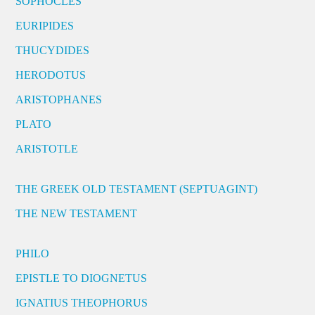
SOPHOCLES
EURIPIDES
THUCYDIDES
HERODOTUS
ARISTOPHANES
PLATO
ARISTOTLE
THE GREEK OLD TESTAMENT (SEPTUAGINT)
THE NEW TESTAMENT
PHILO
EPISTLE TO DIOGNETUS
IGNATIUS THEOPHORUS