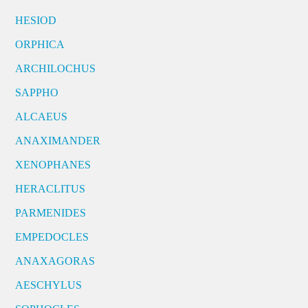
HESIOD
ORPHICA
ARCHILOCHUS
SAPPHO
ALCAEUS
ANAXIMANDER
XENOPHANES
HERACLITUS
PARMENIDES
EMPEDOCLES
ANAXAGORAS
AESCHYLUS