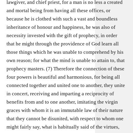
lawgiver, and chief priest, for a man is no less a created
and mortal being from having all these offices, or
because he is clothed with such a vast and boundless
inheritance of honour and happiness, he was also of
necessity invested with the gift of prophecy, in order
that he might through the providence of God learn all
those things which he was unable to comprehend by his
own reason; for what the mind is unable to attain to, that
prophecy masters. (7) Therefore the connection of these
four powers is beautiful and harmonious, for being all
connected together and united one to another, they unite
in concert, receiving and imparting a reciprocity of
benefits from and to one another, imitating the virgin
graces with whom it is an immutable law of their nature
that they cannot be disunited, with respect to whom one
might fairly say, what is habitually said of the virtues,