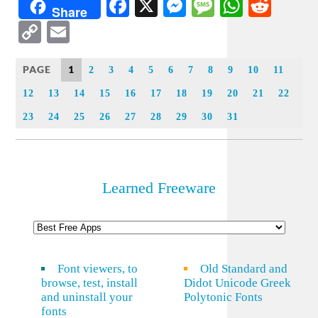
Facebook
X
Messenger
Message
WhatsA
Redd
Share
Copy
Email
Link
PAGE
1
2
3
4
5
6
7
8
9
10
11
12
13
14
15
16
17
18
19
20
21
22
23
24
25
26
27
28
29
30
31
Learned Freeware
Font viewers, to
Old Standard and
browse, test, install
Didot Unicode Greek
and uninstall your
Polytonic Fonts
fonts