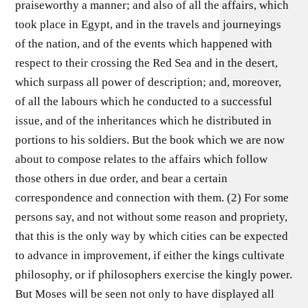
praiseworthy a manner; and also of all the affairs, which
took place in Egypt, and in the travels and journeyings
of the nation, and of the events which happened with
respect to their crossing the Red Sea and in the desert,
which surpass all power of description; and, moreover,
of all the labours which he conducted to a successful
issue, and of the inheritances which he distributed in
portions to his soldiers. But the book which we are now
about to compose relates to the affairs which follow
those others in due order, and bear a certain
correspondence and connection with them. (2) For some
persons say, and not without some reason and propriety,
that this is the only way by which cities can be expected
to advance in improvement, if either the kings cultivate
philosophy, or if philosophers exercise the kingly power.
But Moses will be seen not only to have displayed all