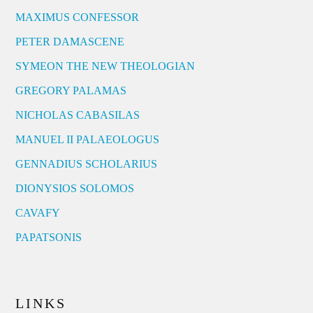
MAXIMUS CONFESSOR
PETER DAMASCENE
SYMEON THE NEW THEOLOGIAN
GREGORY PALAMAS
NICHOLAS CABASILAS
MANUEL II PALAEOLOGUS
GENNADIUS SCHOLARIUS
DIONYSIOS SOLOMOS
CAVAFY
PAPATSONIS
LINKS