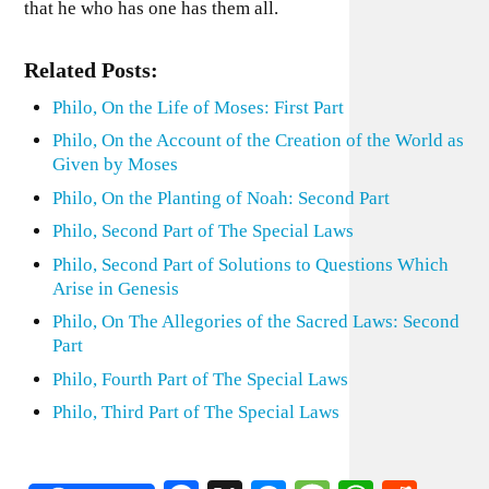
that he who has one has them all.
Related Posts:
Philo, On the Life of Moses: First Part
Philo, On the Account of the Creation of the World as
Given by Moses
Philo, On the Planting of Noah: Second Part
Philo, Second Part of The Special Laws
Philo, Second Part of Solutions to Questions Which
Arise in Genesis
Philo, On The Allegories of the Sacred Laws: Second
Part
Philo, Fourth Part of The Special Laws
Philo, Third Part of The Special Laws