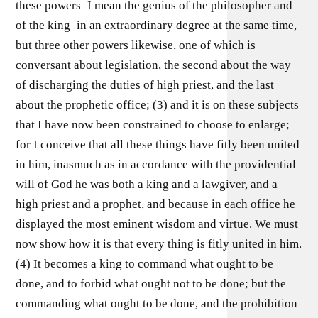
these powers–I mean the genius of the philosopher and
of the king–in an extraordinary degree at the same time,
but three other powers likewise, one of which is
conversant about legislation, the second about the way
of discharging the duties of high priest, and the last
about the prophetic office; (3) and it is on these subjects
that I have now been constrained to choose to enlarge;
for I conceive that all these things have fitly been united
in him, inasmuch as in accordance with the providential
will of God he was both a king and a lawgiver, and a
high priest and a prophet, and because in each office he
displayed the most eminent wisdom and virtue. We must
now show how it is that every thing is fitly united in him.
(4) It becomes a king to command what ought to be
done, and to forbid what ought not to be done; but the
commanding what ought to be done, and the prohibition