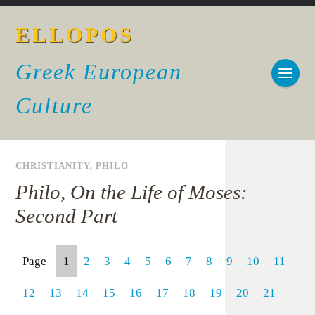
ELLOPOS
Greek European
Culture
CHRISTIANITY
,
PHILO
Philo, On the Life of Moses:
Second Part
Page
1
2
3
4
5
6
7
8
9
10
11
12
13
14
15
16
17
18
19
20
21