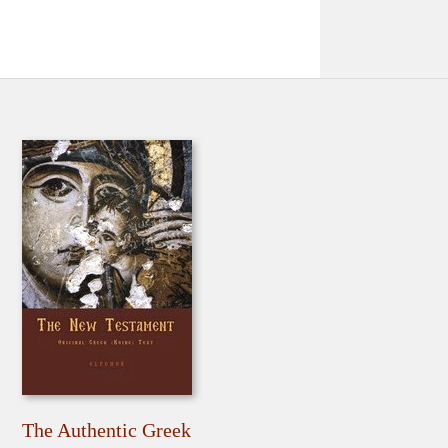
The Authentic Greek