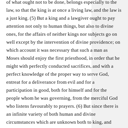
of what ought not to be done, belongs especially to the
law, so that the king is at once a living law, and the law is
a just king. (5) But a king and a lawgiver ought to pay
attention not only to human things, but also to divine
ones, for the affairs of neither kings nor subjects go on
well except by the intervention of divine providence; on
which account it was necessary that such a man as
Moses should enjoy the first priesthood, in order that he
might with perfectly conducted sacrifices, and with a
perfect knowledge of the proper way to serve God,
entreat for a deliverance from evil and for a
participation in good, both for himself and for the
people whom he was governing, from the merciful God
who listens favourably to prayers. (6) But since there is
an infinite variety of both human and divine
circumstances which are unknown both to king, and