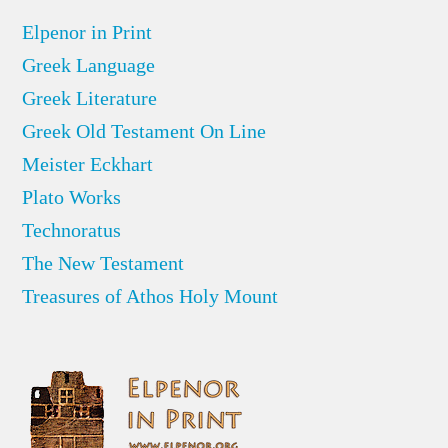
Elpenor in Print
Greek Language
Greek Literature
Greek Old Testament On Line
Meister Eckhart
Plato Works
Technoratus
The New Testament
Treasures of Athos Holy Mount