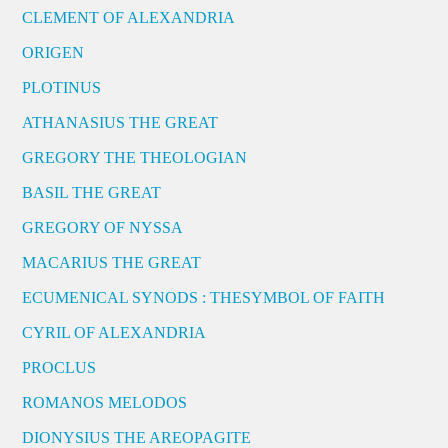
CLEMENT OF ALEXANDRIA
ORIGEN
PLOTINUS
ATHANASIUS THE GREAT
GREGORY THE THEOLOGIAN
BASIL THE GREAT
GREGORY OF NYSSA
MACARIUS THE GREAT
ECUMENICAL SYNODS : THESYMBOL OF FAITH
CYRIL OF ALEXANDRIA
PROCLUS
ROMANOS MELODOS
DIONYSIUS THE AREOPAGITE