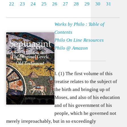
22
23
24
25
26
27
28
29
30
31
Works by Philo : Table of
Contents
Philo On Line Resources
Philo @ Amazon
I. (1) The first volume of this
treatise relates to the subject of
the birth and bringing up of
Moses, and also of his education
and of his government of his
people, which he governed not
merely irreproachably, but in so exceedingly