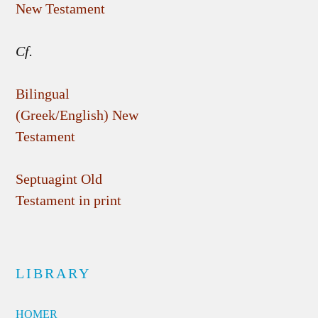
New Testament
Cf.
Bilingual
(Greek/English) New
Testament
Septuagint Old
Testament in print
LIBRARY
HOMER