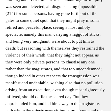
was seen and detected, all disguise being impossible;
(214) for some persons, having gone forth out of the
gates to some quiet spot, that they might pray in some
retired and peaceful place, seeing a most unholy
spectacle, namely this man carrying a faggot of sticks,
and being very indignant, were about to put him to
death; but reasoning with themselves they restrained the
violence of their wrath, that they might not appear, as
they were only private persons, to chastise any one
rather than the magistrates, and that too uncondemned;
though indeed in other respects the transgression was
manifest and undeniable, wishing also that no pollution
arising from an execution, even though most righteously
inflicted, should defile the sacred day. But they
apprehended him, and led him away to the magistrate,
with whom the priests were sitting as assessors; and the