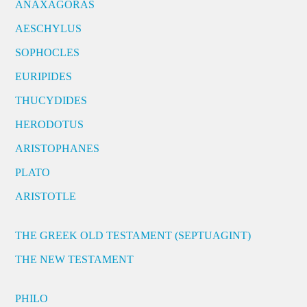
ANAXAGORAS
AESCHYLUS
SOPHOCLES
EURIPIDES
THUCYDIDES
HERODOTUS
ARISTOPHANES
PLATO
ARISTOTLE
THE GREEK OLD TESTAMENT (SEPTUAGINT)
THE NEW TESTAMENT
PHILO