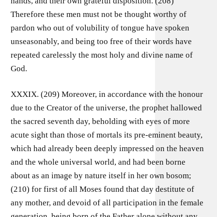
hands, and their own grateful disposition. (208)
Therefore these men must not be thought worthy of
pardon who out of volubility of tongue have spoken
unseasonably, and being too free of their words have
repeated carelessly the most holy and divine name of
God.
XXXIX. (209) Moreover, in accordance with the honour
due to the Creator of the universe, the prophet hallowed
the sacred seventh day, beholding with eyes of more
acute sight than those of mortals its pre-eminent beauty,
which had already been deeply impressed on the heaven
and the whole universal world, and had been borne
about as an image by nature itself in her own bosom;
(210) for first of all Moses found that day destitute of
any mother, and devoid of all participation in the female
generation, being born of the Father alone without any