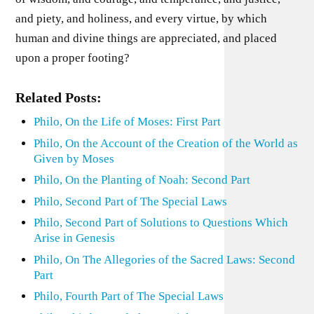
and piety, and holiness, and every virtue, by which
human and divine things are appreciated, and placed
upon a proper footing?
Related Posts:
Philo, On the Life of Moses: First Part
Philo, On the Account of the Creation of the World as
Given by Moses
Philo, On the Planting of Noah: Second Part
Philo, Second Part of The Special Laws
Philo, Second Part of Solutions to Questions Which
Arise in Genesis
Philo, On The Allegories of the Sacred Laws: Second
Part
Philo, Fourth Part of The Special Laws