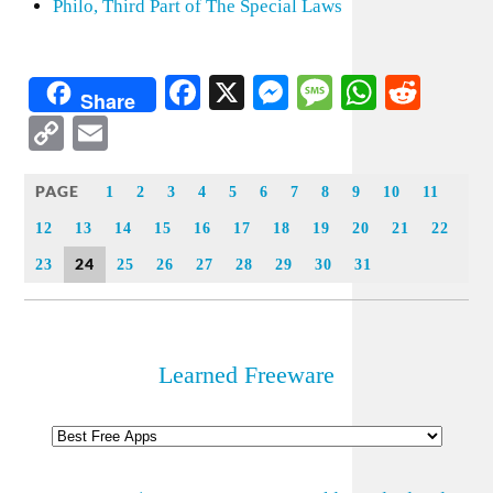
Philo, Third Part of The Special Laws
Facebook
X
Messenger
Message
WhatsA
Redd
Share
Copy
Email
Link
PAGE
1
2
3
4
5
6
7
8
9
10
11
12
13
14
15
16
17
18
19
20
21
22
24
23
25
26
27
28
29
30
31
Learned Freeware