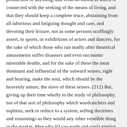
connected with the seeking of the means of living, and
that they should keep a complete truce, abstaining from
all laborious and fatiguing thought and care, and
devoting their leisure, not as some persons scoffingly
assert, to sports, or exhibitions of actors and dancers, for
the sake of which those who run madly after theatrical
amusements suffer disasters and even encounter
miserable deaths, and for the sake of these the most
dominant and influential of the outward senses, sight
and hearing, make the soul, which should be the
heavenly nature, the slave of these senses. (212) But,
giving up their time wholly to the study of philosophy,
not of that sort of philosophy which wordcatchers and
sophists, seek to reduce to a system, selling doctrines
and reasonings as they would any other vendible thing
in the market. Men who (O you earth and sun!) employ