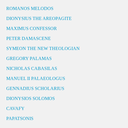
ROMANOS MELODOS
DIONYSIUS THE AREOPAGITE
MAXIMUS CONFESSOR
PETER DAMASCENE
SYMEON THE NEW THEOLOGIAN
GREGORY PALAMAS
NICHOLAS CABASILAS
MANUEL II PALAEOLOGUS
GENNADIUS SCHOLARIUS
DIONYSIOS SOLOMOS
CAVAFY
PAPATSONIS