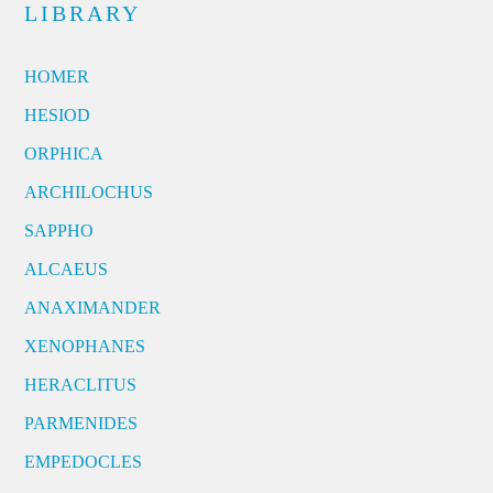
LIBRARY
HOMER
HESIOD
ORPHICA
ARCHILOCHUS
SAPPHO
ALCAEUS
ANAXIMANDER
XENOPHANES
HERACLITUS
PARMENIDES
EMPEDOCLES