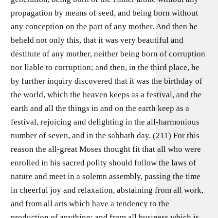
propagation by means of seed, and being born without
any conception on the part of any mother. And then he
beheld not only this, that it was very beautiful and
destitute of any mother, neither being born of corruption
nor liable to corruption; and then, in the third place, he
by further inquiry discovered that it was the birthday of
the world, which the heaven keeps as a festival, and the
earth and all the things in and on the earth keep as a
festival, rejoicing and delighting in the all-harmonious
number of seven, and in the sabbath day. (211) For this
reason the all-great Moses thought fit that all who were
enrolled in his sacred polity should follow the laws of
nature and meet in a solemn assembly, passing the time
in cheerful joy and relaxation, abstaining from all work,
and from all arts which have a tendency to the
production of anything; and from all business which is