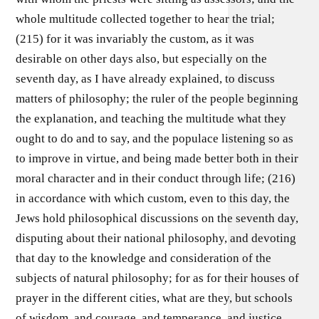
whole multitude collected together to hear the trial;
(215) for it was invariably the custom, as it was
desirable on other days also, but especially on the
seventh day, as I have already explained, to discuss
matters of philosophy; the ruler of the people beginning
the explanation, and teaching the multitude what they
ought to do and to say, and the populace listening so as
to improve in virtue, and being made better both in their
moral character and in their conduct through life; (216)
in accordance with which custom, even to this day, the
Jews hold philosophical discussions on the seventh day,
disputing about their national philosophy, and devoting
that day to the knowledge and consideration of the
subjects of natural philosophy; for as for their houses of
prayer in the different cities, what are they, but schools
of wisdom, and courage, and temperance, and justice,