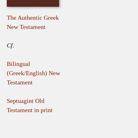
The Authentic Greek
New Testament
Cf.
Bilingual
(Greek/English) New
Testament
Septuagint Old
Testament in print