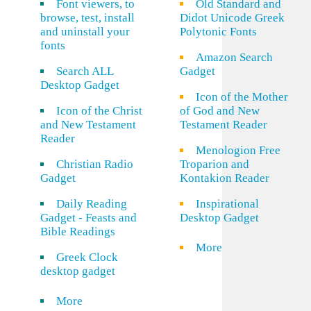
Font viewers, to
Old Standard and
browse, test, install
Didot Unicode Greek
and uninstall your
Polytonic Fonts
fonts
Amazon Search
Search ALL
Gadget
Desktop Gadget
Icon of the Mother
Icon of the Christ
of God and New
and New Testament
Testament Reader
Reader
Menologion Free
Christian Radio
Troparion and
Gadget
Kontakion Reader
Daily Reading
Inspirational
Gadget - Feasts and
Desktop Gadget
Bible Readings
More
Greek Clock
desktop gadget
More