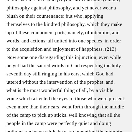
philosophy against philosophy, and yet never wear a
blush on their countenance; but who, applying
themselves to the kindred philosophy, which they make
up of these component parts, namely, of intention, and
words, and actions, all united into one species, in order
to the acquisition and enjoyment of happiness. (213)
Now some one disregarding this injunction, even while
he yet had the sacred words of God respecting the holy
seventh day still ringing in his ears, which God had
uttered without the intervention of the prophet, and,
what is the most wonderful thing of all, by a visible
voice which affected the eyes of those who were present
even more than their ears, went forth through the middle
of the camp to pick up sticks, well knowing that all the
people in the camp were perfectly quiet and doing
nothing, and even while he was committing the iniquity