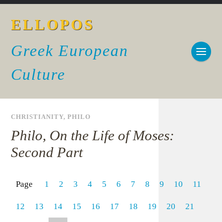
ELLOPOS
Greek European
Culture
CHRISTIANITY
,
PHILO
Philo, On the Life of Moses:
Second Part
Page
1
2
3
4
5
6
7
8
9
10
11
12
13
14
15
16
17
18
19
20
21