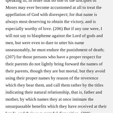
speaking ill, in order that no one of the disciples of
Moses may ever become accustomed at all to treat the
appellation of God with disrespect; for that name is
always most deserving to obtain the victory, and is
especially worthy of love. (206) But if any one were, I
will not say to blaspheme against the Lord of gods and
men, but were even to dare to utter his name
unseasonably, he must endure the punishment of death;
(207) for those persons who have a proper respect for
their parents do not lightly bring forward the names of
their parents, though they are but mortal, but they avoid
using their proper names by reason of the reverence
which they bear them, and call them rather by the titles
indicating their natural relationship, that is, father and
mother, by which names they at once intimate the
unsurpassable benefits which they have received at their