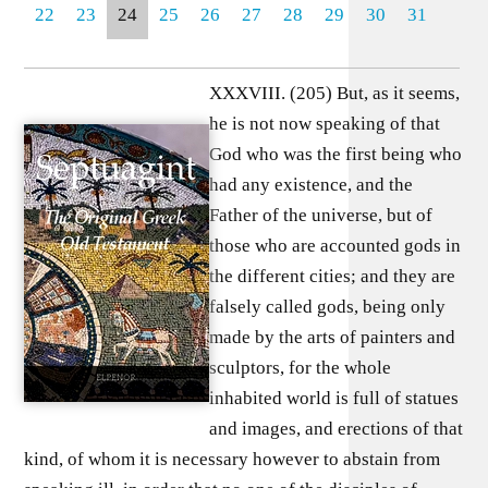
22
23
24
25
26
27
28
29
30
31
XXXVIII. (205) But, as it seems,
he is not now speaking of that
God who was the first being who
had any existence, and the
Father of the universe, but of
those who are accounted gods in
the different cities; and they are
falsely called gods, being only
made by the arts of painters and
sculptors, for the whole
inhabited world is full of statues
and images, and erections of that
kind, of whom it is necessary however to abstain from