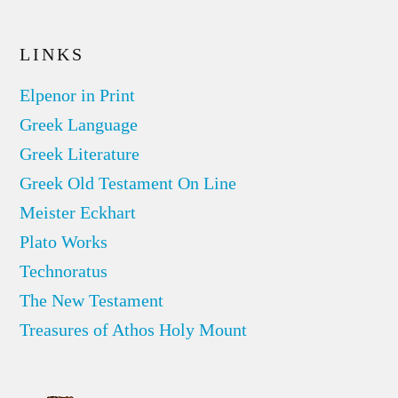
LINKS
Elpenor in Print
Greek Language
Greek Literature
Greek Old Testament On Line
Meister Eckhart
Plato Works
Technoratus
The New Testament
Treasures of Athos Holy Mount