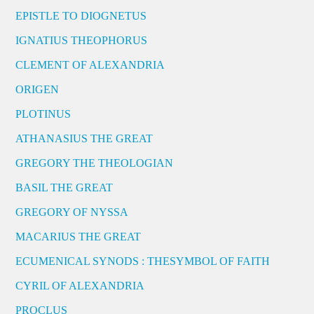
EPISTLE TO DIOGNETUS
IGNATIUS THEOPHORUS
CLEMENT OF ALEXANDRIA
ORIGEN
PLOTINUS
ATHANASIUS THE GREAT
GREGORY THE THEOLOGIAN
BASIL THE GREAT
GREGORY OF NYSSA
MACARIUS THE GREAT
ECUMENICAL SYNODS : THESYMBOL OF FAITH
CYRIL OF ALEXANDRIA
PROCLUS