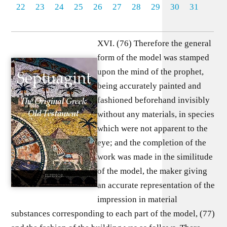
22
23
24
25
26
27
28
29
30
31
XVI. (76) Therefore the general
form of the model was stamped
upon the mind of the prophet,
being accurately painted and
fashioned beforehand invisibly
without any materials, in species
which were not apparent to the
eye; and the completion of the
work was made in the similitude
of the model, the maker giving
an accurate representation of the
impression in material
substances corresponding to each part of the model, (77)