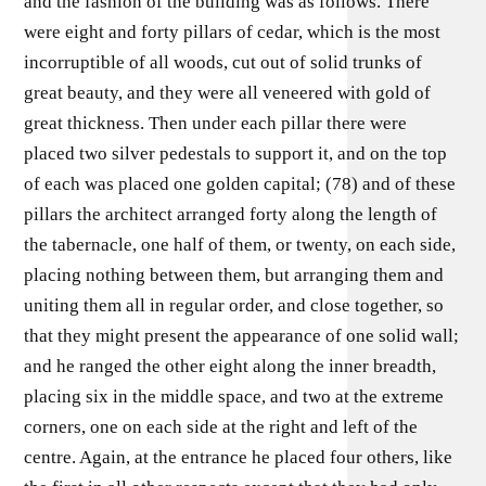
and the fashion of the building was as follows. There
were eight and forty pillars of cedar, which is the most
incorruptible of all woods, cut out of solid trunks of
great beauty, and they were all veneered with gold of
great thickness. Then under each pillar there were
placed two silver pedestals to support it, and on the top
of each was placed one golden capital; (78) and of these
pillars the architect arranged forty along the length of
the tabernacle, one half of them, or twenty, on each side,
placing nothing between them, but arranging them and
uniting them all in regular order, and close together, so
that they might present the appearance of one solid wall;
and he ranged the other eight along the inner breadth,
placing six in the middle space, and two at the extreme
corners, one on each side at the right and left of the
centre. Again, at the entrance he placed four others, like