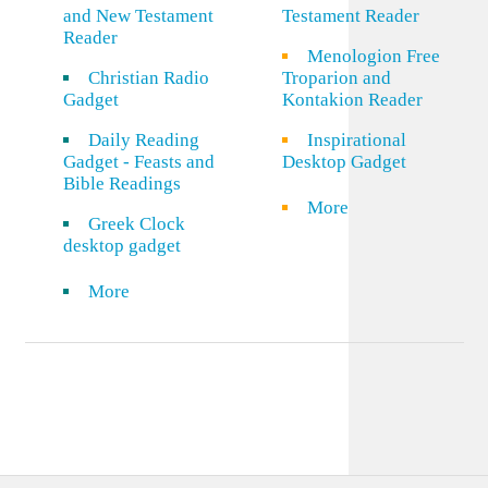
and New Testament
Testament Reader
Reader
Menologion Free
Christian Radio
Troparion and
Gadget
Kontakion Reader
Daily Reading
Inspirational
Gadget - Feasts and
Desktop Gadget
Bible Readings
More
Greek Clock
desktop gadget
More