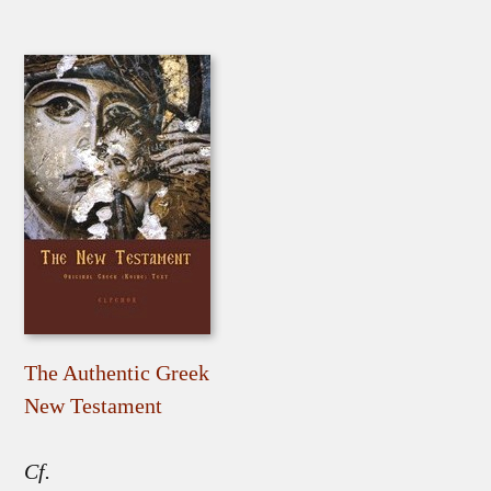
The Authentic Greek
New Testament
Cf.