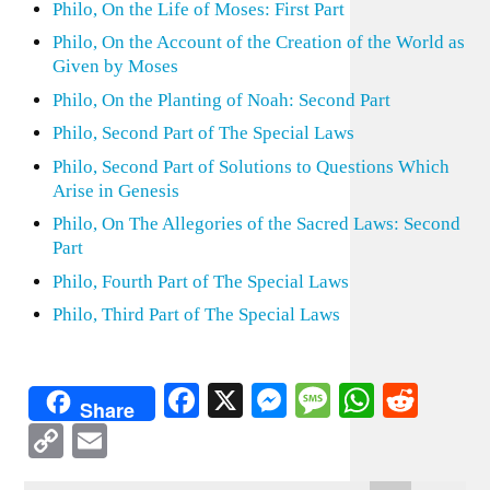
Philo, On the Life of Moses: First Part
Philo, On the Account of the Creation of the World as
Given by Moses
Philo, On the Planting of Noah: Second Part
Philo, Second Part of The Special Laws
Philo, Second Part of Solutions to Questions Which
Arise in Genesis
Philo, On The Allegories of the Sacred Laws: Second
Part
Philo, Fourth Part of The Special Laws
Philo, Third Part of The Special Laws
Facebook
X
Messenger
Message
WhatsA
Redd
Share
Copy
Email
Link