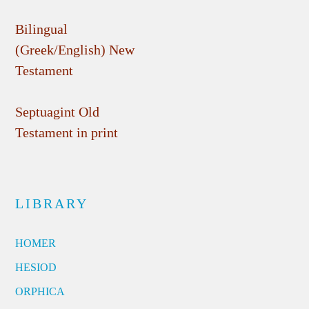
Bilingual
(Greek/English) New
Testament
Septuagint Old
Testament in print
LIBRARY
HOMER
HESIOD
ORPHICA