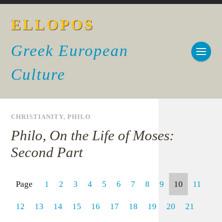
ELLOPOS
Greek European
Culture
CHRISTIANITY
,
PHILO
Philo, On the Life of Moses:
Second Part
Page
1
2
3
4
5
6
7
8
9
10
11
12
13
14
15
16
17
18
19
20
21