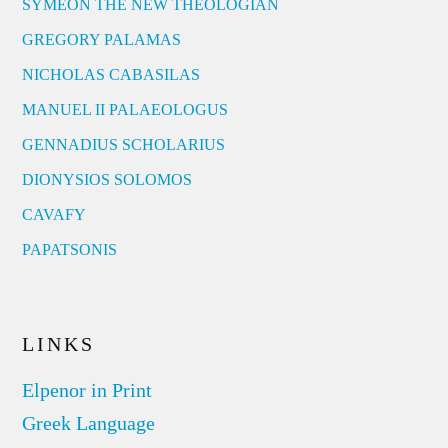
SYMEON THE NEW THEOLOGIAN
GREGORY PALAMAS
NICHOLAS CABASILAS
MANUEL II PALAEOLOGUS
GENNADIUS SCHOLARIUS
DIONYSIOS SOLOMOS
CAVAFY
PAPATSONIS
LINKS
Elpenor in Print
Greek Language