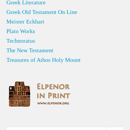
Greek Literature
Greek Old Testament On Line
Meister Eckhart
Plato Works
Technoratus
The New Testament
Treasures of Athos Holy Mount