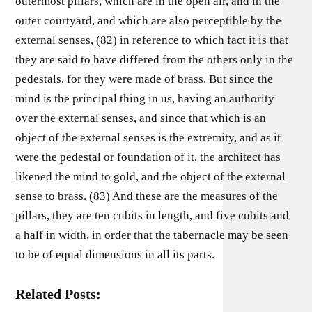
outermost pillars, which are in the open air, and in the
outer courtyard, and which are also perceptible by the
external senses, (82) in reference to which fact it is that
they are said to have differed from the others only in the
pedestals, for they were made of brass. But since the
mind is the principal thing in us, having an authority
over the external senses, and since that which is an
object of the external senses is the extremity, and as it
were the pedestal or foundation of it, the architect has
likened the mind to gold, and the object of the external
sense to brass. (83) And these are the measures of the
pillars, they are ten cubits in length, and five cubits and
a half in width, in order that the tabernacle may be seen
to be of equal dimensions in all its parts.
Related Posts: