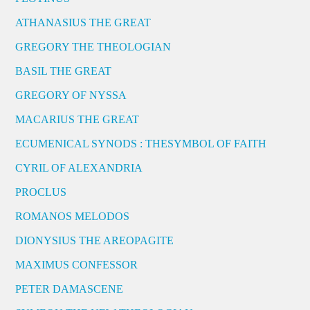
ATHANASIUS THE GREAT
GREGORY THE THEOLOGIAN
BASIL THE GREAT
GREGORY OF NYSSA
MACARIUS THE GREAT
ECUMENICAL SYNODS : THESYMBOL OF FAITH
CYRIL OF ALEXANDRIA
PROCLUS
ROMANOS MELODOS
DIONYSIUS THE AREOPAGITE
MAXIMUS CONFESSOR
PETER DAMASCENE