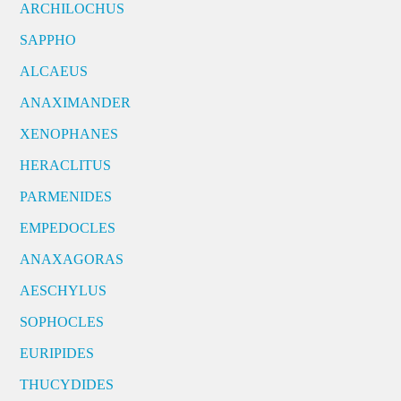
ARCHILOCHUS
SAPPHO
ALCAEUS
ANAXIMANDER
XENOPHANES
HERACLITUS
PARMENIDES
EMPEDOCLES
ANAXAGORAS
AESCHYLUS
SOPHOCLES
EURIPIDES
THUCYDIDES