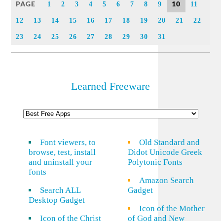
PAGE
10
1
2
3
4
5
6
7
8
9
11
12
13
14
15
16
17
18
19
20
21
22
23
24
25
26
27
28
29
30
31
Learned Freeware
Font viewers, to
Old Standard and
browse, test, install
Didot Unicode Greek
and uninstall your
Polytonic Fonts
fonts
Amazon Search
Search ALL
Gadget
Desktop Gadget
Icon of the Mother
Icon of the Christ
of God and New