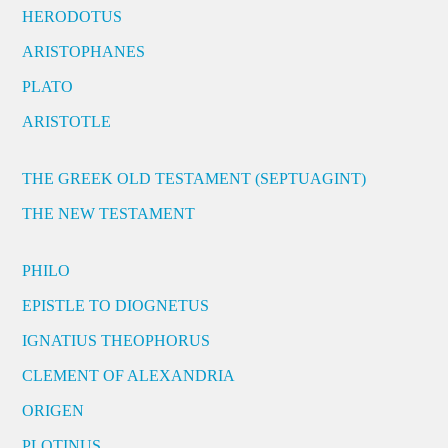
HERODOTUS
ARISTOPHANES
PLATO
ARISTOTLE
THE GREEK OLD TESTAMENT (SEPTUAGINT)
THE NEW TESTAMENT
PHILO
EPISTLE TO DIOGNETUS
IGNATIUS THEOPHORUS
CLEMENT OF ALEXANDRIA
ORIGEN
PLOTINUS