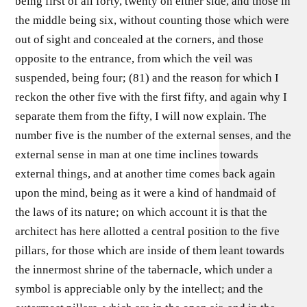
being first of all forty, twenty on either side, and those in
the middle being six, without counting those which were
out of sight and concealed at the corners, and those
opposite to the entrance, from which the veil was
suspended, being four; (81) and the reason for which I
reckon the other five with the first fifty, and again why I
separate them from the fifty, I will now explain. The
number five is the number of the external senses, and the
external sense in man at one time inclines towards
external things, and at another time comes back again
upon the mind, being as it were a kind of handmaid of
the laws of its nature; on which account it is that the
architect has here allotted a central position to the five
pillars, for those which are inside of them leant towards
the innermost shrine of the tabernacle, which under a
symbol is appreciable only by the intellect; and the