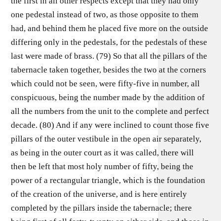
the first in all other respects except that they had only
one pedestal instead of two, as those opposite to them
had, and behind them he placed five more on the outside
differing only in the pedestals, for the pedestals of these
last were made of brass. (79) So that all the pillars of the
tabernacle taken together, besides the two at the corners
which could not be seen, were fifty-five in number, all
conspicuous, being the number made by the addition of
all the numbers from the unit to the complete and perfect
decade. (80) And if any were inclined to count those five
pillars of the outer vestibule in the open air separately,
as being in the outer court as it was called, there will
then be left that most holy number of fifty, being the
power of a rectangular triangle, which is the foundation
of the creation of the universe, and is here entirely
completed by the pillars inside the tabernacle; there