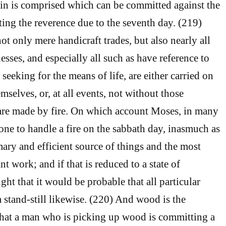
sin is comprised which can be committed against the
ting the reverence due to the seventh day. (219)
t only mere handicraft trades, but also nearly all
esses, and especially all such as have reference to
seeking for the means of life, are either carried on
mselves, or, at all events, not without those
are made by fire. On which account Moses, in many
 one to handle a fire on the sabbath day, inasmuch as
mary and efficient source of things and the most
t work; and if that is reduced to a state of
ught that it would be probable that all particular
 stand-still likewise. (220) And wood is the
o that a man who is picking up wood is committing a