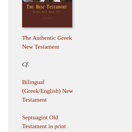
The Authentic Greek
New Testament
Cf.
Bilingual
(Greek/English) New
Testament
Septuagint Old
Testament in print