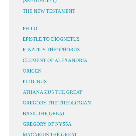
(SEPTUAGINT)
THE NEW TESTAMENT
PHILO
EPISTLE TO DIOGNETUS
IGNATIUS THEOPHORUS
CLEMENT OF ALEXANDRIA
ORIGEN
PLOTINUS
ATHANASIUS THE GREAT
GREGORY THE THEOLOGIAN
BASIL THE GREAT
GREGORY OF NYSSA
MACARIUS THE GREAT