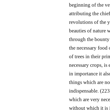
beginning of the ver
attributing the chie
revolutions of the y
beauties of nature w
through the bounty 
the necessary food 
of trees in their pr
necessary crops, is
in importance it als
things which are no
indispensable. (22
which are very neces
without which it is