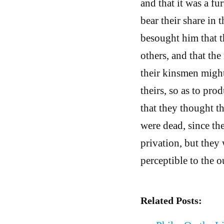
and that it was a fu
bear their share in 
besought him that t
others, and that th
their kinsmen might
theirs, so as to pr
that they thought t
were dead, since the
privation, but they
perceptible to the 
Related Posts: