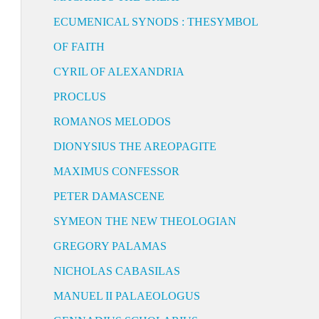
ECUMENICAL SYNODS : THESYMBOL
OF FAITH
CYRIL OF ALEXANDRIA
PROCLUS
ROMANOS MELODOS
DIONYSIUS THE AREOPAGITE
MAXIMUS CONFESSOR
PETER DAMASCENE
SYMEON THE NEW THEOLOGIAN
GREGORY PALAMAS
NICHOLAS CABASILAS
MANUEL II PALAEOLOGUS