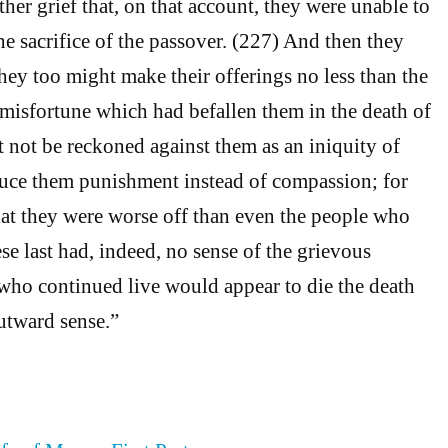
rther grief that, on that account, they were unable to
the sacrifice of the passover. (227) And then they
hey too might make their offerings no less than the
e misfortune which had befallen them in the death of
 not be reckoned against them as an iniquity of
oduce them punishment instead of compassion; for
hat they were worse off than even the people who
se last had, indeed, no sense of the grievous
 who continued live would appear to die the death
outward sense.”