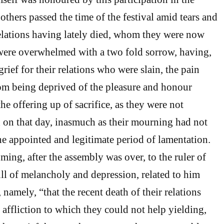
others passed the time of the festival amid tears and
elations having lately died, whom they were now
were overwhelmed with a two fold sorrow, having,
 grief for their relations who were slain, the pain
om being deprived of the pleasure and honour
e offering up of sacrifice, as they were not
d on that day, inasmuch as their mourning had not
he appointed and legitimate period of lamentation.
ing, after the assembly was over, to the ruler of
ull of melancholy and depression, related to him
amely, “that the recent death of their relations
affliction to which they could not help yielding,