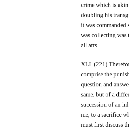
crime which is akin
doubling his transgr
it was commanded s
was collecting was t
all arts.
XLI. (221) Therefo
comprise the punis
question and answer
same, but of a diffe
succession of an inhe
me, to a sacrifice 
must first discuss t