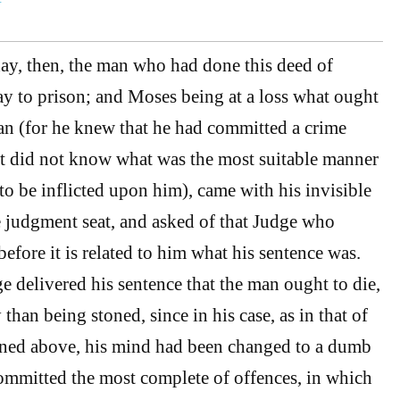
ay, then, the man who had done this deed of
y to prison; and Moses being at a loss what ought
an (for he knew that he had committed a crime
ut did not know what was the most suitable manner
to be inflicted upon him), came with his invisible
le judgment seat, and asked of that Judge who
efore it is related to him what his sentence was.
e delivered his sentence that the man ought to die,
than being stoned, since in his case, as in that of
oned above, his mind had been changed to a dumb
ommitted the most complete of offences, in which