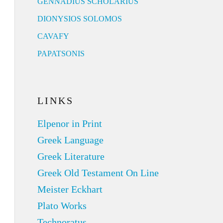
GENNADIUS SCHOLARIUS
DIONYSIOS SOLOMOS
CAVAFY
PAPATSONIS
LINKS
Elpenor in Print
Greek Language
Greek Literature
Greek Old Testament On Line
Meister Eckhart
Plato Works
Technoratus