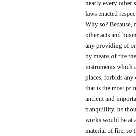
nearly every other 
laws enacted respec
Why so? Because, no
other acts and busin
any providing of or 
by means of fire the
instruments which 
places, forbids any
that is the most pri
ancient and importan
tranquillity, he tho
works would be at a
material of fire, s