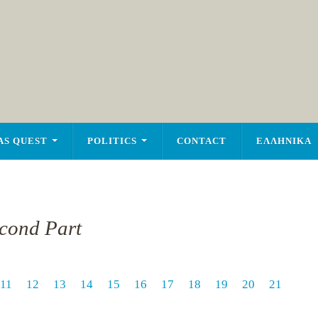
AS QUEST
POLITICS
CONTACT
ΕΛΛΗΝΙΚΑ
econd Part
11
12
13
14
15
16
17
18
19
20
21
1