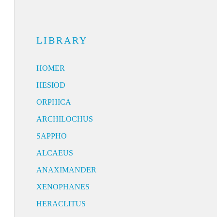
LIBRARY
HOMER
HESIOD
ORPHICA
ARCHILOCHUS
SAPPHO
ALCAEUS
ANAXIMANDER
XENOPHANES
HERACLITUS