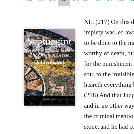
XL. (217) On this d
impiety was led awa
to be done to the m
worthy of death, b
for the punishment 
soul to the invisib
heareth everything b
(218) And that Judg
and in no other way 
the criminal menti
stone, and he had c