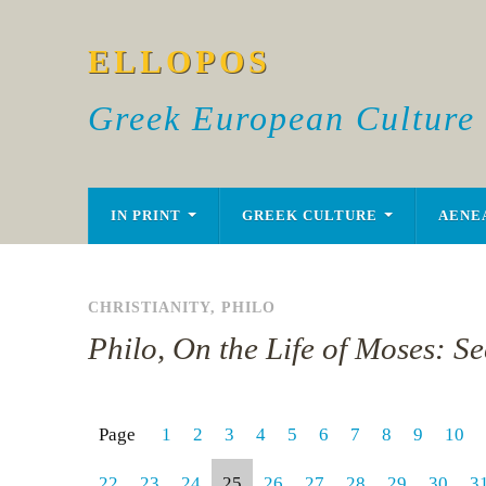
ELLOPOS
Greek European Culture
IN PRINT
GREEK CULTURE
AENE
CHRISTIANITY
,
PHILO
Philo, On the Life of Moses: S
Page
1
2
3
4
5
6
7
8
9
10
22
23
24
25
26
27
28
29
30
3