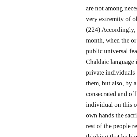
are not among neces
very extremity of ol
(224) Accordingly, 
month, when the orb
public universal fea
Chaldaic language i
private individuals 
them, but also, by a
consecrated and offi
individual on this 
own hands the sacri
rest of the people 
thinking that he hi