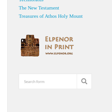
The New Testament
Treasures of Athos Holy Mount