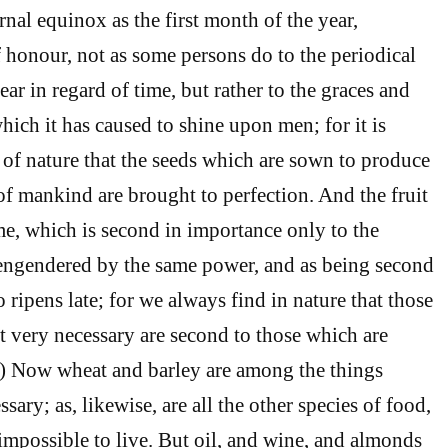
nal equinox as the first month of the year,
f honour, not as some persons do to the periodical
ear in regard of time, but rather to the graces and
hich it has caused to shine upon men; for it is
of nature that the seeds which are sown to produce
of mankind are brought to perfection. And the fruit
ime, which is second in importance only to the
 engendered by the same power, and as being second
o ripens late; for we always find in nature that those
t very necessary are second to those which are
3) Now wheat and barley are among the things
sary; as, likewise, are all the other species of food,
 impossible to live. But oil, and wine, and almonds