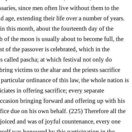
saries, since men often live without them to the
d age, extending their life over a number of years.
in this month, about the fourteenth day of the
 of the moon is usually about to become full, the
st of the passover is celebrated, which in the
s called pascha; at which festival not only do
bring victims to the altar and the priests sacrifice
 particular ordinance of this law, the whole nation is
ciates in offering sacrifice; every separate
occasion bringing forward and offering up with his
fice due on his own behalf. (225) Therefore all the
rejoiced and was of joyful countenance, every one
mself was honoured by this participation in the