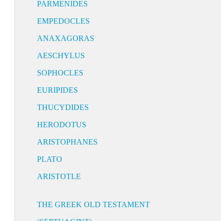
PARMENIDES
EMPEDOCLES
ANAXAGORAS
AESCHYLUS
SOPHOCLES
EURIPIDES
THUCYDIDES
HERODOTUS
ARISTOPHANES
PLATO
ARISTOTLE
THE GREEK OLD TESTAMENT