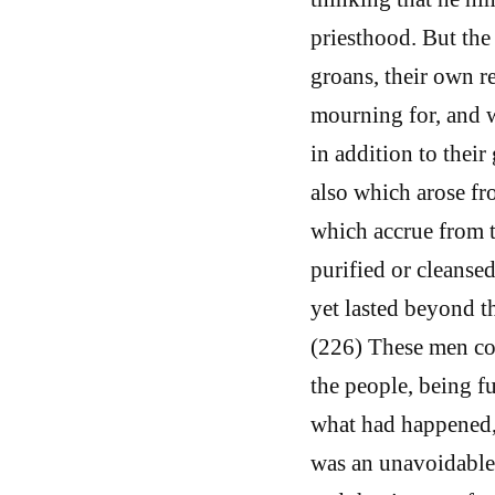
priesthood. But the 
groans, their own r
mourning for, and 
in addition to their
also which arose fr
which accrue from th
purified or cleanse
yet lasted beyond t
(226) These men com
the people, being f
what had happened, n
was an unavoidable 