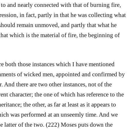
 to and nearly connected with that of burning fire,
ession, in fact, partly in that he was collecting what
hould remain unmoved, and partly that what he
hat which is the material of fire, the beginning of
re both those instances which I have mentioned
hments of wicked men, appointed and confirmed by
. And there are two other instances, not of the
rent character; the one of which has reference to the
ritance; the other, as far at least as it appears to
which was performed at an unseemly time. And we
he latter of the two. (222) Moses puts down the