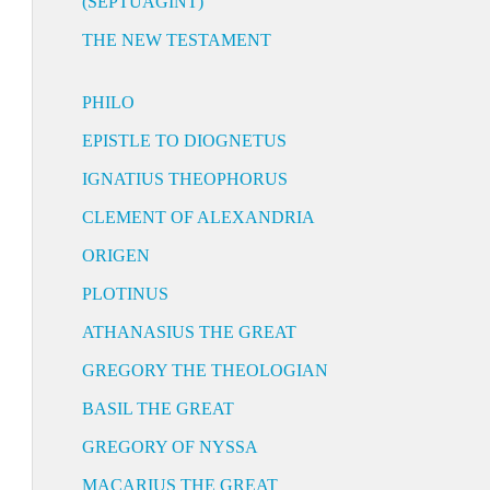
(SEPTUAGINT)
THE NEW TESTAMENT
PHILO
EPISTLE TO DIOGNETUS
IGNATIUS THEOPHORUS
CLEMENT OF ALEXANDRIA
ORIGEN
PLOTINUS
ATHANASIUS THE GREAT
GREGORY THE THEOLOGIAN
BASIL THE GREAT
GREGORY OF NYSSA
MACARIUS THE GREAT