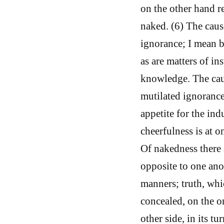
on the other hand r
naked. (6) The caus
ignorance; I mean b
as are matters of in
knowledge. The caus
mutilated ignorance.
appetite for the ind
cheerfulness is at 
Of nakedness there 
opposite to one ano
manners; truth, whic
concealed, on the on
other side, in its t