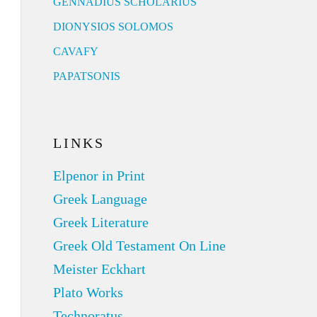
GENNADIUS SCHOLARIUS
DIONYSIOS SOLOMOS
CAVAFY
PAPATSONIS
LINKS
Elpenor in Print
Greek Language
Greek Literature
Greek Old Testament On Line
Meister Eckhart
Plato Works
Technoratus