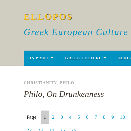
ELLOPOS
Greek European Culture
IN PRINT
GREEK CULTURE
AENE
CHRISTIANITY
,
PHILO
Philo, On Drunkenness
Page
1
2
3
4
5
6
7
8
9
10
22
23
24
25
26