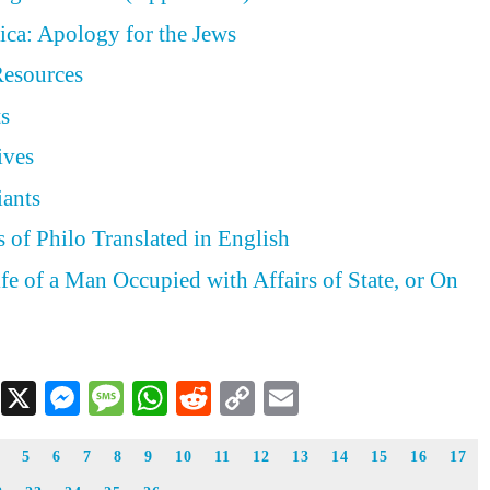
ica: Apology for the Jews
Resources
ts
ives
iants
 of Philo Translated in English
ife of a Man Occupied with Affairs of State, or On
Facebook
X
Messenger
Message
WhatsApp
Reddit
Copy
Email
Link
5
6
7
8
9
10
11
12
13
14
15
16
17