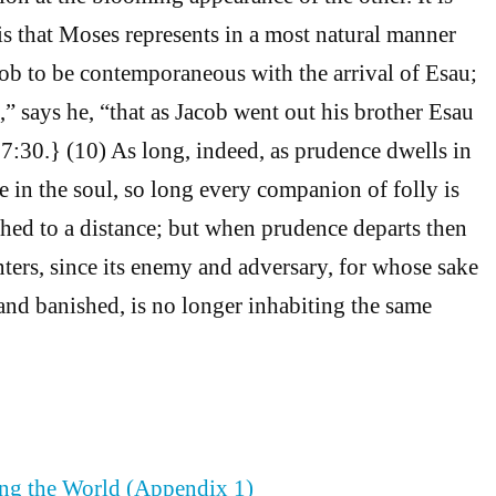
his that Moses represents in a most natural manner
cob to be contemporaneous with the arrival of Esau;
,” says he, “that as Jacob went out his brother Esau
:30.} (10) As long, indeed, as prudence dwells in
 in the soul, so long every companion of folly is
hed to a distance; but when prudence departs then
nters, since its enemy and adversary, for whose sake
and banished, is no longer inhabiting the same
ing the World (Appendix 1)