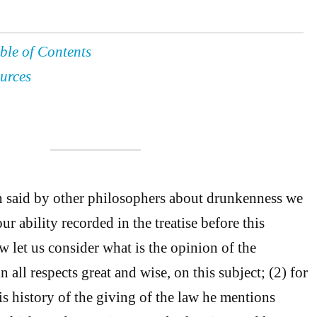
ble of Contents
urces
n said by other philosophers about drunkenness we
ur ability recorded in the treatise before this
w let us consider what is the opinion of the
 all respects great and wise, on this subject; (2) for
is history of the giving of the law he mentions