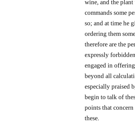
wine, and the plant
commands some perso
so; and at time he g
ordering them somet
therefore are the p
expressly forbidden
engaged in offering
beyond all calculat
especially praised b
begin to talk of th
points that concern 
these.