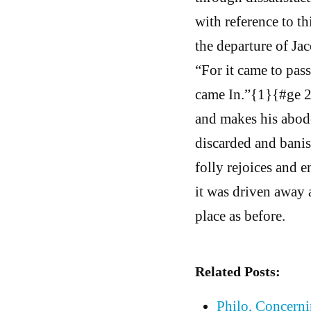
with reference to t
the departure of Ja
“For it came to pass
came In.”{1}{#ge 27
and makes his abode
discarded and banis
folly rejoices and e
it was driven away 
place as before.
Related Posts:
Philo, Concern