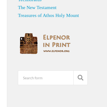
The New Testament
Treasures of Athos Holy Mount