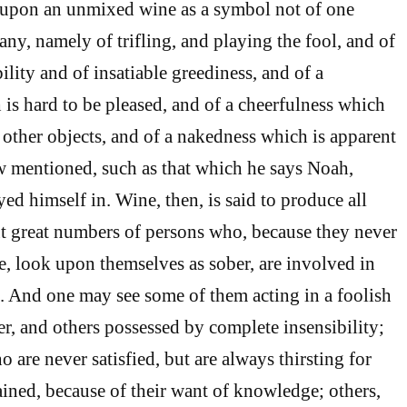
s upon an unmixed wine as a symbol not of one
ny, namely of trifling, and playing the fool, and of
bility and of insatiable greediness, and of a
is hard to be pleased, and of a cheerfulness which
ther objects, and of a nakedness which is apparent
ow mentioned, such as that which he says Noah,
ed himself in. Wine, then, is said to produce all
But great numbers of persons who, because they never
 look upon themselves as sober, are involved in
. And one may see some of them acting in a foolish
r, and others possessed by complete insensibility;
 are never satisfied, but are always thirsting for
ined, because of their want of knowledge; others,