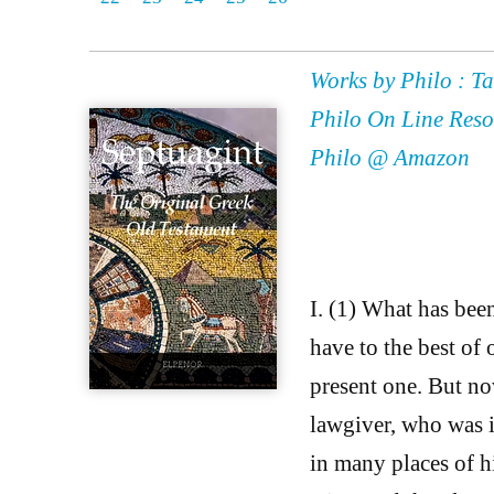
Works by Philo : Ta
Philo On Line Reso
Philo @ Amazon
I. (1) What has bee
have to the best of o
present one. But no
lawgiver, who was in
in many places of h