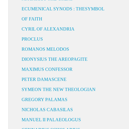
ECUMENICAL SYNODS : THESYMBOL
OF FAITH
CYRIL OF ALEXANDRIA
PROCLUS
ROMANOS MELODOS
DIONYSIUS THE AREOPAGITE
MAXIMUS CONFESSOR
PETER DAMASCENE
SYMEON THE NEW THEOLOGIAN
GREGORY PALAMAS
NICHOLAS CABASILAS
MANUEL II PALAEOLOGUS