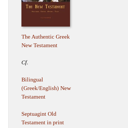
The Authentic Greek
New Testament
Cf.
Bilingual
(Greek/English) New
Testament
Septuagint Old
Testament in print