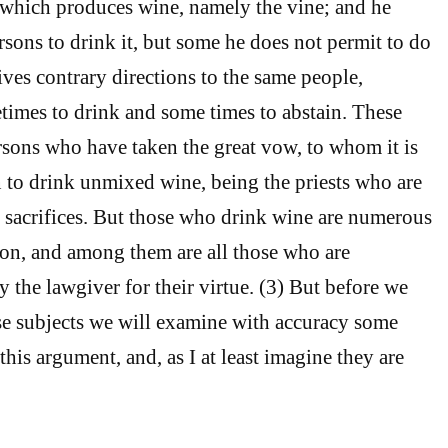
 which produces wine, namely the vine; and he
ns to drink it, but some he does not permit to do
ives contrary directions to the same people,
imes to drink and some times to abstain. These
ersons who have taken the great vow, to whom it is
 to drink unmixed wine, being the priests who are
 sacrifices. But those who drink wine are numerous
ion, and among them are all those who are
y the lawgiver for their virtue. (3) But before we
ese subjects we will examine with accuracy some
this argument, and, as I at least imagine they are