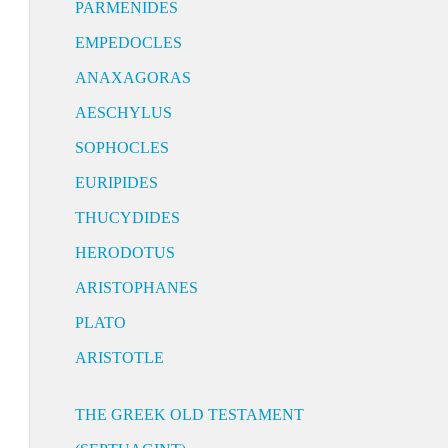
PARMENIDES
EMPEDOCLES
ANAXAGORAS
AESCHYLUS
SOPHOCLES
EURIPIDES
THUCYDIDES
HERODOTUS
ARISTOPHANES
PLATO
ARISTOTLE
THE GREEK OLD TESTAMENT