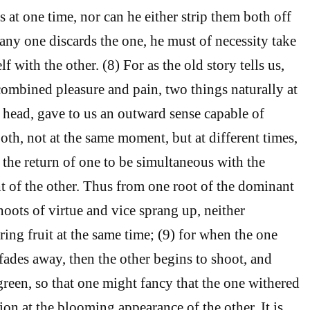
s at one time, nor can he either strip them both off
any one discards the one, he must of necessity take
f with the other. (8) For as the old story tells us,
mbined pleasure and pain, two things naturally at
 head, gave to us an outward sense capable of
oth, not at the same moment, but at different times,
 the return of one to be simultaneous with the
t of the other. Thus from one root of the dominant
hoots of virtue and vice sprang up, neither
ing fruit at the same time; (9) for when the one
 fades away, then the other begins to shoot, and
reen, so that one might fancy that the one withered
ion at the blooming appearance of the other. It is