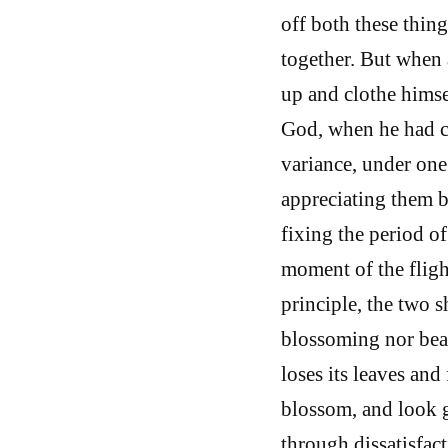
off both these thing
together. But when 
up and clothe himsel
God, when he had co
variance, under one
appreciating them b
fixing the period of
moment of the fligh
principle, the two s
blossoming nor bear
loses its leaves and
blossom, and look g
through dissatisfact