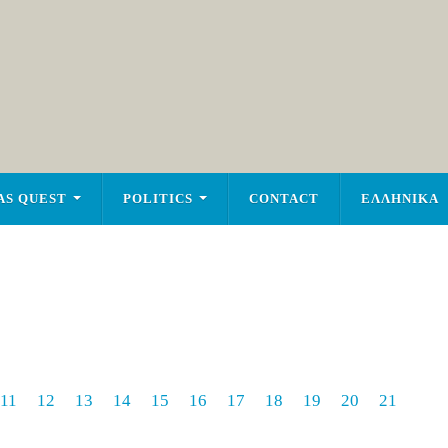
AS QUEST
POLITICS
CONTACT
ΕΛΛΗΝΙΚΑ
11
12
13
14
15
16
17
18
19
20
21