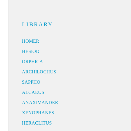
LIBRARY
HOMER
HESIOD
ORPHICA
ARCHILOCHUS
SAPPHO
ALCAEUS
ANAXIMANDER
XENOPHANES
HERACLITUS