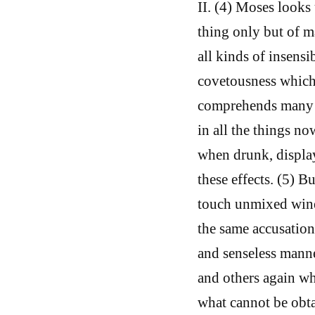
II. (4) Moses look
thing only but of ma
all kinds of insensi
covetousness which 
comprehends many o
in all the things n
when drunk, display
these effects. (5) 
touch unmixed wine,
the same accusation
and senseless manne
and others again who
what cannot be obta