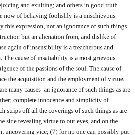
ejoicing and exulting; and others in good truth
e now of behaving foolishly is a mischievous
y this expression, not an ignorance of such things
struction but an alienation from, and dislike of
e again of insensibility is a treacherous and
 The cause of insatiability is a most grievous
ulgence of the passions of the soul. The cause of
once the acquisition and the employment of virtue.
are many causes–an ignorance of such things as are
ther; complete innocence and simplicity of
h strips off all the coverings of such things as are
e side revealing virtue to our eyes, and on the
urn, uncovering vice; (7) for no one can possibly put