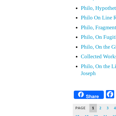
Philo, Hypothet
Philo On Line 
Philo, Fragmen
Philo, On Fugit
Philo, On the G
Collected Works
Philo, On the L
Joseph
Share
PAGE
1
2
3
4